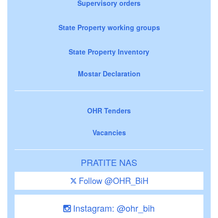
Supervisory orders
State Property working groups
State Property Inventory
Mostar Declaration
OHR Tenders
Vacancies
PRATITE NAS
Follow @OHR_BiH
Instagram: @ohr_bih