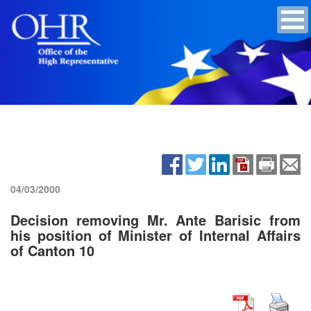
04/03/2000
Decision removing Mr. Ante Barisic from
his position of Minister of Internal Affairs
of Canton 10