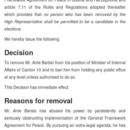
article 7.11 of the Rules and Regulations adopted thereafter
which provides that
no person who has been removed by the
High Representative shall be permitted to be a candidate in the
elections
.
We hereby issue the following
Decision
To remove Mr. Ante Barisic from his position of Minister of Internal
Affairs of Canton 10 and to ban him from holding any public office
at any level unless authorised to do so.
This Decision has immediate effect.
Reasons for removal
Mr. Ante Barisic has abused his power by persistently and
seriously obstructing implementation of the General Framework
Agreement for Peace. By pursuing an extra-legal agenda, he has