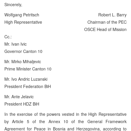
Sincerely,
Wolfgang Petritsch
Robert L. Barry
High Representative
Chairman of the PEC
OSCE Head of Mission
Cc.:
Mr. Ivan Ivic
Governor Canton 10
Mr. Mirko Mihaljevic
Prime Minister Canton 10
Mr. Ivo Andric Luzanski
President Federation BiH
Mr. Ante Jelavic
President HDZ BiH
In the exercise of the powers vested in the High Representative
by Article 5 of the Annex 10 of the General Framework
Agreement for Peace in Bosnia and Herzegovina, according to