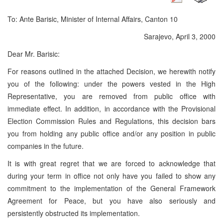
To: Ante Barisic, Minister of Internal Affairs, Canton 10
Sarajevo, April 3, 2000
Dear Mr. Barisic:
For reasons outlined in the attached Decision, we herewith notify
you of the following: under the powers vested in the High
Representative, you are removed from public office with
immediate effect. In addition, in accordance with the Provisional
Election Commission Rules and Regulations, this decision bars
you from holding any public office and/or any position in public
companies in the future.
It is with great regret that we are forced to acknowledge that
during your term in office not only have you failed to show any
commitment to the implementation of the General Framework
Agreement for Peace, but you have also seriously and
persistently obstructed its implementation.