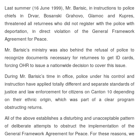
Last summer (16 June 1999), Mr. Barisic, in instructions to police
chiefs in Drvar, Bosanski Grahovo, Glamoc and Kupres,
threatened all returnees who did not register with the police with
deportation, in direct violation of the General Framework
Agreement for Peace.
Mr. Barisic’s ministry was also behind the refusal of police to
recognize documents necessary for returnees to get ID cards,
forcing OHR to issue a nationwide decision to cover this issue.
During Mr. Barisic’s time in office, police under his control and
instruction have applied totally different and separate standards of
justice and law enforcement for citizens on Canton 10 depending
on their ethnic origin, which was part of a clear program
obstructing returns.
All of the above establishes a disturbing and unacceptable pattern
of deliberate attempts to obstruct the implementation of the
General Framework Agreement for Peace. For these reasons, we