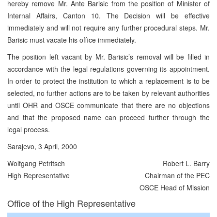
hereby remove Mr. Ante Barisic from the position of Minister of
Internal Affairs, Canton 10. The Decision will be effective
immediately and will not require any further procedural steps. Mr.
Barisic must vacate his office immediately.
The position left vacant by Mr. Barisic’s removal will be filled in
accordance with the legal regulations governing its appointment.
In order to protect the institution to which a replacement is to be
selected, no further actions are to be taken by relevant authorities
until OHR and OSCE communicate that there are no objections
and that the proposed name can proceed further through the
legal process.
Sarajevo, 3 April, 2000
Wolfgang Petritsch
Robert L. Barry
High Representative
Chairman of the PEC
OSCE Head of Mission
Office of the High Representative