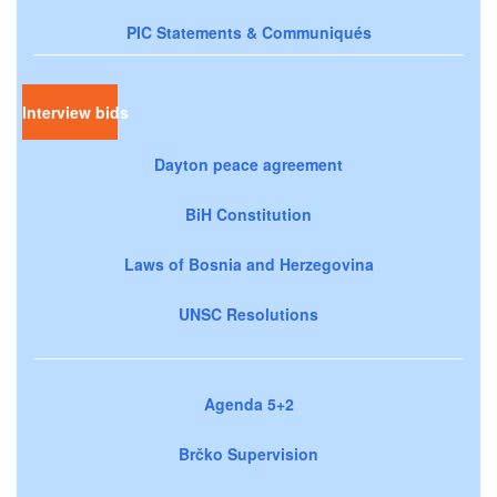
PIC Statements & Communiqués
Interview bids
Dayton peace agreement
BiH Constitution
Laws of Bosnia and Herzegovina
UNSC Resolutions
Agenda 5+2
Brčko Supervision