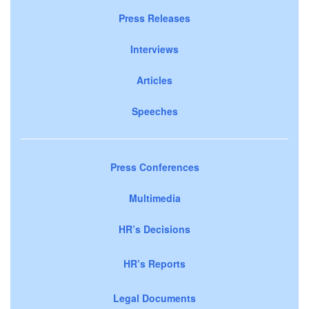
Press Releases
Interviews
Articles
Speeches
Press Conferences
Multimedia
HR’s Decisions
HR’s Reports
Legal Documents