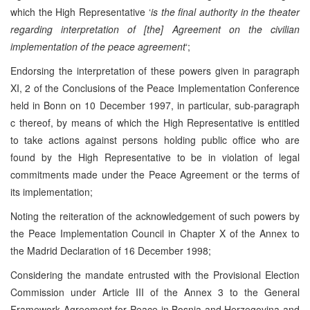
which the High Representative ‘
is the final authority in the theater
regarding interpretation of [the] Agreement on the civilian
implementation of the peace agreement
‘;
Endorsing the interpretation of these powers given in paragraph
XI, 2 of the Conclusions of the Peace Implementation Conference
held in Bonn on 10 December 1997, in particular, sub-paragraph
c thereof, by means of which the High Representative is entitled
to take actions against persons holding public office who are
found by the High Representative to be in violation of legal
commitments made under the Peace Agreement or the terms of
its implementation;
Noting the reiteration of the acknowledgement of such powers by
the Peace Implementation Council in Chapter X of the Annex to
the Madrid Declaration of 16 December 1998;
Considering the mandate entrusted with the Provisional Election
Commission under Article III of the Annex 3 to the General
Framework Agreement for Peace in Bosnia and Herzegovina and