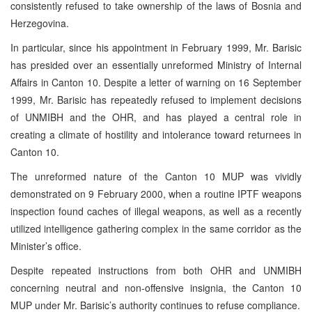
consistently refused to take ownership of the laws of Bosnia and
Herzegovina.
In particular, since his appointment in February 1999, Mr. Barisic
has presided over an essentially unreformed Ministry of Internal
Affairs in Canton 10. Despite a letter of warning on 16 September
1999, Mr. Barisic has repeatedly refused to implement decisions
of UNMIBH and the OHR, and has played a central role in
creating a climate of hostility and intolerance toward returnees in
Canton 10.
The unreformed nature of the Canton 10 MUP was vividly
demonstrated on 9 February 2000, when a routine IPTF weapons
inspection found caches of illegal weapons, as well as a recently
utilized intelligence gathering complex in the same corridor as the
Minister’s office.
Despite repeated instructions from both OHR and UNMIBH
concerning neutral and non-offensive insignia, the Canton 10
MUP under Mr. Barisic’s authority continues to refuse compliance.