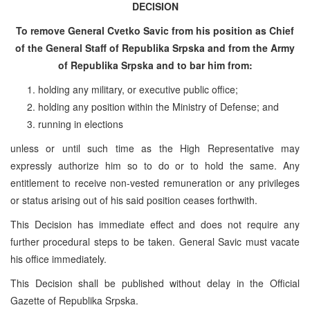
DECISION
To remove General Cvetko Savic from his position as Chief
of the General Staff of Republika Srpska and from the Army
of Republika Srpska and to bar him from:
holding any military, or executive public office;
holding any position within the Ministry of Defense; and
running in elections
unless or until such time as the High Representative may
expressly authorize him so to do or to hold the same. Any
entitlement to receive non-vested remuneration or any privileges
or status arising out of his said position ceases forthwith.
This Decision has immediate effect and does not require any
further procedural steps to be taken. General Savic must vacate
his office immediately.
This Decision shall be published without delay in the Official
Gazette of Republika Srpska.