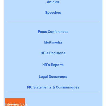
Articles
Speeches
Press Conferences
Multimedia
HR’s Decisions
HR’s Reports
Legal Documents
PIC Statements & Communiqués
Interview bids