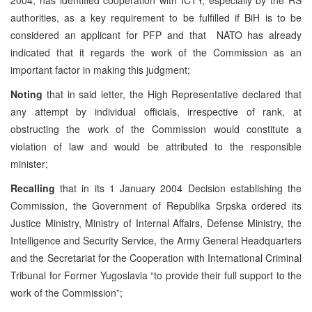
authorities, as a key requirement to be fulfilled if BiH is to be
considered an applicant for PFP and that NATO has already
indicated that it regards the work of the Commission as an
important factor in making this judgment;
Noting
that in said letter, the High Representative declared that
any attempt by individual officials, irrespective of rank, at
obstructing the work of the Commission would constitute a
violation of law and would be attributed to the responsible
minister;
Recalling
that in its 1 January 2004 Decision establishing the
Commission, the Government of Republika Srpska ordered its
Justice Ministry, Ministry of Internal Affairs, Defense Ministry, the
Intelligence and Security Service, the Army General Headquarters
and the Secretariat for the Cooperation with International Criminal
Tribunal for Former Yugoslavia “to provide their full support to the
work of the Commission”;