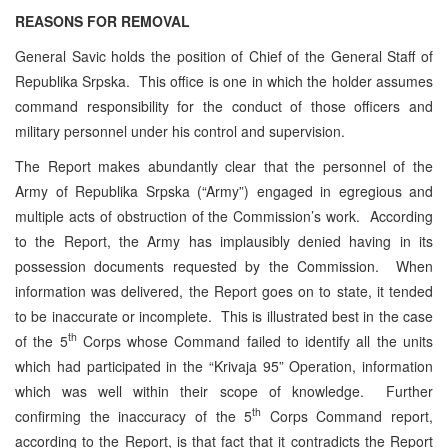
REASONS FOR REMOVAL
General Savic holds the position of Chief of the General Staff of
Republika Srpska. This office is one in which the holder assumes
command responsibility for the conduct of those officers and
military personnel under his control and supervision.
The Report makes abundantly clear that the personnel of the
Army of Republika Srpska (“Army”) engaged in egregious and
multiple acts of obstruction of the Commission’s work. According
to the Report, the Army has implausibly denied having in its
possession documents requested by the Commission. When
information was delivered, the Report goes on to state, it tended
to be inaccurate or incomplete. This is illustrated best in the case
th
of the 5
Corps whose Command failed to identify all the units
which had participated in the “Krivaja 95” Operation, information
which was well within their scope of knowledge. Further
th
confirming the inaccuracy of the 5
Corps Command report,
according to the Report, is that fact that it contradicts the Report