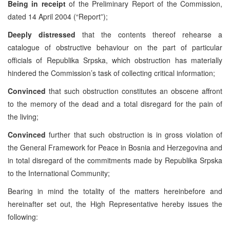
Being in receipt
of the Preliminary Report of the Commission,
dated 14 April 2004 (“Report”);
Deeply distressed
that the contents thereof rehearse a
catalogue of obstructive behaviour on the part of particular
officials of Republika Srpska, which obstruction has materially
hindered the Commission’s task of collecting critical information;
Convinced
that such obstruction constitutes an obscene affront
to the memory of the dead and a total disregard for the pain of
the living;
Convinced
further that such obstruction is in gross violation of
the General Framework for Peace in Bosnia and Herzegovina and
in total disregard of the commitments made by Republika Srpska
to the International Community;
Bearing in mind the totality of the matters hereinbefore and
hereinafter set out, the High Representative hereby issues the
following: