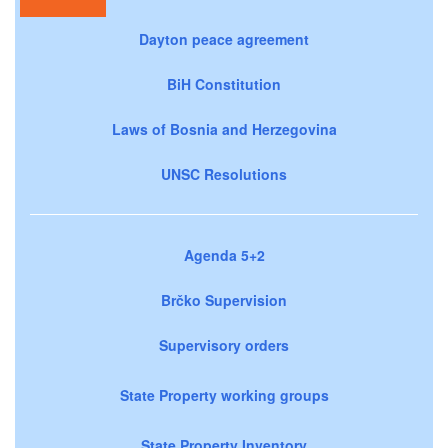
Dayton peace agreement
BiH Constitution
Laws of Bosnia and Herzegovina
UNSC Resolutions
Agenda 5+2
Brčko Supervision
Supervisory orders
State Property working groups
State Property Inventory