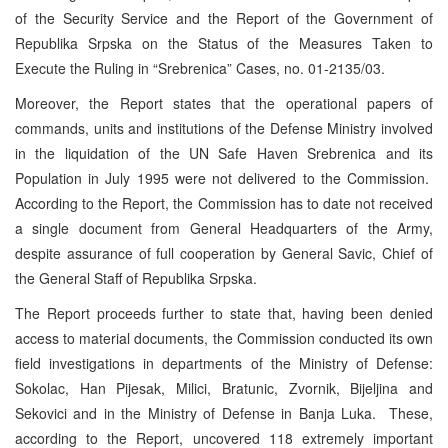
of the Security Service and the Report of the Government of
Republika Srpska on the Status of the Measures Taken to
Execute the Ruling in “Srebrenica” Cases, no. 01-2135/03.
Moreover, the Report states that the operational papers of
commands, units and institutions of the Defense Ministry involved
in the liquidation of the UN Safe Haven Srebrenica and its
Population in July 1995 were not delivered to the Commission.
According to the Report, the Commission has to date not received
a single document from General Headquarters of the Army,
despite assurance of full cooperation by General Savic, Chief of
the General Staff of Republika Srpska.
The Report proceeds further to state that, having been denied
access to material documents, the Commission conducted its own
field investigations in departments of the Ministry of Defense:
Sokolac, Han Pijesak, Milici, Bratunic, Zvornik, Bijeljina and
Sekovici and in the Ministry of Defense in Banja Luka. These,
according to the Report, uncovered 118 extremely important