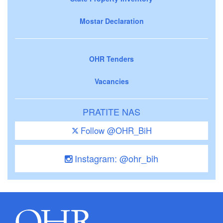
Mostar Declaration
OHR Tenders
Vacancies
PRATITE NAS
Follow @OHR_BiH
Instagram: @ohr_bih