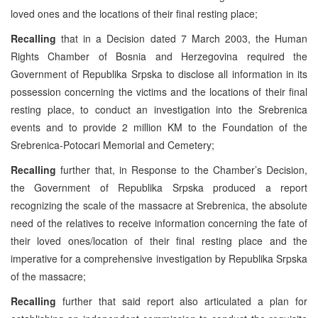
loved ones and the locations of their final resting place;
Recalling
that in a Decision dated 7 March 2003, the Human
Rights Chamber of Bosnia and Herzegovina required the
Government of Republika Srpska to disclose all information in its
possession concerning the victims and the locations of their final
resting place, to conduct an investigation into the Srebrenica
events and to provide 2 million KM to the Foundation of the
Srebrenica-Potocari Memorial and Cemetery;
Recalling
further that, in Response to the Chamber’s Decision,
the Government of Republika Srpska produced a report
recognizing the scale of the massacre at Srebrenica, the absolute
need of the relatives to receive information concerning the fate of
their loved ones/location of their final resting place and the
imperative for a comprehensive investigation by Republika Srpska
of the massacre;
Recalling
further that said report also articulated a plan for