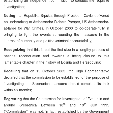
establishing an independent commission to conduct the requisite
investigation;
Noting
that Republika Srpska, through President Cavic, delivered
an undertaking to Ambassador Richard Prosper, US Ambassador-
at-large for War Crimes, in October 2003 to co-operate fully in
bringing to light the events surrounding the massacre in the
interest of humanity and political/criminal accountability;
Recognizing
that this is but the first step in a lengthy process of
national reconciliation and towards a fitting closure to this
lamentable chapter in the history of Bosnia and Herzegovina;
Recalling
that on 15 October 2003, the High Representative
declared that the commission to be established for the purpose of
investigating the Srebrenica massacre should complete its task
within six months;
Regretting
that the Commission for Investigation of Events in and
th
th
around Srebrenica Between 10
and 19
July 1995
(“Commission”) was not, in fact, established by the Government