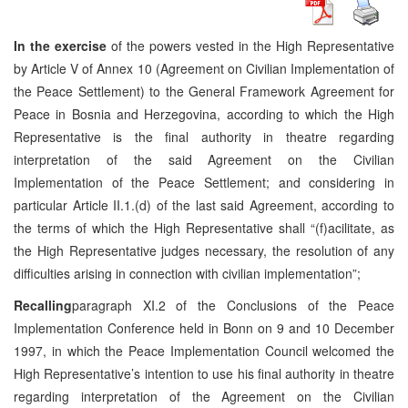
In the exercise
of the powers vested in the High Representative
by Article V of Annex 10 (Agreement on Civilian Implementation of
the Peace Settlement) to the General Framework Agreement for
Peace in Bosnia and Herzegovina, according to which the High
Representative is the final authority in theatre regarding
interpretation of the said Agreement on the Civilian
Implementation of the Peace Settlement; and considering in
particular Article II.1.(d) of the last said Agreement, according to
the terms of which the High Representative shall “(f)acilitate, as
the High Representative judges necessary, the resolution of any
difficulties arising in connection with civilian implementation”;
Recalling
paragraph XI.2 of the Conclusions of the Peace
Implementation Conference held in Bonn on 9 and 10 December
1997, in which the Peace Implementation Council welcomed the
High Representative’s intention to use his final authority in theatre
regarding interpretation of the Agreement on the Civilian