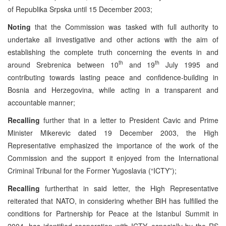
of Republika Srpska until 15 December 2003;
Noting
that the Commission was tasked with full authority to
undertake all investigative and other actions with the aim of
establishing the complete truth concerning the events in and
th
th
around Srebrenica between 10
and 19
July 1995 and
contributing towards lasting peace and confidence-building in
Bosnia and Herzegovina, while acting in a transparent and
accountable manner;
Recalling
further that in a letter to President Cavic and Prime
Minister Mikerevic dated 19 December 2003, the High
Representative emphasized the importance of the work of the
Commission and the support it enjoyed from the International
Criminal Tribunal for the Former Yugoslavia (“ICTY”);
Recalling
furtherthat in said letter, the High Representative
reiterated that NATO, in considering whether BiH has fulfilled the
conditions for Partnership for Peace at the Istanbul Summit in
2004, has identified cooperation with ICTY, especially by the RS