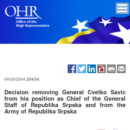
04/20/2004
204/04
Decision removing General Cvetko Savic
from his position as Chief of the General
Staff of Republika Srpska and from the
Army of Republika Srpska