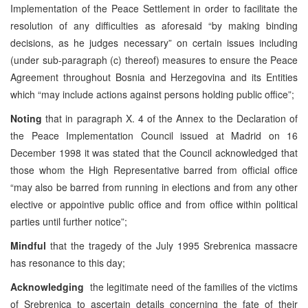
Implementation of the Peace Settlement in order to facilitate the
resolution of any difficulties as aforesaid “by making binding
decisions, as he judges necessary” on certain issues including
(under sub-paragraph (c) thereof) measures to ensure the Peace
Agreement throughout Bosnia and Herzegovina and its Entities
which “may include actions against persons holding public office”;
Noting
that in paragraph X. 4 of the Annex to the Declaration of
the Peace Implementation Council issued at Madrid on 16
December 1998 it was stated that the Council acknowledged that
those whom the High Representative barred from official office
“may also be barred from running in elections and from any other
elective or appointive public office and from office within political
parties until further notice”;
Mindful
that the tragedy of the July 1995 Srebrenica massacre
has resonance to this day;
Acknowledging
the legitimate need of the families of the victims
of Srebrenica to ascertain details concerning the fate of their