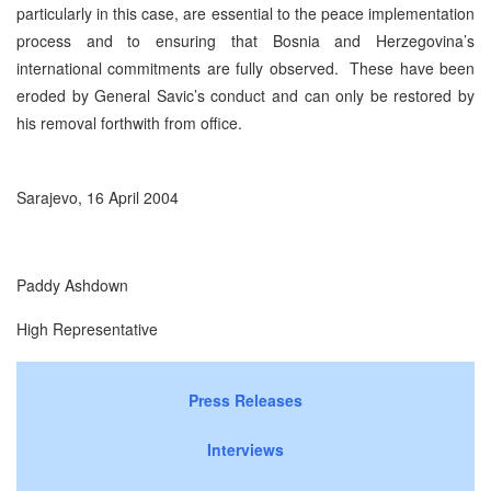
particularly in this case, are essential to the peace implementation
process and to ensuring that Bosnia and Herzegovina’s
international commitments are fully observed. These have been
eroded by General Savic’s conduct and can only be restored by
his removal forthwith from office.
Sarajevo, 16 April 2004
Paddy Ashdown
High Representative
Press Releases
Interviews