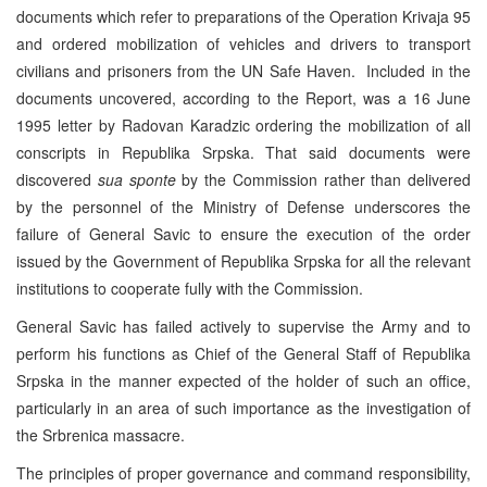
documents which refer to preparations of the Operation Krivaja 95
and ordered mobilization of vehicles and drivers to transport
civilians and prisoners from the UN Safe Haven. Included in the
documents uncovered, according to the Report, was a 16 June
1995 letter by Radovan Karadzic ordering the mobilization of all
conscripts in Republika Srpska. That said documents were
discovered
sua sponte
by the Commission rather than delivered
by the personnel of the Ministry of Defense underscores the
failure of General Savic to ensure the execution of the order
issued by the Government of Republika Srpska for all the relevant
institutions to cooperate fully with the Commission.
General Savic has failed actively to supervise the Army and to
perform his functions as Chief of the General Staff of Republika
Srpska in the manner expected of the holder of such an office,
particularly in an area of such importance as the investigation of
the Srbrenica massacre.
The principles of proper governance and command responsibility,