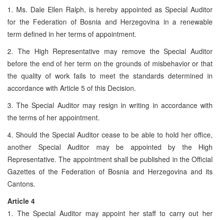
1. Ms. Dale Ellen Ralph, is hereby appointed as Special Auditor
for the Federation of Bosnia and Herzegovina in a renewable
term defined in her terms of appointment.
2. The High Representative may remove the Special Auditor
before the end of her term on the grounds of misbehavior or that
the quality of work fails to meet the standards determined in
accordance with Article 5 of this Decision.
3. The Special Auditor may resign in writing in accordance with
the terms of her appointment.
4. Should the Special Auditor cease to be able to hold her office,
another Special Auditor may be appointed by the High
Representative. The appointment shall be published in the Official
Gazettes of the Federation of Bosnia and Herzegovina and its
Cantons.
Article 4
1. The Special Auditor may appoint her staff to carry out her