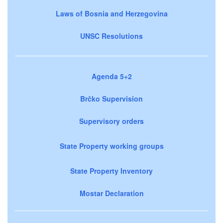
Laws of Bosnia and Herzegovina
UNSC Resolutions
Agenda 5+2
Brčko Supervision
Supervisory orders
State Property working groups
State Property Inventory
Mostar Declaration