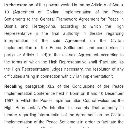
In the exercise
of the powers vested in me by Article V of Annex
10 (Agreement on Civilian Implementation of the Peace
Settlement) to the General Framework Agreement for Peace in
Bosnia and Herzegovina, according to which the High
Representative is the final authority in theatre regarding
interpretation of the said Agreement on the Civilian
Implementation of the Peace Settlement; and considering in
particular Article II.1.(d) of the last said Agreement, according to
the terms of which the High Representative shall “Facilitate, as
the High Representative judges necessary, the resolution of any
difficulties arising in connection with civilian implementation”;
Recalling
paragraph XI.2 of the Conclusions of the Peace
Implementation Conference held in Bonn on 9 and 10 December
1997, in which the Peace Implementation Council welcomed the
High Representative?s intention to use his final authority in
theatre regarding interpretation of the Agreement on the Civilian
Implementation of the Peace Settlement in order to facilitate the