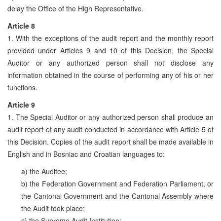
delay the Office of the High Representative.
Article 8
1. With the exceptions of the audit report and the monthly report
provided under Articles 9 and 10 of this Decision, the Special
Auditor or any authorized person shall not disclose any
information obtained in the course of performing any of his or her
functions.
Article 9
1. The Special Auditor or any authorized person shall produce an
audit report of any audit conducted in accordance with Article 5 of
this Decision. Copies of the audit report shall be made available in
English and in Bosniac and Croatian languages to:
a) the Auditee;
b) the Federation Government and Federation Parliament, or
the Cantonal Government and the Cantonal Assembly where
the Audit took place;
c) the Supreme Audit Institution;