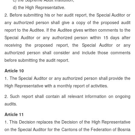
d) the High Representative.
2. Before submitting his or her audit report, the Special Auditor or
any authorized person shall give a copy of the proposed audit
report to the Auditee. If the Auditee gives written comments to the
Special Auditor or any authorized person within 15 days after
receiving the proposed report, the Special Auditor or any
authorized person shall consider and include those comments
before submitting the audit report.
Article 10
1. The Special Auditor or any authorized person shall provide the
High Representative with a monthly report of activities.
2. Such report shall contain all relevant information on ongoing
audits.
Article 11
1. This Decision replaces the Decision of the High Representative
on the Special Auditor for the Cantons of the Federation of Bosnia