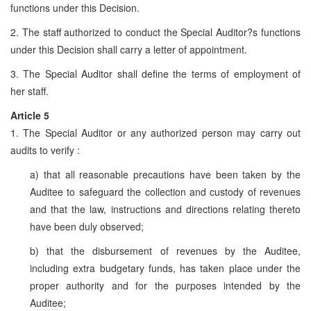
functions under this Decision.
2. The staff authorized to conduct the Special Auditor?s functions
under this Decision shall carry a letter of appointment.
3. The Special Auditor shall define the terms of employment of
her staff.
Article 5
1. The Special Auditor or any authorized person may carry out
audits to verify :
a) that all reasonable precautions have been taken by the
Auditee to safeguard the collection and custody of revenues
and that the law, instructions and directions relating thereto
have been duly observed;
b) that the disbursement of revenues by the Auditee,
including extra budgetary funds, has taken place under the
proper authority and for the purposes intended by the
Auditee;