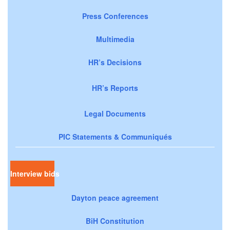
Press Conferences
Multimedia
HR’s Decisions
HR’s Reports
Legal Documents
PIC Statements & Communiqués
Interview bids
Dayton peace agreement
BiH Constitution