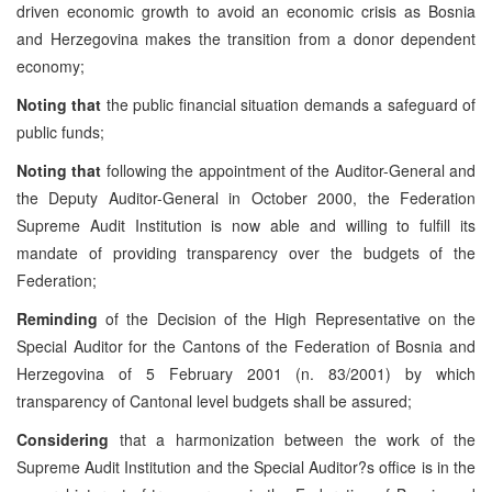
driven economic growth to avoid an economic crisis as Bosnia
and Herzegovina makes the transition from a donor dependent
economy;
Noting that
the public financial situation demands a safeguard of
public funds;
Noting that
following the appointment of the Auditor-General and
the Deputy Auditor-General in October 2000, the Federation
Supreme Audit Institution is now able and willing to fulfill its
mandate of providing transparency over the budgets of the
Federation;
Reminding
of the Decision of the High Representative on the
Special Auditor for the Cantons of the Federation of Bosnia and
Herzegovina of 5 February 2001 (n. 83/2001) by which
transparency of Cantonal level budgets shall be assured;
Considering
that a harmonization between the work of the
Supreme Audit Institution and the Special Auditor?s office is in the