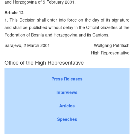
and Herzegovina of 5 February 2001.
Article 12
1. This Decision shall enter into force on the day of its signature
and shall be published without delay in the Official Gazettes of the
Federation of Bosnia and Herzegovina and its Cantons.
Sarajevo, 2 March 2001
Wolfgang Petritsch
High Representative
Office of the High Representative
Press Releases
Interviews
Articles
Speeches