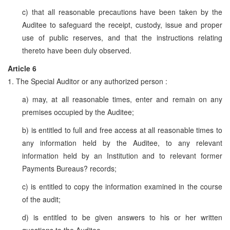
c) that all reasonable precautions have been taken by the
Auditee to safeguard the receipt, custody, issue and proper
use of public reserves, and that the instructions relating
thereto have been duly observed.
Article 6
1. The Special Auditor or any authorized person :
a) may, at all reasonable times, enter and remain on any
premises occupied by the Auditee;
b) is entitled to full and free access at all reasonable times to
any information held by the Auditee, to any relevant
information held by an Institution and to relevant former
Payments Bureaus? records;
c) is entitled to copy the information examined in the course
of the audit;
d) is entitled to be given answers to his or her written
questions to the Auditee.