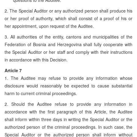
2. The Special Auditor or any authorized person shall produce his
or her proof of authority, which shall consist of a proof of his or
her appointment, upon request of the Auditee.
3. All authorities of the entity, cantons and municipalities of the
Federation of Bosnia and Herzegovina shall fully cooperate with
the Special Auditor or her staff and comply with their instructions
in accordance with this Decision.
Article 7
1. The Auditee may refuse to provide any information whose
disclosure would reasonably be expected to cause substantial
harm to current criminal proceedings.
2. Should the Auditee refuse to provide any information in
accordance with the first paragraph of this Article, the Auditee
shall inform within three days in writing the Special Auditor or the
authorized person of the criminal proceedings. In such case, the
Special Auditor or the authorized person shall inform without