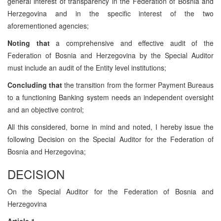
general interest of transparency in the Federation of Bosnia and
Herzegovina and in the specific interest of the two
aforementioned agencies;
Noting that
a comprehensive and effective audit of the
Federation of Bosnia and Herzegovina by the Special Auditor
must include an audit of the Entity level institutions;
Concluding that
the transition from the former Payment Bureaus
to a functioning Banking system needs an independent oversight
and an objective control;
All this considered, borne in mind and noted, I hereby issue the
following Decision on the Special Auditor for the Federation of
Bosnia and Herzegovina;
DECISION
On the Special Auditor for the Federation of Bosnia and
Herzegovina
Article 1