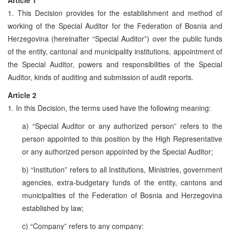
1. This Decision provides for the establishment and method of
working of the Special Auditor for the Federation of Bosnia and
Herzegovina (hereinafter “Special Auditor”) over the public funds
of the entity, cantonal and municipality institutions, appointment of
the Special Auditor, powers and responsibilities of the Special
Auditor, kinds of auditing and submission of audit reports.
Article 2
1. In this Decision, the terms used have the following meaning:
a) “Special Auditor or any authorized person” refers to the
person appointed to this position by the High Representative
or any authorized person appointed by the Special Auditor;
b) “Institution” refers to all Institutions, Ministries, government
agencies, extra-budgetary funds of the entity, cantons and
municipalities of the Federation of Bosnia and Herzegovina
established by law;
c) “Company” refers to any company: