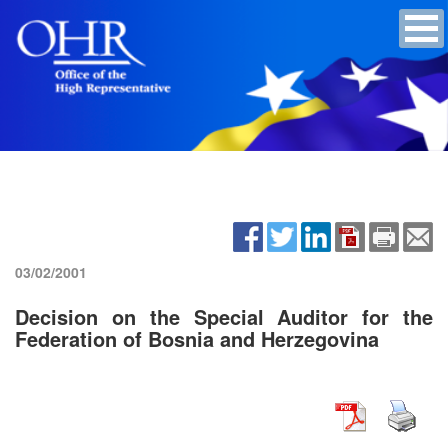
03/02/2001
Decision on the Special Auditor for the
Federation of Bosnia and Herzegovina