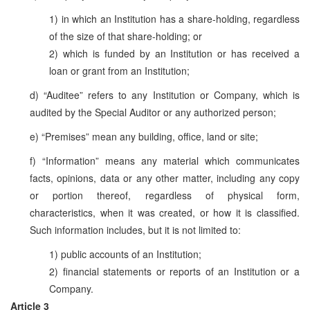
1) in which an Institution has a share-holding, regardless
of the size of that share-holding; or
2) which is funded by an Institution or has received a
loan or grant from an Institution;
d) “Auditee” refers to any Institution or Company, which is
audited by the Special Auditor or any authorized person;
e) “Premises” mean any building, office, land or site;
f) “Information” means any material which communicates
facts, opinions, data or any other matter, including any copy
or portion thereof, regardless of physical form,
characteristics, when it was created, or how it is classified.
Such information includes, but it is not limited to:
1) public accounts of an Institution;
2) financial statements or reports of an Institution or a
Company.
Article 3