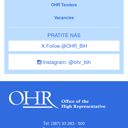
OHR Tenders
Vacancies
PRATITE NAS
Follow @OHR_BiH
Instagram: @ohr_bih
Tel: (387) 33 283 - 500