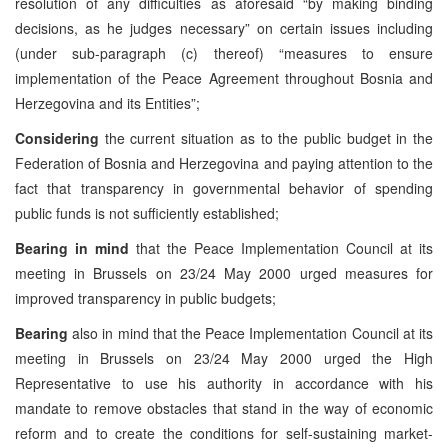
resolution of any difficulties as aforesaid “by making binding
decisions, as he judges necessary” on certain issues including
(under sub-paragraph (c) thereof) “measures to ensure
implementation of the Peace Agreement throughout Bosnia and
Herzegovina and its Entities”;
Considering
the current situation as to the public budget in the
Federation of Bosnia and Herzegovina and paying attention to the
fact that transparency in governmental behavior of spending
public funds is not sufficiently established;
Bearing in mind
that the Peace Implementation Council at its
meeting in Brussels on 23/24 May 2000 urged measures for
improved transparency in public budgets;
Bearing
also in mind that the Peace Implementation Council at its
meeting in Brussels on 23/24 May 2000 urged the High
Representative to use his authority in accordance with his
mandate to remove obstacles that stand in the way of economic
reform and to create the conditions for self-sustaining market-