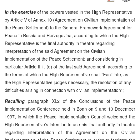
In the exercise
of the powers vested in the High Representative
by Article V of Annex 10 (Agreement on Civilian Implementation of
the Peace Settlement) to the General Framework Agreement for
Peace in Bosnia and Herzegovina, according to which the High
Representative is the final authority in theatre regarding
interpretation of the said Agreement on the Civilian
Implementation of the Peace Settlement; and considering in
particular Article II.1. (d) of the last said Agreement, according to
the terms of which the High Representative shall “Facilitate, as
the High Representative judges necessary, the resolution of any
difficulties arising in connection with civilian implementation”;
Recalling
paragraph XI.2 of the Conclusions of the Peace
Implementation Conference held in Bonn on 9 and 10 December
1997, in which the Peace Implementation Council welcomed the
High Representative’s intention to use his final authority in theatre
regarding interpretation of the Agreement on the Civilian
Implementation of the Peace Settlement in order to facilitate the