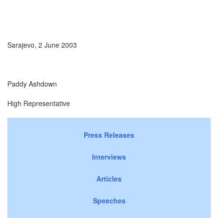
Sarajevo, 2 June 2003
Paddy Ashdown
High Representative
Press Releases
Interviews
Articles
Speeches