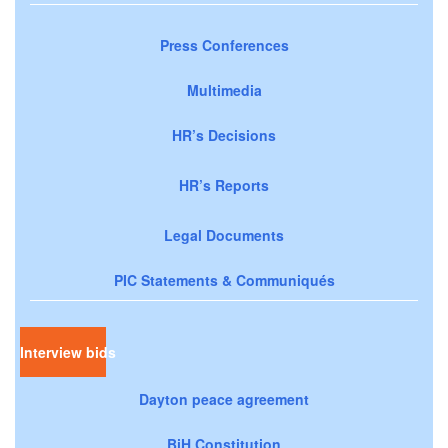
Press Conferences
Multimedia
HR’s Decisions
HR’s Reports
Legal Documents
PIC Statements & Communiqués
Interview bids
Dayton peace agreement
BiH Constitution