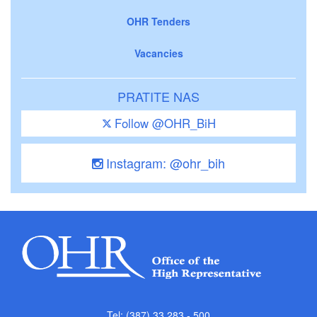
OHR Tenders
Vacancies
PRATITE NAS
Follow @OHR_BiH
Instagram: @ohr_bih
Tel: (387) 33 283 - 500