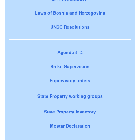
Laws of Bosnia and Herzegovina
UNSC Resolutions
Agenda 5+2
Brčko Supervision
Supervisory orders
State Property working groups
State Property Inventory
Mostar Declaration