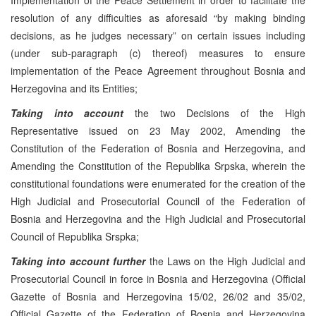
resolution of any difficulties as aforesaid “by making binding
decisions, as he judges necessary” on certain issues including
(under sub-paragraph (c) thereof) measures to ensure
implementation of the Peace Agreement throughout Bosnia and
Herzegovina and its Entities;
Taking into account
the two Decisions of the High
Representative issued on 23 May 2002, Amending the
Constitution of the Federation of Bosnia and Herzegovina, and
Amending the Constitution of the Republika Srpska, wherein the
constitutional foundations were enumerated for the creation of the
High Judicial and Prosecutorial Council of the Federation of
Bosnia and Herzegovina and the High Judicial and Prosecutorial
Council of Republika Srspka;
Taking into account further
the Laws on the High Judicial and
Prosecutorial Council in force in Bosnia and Herzegovina (Official
Gazette of Bosnia and Herzegovina 15/02, 26/02 and 35/02,
Official Gazette of the Federation of Bosnia and Herzegovina