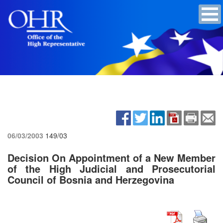
06/03/2003
149/03
Decision On Appointment of a New Member
of the High Judicial and Prosecutorial
Council of Bosnia and Herzegovina