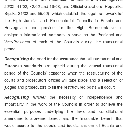
22/02, 41/02, 42/02 and 19/03, and Official Gazette of Republika
Srpska 31/02 and 55/02), which establish the legal framework for
the High Judicial and Prosecutorial Councils in Bosnia and
Herzegovina and provide for the High Representative to
designate international members to serve as the President and
Vice-President of each of the Councils during the transitional
period.
Recognising
the need for the assurance that all international and
European standards are upheld during the crucial transitional
period of the Councils’ existence when the restructuring of the
courts and prosecutors offices will take place and a selection of
judges and prosecutors to fill the restructured posts will occur;
Recognising further
the necessity of independence and
impartiality in the work of the Councils in order to achieve the
essential purposes underlying the laws and constitutional
amendments aforementioned, and the invaluable benefit that
would accrue to the people and judicial system of Bosnia and