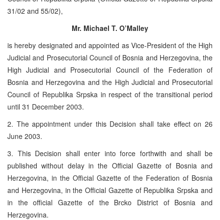
31/02 and 55/02),
Mr. Michael T. O’Malley
is hereby designated and appointed as Vice-President of the High
Judicial and Prosecutorial Council of Bosnia and Herzegovina, the
High Judicial and Prosecutorial Council of the Federation of
Bosnia and Herzegovina and the High Judicial and Prosecutorial
Council of Republika Srpska in respect of the transitional period
until 31 December 2003.
2. The appointment under this Decision shall take effect on 26
June 2003.
3. This Decision shall enter into force forthwith and shall be
published without delay in the Official Gazette of Bosnia and
Herzegovina, in the Official Gazette of the Federation of Bosnia
and Herzegovina, in the Official Gazette of Republika Srpska and
in the official Gazette of the Brcko District of Bosnia and
Herzegovina.