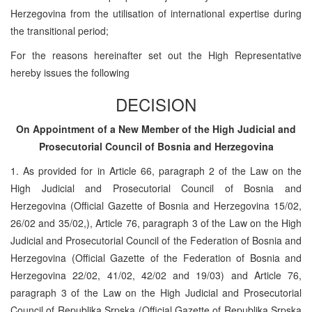
Herzegovina from the utilisation of international expertise during
the transitional period;
For the reasons hereinafter set out the High Representative
hereby issues the following
DECISION
On Appointment of a New Member of the High Judicial and
Prosecutorial Council of Bosnia and Herzegovina
1. As provided for in Article 66, paragraph 2 of the Law on the
High Judicial and Prosecutorial Council of Bosnia and
Herzegovina (Official Gazette of Bosnia and Herzegovina 15/02,
26/02 and 35/02,), Article 76, paragraph 3 of the Law on the High
Judicial and Prosecutorial Council of the Federation of Bosnia and
Herzegovina (Official Gazette of the Federation of Bosnia and
Herzegovina 22/02, 41/02, 42/02 and 19/03) and Article 76,
paragraph 3 of the Law on the High Judicial and Prosecutorial
Council of Republika Srpska (Official Gazette of Republika Srpska