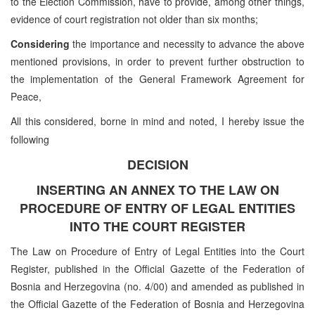
to the Election Commission, have to provide, among other things,
evidence of court registration not older than six months;
Considering
the importance and necessity to advance the above
mentioned provisions, in order to prevent further obstruction to
the implementation of the General Framework Agreement for
Peace,
All this considered, borne in mind and noted, I hereby issue the
following
DECISION
INSERTING AN ANNEX TO THE LAW ON
PROCEDURE OF ENTRY OF LEGAL ENTITIES
INTO THE COURT REGISTER
The Law on Procedure of Entry of Legal Entities into the Court
Register, published in the Official Gazette of the Federation of
Bosnia and Herzegovina (no. 4/00) and amended as published in
the Official Gazette of the Federation of Bosnia and Herzegovina