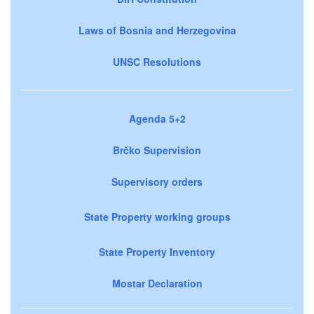
Laws of Bosnia and Herzegovina
UNSC Resolutions
Agenda 5+2
Brčko Supervision
Supervisory orders
State Property working groups
State Property Inventory
Mostar Declaration