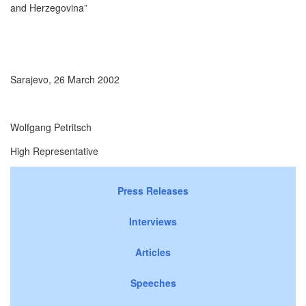
and Herzegovina”
Sarajevo, 26 March 2002
Wolfgang Petritsch
High Representative
Press Releases
Interviews
Articles
Speeches