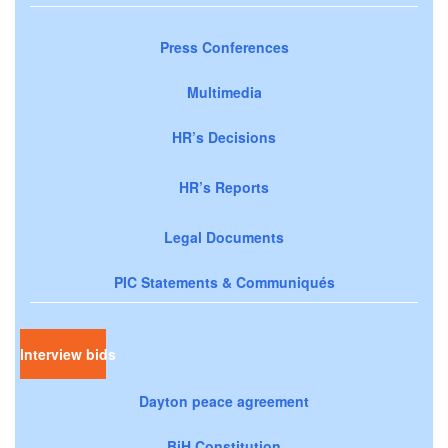
Press Conferences
Multimedia
HR’s Decisions
HR’s Reports
Legal Documents
PIC Statements & Communiqués
Interview bids
Dayton peace agreement
BiH Constitution