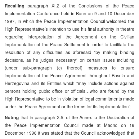
Recalling
paragraph XI.2 of the Conclusions of the Peace
Implementation Conference held in Bonn on 9 and 10 December
1997, in which the Peace Implementation Council welcomed the
High Representative’s intention to use his final authority in theatre
regarding interpretation of the Agreement on the Civilian
implementation of the Peace Settlement in order to facilitate the
resolution of any difficulties as aforesaid “by making binding
decisions, as he judges necessary” on certain issues including
(under sub-paragraph (c) thereof) measures to ensure
implementation of the Peace Agreement throughout Bosnia and
Herzegovina and its Entities which “may include actions against
persons holding public office or officials…who are found by the
High Representative to be in violation of legal commitments made
under the Peace Agreement or the terms for its implementation”;
Noting
that in paragraph X.5. of the Annex to the Declaration of
the Peace Implementation Council made at Madrid on 16
December 1998 it was stated that the Council acknowledged that