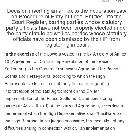
Decision inserting an annex to the Federation Law
on Procedure of Entry of Legal Entities into the
Court Register, barring parties whose statutory
party officials have not been properly elected under
the party statute as well as parties whose statutory
officials have been dismissed by the HR from
registering in court
In the exercise
of the powers vested in me by Article V of Annex
10 (Agreement on Civilian Implementation of the Peace
Settlement) to the General Framework Agreement for Peace in
Bosnia and Herzegovina, according to which the High
Representative is the final authority in theatre regarding
interpretation of the said Agreement on the Civilian
Implementation of the Peace Settlement; and considering in
particular Article II.1.(d) of the last said Agreement, according to
the terms of which the High Representative shall “Facilitate, as
the High Representative judges necessary, the resolution of any
difficulties arising in connection with civilian implementation”;