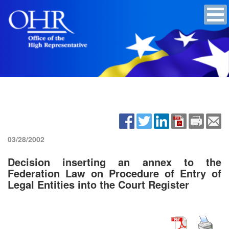
03/28/2002
Decision inserting an annex to the
Federation Law on Procedure of Entry of
Legal Entities into the Court Register