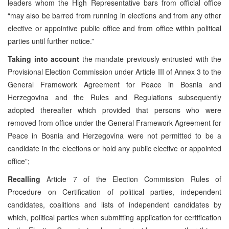
leaders whom the High Representative bars from official office
“may also be barred from running in elections and from any other
elective or appointive public office and from office within political
parties until further notice.”
Taking into account
the mandate previously entrusted with the
Provisional Election Commission under Article III of Annex 3 to the
General Framework Agreement for Peace in Bosnia and
Herzegovina and the Rules and Regulations subsequently
adopted thereafter which provided that persons who were
removed from office under the General Framework Agreement for
Peace in Bosnia and Herzegovina were not permitted to be a
candidate in the elections or hold any public elective or appointed
office”;
Recalling
Article 7 of the Election Commission Rules of
Procedure on Certification of political parties, independent
candidates, coalitions and lists of independent candidates by
which, political parties when submitting application for certification