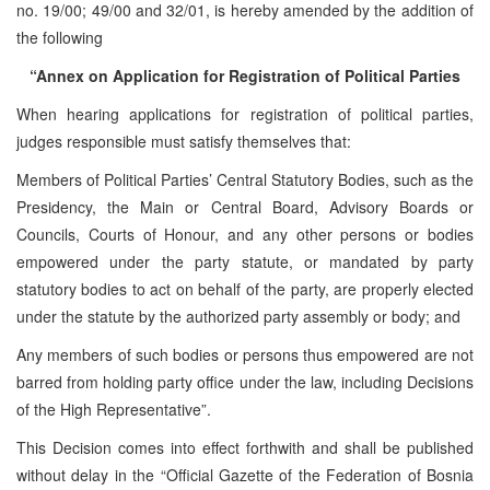
no. 19/00; 49/00 and 32/01, is hereby amended by the addition of
the following
“Annex on Application for Registration of Political Parties
When hearing applications for registration of political parties,
judges responsible must satisfy themselves that:
Members of Political Parties’ Central Statutory Bodies, such as the
Presidency, the Main or Central Board, Advisory Boards or
Councils, Courts of Honour, and any other persons or bodies
empowered under the party statute, or mandated by party
statutory bodies to act on behalf of the party, are properly elected
under the statute by the authorized party assembly or body; and
Any members of such bodies or persons thus empowered are not
barred from holding party office under the law, including Decisions
of the High Representative”.
This Decision comes into effect forthwith and shall be published
without delay in the “Official Gazette of the Federation of Bosnia