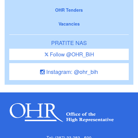
OHR Tenders
Vacancies
PRATITE NAS
Follow @OHR_BiH
Instagram: @ohr_bih
Tel: (387) 33 283 - 500