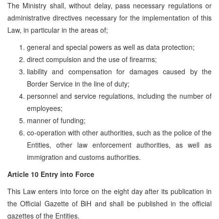
The Ministry shall, without delay, pass necessary regulations or
administrative directives necessary for the implementation of this
Law, in particular in the areas of;
general and special powers as well as data protection;
direct compulsion and the use of firearms;
liability and compensation for damages caused by the
Border Service in the line of duty;
personnel and service regulations, including the number of
employees;
manner of funding;
co-operation with other authorities, such as the police of the
Entities, other law enforcement authorities, as well as
immigration and customs authorities.
Article 10 Entry into Force
This Law enters into force on the eight day after its publication in
the Official Gazette of BiH and shall be published in the official
gazettes of the Entities.