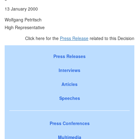
13 January 2000
Wolfgang Petritsch
High Representative
Click here for the
Press Release
related to this Decision
Press Releases
Interviews
Articles
Speeches
Press Conferences
Multimedia