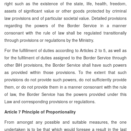
right such as the existence of the state, life, health, freedom,
assets of significant value or other goods protected by criminal
law provisions and of particular societal value. Detailed provisions
regarding the powers of the Border Service in a manner
consonant with the rule of law shall be regulated transitionally
through provisions or regulations by the Ministry.
For the fulfillment of duties according to Articles 2 to 5, as well as
for the fulfilment of duties assigned to the Border Service through
other BiH provisions, the Border Service shall have such powers
as provided within those provisions. To the extent that such
provisions do not provide such powers, do not sufficiently provide
them, or do not provide them in a manner consonant with the rule
of law, the Border Service has the powers provided under this
Law and corresponding provisions or regulations.
Article 7 Principle of Proportionality
From amongst any possible and suitable measures, the one
undertaken is to be that which would foresee a result in the last