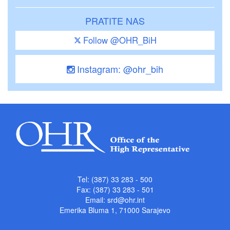
PRATITE NAS
Follow @OHR_BiH
Instagram: @ohr_bih
Tel: (387) 33 283 - 500
Fax: (387) 33 283 - 501
Email:
srd@ohr.int
Emerika Bluma 1, 71000 Sarajevo