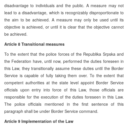
disadvantage to individuals and the public. A measure may not
lead to a disadvantage, which is recognizably disproportionate to
the aim to be achieved. A measure may only be used until its
objective is achieved, or until it is clear that the objective cannot
be achieved.
Article 8 Transitional measures
To the extent that the police forces of the Republika Srpska and
the Federation have, until now, performed the duties foreseen in
this Law, they transitionally assume these duties until the Border
Service is capable of fully taking them over. To the extent that
competent authorities at the state level appoint Border Service
officials upon entry into force of this Law, those officials are
responsible for the execution of the duties foreseen in this Law.
The police officials mentioned in the first sentence of this
paragraph shall be under Border Service command.
Article 9 Implementation of the Law