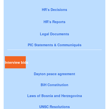
HR’s Decisions
HR’s Reports
Legal Documents
PIC Statements & Communiqués
Interview bids
Dayton peace agreement
BiH Constitution
Laws of Bosnia and Herzegovina
UNSC Resolutions