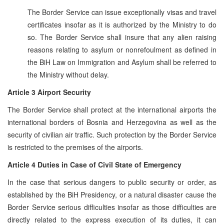
The Border Service can issue exceptionally visas and travel
certificates insofar as it is authorized by the Ministry to do
so. The Border Service shall insure that any alien raising
reasons relating to asylum or nonrefoulment as defined in
the BiH Law on Immigration and Asylum shall be referred to
the Ministry without delay.
Article 3 Airport Security
The Border Service shall protect at the international airports the
international borders of Bosnia and Herzegovina as well as the
security of civilian air traffic. Such protection by the Border Service
is restricted to the premises of the airports.
Article 4 Duties in Case of Civil State of Emergency
In the case that serious dangers to public security or order, as
established by the BiH Presidency, or a natural disaster cause the
Border Service serious difficulties insofar as those difficulties are
directly related to the express execution of its duties, it can