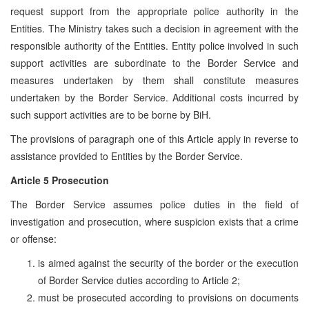
request support from the appropriate police authority in the
Entities. The Ministry takes such a decision in agreement with the
responsible authority of the Entities. Entity police involved in such
support activities are subordinate to the Border Service and
measures undertaken by them shall constitute measures
undertaken by the Border Service. Additional costs incurred by
such support activities are to be borne by BiH.
The provisions of paragraph one of this Article apply in reverse to
assistance provided to Entities by the Border Service.
Article 5 Prosecution
The Border Service assumes police duties in the field of
investigation and prosecution, where suspicion exists that a crime
or offense:
is aimed against the security of the border or the execution
of Border Service duties according to Article 2;
must be prosecuted according to provisions on documents