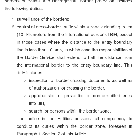
borders of Bosnia and Herzegovina. Border protection includes
the following duties:
surveillance of the borders;
control of cross-border traffic within a zone extending to ten
(10) kilometers from the international border of BiH, except
in those cases where the distance to the entity boundary
line is less than 10 kms, in which case the responsibilities of
the Border Service shall extend to half the distance from
the international border to the entity boundary line. This
duty includes:
inspection of border-crossing documents as well as
of authorization for crossing the border,
apprehension of prevention of non-permitted entry
into BiH,
search for persons within the border zone.
The police in the Entities possess full competency to
conduct its duties within the border zone, foreseen in
Paragraph 1 Section 2 of this Article.