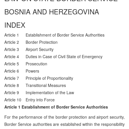
BOSNIA AND HERZEGOVINA
INDEX
Article 1
Establishment of Border Service Authorities
Article 2
Border Protection
Article 3
Airport Security
Article 4
Duties in Case of Civil State of Emergency
Article 5
Prosecution
Article 6
Powers
Article 7
Principle of Proportionality
Article 8
Transitional Measures
Article 9
Implementation of the Law
Article 10
Entry into Force
Article 1 Establishment of Border Service Authorities
For the performance of the border protection and airport security,
Border Service authorities are established within the responsibility