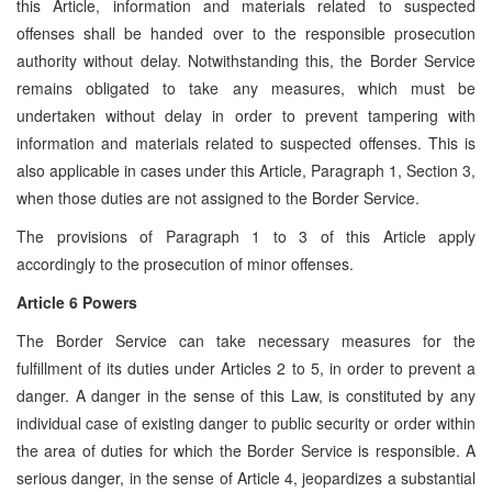
this Article, information and materials related to suspected
offenses shall be handed over to the responsible prosecution
authority without delay. Notwithstanding this, the Border Service
remains obligated to take any measures, which must be
undertaken without delay in order to prevent tampering with
information and materials related to suspected offenses. This is
also applicable in cases under this Article, Paragraph 1, Section 3,
when those duties are not assigned to the Border Service.
The provisions of Paragraph 1 to 3 of this Article apply
accordingly to the prosecution of minor offenses.
Article 6 Powers
The Border Service can take necessary measures for the
fulfillment of its duties under Articles 2 to 5, in order to prevent a
danger. A danger in the sense of this Law, is constituted by any
individual case of existing danger to public security or order within
the area of duties for which the Border Service is responsible. A
serious danger, in the sense of Article 4, jeopardizes a substantial