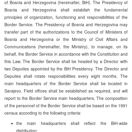
of Bosnia and Herzegovina (hereinafter, BiH). The Presidency of
Bosnia and Herzegovina shall establish the fundamental
principles of organization, functioning and responsibilities of the
Border Service. The Presidency of Bosnia and Herzegovina may
transfer part of the authorizations to the Council of Ministers of
Bosnia and Herzegovina or the Ministry of Civil Affairs and
Communications (hereinafter, the Ministry), to manage, on its
behalf, the Border Service in accordance with the Constitution and
this Law. The Border Service shall be headed by a Director with
two Deputies appointed by the BiH Presidency. The Director and
Deputies shall rotate responsibilities every eight months. The
main headquarters of the Border Service shall be located in
Sarajevo. Field offices shall be established as required, and will
report to the Border Service main headquarters. The composition
of the personnel of the Border Service shall be based on the 1991
census according to the following criteria:
the main headquarters shall reflect the BiH-wide
distribution;