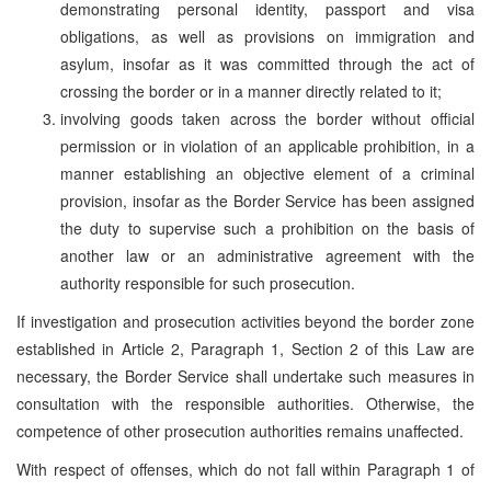
demonstrating personal identity, passport and visa
obligations, as well as provisions on immigration and
asylum, insofar as it was committed through the act of
crossing the border or in a manner directly related to it;
involving goods taken across the border without official
permission or in violation of an applicable prohibition, in a
manner establishing an objective element of a criminal
provision, insofar as the Border Service has been assigned
the duty to supervise such a prohibition on the basis of
another law or an administrative agreement with the
authority responsible for such prosecution.
If investigation and prosecution activities beyond the border zone
established in Article 2, Paragraph 1, Section 2 of this Law are
necessary, the Border Service shall undertake such measures in
consultation with the responsible authorities. Otherwise, the
competence of other prosecution authorities remains unaffected.
With respect of offenses, which do not fall within Paragraph 1 of