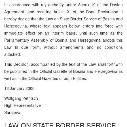
In accordance with my authority under Annex 10 of the Dayton
Agreement, and recalling Article XI of the Bonn Declaration, I
hereby decide that the Law on State Border Service of Bosnia and
Herzegovina, whose text appears below, enters into force with
immediate effect on an interim basis, until such time as the
Parliamentary Assembly of Bosnia and Herzegovina adopts this
Law in due form, without amendments and no conditions
attached.
This Decision, accompanied by the text of the Law, shall forthwith
be published in the Official Gazette of Bosnia and Herzegovina as
well as in the Official Gazettes of both Entities.
13 January 2000
Wolfgang Petritsch
High Representative
Sarajevo
LAW ON STATE BORDER SERVICE