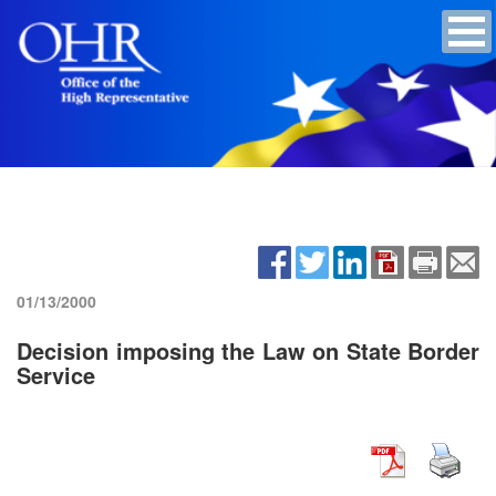
01/13/2000
Decision imposing the Law on State Border
Service