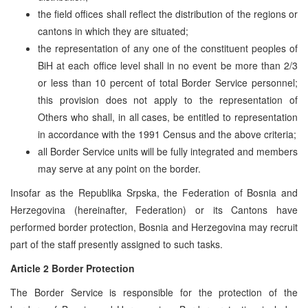
the field offices shall reflect the distribution of the regions or
cantons in which they are situated;
the representation of any one of the constituent peoples of
BiH at each office level shall in no event be more than 2/3
or less than 10 percent of total Border Service personnel;
this provision does not apply to the representation of
Others who shall, in all cases, be entitled to representation
in accordance with the 1991 Census and the above criteria;
all Border Service units will be fully integrated and members
may serve at any point on the border.
Insofar as the Republika Srpska, the Federation of Bosnia and
Herzegovina (hereinafter, Federation) or its Cantons have
performed border protection, Bosnia and Herzegovina may recruit
part of the staff presently assigned to such tasks.
Article 2 Border Protection
The Border Service is responsible for the protection of the