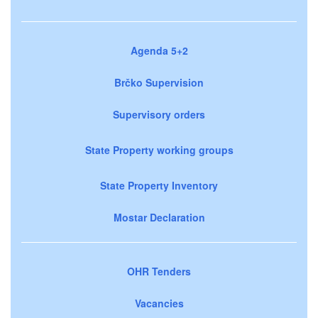
Agenda 5+2
Brčko Supervision
Supervisory orders
State Property working groups
State Property Inventory
Mostar Declaration
OHR Tenders
Vacancies