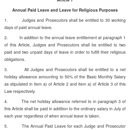
Annual Paid Leave and Leave for Religious Purposes
1. Judges and Prosecutors shall be entitled to 30 working
days of paid annual leave.
2. In addition to the annual leave entitlement at paragraph 1
of this Article, Judges and Prosecutors shall be entitled to two
paid and two unpaid days of leave in order to fulfill their religious
obligations.
3. All Judges and Prosecutors shall be entitled to a net
holiday allowance amounting to 50% of the Basic Monthly Salary
as stipulated in item a) of Article 2 and item a) of Article 3 of this
Law respectively.
4. The net holiday allowance referred to in paragraph 3 of
this Article shall be paid in addition to the ordinary salary in July of
each year regardless of when annual leave is taken.
5. The Annual Paid Leave for each Judge and Prosecutor