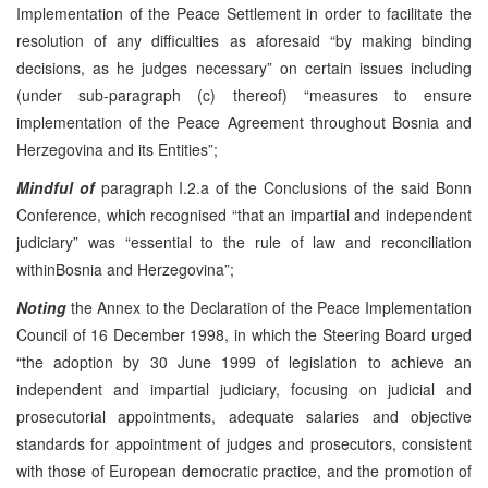
Implementation of the Peace Settlement in order to facilitate the
resolution of any difficulties as aforesaid “by making binding
decisions, as he judges necessary” on certain issues including
(under sub-paragraph (c) thereof) “measures to ensure
implementation of the Peace Agreement throughout Bosnia and
Herzegovina and its Entities”;
Mindful of
paragraph I.2.a of the Conclusions of the said Bonn
Conference, which recognised “that an impartial and independent
judiciary” was “essential to the rule of law and reconciliation
withinBosnia and Herzegovina”;
Noting
the Annex to the Declaration of the Peace Implementation
Council of 16 December 1998, in which the Steering Board urged
“the adoption by 30 June 1999 of legislation to achieve an
independent and impartial judiciary, focusing on judicial and
prosecutorial appointments, adequate salaries and objective
standards for appointment of judges and prosecutors, consistent
with those of European democratic practice, and the promotion of