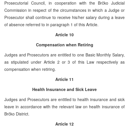
Prosecutorial Council, in cooperation with the Brčko Judicial
Commission in respect of the circumstances in which a Judge or
Prosecutor shall continue to receive his/her salary during a leave
of absence referred to in paragraph 1 of this Article.
Article 10
Compensation when Retiring
Judges and Prosecutors are entitled to one Basic Monthly Salary,
as stipulated under Article 2 or 3 of this Law respectively as
compensation when retiring.
Article 11
Health Insurance and Sick Leave
Judges and Prosecutors are entitled to health insurance and sick
leave in accordance with the relevant law on health insurance of
Brčko District.
Article 12