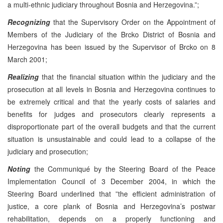
a multi-ethnic judiciary throughout Bosnia and Herzegovina.”;
Recognizing
that the Supervisory Order on the Appointment of
Members of the Judiciary of the Brcko District of Bosnia and
Herzegovina has been issued by the Supervisor of Brcko on 8
March 2001;
Realizing
that the financial situation within the judiciary and the
prosecution at all levels in Bosnia and Herzegovina continues to
be extremely critical and that the yearly costs of salaries and
benefits for judges and prosecutors clearly represents a
disproportionate part of the overall budgets and that the current
situation is unsustainable and could lead to a collapse of the
judiciary and prosecution;
Noting
the Communiqué by the Steering Board of the Peace
Implementation Council of 3 December 2004, in which the
Steering Board underlined that ”the efficient administration of
justice, a core plank of Bosnia and Herzegovina’s postwar
rehabilitation, depends on a properly functioning and