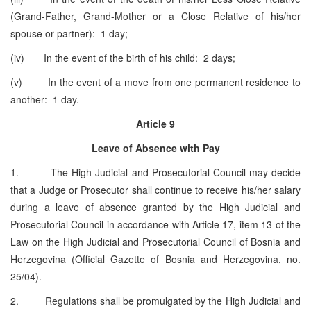
(Grand-Father, Grand-Mother or a Close Relative of his/her
spouse or partner): 1 day;
(iv) In the event of the birth of his child: 2 days;
(v) In the event of a move from one permanent residence to
another: 1 day.
Article 9
Leave of Absence with Pay
1. The High Judicial and Prosecutorial Council may decide
that a Judge or Prosecutor shall continue to receive his/her salary
during a leave of absence granted by the High Judicial and
Prosecutorial Council in accordance with Article 17, item 13 of the
Law on the High Judicial and Prosecutorial Council of Bosnia and
Herzegovina (Official Gazette of Bosnia and Herzegovina, no.
25/04).
2. Regulations shall be promulgated by the High Judicial and