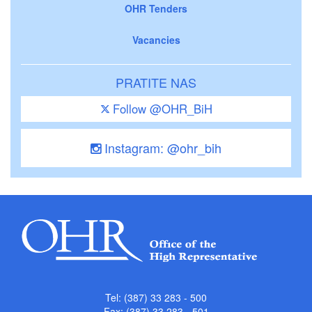
OHR Tenders
Vacancies
PRATITE NAS
Follow @OHR_BiH
Instagram: @ohr_bih
Tel: (387) 33 283 - 500
Fax: (387) 33 283 - 501