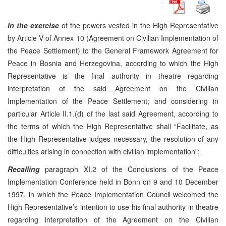
In the exercise
of the powers vested in the High Representative
by Article V of Annex 10 (Agreement on Civilian Implementation of
the Peace Settlement) to the General Framework Agreement for
Peace in Bosnia and Herzegovina, according to which the High
Representative is the final authority in theatre regarding
interpretation of the said Agreement on the Civilian
Implementation of the Peace Settlement; and considering in
particular Article II.1.(d) of the last said Agreement, according to
the terms of which the High Representative shall “Facilitate, as
the High Representative judges necessary, the resolution of any
difficulties arising in connection with civilian implementation”;
Recalling
paragraph XI.2 of the Conclusions of the Peace
Implementation Conference held in Bonn on 9 and 10 December
1997, in which the Peace Implementation Council welcomed the
High Representative’s intention to use his final authority in theatre
regarding interpretation of the Agreement on the Civilian