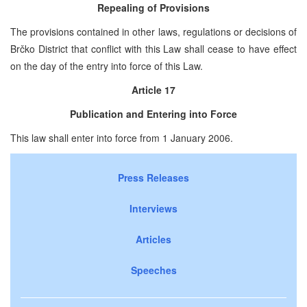
Repealing of Provisions
The provisions contained in other laws, regulations or decisions of
Brčko District that conflict with this Law shall cease to have effect
on the day of the entry into force of this Law.
Article 17
Publication and Entering into Force
This law shall enter into force from 1 January 2006.
Press Releases
Interviews
Articles
Speeches