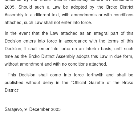
2005. Should such a Law be adopted by the Brcko District
Assembly in a different text, with amendments or with conditions
attached, such Law shall not enter into force.
In the event that the Law attached as an integral part of this
Decision enters into force in accordance with the terms of this
Decision, it shall enter into force on an interim basis, until such
time as the Brcko District Assembly adopts this Law in due form,
without amendment and with no conditions attached.
This Decision shall come into force forthwith and shall be
published without delay in the “Official Gazette of the Brcko
District”.
Sarajevo, 9 December 2005