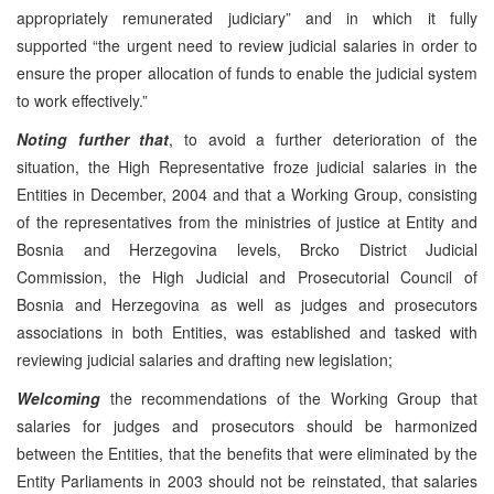
appropriately remunerated judiciary” and in which it fully
supported “the urgent need to review judicial salaries in order to
ensure the proper allocation of funds to enable the judicial system
to work effectively.”
Noting further that
, to avoid a further deterioration of the
situation, the High Representative froze judicial salaries in the
Entities in December, 2004 and that a Working Group, consisting
of the representatives from the ministries of justice at Entity and
Bosnia and Herzegovina levels, Brcko District Judicial
Commission, the High Judicial and Prosecutorial Council of
Bosnia and Herzegovina as well as judges and prosecutors
associations in both Entities, was established and tasked with
reviewing judicial salaries and drafting new legislation;
Welcoming
the recommendations of the Working Group that
salaries for judges and prosecutors should be harmonized
between the Entities, that the benefits that were eliminated by the
Entity Parliaments in 2003 should not be reinstated, that salaries