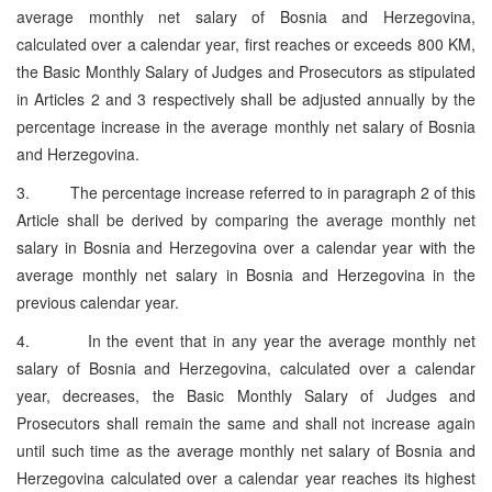
average monthly net salary of Bosnia and Herzegovina,
calculated over a calendar year, first reaches or exceeds 800 KM,
the Basic Monthly Salary of Judges and Prosecutors as stipulated
in Articles 2 and 3 respectively shall be adjusted annually by the
percentage increase in the average monthly net salary of Bosnia
and Herzegovina.
3. The percentage increase referred to in paragraph 2 of this
Article shall be derived by comparing the average monthly net
salary in Bosnia and Herzegovina over a calendar year with the
average monthly net salary in Bosnia and Herzegovina in the
previous calendar year.
4. In the event that in any year the average monthly net
salary of Bosnia and Herzegovina, calculated over a calendar
year, decreases, the Basic Monthly Salary of Judges and
Prosecutors shall remain the same and shall not increase again
until such time as the average monthly net salary of Bosnia and
Herzegovina calculated over a calendar year reaches its highest