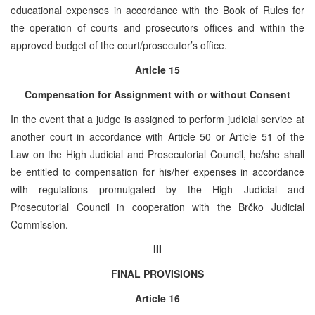
educational expenses in accordance with the Book of Rules for
the operation of courts and prosecutors offices and within the
approved budget of the court/prosecutor’s office.
Article 15
Compensation for Assignment with or without Consent
In the event that a judge is assigned to perform judicial service at
another court in accordance with Article 50 or Article 51 of the
Law on the High Judicial and Prosecutorial Council, he/she shall
be entitled to compensation for his/her expenses in accordance
with regulations promulgated by the High Judicial and
Prosecutorial Council in cooperation with the Brčko Judicial
Commission.
III
FINAL PROVISIONS
Article 16