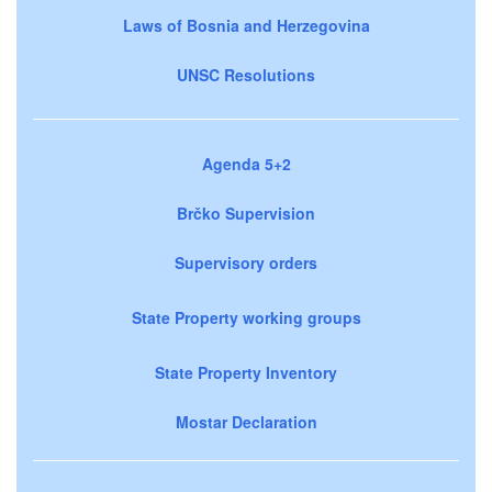
Laws of Bosnia and Herzegovina
UNSC Resolutions
Agenda 5+2
Brčko Supervision
Supervisory orders
State Property working groups
State Property Inventory
Mostar Declaration