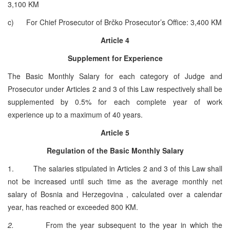
3,100 KM
c) For Chief Prosecutor of Brčko Prosecutor’s Office: 3,400 KM
Article 4
Supplement for Experience
The Basic Monthly Salary for each category of Judge and
Prosecutor under Articles 2 and 3 of this Law respectively shall be
supplemented by 0.5% for each complete year of work
experience up to a maximum of 40 years.
Article 5
Regulation of the Basic Monthly Salary
1. The salaries stipulated in Articles 2 and 3 of this Law shall
not be increased until such time as the average monthly net
salary of Bosnia and Herzegovina , calculated over a calendar
year, has reached or exceeded 800 KM.
2.
From the year subsequent to the year in which the