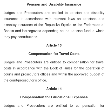
Pension and Disability Insurance
Judges and Prosecutors are entitled to pension and disability
insurance in accordance with relevant laws on pensions and
disability insurance of the Republika Srpska or the Federation of
Bosnia and Herzegovina depending on the pension fund to which
they pay contributions.
Article 13
Compensation for Travel Costs
Judges and Prosecutors are entitled to compensation for travel
costs in accordance with the Book of Rules for the operation of
courts and prosecutors offices and within the approved budget of
the court/prosecutor’s office.
Article 14
Compensation for Educational Expenses
Judges and Prosecutors are entitled to compensation for