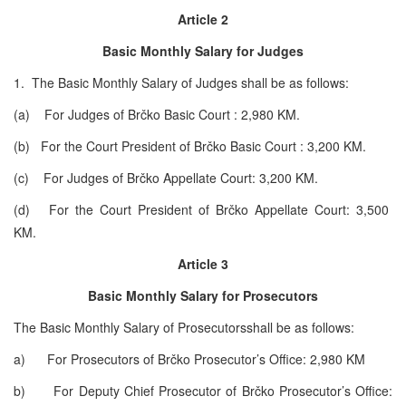
Article 2
Basic Monthly Salary for Judges
1. The Basic Monthly Salary of Judges shall be as follows:
(a) For Judges of Brčko Basic Court : 2,980 KM.
(b) For the Court President of Brčko Basic Court : 3,200 KM.
(c) For Judges of Brčko Appellate Court: 3,200 KM.
(d) For the Court President of Brčko Appellate Court: 3,500
KM.
Article 3
Basic Monthly Salary for Prosecutors
The Basic Monthly Salary of Prosecutorsshall be as follows:
a) For Prosecutors of Brčko Prosecutor’s Office: 2,980 KM
b) For Deputy Chief Prosecutor of Brčko Prosecutor’s Office: