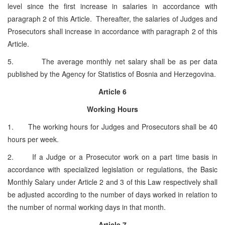
level since the first increase in salaries in accordance with
paragraph 2 of this Article. Thereafter, the salaries of Judges and
Prosecutors shall increase in accordance with paragraph 2 of this
Article.
5. The average monthly net salary shall be as per data
published by the Agency for Statistics of Bosnia and Herzegovina.
Article 6
Working Hours
1. The working hours for Judges and Prosecutors shall be 40
hours per week.
2. If a Judge or a Prosecutor work on a part time basis in
accordance with specialized legislation or regulations, the Basic
Monthly Salary under Article 2 and 3 of this Law respectively shall
be adjusted according to the number of days worked in relation to
the number of normal working days in that month.
Article 7