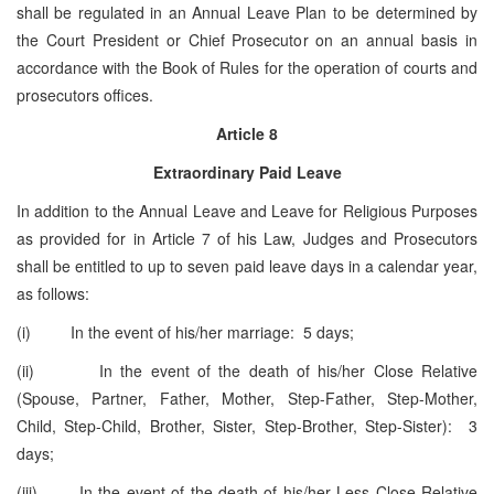
shall be regulated in an Annual Leave Plan to be determined by
the Court President or Chief Prosecutor on an annual basis in
accordance with the Book of Rules for the operation of courts and
prosecutors offices.
Article 8
Extraordinary Paid Leave
In addition to the Annual Leave and Leave for Religious Purposes
as provided for in Article 7 of his Law, Judges and Prosecutors
shall be entitled to up to seven paid leave days in a calendar year,
as follows:
(i) In the event of his/her marriage: 5 days;
(ii) In the event of the death of his/her Close Relative
(Spouse, Partner, Father, Mother, Step-Father, Step-Mother,
Child, Step-Child, Brother, Sister, Step-Brother, Step-Sister): 3
days;
(iii) In the event of the death of his/her Less Close Relative