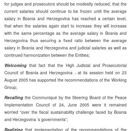
for judges and prosecutors should be modestly reduced, that the
current salaries should continue to be frozen until the average
salary in Bosnia and Herzegovina has reached a certain level,
that when the salaries again start to increase they will increase
with the same percentage as the average salary in Bosnia and
Herzegovina thus securing a fixed ratio between the average
salary in Bosnia and Herzegovina and judicial salaries as well as
continued harmonization between the Entities;
Welcoming
that fact that the High Judicial and Prosecutorial
Council of Bosnia and Herzegovina , at its session held on 23
August 2005 has supported the recommendations of the Working
Group;
Recalling
the Communiqué by the Steering Board of the Peace
Implementation Council of 24, June 2005 were it remained
worried “over the fiscal sustainability challenge faced by Bosnia
and Herzegovina ’s governments”;
Realizing
that implementation of the recommendations of the