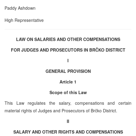
Paddy Ashdown
High Representative
LAW ON SALARIES AND OTHER COMPENSATIONS
FOR JUDGES
AND
PROSECUTORS IN BRČKO DISTRICT
I
GENERAL PROVISION
Article 1
Scope of this Law
This Law regulates the salary, compensations and certain
material rights of Judges and Prosecutors of Brčko District.
II
SALARY
AND
OTHER RIGHTS
AND
COMPENSATIONS