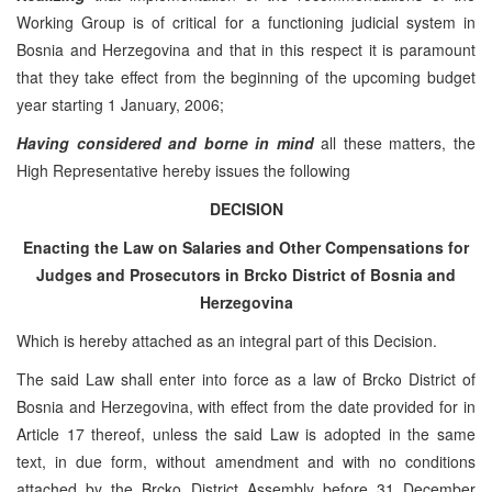
Working Group is of critical for a functioning judicial system in
Bosnia and Herzegovina and that in this respect it is paramount
that they take effect from the beginning of the upcoming budget
year starting 1 January, 2006;
Having considered and borne in mind
all these matters, the
High Representative hereby issues the following
DECISION
Enacting the Law on Salaries and Other Compensations for
Judges and Prosecutors in Brcko District of
Bosnia and
Herzegovina
Which is hereby attached as an integral part of this Decision.
The said Law shall enter into force as a law of Brcko District of
Bosnia and Herzegovina, with effect from the date provided for in
Article 17 thereof, unless the said Law is adopted in the same
text, in due form, without amendment and with no conditions
attached by the Brcko District Assembly before 31 December