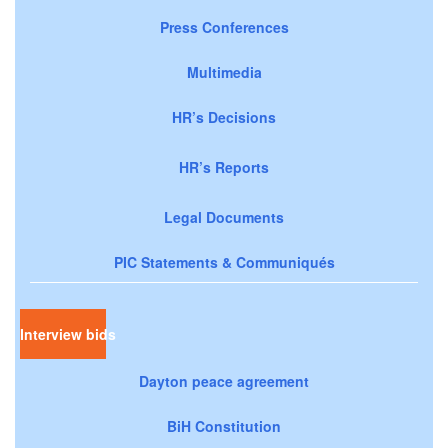
Press Conferences
Multimedia
HR’s Decisions
HR’s Reports
Legal Documents
PIC Statements & Communiqués
Interview bids
Dayton peace agreement
BiH Constitution