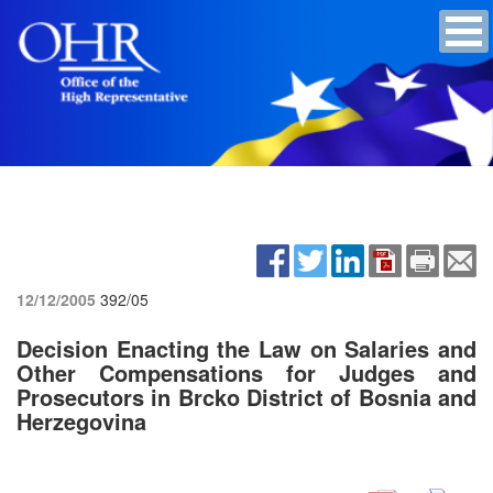
12/12/2005
392/05
Decision Enacting the Law on Salaries and
Other Compensations for Judges and
Prosecutors in Brcko District of Bosnia and
Herzegovina