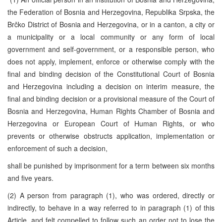
the Federation of Bosnia and Herzegovina, Republika Srpska, the
Brčko District of Bosnia and Herzegovina, or in a canton, a city or
a municipality or a local community or any form of local
government and self-government, or a responsible person, who
does not apply, implement, enforce or otherwise comply with the
final and binding decision of the Constitutional Court of Bosnia
and Herzegovina including a decision on interim measure, the
final and binding decision or a provisional measure of the Court of
Bosnia and Herzegovina, Human Rights Chamber of Bosnia and
Herzegovina or European Court of Human Rights, or who
prevents or otherwise obstructs application, implementation or
enforcement of such a decision,
shall be punished by imprisonment for a term between six months
and five years.
(2) A person from paragraph (1), who was ordered, directly or
indirectly, to behave in a way referred to in paragraph (1) of this
Article, and felt compelled to follow such an order not to lose the