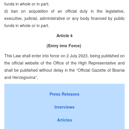
funds in whole or in part;
d) ban on acquisition of an official duty in the legislative,
executive, judicial, administrative or any body financed by public
funds in whole or in part.
Article 4
(Entry into Force)
This Law shall enter into force on 2 July 2023, being published on
the official website of the Office of the High Representative and
shall be published without delay in the “Official Gazette of Bosnia
and Herzegovina”.
Press Releases
Interviews
Articles