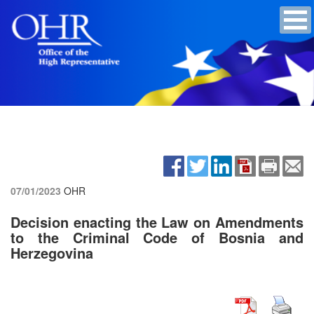
07/01/2023
OHR
Decision enacting the Law on Amendments
to the Criminal Code of Bosnia and
Herzegovina