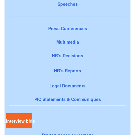
Speeches
Press Conferences
Multimedia
HR’s Decisions
HR’s Reports
Legal Documents
PIC Statements & Communiqués
Interview bids
Dayton peace agreement