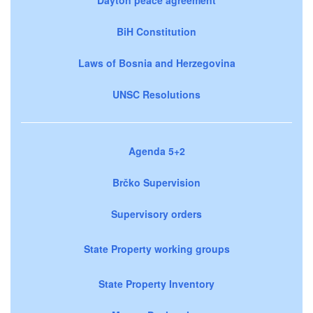
BiH Constitution
Laws of Bosnia and Herzegovina
UNSC Resolutions
Agenda 5+2
Brčko Supervision
Supervisory orders
State Property working groups
State Property Inventory