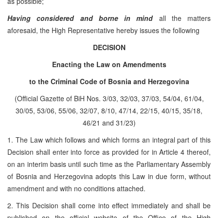
as possible;
Having considered and borne in mind
all the matters
aforesaid, the High Representative hereby issues the following
DECISION
Enacting the Law on Amendments
to the Criminal Code of Bosnia and Herzegovina
(Official Gazette of BiH Nos. 3/03, 32/03, 37/03, 54/04, 61/04,
30/05, 53/06, 55/06, 32/07, 8/10, 47/14, 22/15, 40/15, 35/18,
46/21 and 31/23)
1. The Law which follows and which forms an integral part of this
Decision shall enter into force as provided for in Article 4 thereof,
on an interim basis until such time as the Parliamentary Assembly
of Bosnia and Herzegovina adopts this Law in due form, without
amendment and with no conditions attached.
2. This Decision shall come into effect immediately and shall be
published on the official website of the Office of the High