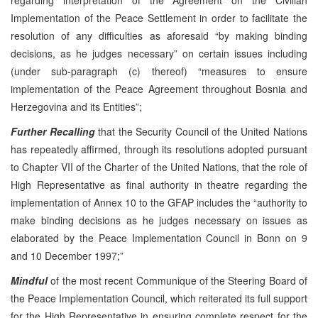
Implementation of the Peace Settlement in order to facilitate the
resolution of any difficulties as aforesaid “by making binding
decisions, as he judges necessary” on certain issues including
(under sub-paragraph (c) thereof) “measures to ensure
implementation of the Peace Agreement throughout Bosnia and
Herzegovina and its Entities”;
Further Recalling
that the Security Council of the United Nations
has repeatedly affirmed, through its resolutions adopted pursuant
to Chapter VII of the Charter of the United Nations, that the role of
High Representative as final authority in theatre regarding the
implementation of Annex 10 to the GFAP includes the “authority to
make binding decisions as he judges necessary on issues as
elaborated by the Peace Implementation Council in Bonn on 9
and 10 December 1997;”
Mindful
of the most recent Communique of the Steering Board of
the Peace Implementation Council, which reiterated its full support
for the High Representative in ensuring complete respect for the