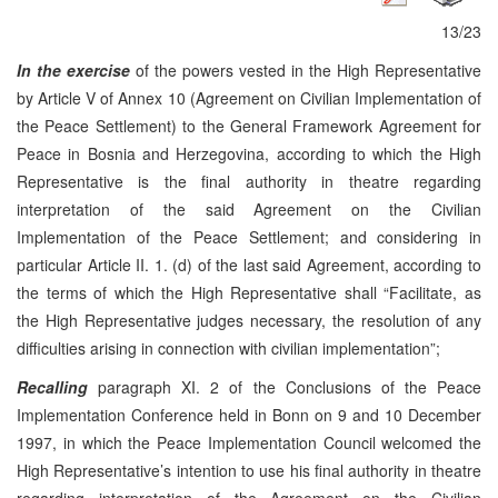
13/23
In the exercise
of the powers vested in the High Representative
by Article V of Annex 10 (Agreement on Civilian Implementation of
the Peace Settlement) to the General Framework Agreement for
Peace in Bosnia and Herzegovina, according to which the High
Representative is the final authority in theatre regarding
interpretation of the said Agreement on the Civilian
Implementation of the Peace Settlement; and considering in
particular Article II. 1. (d) of the last said Agreement, according to
the terms of which the High Representative shall “Facilitate, as
the High Representative judges necessary, the resolution of any
difficulties arising in connection with civilian implementation”;
Recalling
paragraph XI. 2 of the Conclusions of the Peace
Implementation Conference held in Bonn on 9 and 10 December
1997, in which the Peace Implementation Council welcomed the
High Representative’s intention to use his final authority in theatre
regarding interpretation of the Agreement on the Civilian