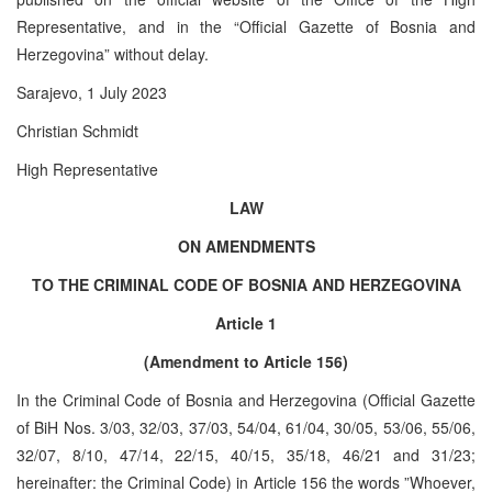
Representative, and in the “Official Gazette of Bosnia and
Herzegovina” without delay.
Sarajevo, 1 July 2023
Christian Schmidt
High Representative
LAW
ON AMENDMENTS
TO THE CRIMINAL CODE OF BOSNIA AND HERZEGOVINA
Article 1
(Amendment to Article 156)
In the Criminal Code of Bosnia and Herzegovina (Official Gazette
of BiH Nos. 3/03, 32/03, 37/03, 54/04, 61/04, 30/05, 53/06, 55/06,
32/07, 8/10, 47/14, 22/15, 40/15, 35/18, 46/21 and 31/23;
hereinafter: the Criminal Code) in Article 156 the words ”Whoever,