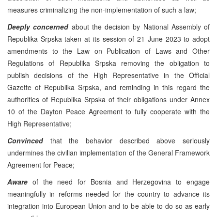
measures criminalizing the non-implementation of such a law;
Deeply concerned
about the decision by National Assembly of
Republika Srpska taken at its session of 21 June 2023 to adopt
amendments to the Law on Publication of Laws and Other
Regulations of Republika Srpska removing the obligation to
publish decisions of the High Representative in the Official
Gazette of Republika Srpska, and reminding in this regard the
authorities of Republika Srpska of their obligations under Annex
10 of the Dayton Peace Agreement to fully cooperate with the
High Representative;
Convinced
that the behavior described above seriously
undermines the civilian implementation of the General Framework
Agreement for Peace;
Aware
of the need for Bosnia and Herzegovina to engage
meaningfully in reforms needed for the country to advance its
integration into European Union and to be able to do so as early