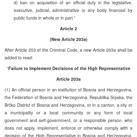
d) ban on acquisition of an official duty in the legislative,
executive, judicial, administrative or any body financed by
public funds in whole or in part.”
Article 2
(New Article 203a)
After Article 203 of the Criminal Code, a new Article 203a shall be
added to read:
“
Failure to Implement Decisions of the High Representative
Article 203a
(1) An official person in an institution of Bosnia and Herzegovina,
the Federation of Bosnia and Herzegovina, Republika Srpska, the
Brčko District of Bosnia and Herzegovina, or in a canton, a city or
a municipality or a local community or any form of local
government and self-government, or a responsible person, who
does not apply, implement, enforce or otherwise comply with a
decision of the High Representative in Bosnia and Herzegovina,