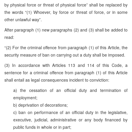
by physical force or threat of physical force” shall be replaced by
the words “(1) Whoever, by force or threat of force, or in some
other unlawful way”.
After paragraph (1) new paragraphs (2) and (3) shall be added to
read:
“(2) For the criminal offence from paragraph (1) of this Article, the
security measure of ban on carrying out a duty shall be imposed.
(3) In accordance with Articles 113 and 114 of this Code, a
sentence for a criminal offence from paragraph (1) of this Article
shall entail as legal consequences incident to conviction:
a) the cessation of an official duty and termination of
employment;
b) deprivation of decorations;
c) ban on performance of an official duty in the legislative,
executive, judicial, administrative or any body financed by
public funds in whole or in part;