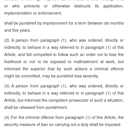
or who prevents or otherwise obstructs its application,
implementation or enforcement,
shall be punished by imprisonment for a term between six months
and five years.
(2) A person from paragraph (1), who was ordered, directly or
indirectly, to behave in a way referred to in paragraph (1) of this
Article, and felt compelled to follow such an order not to lose the
livelihood or not to be exposed to maltreatment at work, but
informed the superior that by such actions a criminal offence
might be committed, may be punished less severely.
(3) A person from paragraph (1), who was ordered, directly or
indirectly, to behave in a way referred to in paragraph (1) of this
Article, but informed the competent prosecutor of such a situation,
shall be released from punishment.
(4) For the criminal offence from paragraph (1) of this Article, the
security measure of ban on carrying out a duty shall be imposed.