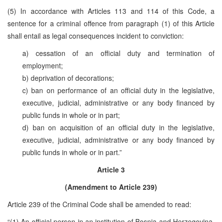
(5) In accordance with Articles 113 and 114 of this Code, a
sentence for a criminal offence from paragraph (1) of this Article
shall entail as legal consequences incident to conviction:
a) cessation of an official duty and termination of
employment;
b) deprivation of decorations;
c) ban on performance of an official duty in the legislative,
executive, judicial, administrative or any body financed by
public funds in whole or in part;
d) ban on acquisition of an official duty in the legislative,
executive, judicial, administrative or any body financed by
public funds in whole or in part.”
Article 3
(Amendment to Article 239)
Article 239 of the Criminal Code shall be amended to read:
“(1) An official person in an institution of Bosnia and Herzegovina,