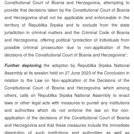
Constitutional Court of Bosnia and Herzegovina, attempting to
provide that decisions taken by the Constitutional Court of Bosnia
and Herzegovina shall not be applicable and enforceable in the
territory of Republika Srpska and to exclude from the state
jurisdiction in criminal matters and the Criminal Code of Bosnia
and Herzegovina, offering political “protection of individuals from
possible criminal prosecution due to non-application of the
decisions of the Constitutional Court of Bosnia and Herzegovina”;
Further deploring
the adoption by Republika Srpska National
Assembly at its session held on 27 June 2023 of the Conclusion in
relation to the Law on Non-application of the Decisions of the
Constitutional Court of Bosnia and Herzegovina which among
others, calls on Republika Srpska National Assembly to enact
laws or other legal acts with measures to punish any institutions
and authorities which do not enforce the law on the non-
application of the decisions of the Constitutional Court of Bosnia
and Herzegovina and that these measures include the immediate
dissolution of such institutions and authorities as well as