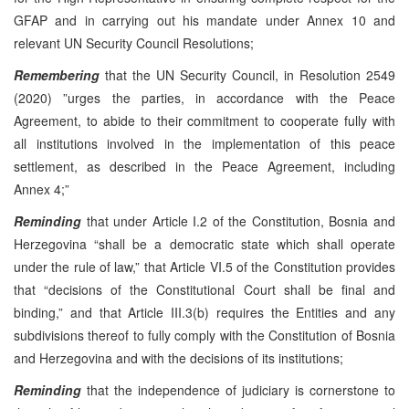
GFAP and in carrying out his mandate under Annex 10 and
relevant UN Security Council Resolutions;
Remembering
that the UN Security Council, in Resolution 2549
(2020) ”urges the parties, in accordance with the Peace
Agreement, to abide to their commitment to cooperate fully with
all institutions involved in the implementation of this peace
settlement, as described in the Peace Agreement, including
Annex 4;”
Reminding
that under Article I.2 of the Constitution, Bosnia and
Herzegovina “shall be a democratic state which shall operate
under the rule of law,” that Article VI.5 of the Constitution provides
that “decisions of the Constitutional Court shall be final and
binding,” and that Article III.3(b) requires the Entities and any
subdivisions thereof to fully comply with the Constitution of Bosnia
and Herzegovina and with the decisions of its institutions;
Reminding
that the independence of judiciary is cornerstone to