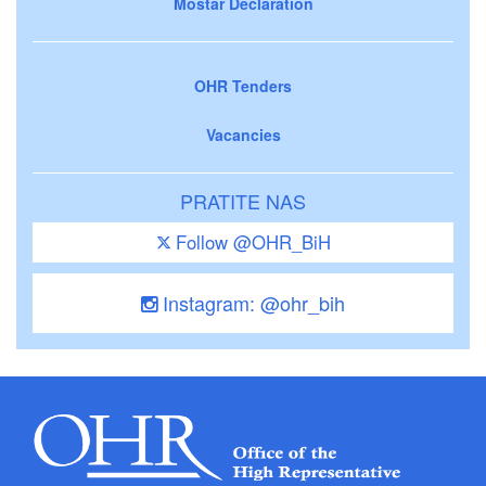
Mostar Declaration
OHR Tenders
Vacancies
PRATITE NAS
Follow @OHR_BiH
Instagram: @ohr_bih