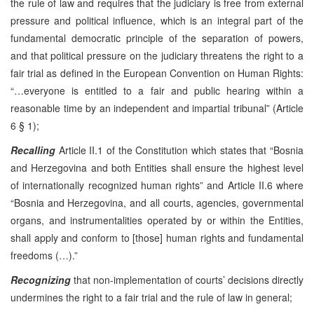
the rule of law and requires that the judiciary is free from external
pressure and political influence, which is an integral part of the
fundamental democratic principle of the separation of powers,
and that political pressure on the judiciary threatens the right to a
fair trial as defined in the European Convention on Human Rights:
“…everyone is entitled to a fair and public hearing within a
reasonable time by an independent and impartial tribunal” (Article
6 § 1);
Recalling
Article II.1 of the Constitution which states that “Bosnia
and Herzegovina and both Entities shall ensure the highest level
of internationally recognized human rights” and Article II.6 where
“Bosnia and Herzegovina, and all courts, agencies, governmental
organs, and instrumentalities operated by or within the Entities,
shall apply and conform to [those] human rights and fundamental
freedoms (…).”
Recognizing
that non-implementation of courts’ decisions directly
undermines the right to a fair trial and the rule of law in general;