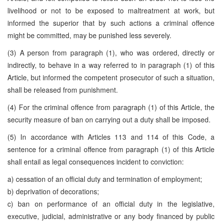
livelihood or not to be exposed to maltreatment at work, but
informed the superior that by such actions a criminal offence
might be committed, may be punished less severely.
(3) A person from paragraph (1), who was ordered, directly or
indirectly, to behave in a way referred to in paragraph (1) of this
Article, but informed the competent prosecutor of such a situation,
shall be released from punishment.
(4) For the criminal offence from paragraph (1) of this Article, the
security measure of ban on carrying out a duty shall be imposed.
(5) In accordance with Articles 113 and 114 of this Code, a
sentence for a criminal offence from paragraph (1) of this Article
shall entail as legal consequences incident to conviction:
a) cessation of an official duty and termination of employment;
b) deprivation of decorations;
c) ban on performance of an official duty in the legislative,
executive, judicial, administrative or any body financed by public