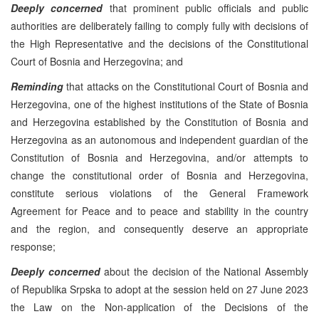
Deeply concerned
that prominent public officials and public
authorities are deliberately failing to comply fully with decisions of
the High Representative and the decisions of the Constitutional
Court of Bosnia and Herzegovina; and
Reminding
that attacks on the Constitutional Court of Bosnia and
Herzegovina, one of the highest institutions of the State of Bosnia
and Herzegovina established by the Constitution of Bosnia and
Herzegovina as an autonomous and independent guardian of the
Constitution of Bosnia and Herzegovina, and/or attempts to
change the constitutional order of Bosnia and Herzegovina,
constitute serious violations of the General Framework
Agreement for Peace and to peace and stability in the country
and the region, and consequently deserve an appropriate
response;
Deeply concerned
about the decision of the National Assembly
of Republika Srpska to adopt at the session held on 27 June 2023
the Law on the Non-application of the Decisions of the