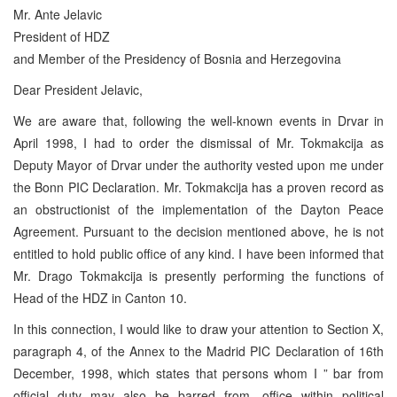
Mr. Ante Jelavic
President of HDZ
and Member of the Presidency of Bosnia and Herzegovina
Dear President Jelavic,
We are aware that, following the well-known events in Drvar in
April 1998, I had to order the dismissal of Mr. Tokmakcija as
Deputy Mayor of Drvar under the authority vested upon me under
the Bonn PIC Declaration. Mr. Tokmakcija has a proven record as
an obstructionist of the implementation of the Dayton Peace
Agreement. Pursuant to the decision mentioned above, he is not
entitled to hold public office of any kind. I have been informed that
Mr. Drago Tokmakcija is presently performing the functions of
Head of the HDZ in Canton 10.
In this connection, I would like to draw your attention to Section X,
paragraph 4, of the Annex to the Madrid PIC Declaration of 16th
December, 1998, which states that persons whom I ” bar from
official duty may also be barred from…office within political