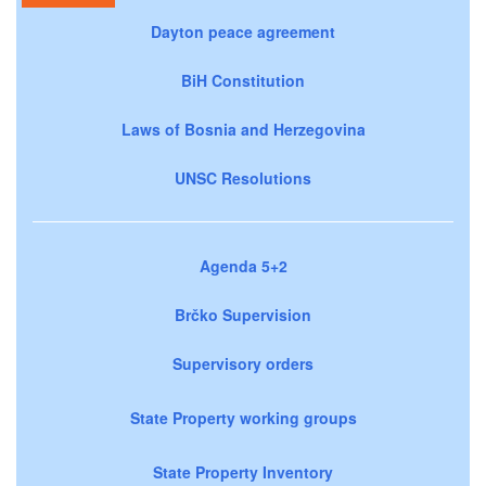
Dayton peace agreement
BiH Constitution
Laws of Bosnia and Herzegovina
UNSC Resolutions
Agenda 5+2
Brčko Supervision
Supervisory orders
State Property working groups
State Property Inventory