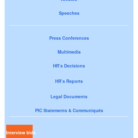
Speeches
Press Conferences
Multimedia
HR’s Decisions
HR’s Reports
Legal Documents
PIC Statements & Communiqués
Interview bids