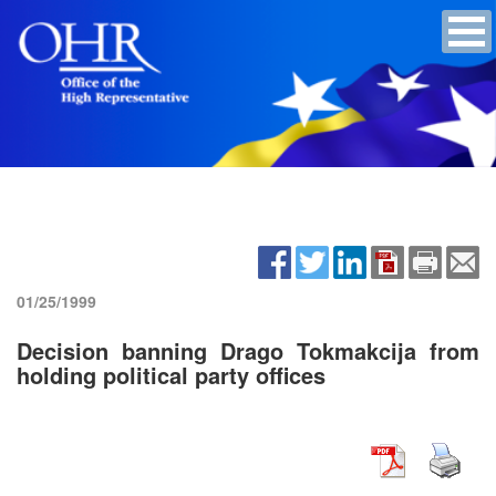
01/25/1999
Decision banning Drago Tokmakcija from
holding political party offices