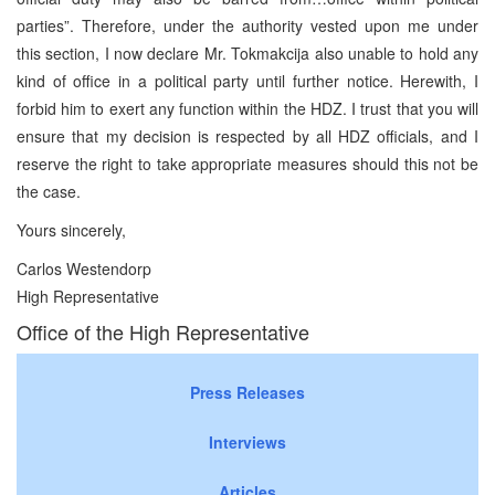
parties”. Therefore, under the authority vested upon me under
this section, I now declare Mr. Tokmakcija also unable to hold any
kind of office in a political party until further notice. Herewith, I
forbid him to exert any function within the HDZ. I trust that you will
ensure that my decision is respected by all HDZ officials, and I
reserve the right to take appropriate measures should this not be
the case.
Yours sincerely,
Carlos Westendorp
High Representative
Office of the High Representative
Press Releases
Interviews
Articles