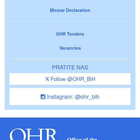
Mostar Declaration
OHR Tenders
Vacancies
PRATITE NAS
Follow @OHR_BiH
Instagram: @ohr_bih