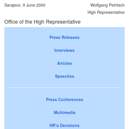
Sarajevo, 9 June 2000
Wolfgang Petritsch
High Representative
Office of the High Representative
Press Releases
Interviews
Articles
Speeches
Press Conferences
Multimedia
HR’s Decisions