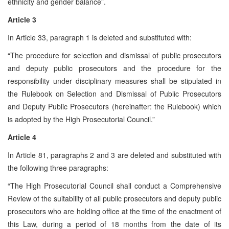
ethnicity and gender balance”.
Article 3
In Article 33, paragraph 1 is deleted and substituted with:
“The procedure for selection and dismissal of public prosecutors
and deputy public prosecutors and the procedure for the
responsibility under disciplinary measures shall be stipulated in
the Rulebook on Selection and Dismissal of Public Prosecutors
and Deputy Public Prosecutors (hereinafter: the Rulebook) which
is adopted by the High Prosecutorial Council.”
Article 4
In Article 81, paragraphs 2 and 3 are deleted and substituted with
the following three paragraphs:
“The High Prosecutorial Council shall conduct a Comprehensive
Review of the suitability of all public prosecutors and deputy public
prosecutors who are holding office at the time of the enactment of
this Law, during a period of 18 months from the date of its