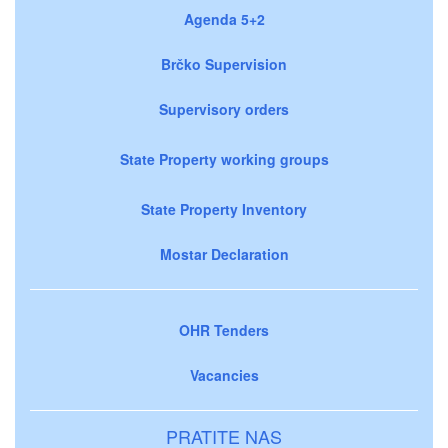
Agenda 5+2
Brčko Supervision
Supervisory orders
State Property working groups
State Property Inventory
Mostar Declaration
OHR Tenders
Vacancies
PRATITE NAS