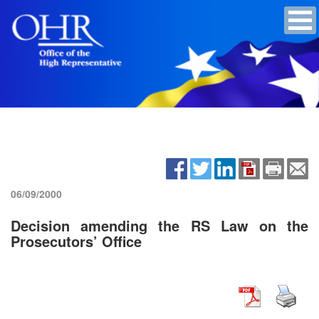
06/09/2000
Decision amending the RS Law on the
Prosecutors’ Office