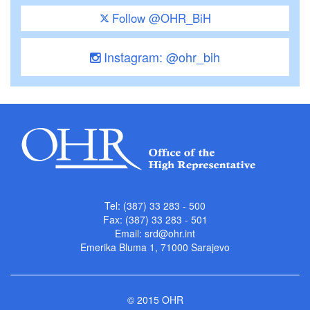
Follow @OHR_BiH
Instagram: @ohr_bih
Tel: (387) 33 283 - 500
Fax: (387) 33 283 - 501
Email:
srd@ohr.int
Emerika Bluma 1, 71000 Sarajevo
© 2015 OHR