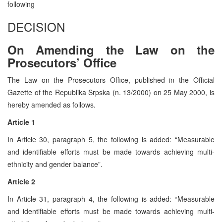
following
DECISION
On Amending the Law on the
Prosecutors’ Office
The Law on the Prosecutors Office, published in the Official
Gazette of the Republika Srpska (n. 13/2000) on 25 May 2000, is
hereby amended as follows.
Article 1
In Article 30, paragraph 5, the following is added: “Measurable
and identifiable efforts must be made towards achieving multi-
ethnicity and gender balance”.
Article 2
In Article 31, paragraph 4, the following is added: “Measurable
and identifiable efforts must be made towards achieving multi-