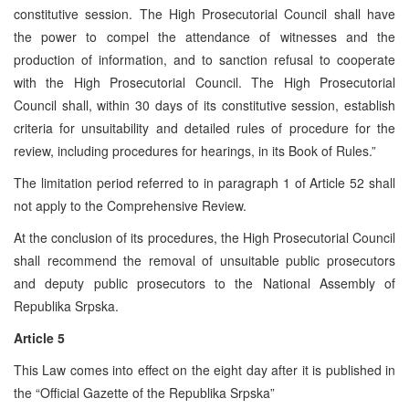
constitutive session. The High Prosecutorial Council shall have
the power to compel the attendance of witnesses and the
production of information, and to sanction refusal to cooperate
with the High Prosecutorial Council. The High Prosecutorial
Council shall, within 30 days of its constitutive session, establish
criteria for unsuitability and detailed rules of procedure for the
review, including procedures for hearings, in its Book of Rules.”
The limitation period referred to in paragraph 1 of Article 52 shall
not apply to the Comprehensive Review.
At the conclusion of its procedures, the High Prosecutorial Council
shall recommend the removal of unsuitable public prosecutors
and deputy public prosecutors to the National Assembly of
Republika Srpska.
Article 5
This Law comes into effect on the eight day after it is published in
the “Official Gazette of the Republika Srpska”