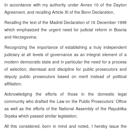
In accordance with my authority under Annex 10 of the Dayton
Agreement, and recalling Article XI of the Bonn Declaration,
Recalling the text of the Madrid Declaration of 16 December 1998
which emphasized the urgent need for judicial reform in Bosnia
and Herzegovina;
Recognizing the importance of establishing a truly independent
judiciary at all levels of governance as an integral element of a
modern democratic state and in particular the need for a process
of selection, dismissal and discipline for public prosecutors and
deputy public prosecutors based on merit instead of political
affiliation;
Acknowledging the efforts of those in the domestic legal
community who drafted the Law on the Public Prosecutors’ Office
as well as the efforts of the National Assembly of the Republika
Srpska which passed similar legislation;
All this considered, born in mind and noted, I hereby issue the