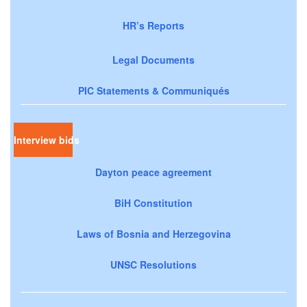
HR’s Reports
Legal Documents
PIC Statements & Communiqués
Interview bids
Dayton peace agreement
BiH Constitution
Laws of Bosnia and Herzegovina
UNSC Resolutions