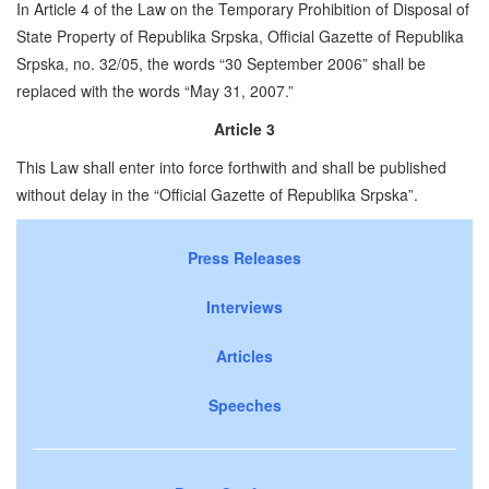
In Article 4 of the Law on the Temporary Prohibition of Disposal of
State Property of Republika Srpska, Official Gazette of Republika
Srpska, no. 32/05, the words “30 September 2006” shall be
replaced with the words “May 31, 2007.”
Article 3
This Law shall enter into force forthwith and shall be published
without delay in the “Official Gazette of Republika Srpska”.
Press Releases
Interviews
Articles
Speeches