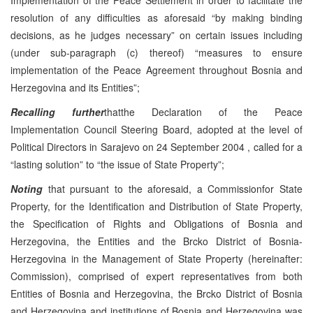
resolution of any difficulties as aforesaid “by making binding
decisions, as he judges necessary” on certain issues including
(under sub-paragraph (c) thereof) “measures to ensure
implementation of the Peace Agreement throughout Bosnia and
Herzegovina and its Entities”;
Recalling further
thatthe Declaration of the Peace
Implementation Council Steering Board, adopted at the level of
Political Directors in
Sarajevo
on
24 September 2004
, called for a
“lasting solution” to “the issue of State Property”;
Noting
that pursuant to the aforesaid, a Commissionfor State
Property, for the Identification and Distribution of State Property,
the Specification of Rights and Obligations of Bosnia and
Herzegovina, the Entities and the Brcko District of Bosnia-
Herzegovina in the Management of State Property (hereinafter:
Commission), comprised of expert representatives from both
Entities of Bosnia and Herzegovina, the Brcko District of Bosnia
and Herzegovina and institutions of Bosnia and Herzegovina was