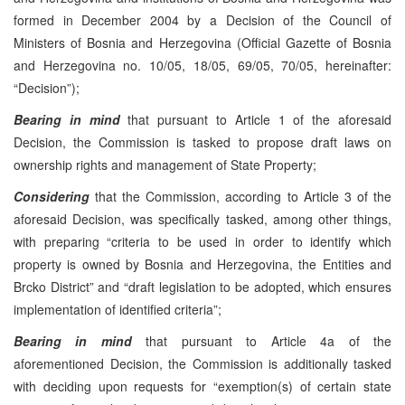
formed in December 2004 by a Decision of the Council of
Ministers of Bosnia and Herzegovina (Official Gazette of Bosnia
and Herzegovina no. 10/05, 18/05, 69/05, 70/05, hereinafter:
“Decision”);
Bearing in mind
that pursuant to Article 1 of the aforesaid
Decision, the Commission is tasked to propose draft laws on
ownership rights and management of State Property;
Considering
that the Commission, according to Article 3 of the
aforesaid Decision, was specifically tasked, among other things,
with preparing “criteria to be used in order to identify which
property is owned by Bosnia and Herzegovina, the Entities and
Brcko District” and “draft legislation to be adopted, which ensures
implementation of identified criteria”;
Bearing in mind
that pursuant to Article 4a of the
aforementioned Decision, the Commission is additionally tasked
with deciding upon requests for “exemption(s) of certain state