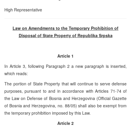
High Representative
Law on Amendments to the Temporary Prohibition of
Disposal of State Property of Republika Srpska
Article 1
In Article 3, following Paragraph 2 a new paragraph is inserted,
which reads:
The portion of State Property that will continue to serve defense
purposes, pursuant to and in accordance with Articles 71-74 of
the Law on Defense of Bosnia and Herzegovina (Official Gazette
of Bosnia and Herzegovina, no. 88/05) shall also be exempt from
the temporary prohibition imposed by this Law.
Article 2