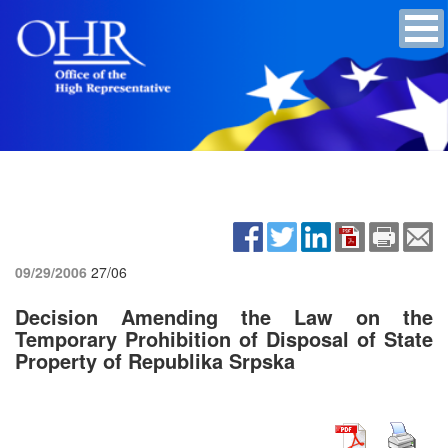
09/29/2006
27/06
Decision Amending the Law on the
Temporary Prohibition of Disposal of State
Property of Republika Srpska