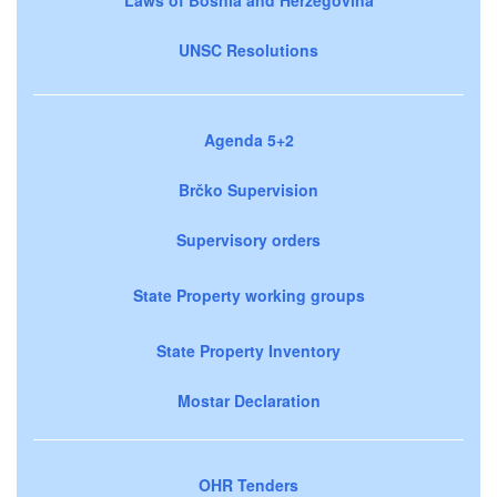
UNSC Resolutions
Agenda 5+2
Brčko Supervision
Supervisory orders
State Property working groups
State Property Inventory
Mostar Declaration
OHR Tenders