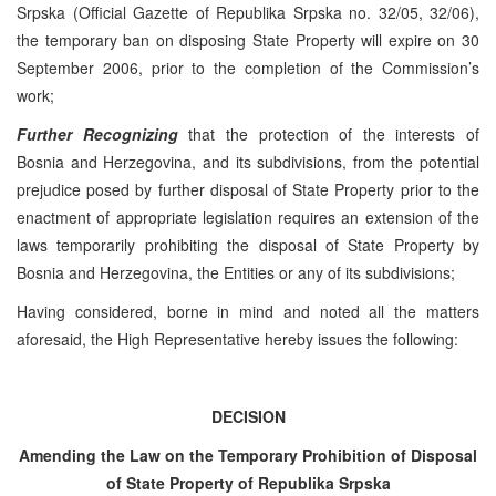
Srpska (Official Gazette of Republika Srpska no. 32/05, 32/06),
the temporary ban on disposing State Property will expire on 30
September 2006, prior to the completion of the Commission’s
work;
Further Recognizing
that the protection of the interests of
Bosnia and Herzegovina, and its subdivisions, from the potential
prejudice posed by further disposal of State Property prior to the
enactment of appropriate legislation requires an extension of the
laws temporarily prohibiting the disposal of State Property by
Bosnia and Herzegovina, the Entities or any of its subdivisions;
Having considered, borne in mind and noted all the matters
aforesaid, the High Representative hereby issues the following:
DECISION
Amending the Law on the Temporary Prohibition of Disposal
of State Property of Republika Srpska