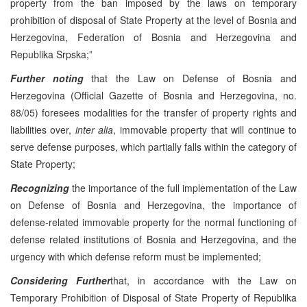
property from the ban imposed by the laws on temporary
prohibition of disposal of State Property at the level of Bosnia and
Herzegovina, Federation of Bosnia and Herzegovina and
Republika Srpska;”
Further noting
that the Law on Defense of Bosnia and
Herzegovina (Official Gazette of Bosnia and Herzegovina, no.
88/05) foresees modalities for the transfer of property rights and
liabilities over,
inter alia
, immovable property that will continue to
serve defense purposes, which partially falls within the category of
State Property;
Recognizing
the importance of the full implementation of the Law
on Defense of Bosnia and Herzegovina, the importance of
defense-related immovable property for the normal functioning of
defense related institutions of Bosnia and Herzegovina, and the
urgency with which defense reform must be implemented;
Considering Further
that, in accordance with the Law on
Temporary Prohibition of Disposal of State Property of Republika