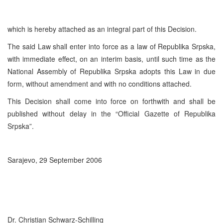
which is hereby attached as an integral part of this Decision.
The said Law shall enter into force as a law of Republika Srpska,
with immediate effect, on an interim basis, until such time as the
National Assembly of Republika Srpska adopts this Law in due
form, without amendment and with no conditions attached.
This Decision shall come into force on forthwith and shall be
published without delay in the “Official Gazette of Republika
Srpska”.
Sarajevo, 29 September 2006
Dr. Christian Schwarz-Schilling