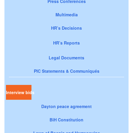
Press Conferences
Multimedia
HR’s Decisions
HR’s Reports
Legal Documents
PIC Statements & Communiqués
Interview bids
Dayton peace agreement
BiH Constitution
Laws of Bosnia and Herzegovina