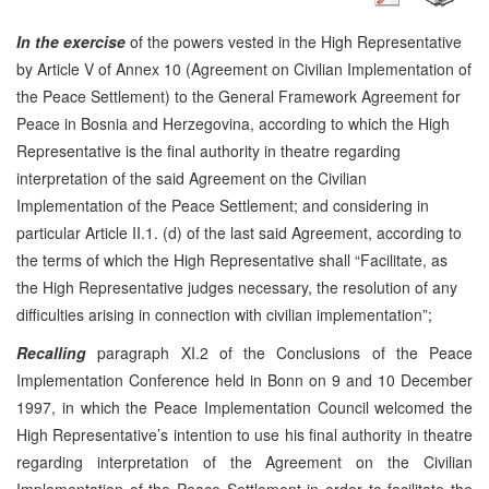
In the exercise
of the powers vested in the High Representative
by Article V of Annex 10 (Agreement on Civilian Implementation of
the Peace Settlement) to the General Framework Agreement for
Peace in Bosnia and Herzegovina, according to which the High
Representative is the final authority in theatre regarding
interpretation of the said Agreement on the Civilian
Implementation of the Peace Settlement; and considering in
particular Article II.1. (d) of the last said Agreement, according to
the terms of which the High Representative shall “Facilitate, as
the High Representative judges necessary, the resolution of any
difficulties arising in connection with civilian implementation”;
Recalling
paragraph XI.2 of the Conclusions of the Peace
Implementation Conference held in Bonn on 9 and 10 December
1997, in which the Peace Implementation Council welcomed the
High Representative’s intention to use his final authority in theatre
regarding interpretation of the Agreement on the Civilian
Implementation of the Peace Settlement in order to facilitate the