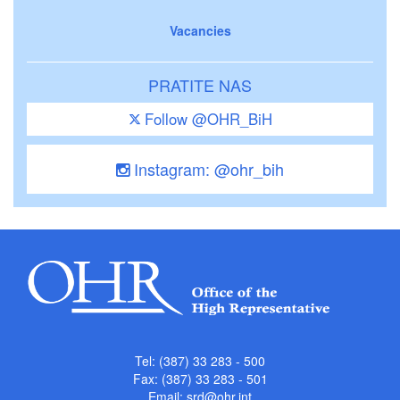
Vacancies
PRATITE NAS
Follow @OHR_BiH
Instagram: @ohr_bih
Tel: (387) 33 283 - 500
Fax: (387) 33 283 - 501
Email:
srd@ohr.int