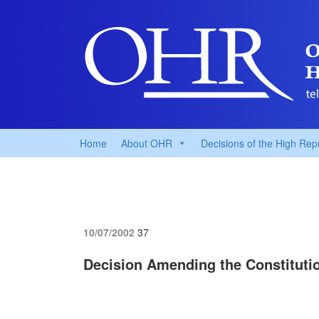
Home
About OHR
Decisions of the High Rep
10/07/2002
37
Decision Amending the Constituti