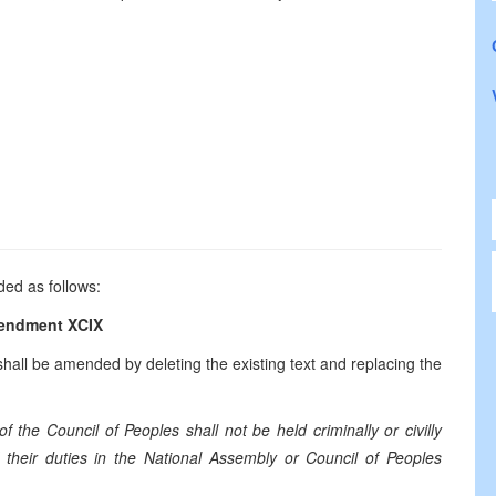
ded as follows:
endment XCIX
all be amended by deleting the existing text and replacing the
the Council of Peoples shall not be held criminally or civilly
f their duties in the National Assembly or Council of Peoples