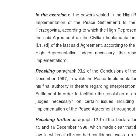
In the exercise
of the powers vested in the High R
Implementation of the Peace Settlement) to t
Herzegovina, according to which the High Representati
the said Agreement on the Civilian Implementation 
II.1. (d) of the last said Agreement, according to th
High Representative judges necessary, the resolu
implementation”;
Recalling
paragraph XI.2 of the Conclusions of t
December 1997, in which the Peace Implementation
his final authority in theatre regarding interpretat
Settlement in order to facilitate the resolution of a
judges necessary” on certain issues includin
implementation of the Peace Agreement throughout B
Recalling further
paragraph 12.1 of the Declaratio
15 and 16 December 1998, which made clear that the
law, in which all citizens had confidence, was a pre