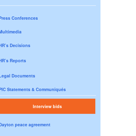
Press Conferences
Multimedia
HR’s Decisions
HR’s Reports
Legal Documents
PIC Statements & Communiqués
Interview bids
Dayton peace agreement