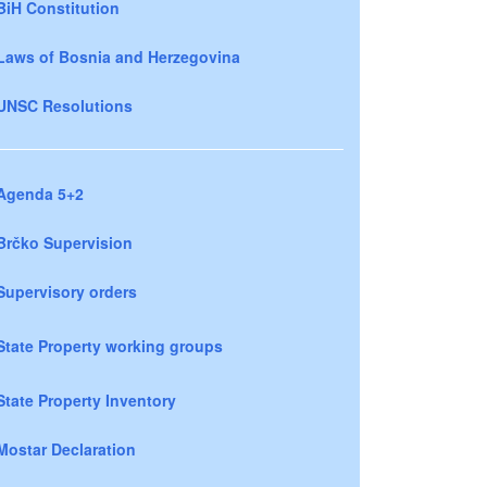
BiH Constitution
Laws of Bosnia and Herzegovina
UNSC Resolutions
Agenda 5+2
Brčko Supervision
Supervisory orders
State Property working groups
State Property Inventory
Mostar Declaration