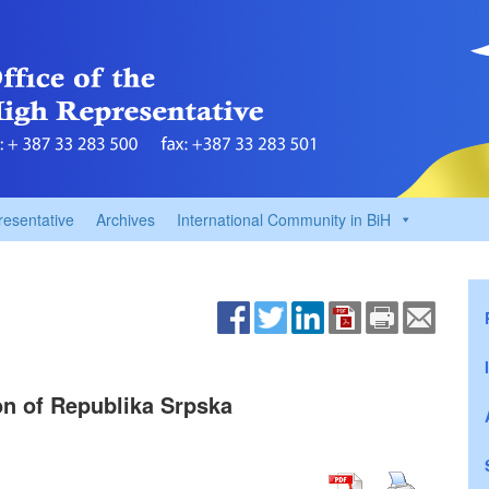
resentative
Archives
International Community in BiH
on of Republika Srpska