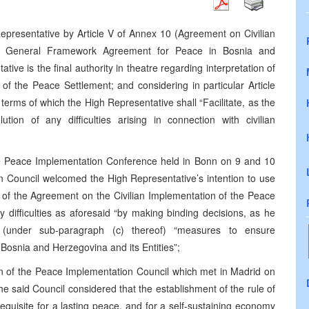
epresentative by Article V of Annex 10 (Agreement on Civilian
he General Framework Agreement for Peace in Bosnia and
ve is the final authority in theatre regarding interpretation of
of the Peace Settlement; and considering in particular Article
e terms of which the High Representative shall “Facilitate, as the
tion of any difficulties arising in connection with civilian
he Peace Implementation Conference held in Bonn on 9 and 10
 Council welcomed the High Representative’s intention to use
ion of the Agreement on the Civilian Implementation of the Peace
ny difficulties as aforesaid “by making binding decisions, as he
g (under sub-paragraph (c) thereof) “measures to ensure
osnia and Herzegovina and its Entities”;
n of the Peace Implementation Council which met in Madrid on
 said Council considered that the establishment of the rule of
requisite for a lasting peace, and for a self-sustaining economy