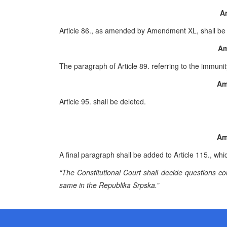
A
Article 86., as amended by Amendment XL, shall be 
Am
The paragraph of Article 89. referring to the immun
Am
Article 95. shall be deleted.
Am
A final paragraph shall be added to Article 115., whic
“The Constitutional Court shall decide questions co
same in the Republika Srpska.”