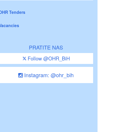
OHR Tenders
Vacancies
PRATITE NAS
Follow @OHR_BiH
Instagram: @ohr_bih