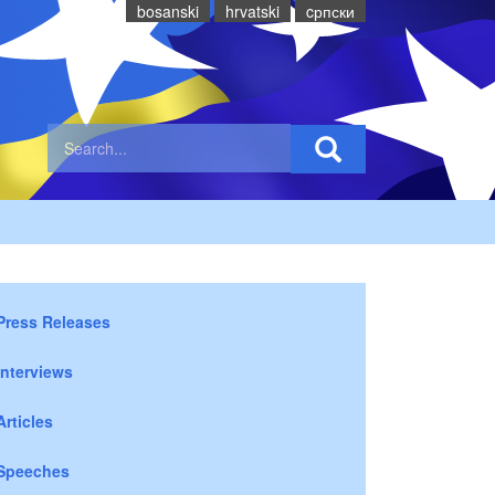
bosanski
hrvatski
cрпски
Press Releases
Interviews
Articles
Speeches