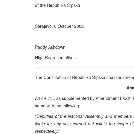
of the Republika Srpska
Sarajevo, 6 October 2002
Paddy Ashdown
High Representatives
The Constitution of Republika Srpska shall be amen
Am
Article 73., as supplemented by Amendment LXXX, sh
same with the following:
“
Deputies of the National Assembly and members of 
liable for any acts carried out within the scope o
respectively.”