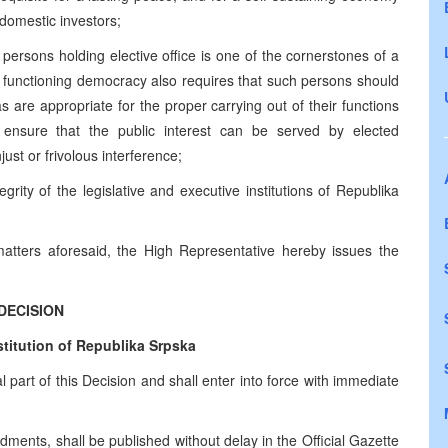
 domestic investors;
f persons holding elective office is one of the cornerstones of a
r functioning democracy also requires that such persons should
s are appropriate for the proper carrying out of their functions
 ensure that the public interest can be served by elected
ust or frivolous interference;
egrity of the legislative and executive institutions of Republika
matters aforesaid, the High Representative hereby issues the
DECISION
itution of Republika Srpska
art of this Decision and shall enter into force with immediate
ments, shall be published without delay in the Official Gazette