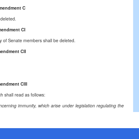
mendment C
deleted.
endment CI
ity of Senate members shall be deleted.
endment CII
endment CIII
h shall read as follows:
ncerning immunity, which arise under legislation regulating the