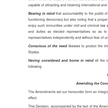
capable of attracting and retaining international and
Bearing in mind
that accountability to the public o
functioning democracy but also noting that a prope
enjoy such immunities under civil and criminal law a
and duties as elected representatives so as to
representatives independently and without fear of unj
Conscious of the need
likewise to protect the int
Srpska.
Having considered and borne in mind
all the 
following
Amending the Const
The Amendments set out hereunder form an integral p
effect.
This Decision, accompanied by the text of the Amend