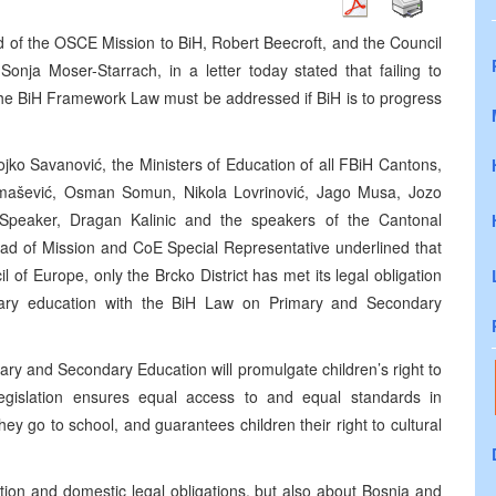
of the OSCE Mission to BiH, Robert Beecroft, and the Council
onja Moser-Starrach, in a letter today stated that failing to
he BiH Framework Law must be addressed if BiH is to progress
Gojko Savanović, the Ministers of Education of all FBiH Cantons,
 Tomašević, Osman Somun, Nikola Lovrinović, Jago Musa, Jozo
Speaker, Dragan Kalinic and the speakers of the Cantonal
ad of Mission and CoE Special Representative underlined that
 of Europe, only the Brcko District has met its legal obligation
ary education with the BiH Law on Primary and Secondary
y and Secondary Education will promulgate children’s right to
egislation ensures equal access to and equal standards in
ey go to school, and guarantees children their right to cultural
cation and domestic legal obligations, but also about Bosnia and