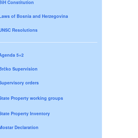
BiH Constitution
Laws of Bosnia and Herzegovina
UNSC Resolutions
Agenda 5+2
Brčko Supervision
Supervisory orders
State Property working groups
State Property Inventory
Mostar Declaration