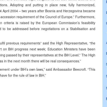
ations. Adopting and putting in place new, fully harmonized,
y 24 April 2004 – two years after Bosnia and Herzegovina became
-accession requirement of the Council of Europe.” Furthermore,
on criteria is raised by the European Commission’s feasibility
ed to be addressed before negotiations on a Stabilisation and
ulfil previous requirements” said the High Representative, “the
rt on BiH progress next week; Education Ministers have been
being passed by their representatives at the BiH Level.” The High
ss in the next month there will be real consequences.”
uirement under BiH’s own laws,” said Ambassador Beecroft. “This
ave for the rule of law in BiH.”