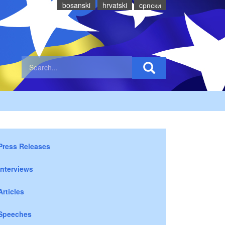
bosanski
hrvatski
cрпски
Press Releases
Interviews
Articles
Speeches