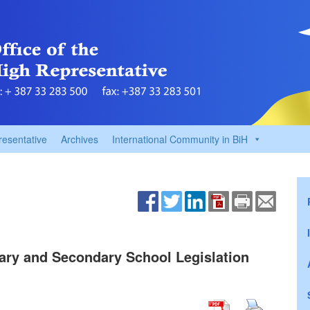
resentative
Archives
International Community in BiH
ary and Secondary School Legislation