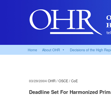
Home
About OHR
Decisions of the High Rep
03/29/2004
OHR / OSCE / CoE
Deadline Set For Harmonized Prim