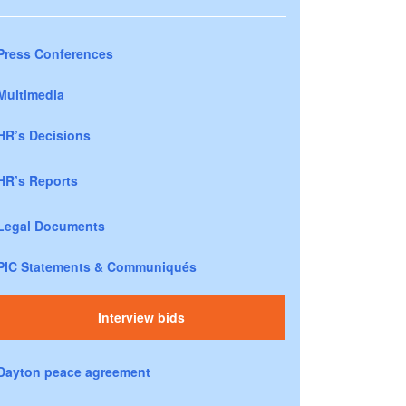
Press Conferences
Multimedia
HR’s Decisions
HR’s Reports
Legal Documents
PIC Statements & Communiqués
Interview bids
Dayton peace agreement