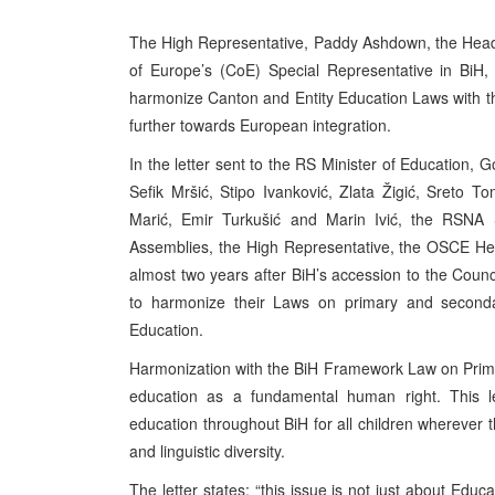
The High Representative, Paddy Ashdown, the Head 
of Europe’s (CoE) Special Representative in BiH, S
harmonize Canton and Entity Education Laws with t
further towards European integration.
In the letter sent to the RS Minister of Education, 
Sefik Mršić, Stipo Ivanković, Zlata Žigić, Sreto
Marić, Emir Turkušić and Marin Ivić, the RSNA 
Assemblies, the High Representative, the OSCE He
almost two years after BiH’s accession to the Council
to harmonize their Laws on primary and second
Education.
Harmonization with the BiH Framework Law on Primar
education as a fundamental human right. This l
education throughout BiH for all children wherever th
and linguistic diversity.
The letter states: “this issue is not just about Edu