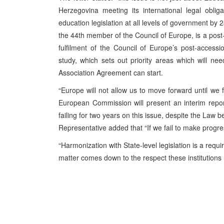
Herzegovina meeting its international legal oblig
education legislation at all levels of government b
the 44th member of the Council of Europe, is a post
fulfilment of the Council of Europe’s post-accessi
study, which sets out priority areas which will ne
Association Agreement can start.
“Europe will not allow us to move forward until we f
European Commission will present an interim repo
failing for two years on this issue, despite the Law 
Representative added that “If we fail to make progre
“Harmonization with State-level legislation is a req
matter comes down to the respect these institutions h