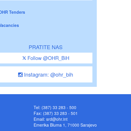
OHR Tenders
Vacancies
PRATITE NAS
Follow @OHR_BiH
Instagram: @ohr_bih
Tel: (387) 33 283 - 500
Fax: (387) 33 283 - 501
Email:
srd@ohr.int
Emerika Bluma 1, 71000 Sarajevo