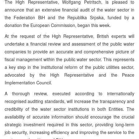
The High Representative, Wolfgang Petritsch, is pleased to
announce that an extensive financial audit of the water sector in
the Federation BiH and the Republika Srpska, funded by a
donation the European Commission, began this week.
At the request of the High Representative, British experts will
undertake a financial review and assessment of the public water
companies to provide an accurate and comprehensive picture of
fiscal management within the public water sector. This represents
a key step in the institutional reform of the public utilities sector,
advocated by the High Representative and the Peace
Implementation Council.
A thorough review, executed according to internationally
recognised auditing standards, will increase the transparency and
credibility of the water sector institutions in both Entities. The
availability of accurate information should encourage the crucial
strategic investment required in this sector, providing long-term
job security, increasing efficiency and improving the service to the