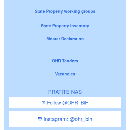
State Property working groups
State Property Inventory
Mostar Declaration
OHR Tenders
Vacancies
PRATITE NAS
Follow @OHR_BiH
Instagram: @ohr_bih