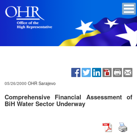
05/26/2000
OHR Sarajevo
Comprehensive Financial Assessment of
BiH Water Sector Underway