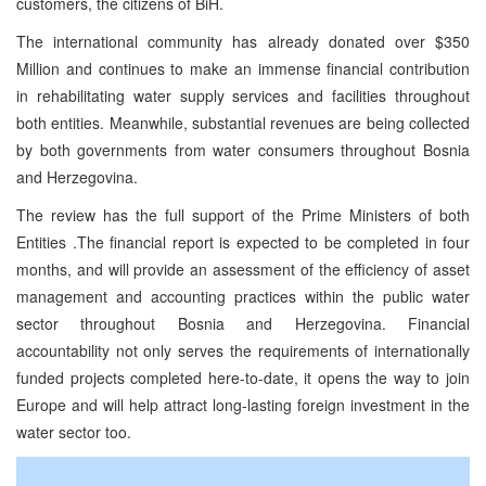
customers, the citizens of BiH.
The international community has already donated over $350
Million and continues to make an immense financial contribution
in rehabilitating water supply services and facilities throughout
both entities. Meanwhile, substantial revenues are being collected
by both governments from water consumers throughout Bosnia
and Herzegovina.
The review has the full support of the Prime Ministers of both
Entities .The financial report is expected to be completed in four
months, and will provide an assessment of the efficiency of asset
management and accounting practices within the public water
sector throughout Bosnia and Herzegovina. Financial
accountability not only serves the requirements of internationally
funded projects completed here-to-date, it opens the way to join
Europe and will help attract long-lasting foreign investment in the
water sector too.