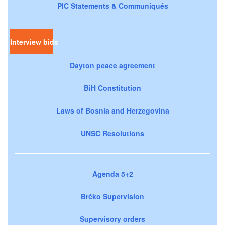
PIC Statements & Communiqués
Interview bids
Dayton peace agreement
BiH Constitution
Laws of Bosnia and Herzegovina
UNSC Resolutions
Agenda 5+2
Brčko Supervision
Supervisory orders