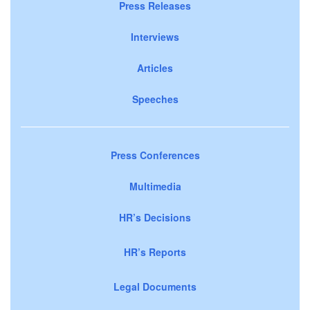
Press Releases
Interviews
Articles
Speeches
Press Conferences
Multimedia
HR’s Decisions
HR’s Reports
Legal Documents