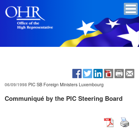
06/09/1998
PIC SB Foreign Ministers
Luxembourg
Communiqué by the PIC Steering Board