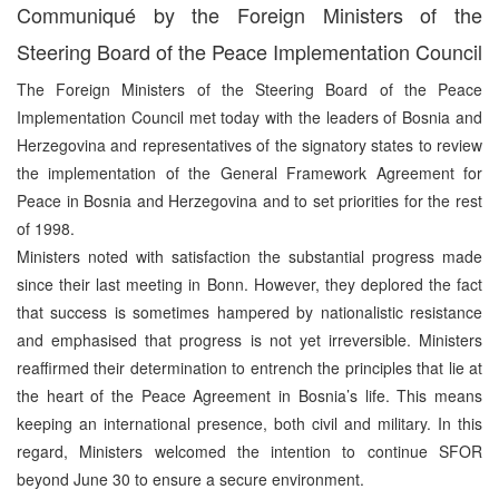
Communiqué by the Foreign Ministers of the
Steering Board of the Peace Implementation Council
The Foreign Ministers of the Steering Board of the Peace
Implementation Council met today with the leaders of Bosnia and
Herzegovina and representatives of the signatory states to review
the implementation of the General Framework Agreement for
Peace in Bosnia and Herzegovina and to set priorities for the rest
of 1998.
Ministers noted with satisfaction the substantial progress made
since their last meeting in Bonn. However, they deplored the fact
that success is sometimes hampered by nationalistic resistance
and emphasised that progress is not yet irreversible. Ministers
reaffirmed their determination to entrench the principles that lie at
the heart of the Peace Agreement in Bosnia’s life. This means
keeping an international presence, both civil and military. In this
regard, Ministers welcomed the intention to continue SFOR
beyond June 30 to ensure a secure environment.