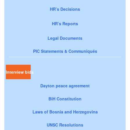
HR’s Decisions
HR’s Reports
Legal Documents
PIC Statements & Communiqués
Interview bids
Dayton peace agreement
BiH Constitution
Laws of Bosnia and Herzegovina
UNSC Resolutions