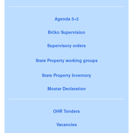
Agenda 5+2
Brčko Supervision
Supervisory orders
State Property working groups
State Property Inventory
Mostar Declaration
OHR Tenders
Vacancies