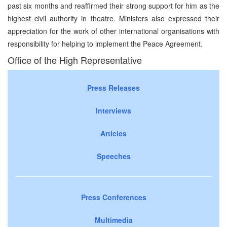
past six months and reaffirmed their strong support for him as the
highest civil authority in theatre. Ministers also expressed their
appreciation for the work of other international organisations with
responsibility for helping to implement the Peace Agreement.
Office of the High Representative
Press Releases
Interviews
Articles
Speeches
Press Conferences
Multimedia