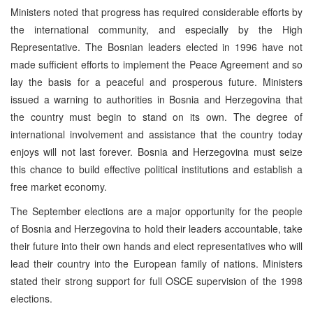
Ministers noted that progress has required considerable efforts by
the international community, and especially by the High
Representative. The Bosnian leaders elected in 1996 have not
made sufficient efforts to implement the Peace Agreement and so
lay the basis for a peaceful and prosperous future. Ministers
issued a warning to authorities in Bosnia and Herzegovina that
the country must begin to stand on its own. The degree of
international involvement and assistance that the country today
enjoys will not last forever. Bosnia and Herzegovina must seize
this chance to build effective political institutions and establish a
free market economy.
The September elections are a major opportunity for the people
of Bosnia and Herzegovina to hold their leaders accountable, take
their future into their own hands and elect representatives who will
lead their country into the European family of nations. Ministers
stated their strong support for full OSCE supervision of the 1998
elections.