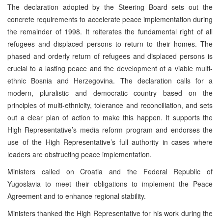
The declaration adopted by the Steering Board sets out the
concrete requirements to accelerate peace implementation during
the remainder of 1998. It reiterates the fundamental right of all
refugees and displaced persons to return to their homes. The
phased and orderly return of refugees and displaced persons is
crucial to a lasting peace and the development of a viable multi-
ethnic Bosnia and Herzegovina. The declaration calls for a
modern, pluralistic and democratic country based on the
principles of multi-ethnicity, tolerance and reconciliation, and sets
out a clear plan of action to make this happen. It supports the
High Representative’s media reform program and endorses the
use of the High Representative’s full authority in cases where
leaders are obstructing peace implementation.
Ministers called on Croatia and the Federal Republic of
Yugoslavia to meet their obligations to implement the Peace
Agreement and to enhance regional stability.
Ministers thanked the High Representative for his work during the