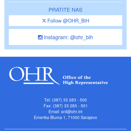
PRATITE NAS
Follow @OHR_BiH
Instagram: @ohr_bih
Tel: (387) 33 283 - 500
Fax: (387) 33 283 - 501
Email:
srd@ohr.int
Emerika Bluma 1, 71000 Sarajevo