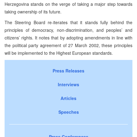
Herzegovina stands on the verge of taking a major step towards
taking ownership of its future.
The Steering Board re-iterates that it stands fully behind the
principles of democracy, non-discrimination, and peoples’ and
citizens’ rights. It notes that by adopting amendments in line with
the political party agreement of 27 March 2002, these principles
will be implemented to the Highest European standards.
Press Releases
Interviews
Articles
Speeches
Press Conferences