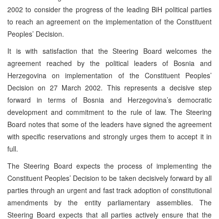
2002 to consider the progress of the leading BiH political parties
to reach an agreement on the implementation of the Constituent
Peoples’ Decision.
It is with satisfaction that the Steering Board welcomes the
agreement reached by the political leaders of Bosnia and
Herzegovina on implementation of the Constituent Peoples’
Decision on 27 March 2002. This represents a decisive step
forward in terms of Bosnia and Herzegovina’s democratic
development and commitment to the rule of law. The Steering
Board notes that some of the leaders have signed the agreement
with specific reservations and strongly urges them to accept it in
full.
The Steering Board expects the process of implementing the
Constituent Peoples’ Decision to be taken decisively forward by all
parties through an urgent and fast track adoption of constitutional
amendments by the entity parliamentary assemblies. The
Steering Board expects that all parties actively ensure that the