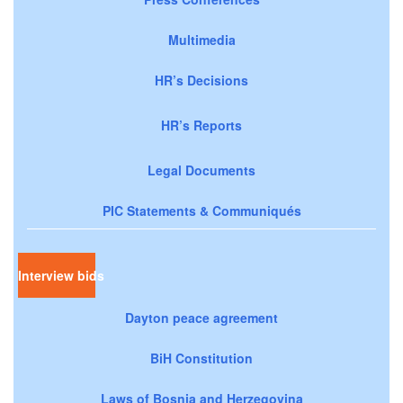
Multimedia
HR’s Decisions
HR’s Reports
Legal Documents
PIC Statements & Communiqués
Interview bids
Dayton peace agreement
BiH Constitution
Laws of Bosnia and Herzegovina