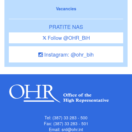
Vacancies
PRATITE NAS
Follow @OHR_BiH
Instagram: @ohr_bih
Tel: (387) 33 283 - 500
Fax: (387) 33 283 - 501
Email:
srd@ohr.int