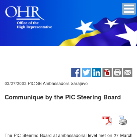
03/27/2002
PIC SB Ambassadors
Sarajevo
Communique by the PIC Steering Board
The PIC Steering Board at ambassadorial-level met on 27 March