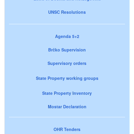
UNSC Resolutions
Agenda 5+2
Brčko Supervision
Supervisory orders
State Property working groups
State Property Inventory
Mostar Declaration
OHR Tenders