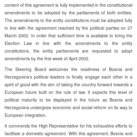
content of this agreement is fully implemented in the constitutional
amendments to be adopted by the parliaments of both entities.
The amendments to the entity constitutions must be adopted fully
in line with the agreement reached by the political parties on 27
March 2002. In order that sufficient time is available to bring the
Election Law in line with the amendments to the entity
constitutions, the entity parliaments are requested to adopt
amendments by the first week of April 2002.
The Steering Board welcomes the readiness of Bosnia and
Herzegovina’s political leaders to finally engage each other in a
spirit of good with the aim of taking the country forward towards a
European future built on the rule of law. It expects this level of
political maturity to be displayed in the future as Bosnia and
Herzegovina undergoes economic and social reform on its way to
European integration.
It commends the High Representative for his exhaustive efforts to
facilitate a domestic agreement. With this agreement, Bosnia and