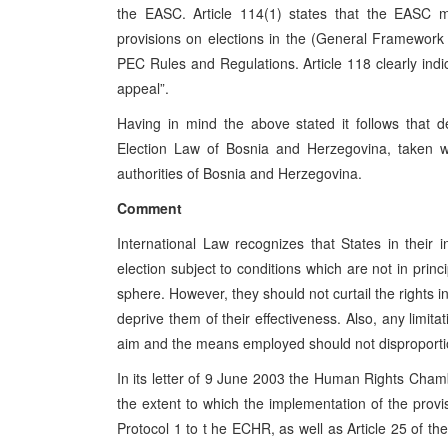
the EASC. Article 114(1) states that the EASC may
provisions on elections in the (General Framework 
PEC Rules and Regulations. Article 118 clearly indi
appeal”.
Having in mind the above stated it follows that de
Election Law of Bosnia and Herzegovina, taken wi
authorities of Bosnia and Herzegovina.
Comment
International Law recognizes that States in their 
election subject to conditions which are not in prin
sphere. However, they should not curtail the rights i
deprive them of their effectiveness. Also, any limita
aim and the means employed should not disproporti
In its letter of 9 June 2003 the Human Rights Cha
the extent to which the implementation of the provis
Protocol 1 to t he ECHR, as well as Article 25 of th