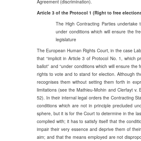
Agreement (discrimination).
Article 3 of the Protocol 1 (Right to free electio
The High Contracting Parties undertake to
under conditions which will ensure the fre
legislature
The European Human Rights Court, in the case Labit
that “implicit in Article 3 of Protocol No. 1, which 
ballot” and “under conditions which will ensure the f
rights to vote and to stand for election. Although th
recognises them without setting them forth in expr
limitations (see the Mathieu‑Mohin and Clerfayt v.
52). In their internal legal orders the Contracting S
conditions which are not in principle precluded un
sphere, but it is for the Court to determine in the 
complied with; it has to satisfy itself that the condi
impair their very essence and deprive them of their 
aim; and that the means employed are not dispropo