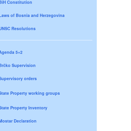
BiH Constitution
Laws of Bosnia and Herzegovina
UNSC Resolutions
Agenda 5+2
Brčko Supervision
Supervisory orders
State Property working groups
State Property Inventory
Mostar Declaration