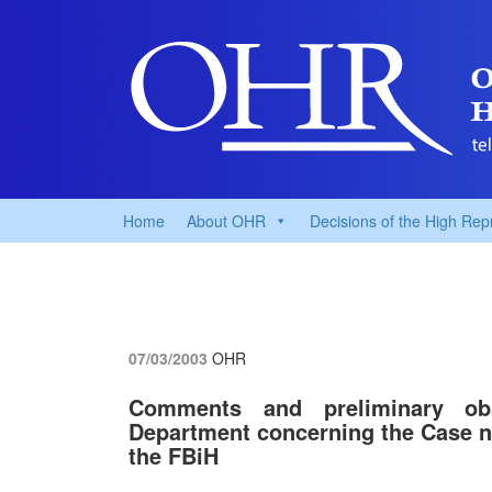
Home
About OHR
Decisions of the High Rep
07/03/2003
OHR
Comments and preliminary o
Department concerning the Case n
the FBiH