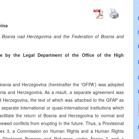
vina
 Bosnia nad Herzegovina and the Federation of Bosnia and
e by the Legal Department of the Office of the High
snia and Herzegovina (hereinafter the “GFPA”) was adopted
Bosnia and Herzegovina. As a result, a separate agreement was
nd Herzegovina, the text of which was attached to the GFAP as
parate international or quasi-international institutions which
facilitate the return of Bosnia and Herzegovina to normal and
ewed conflicts from erupting in the future. Thus, a Provisional
nnex 3, a Commission on Human Rights and a Human Rights
 Displaced Persons and Refugees under Annex 7 and a