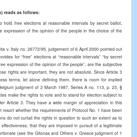
ns) reads as follows:
 hold free elections at reasonable intervals by secret ballot,
e expression of the opinion of the people in the choice of the
a v. Italy no. 26772/95
,
judgement of 6 April 2000 pointed out
provides for “free” elections at “reasonable intervals” “by secret
ree expression of the opinion of the people”, are the subjective
ose rights are important, they are not absolute. Since Article 3
ess terms, let alone defining them, there is room for implied
 Belgium judgment of 2 March 1987, Series A no. 113, p. 23, §
tates make the rights to vote and to stand for election subject to
der Article 3. They have a wide margin of appreciation in this
last resort whether the requirements of Protocol No. 1 have been
tions do not curtail the rights in question to such an extent as to
effectiveness; that they are imposed in pursuit of a legitimate
rtionate (see the Gitonas and Others v. Greece judgment of 1