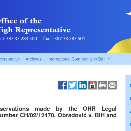
resentative
Archives
International Community in BiH
bservations made by the OHR Legal
umber CH/02/12470, Obradović v. BiH and