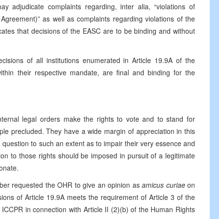
 adjudicate complaints regarding, inter alia, “violations of
Agreement)” as well as complaints regarding violations of the
cates that decisions of the EASC are to be binding and without
cisions of all institutions enumerated in Article 19.9A of the
thin their respective mandate, are final and binding for the
internal legal orders make the rights to vote and to stand for
ciple precluded. They have a wide margin of appreciation in this
n question to such an extent as to impair their very essence and
tion to those rights should be imposed in pursuit of a legitimate
onate.
mber requested the OHR to give an opinion as
amicus curiae
on
ions of Article 19.9A meets the requirement of Article 3 of the
e ICCPR in connection with Article II (2)(b) of the Human Rights