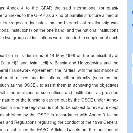
 as Annex 4 to the GFAP, the said international (or quasi-
her annexes to the GFAP as a kind of parallel structure aimed at
 Herzegovina, indicates that no hierarchical relationship was
ional institutions) on the one hand, and the national institutions
 the two groups of institutions were intended to supplement each
tion in its decisions of 14 May 1998 on the admissibility of
dita ^i{i} and Asim Leli} v. Bosnia and Herzegovina and the
neral Framework Agreement, the Parties, with the assistance of
er of offices and institutions, either directly (such as the
(such as the OSCE), to assist them in achieving the objectives
with the decisions of such offices and institutions, as provided
 nature of the functions carried out by the OSCE under Annex
 Bosnia and Herzegovina, is not to be subject to review, except
, established by the OSCE in accordance with Annex 3 to the
s and Regulations regulating the conduct of the 1996 General
ns establishes the EASC. Article 114 sets out the functions of