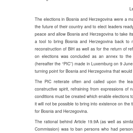
L
The elections in Bosnia and Herzegovina were a maj
the future of their country and to elect leaders read
peace and allow Bosnia and Herzegovina to take its 
a tool to bring Bosnia and Herzegovina back to no
reconstruction of BiH as well as for the return of
on elections was concluded as an annex to the 
(hereafter the “PIC”) made in Luxemburg on 9 June 
turning point for Bosnia and Herzegovina that would 
The PIC reiterate often and called upon the lea
constructive spirit, refraining from expressions of 
conditions must be created which enable elections to
it will not be possible to bring into existence on th
for Bosnia and Herzegovina.
The rational behind Article 19.9A (as well as simil
Commission) was to ban persons who had personal