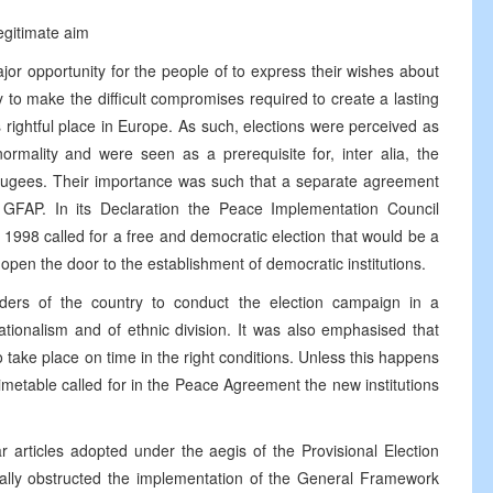
egitimate aim
or opportunity for the people of to express their wishes about
y to make the difficult compromises required to create a lasting
rightful place in Europe. As such, elections were perceived as
rmality and were seen as a prerequisite for, inter alia, the
 refugees. Their importance was such that a separate agreement
GFAP. In its Declaration the Peace Implementation Council
1998 called for a free and democratic election that would be a
open the door to the establishment of democratic institutions.
ders of the country to conduct the election campaign in a
nationalism and of ethnic division. It was also emphasised that
 take place on time in the right conditions. Unless this happens
e timetable called for in the Peace Agreement the new institutions
ar articles adopted under the aegis of the Provisional Election
ly obstructed the implementation of the General Framework