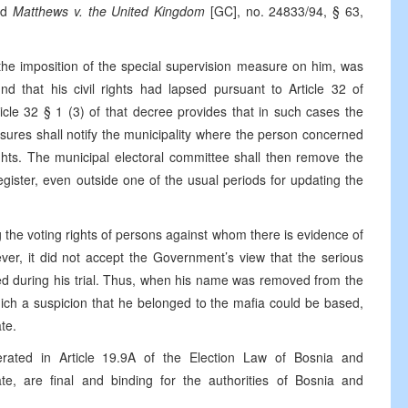
nd
Matthews v. the United Kingdom
[GC], no. 24833/94, § 63,
f the imposition of the special supervision measure on him, was
und that his civil rights had lapsed pursuant to Article 32 of
cle 32 § 1 (3) of that decree provides that in such cases the
res shall notify the municipality where the person concerned
rights. The municipal electoral committee shall then remove the
gister, even outside one of the usual periods for updating the
the voting rights of persons against whom there is evidence of
er, it did not accept the Government’s view that the serious
ed during his trial. Thus, when his name was removed from the
hich a suspicion that he belonged to the mafia could be based,
te.
erated in Article 19.9A of the Election Law of Bosnia and
te, are final and binding for the authorities of Bosnia and