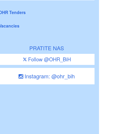
OHR Tenders
Vacancies
PRATITE NAS
Follow @OHR_BiH
Instagram: @ohr_bih