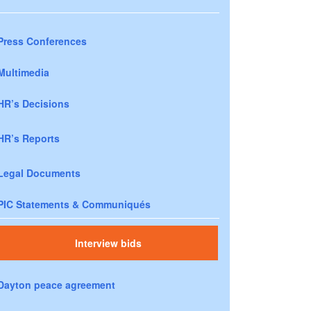
Press Conferences
Multimedia
HR’s Decisions
HR’s Reports
Legal Documents
PIC Statements & Communiqués
Interview bids
Dayton peace agreement