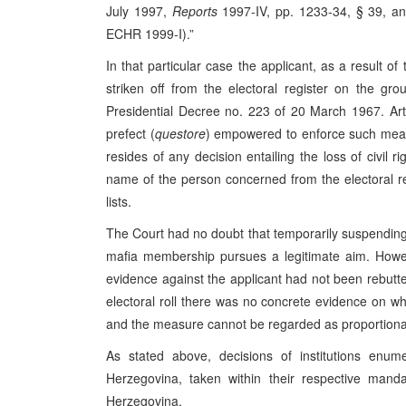
July 1997,
Reports
1997‑IV, pp. 1233-34, § 39, a
ECHR 1999-I).”
In that particular case the applicant, as a result o
striken off from the electoral register on the gro
Presidential Decree no. 223 of 20 March 1967. Arti
prefect (
questore
) empowered to enforce such measu
resides of any decision entailing the loss of civil 
name of the person concerned from the electoral re
lists.
The Court had no doubt that temporarily suspending 
mafia membership pursues a legitimate aim. Howev
evidence against the applicant had not been rebutt
electoral roll there was no concrete evidence on w
and the measure cannot be regarded as proportiona
As stated above, decisions of institutions enum
Herzegovina, taken within their respective manda
Herzegovina.