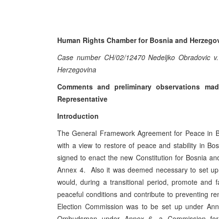
Human Rights Chamber for Bosnia and Herzego
Case number CH/02/12470 Nedeljko Obradovic v.
Herzegovina
Comments and preliminary observations mad
Representative
Introduction
The General Framework Agreement for Peace in Bo
with a view to restore of peace and stability in 
signed to enact the new Constitution for Bosnia a
Annex 4. Also it was deemed necessary to set up se
would, during a transitional period, promote and 
peaceful conditions and contribute to preventing ren
Election Commission was to be set up under A
Ombudsman under Annex 6, a Commission for