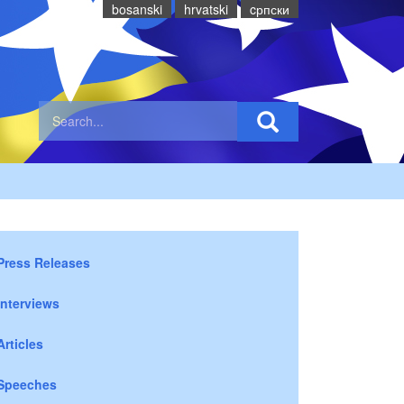
bosanski
hrvatski
cрпски
Press Releases
Interviews
Articles
Speeches