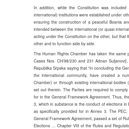
In addition, while the Constitution was included
international) institutions were established under ot
ensuring the construction of a peaceful Bosnia and
intended between the international (or quasi-internat
acting under the Constitution on the other, but that
other and to function side by side.
The Human Rights Chamber has taken the same posi
Cases Nos. CH/98/230 and 231 Adnan Suljanovi}, E
Republika Srpska saying that “In concluding the Ge
the international community, have created a numb
Chamber) or through existing international bodies 
set out therein. The Parties are required to comply 
for in the General Framework Agreement. Thus, the
3, which in substance is the conduct of elections in
as specifically provided for in Annex 3. The PEC
General Framework Agreement, passed a set of Rule
Elections … Chapter VIII of the Rules and Regulatio