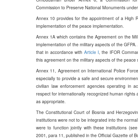
Commission to Preserve National Monuments under
Annex 10 provides for the appointment of a High R
implementation of the peace implementation.
Annex 1A which contains the Agreement on the Mili
implementation of the military aspects of the GFPA. 
that in accordance with
Article I
, the IFOR Commande
this agreement on the military aspects of the peace 
Annex 11, Agreement on International Police Forces,
especially to provide a safe and secure environment f
civilian law enforcement agencies operating in a
respect for internationally recognized human right
as appropriate.
The Constitutional Court of Bosnia and Herzegovina
institutions were not to be integrated into the norma
were to function jointly with these institutions (s
2001, para 11, published in the Official Gazette of