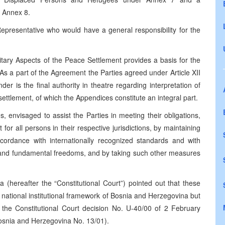
 Annex 8.
epresentative who would have a general responsibility for the
tary Aspects of the Peace Settlement provides a basis for the
As a part of the Agreement the Parties agreed under Article XII
r is the final authority in theatre regarding interpretation of
settlement, of which the Appendices constitute an integral part.
 envisaged to assist the Parties in meeting their obligations,
or all persons in their respective jurisdictions, by maintaining
ccordance with internationally recognized standards and with
s and fundamental freedoms, and by taking such other measures
 (hereafter the “Constitutional Court”) pointed out that these
l national institutional framework of Bosnia and Herzegovina but
ee the Constitutional Court decision No. U-40/00 of 2 February
 Bosnia and Herzegovina No. 13/01).