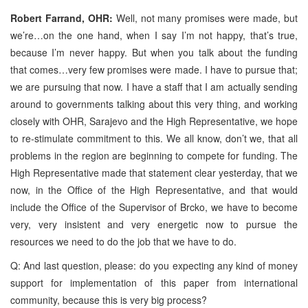
Robert Farrand, OHR:
Well, not many promises were made, but
we’re…on the one hand, when I say I’m not happy, that’s true,
because I’m never happy. But when you talk about the funding
that comes…very few promises were made. I have to pursue that;
we are pursuing that now. I have a staff that I am actually sending
around to governments talking about this very thing, and working
closely with OHR, Sarajevo and the High Representative, we hope
to re-stimulate commitment to this. We all know, don’t we, that all
problems in the region are beginning to compete for funding. The
High Representative made that statement clear yesterday, that we
now, in the Office of the High Representative, and that would
include the Office of the Supervisor of Brcko, we have to become
very, very insistent and very energetic now to pursue the
resources we need to do the job that we have to do.
Q: And last question, please: do you expecting any kind of money
support for implementation of this paper from international
community, because this is very big process?