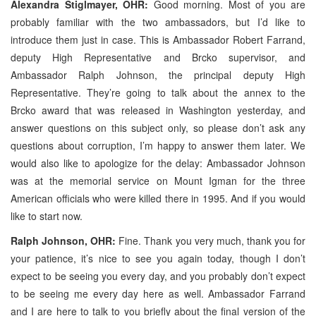
Alexandra Stiglmayer, OHR:
Good morning. Most of you are
probably familiar with the two ambassadors, but I’d like to
introduce them just in case. This is Ambassador Robert Farrand,
deputy High Representative and Brcko supervisor, and
Ambassador Ralph Johnson, the principal deputy High
Representative. They’re going to talk about the annex to the
Brcko award that was released in Washington yesterday, and
answer questions on this subject only, so please don’t ask any
questions about corruption, I’m happy to answer them later. We
would also like to apologize for the delay: Ambassador Johnson
was at the memorial service on Mount Igman for the three
American officials who were killed there in 1995. And if you would
like to start now.
Ralph Johnson, OHR:
Fine. Thank you very much, thank you for
your patience, it’s nice to see you again today, though I don’t
expect to be seeing you every day, and you probably don’t expect
to be seeing me every day here as well. Ambassador Farrand
and I are here to talk to you briefly about the final version of the