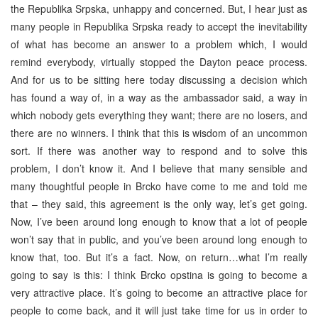
the Republika Srpska, unhappy and concerned. But, I hear just as
many people in Republika Srpska ready to accept the inevitability
of what has become an answer to a problem which, I would
remind everybody, virtually stopped the Dayton peace process.
And for us to be sitting here today discussing a decision which
has found a way of, in a way as the ambassador said, a way in
which nobody gets everything they want; there are no losers, and
there are no winners. I think that this is wisdom of an uncommon
sort. If there was another way to respond and to solve this
problem, I don’t know it. And I believe that many sensible and
many thoughtful people in Brcko have come to me and told me
that – they said, this agreement is the only way, let’s get going.
Now, I’ve been around long enough to know that a lot of people
won’t say that in public, and you’ve been around long enough to
know that, too. But it’s a fact. Now, on return…what I’m really
going to say is this: I think Brcko opstina is going to become a
very attractive place. It’s going to become an attractive place for
people to come back, and it will just take time for us in order to