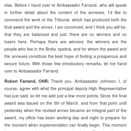
else. Before I hand over to Ambassador Farrand, who will speak
in further detail about the content of the annexes, I’d like to
commend the work of the Tribunal, which has produced both the
final award and the annex. I am convinced, and I think you will be,
that they are balanced and just: there are no winners and no
losers here. Perhaps there are winners: the winners are the
people who live in the Brcko opstina, and for whom the award and
the annexes constitute the best hope of finding a prosperous and
secure future. With those few introductory remarks, let me hand
over to Ambassador Farrand.
Robert Farrand, OHR:
Thank you, Ambassador Johnson. I, of
course, agree with what the principal deputy High Representative
has just said, so let me add just a few more points. Since the final
award was issued on the 5th of March, and from that point until
yesterday when the revised annex became an integral part of the
award, my office has been working day and night to prepare for
the moment when implementation can finally begin. This moment