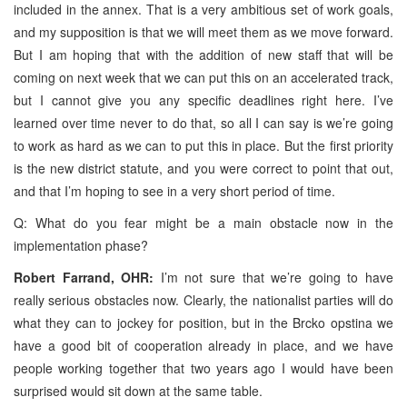
included in the annex. That is a very ambitious set of work goals,
and my supposition is that we will meet them as we move forward.
But I am hoping that with the addition of new staff that will be
coming on next week that we can put this on an accelerated track,
but I cannot give you any specific deadlines right here. I’ve
learned over time never to do that, so all I can say is we’re going
to work as hard as we can to put this in place. But the first priority
is the new district statute, and you were correct to point that out,
and that I’m hoping to see in a very short period of time.
Q: What do you fear might be a main obstacle now in the
implementation phase?
Robert Farrand, OHR:
I’m not sure that we’re going to have
really serious obstacles now. Clearly, the nationalist parties will do
what they can to jockey for position, but in the Brcko opstina we
have a good bit of cooperation already in place, and we have
people working together that two years ago I would have been
surprised would sit down at the same table.