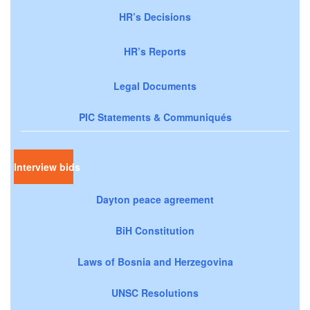
HR’s Decisions
HR’s Reports
Legal Documents
PIC Statements & Communiqués
Interview bids
Dayton peace agreement
BiH Constitution
Laws of Bosnia and Herzegovina
UNSC Resolutions