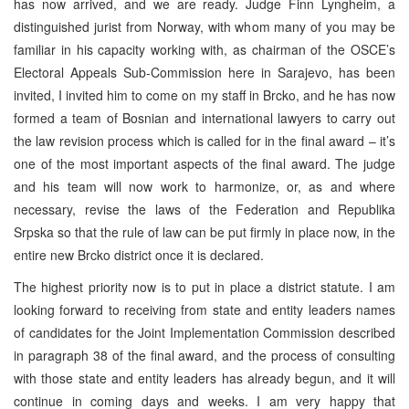
has now arrived, and we are ready. Judge Finn Lyngheim, a
distinguished jurist from Norway, with whom many of you may be
familiar in his capacity working with, as chairman of the OSCE’s
Electoral Appeals Sub-Commission here in Sarajevo, has been
invited, I invited him to come on my staff in Brcko, and he has now
formed a team of Bosnian and international lawyers to carry out
the law revision process which is called for in the final award – it’s
one of the most important aspects of the final award. The judge
and his team will now work to harmonize, or, as and where
necessary, revise the laws of the Federation and Republika
Srpska so that the rule of law can be put firmly in place now, in the
entire new Brcko district once it is declared.
The highest priority now is to put in place a district statute. I am
looking forward to receiving from state and entity leaders names
of candidates for the Joint Implementation Commission described
in paragraph 38 of the final award, and the process of consulting
with those state and entity leaders has already begun, and it will
continue in coming days and weeks. I am very happy that