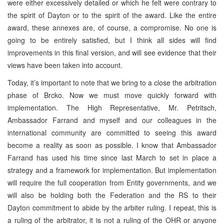
were either excessively detailed or which he felt were contrary to
the spirit of Dayton or to the spirit of the award. Like the entire
award, these annexes are, of course, a compromise. No one is
going to be entirely satisfied, but I think all sides will find
improvements in this final version, and will see evidence that their
views have been taken into account.
Today, it’s important to note that we bring to a close the arbitration
phase of Brcko. Now we must move quickly forward with
implementation. The High Representative, Mr. Petritsch,
Ambassador Farrand and myself and our colleagues in the
international community are committed to seeing this award
become a reality as soon as possible. I know that Ambassador
Farrand has used his time since last March to set in place a
strategy and a framework for implementation. But implementation
will require the full cooperation from Entity governments, and we
will also be holding both the Federation and the RS to their
Dayton commitment to abide by the arbiter ruling. I repeat, this is
a ruling of the arbitrator, it is not a ruling of the OHR or anyone