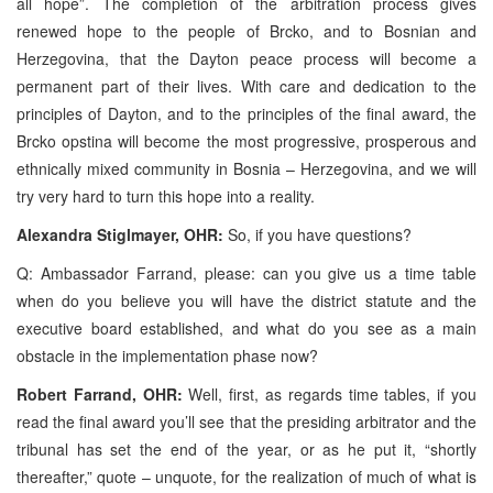
all hope”. The completion of the arbitration process gives
renewed hope to the people of Brcko, and to Bosnian and
Herzegovina, that the Dayton peace process will become a
permanent part of their lives. With care and dedication to the
principles of Dayton, and to the principles of the final award, the
Brcko opstina will become the most progressive, prosperous and
ethnically mixed community in Bosnia – Herzegovina, and we will
try very hard to turn this hope into a reality.
Alexandra Stiglmayer, OHR:
So, if you have questions?
Q: Ambassador Farrand, please: can you give us a time table
when do you believe you will have the district statute and the
executive board established, and what do you see as a main
obstacle in the implementation phase now?
Robert Farrand, OHR:
Well, first, as regards time tables, if you
read the final award you’ll see that the presiding arbitrator and the
tribunal has set the end of the year, or as he put it, “shortly
thereafter,” quote – unquote, for the realization of much of what is