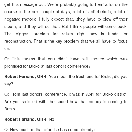
get this message out. We’re probably going to hear a lot on the
course of the next couple of days, a lot of anti-rhetoric, a lot of
negative rhetoric. I fully expect that…they have to blow off their
steam, and they will do that. But I think people will come back.
The biggest problem for return right now is funds for
reconstruction. That is the key problem that we all have to focus
on.
Q: This means that you didn’t have still money which was
promised for Brcko at last donors conference?
Robert Farrand, OHR:
You mean the trust fund for Brcko, did you
say?
Q: From last donors’ conference, it was in April for Brcko district.
Are you satisfied with the speed how that money is coming to
Brcko.
Robert Farrand, OHR:
No.
Q: How much of that promise has come already?