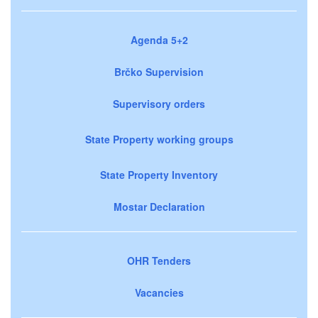
Agenda 5+2
Brčko Supervision
Supervisory orders
State Property working groups
State Property Inventory
Mostar Declaration
OHR Tenders
Vacancies