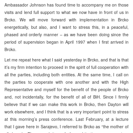
Ambassador Johnson has found time to accompany me on those
visits and lend full support to what we now have in front of us in
Brcko. We will move forward with implementation in Brcko
energetically, but also, and I want to stress this, in a peaceful,
phased and orderly manner – as we have been doing since the
period of supervision began in April 1997 when I first arrived in
Brcko.
Let me repeat here what I said yesterday in Brcko, and that is that
it’s my firm intention to proceed in the spirit of full cooperation with
all the parties, including both entities. At the same time, I call on
the parties to cooperate with one another and with the High
Representative and myself for the benefit of the people of Brcko
and, not incidentally, for the benefit of all of BiH. Since I firmly
believe that if we can make this work in Brcko, then Dayton will
work elsewhere, and I think that is a very important point to stress
at this morning’s press conference. Last February, at a lecture
that I gave here in Sarajevo, I referred to Brcko as “the mother of