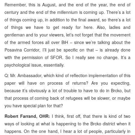
Remember, this is August, and the end of the year, the end of
century and the end of the millennium is coming up. There’s a lot
of things coming up, in addition to the final award, so there’s a lot
of things we have to get ready for here. Also, ladies and
gentleman and to your viewers, let’s not forget that the movement
of the armed forces all over BiH – since we’re talking about the
Posavina Corridor, I’ll just be specific on that – is already done
with the permission of SFOR. So I really see no change. It’s a
psychological issue, essentially.
Q: Mr. Ambassador, which kind of reflection implementation of this
paper will have on process of returns? Are you expecting,
because it’s obviously a lot of trouble to have to do in Brcko, but
that process of coming back of refugees will be slower, or maybe
you have special plan for that?
Robert Farrand, OHR:
I think, first off, that there is kind of two
ways of looking at what is happening to the Brcko district when it
happens. On the one hand, I hear a lot of people, particularly in