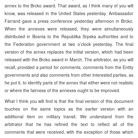
annex to the Brcko award. That award, as I think many of you will
know, was released in the United States yesterday. Ambassador
Farrand gave a press conference yesterday afternoon in Brcko.
When the annexes were released, they were simultaneously
distributed in Bosnia to the Republika Srpska authorities and to
the Federation government at two o’clock yesterday. The final
version of the annex replaces the initial version, which had been
released with the Brcko award in March. The arbitrator, as you will
recall, provided a period for comments, comments from the Entity
governments and also comments from other interested parties, as
he put it, to identify parts of the annex that either were not realistic
or where the fairness of the annexes ought to be improved.
What I think you will find is that the final version of this document
touches on the same topics as the earlier version with an
additional item on military transit. We understand from the
arbitrator that he has refined the text to reflect all of the
comments that were received, with the exception of those which