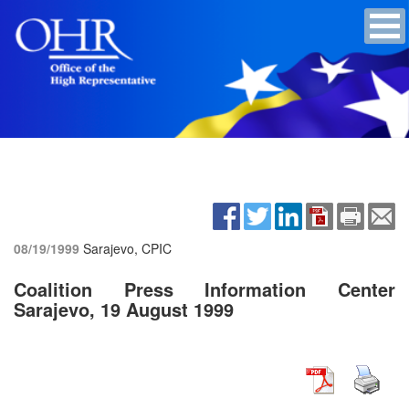
08/19/1999
Sarajevo, CPIC
Coalition Press Information Center
Sarajevo, 19 August 1999