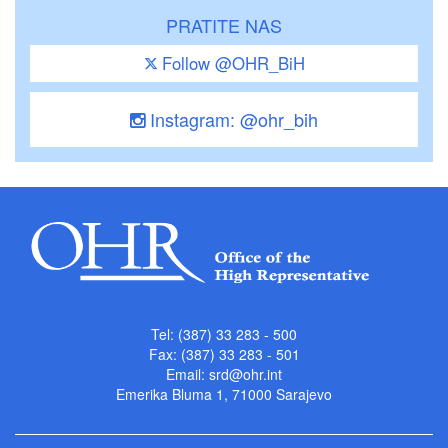
PRATITE NAS
Follow @OHR_BiH
Instagram: @ohr_bih
Tel: (387) 33 283 - 500
Fax: (387) 33 283 - 501
Email:
srd@ohr.int
Emerika Bluma 1, 71000 Sarajevo