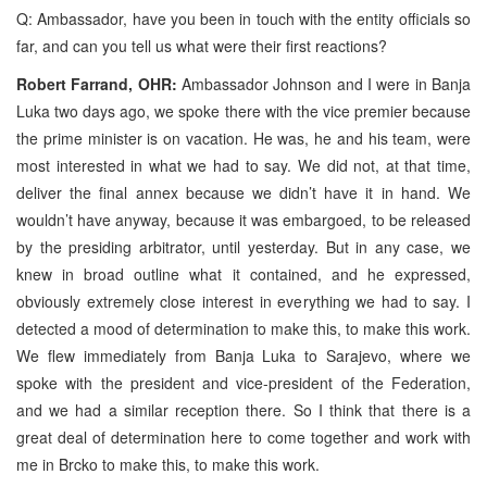
Q: Ambassador, have you been in touch with the entity officials so
far, and can you tell us what were their first reactions?
Robert Farrand, OHR:
Ambassador Johnson and I were in Banja
Luka two days ago, we spoke there with the vice premier because
the prime minister is on vacation. He was, he and his team, were
most interested in what we had to say. We did not, at that time,
deliver the final annex because we didn’t have it in hand. We
wouldn’t have anyway, because it was embargoed, to be released
by the presiding arbitrator, until yesterday. But in any case, we
knew in broad outline what it contained, and he expressed,
obviously extremely close interest in everything we had to say. I
detected a mood of determination to make this, to make this work.
We flew immediately from Banja Luka to Sarajevo, where we
spoke with the president and vice-president of the Federation,
and we had a similar reception there. So I think that there is a
great deal of determination here to come together and work with
me in Brcko to make this, to make this work.