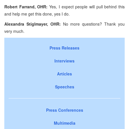
Robert Farrand, OHR:
Yes, I expect people will pull behind this
and help me get this done, yes I do.
Alexandra Stiglmayer, OHR:
No more questions? Thank you
very much.
Press Releases
Interviews
Articles
Speeches
Press Conferences
Multimedia