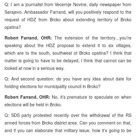
Q: I am a journalist from Vecernje Novine, daily newspaper from
Sarajevo. Ambassador Farrand, will you positively respond to the
request of HDZ from Brcko about extending territory of Brcko
opstina?
Robert Farrand, OHR:
The extension of the territory…you’re
speaking about the HDZ proposal to extend it to six villages,
which are to the south, southwest of Brcko opstina? I think that
matter is going to have to be delayed, I think that cannot can be
looked at now in a serious way.
Q: And second question: do you have any idea about date for
holding elections for municipality council in Brcko?
Robert Farrand, OHR:
No, it’s premature to speculate on when
elections will be held in Brcko.
Q: SDS party protested recently over the withdrawal of the RS
armed forces from Brcko district area. Can you comment on that,
and if you can elaborate that military issue, how it’s going to be