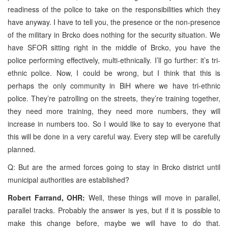
readiness of the police to take on the responsibilities which they
have anyway. I have to tell you, the presence or the non-presence
of the military in Brcko does nothing for the security situation. We
have SFOR sitting right in the middle of Brcko, you have the
police performing effectively, multi-ethnically. I’ll go further: it’s tri-
ethnic police. Now, I could be wrong, but I think that this is
perhaps the only community in BiH where we have tri-ethnic
police. They’re patrolling on the streets, they’re training together,
they need more training, they need more numbers, they will
increase in numbers too. So I would like to say to everyone that
this will be done in a very careful way. Every step will be carefully
planned.
Q: But are the armed forces going to stay in Brcko district until
municipal authorities are established?
Robert Farrand, OHR:
Well, these things will move in parallel,
parallel tracks. Probably the answer is yes, but if it is possible to
make this change before, maybe we will have to do that.