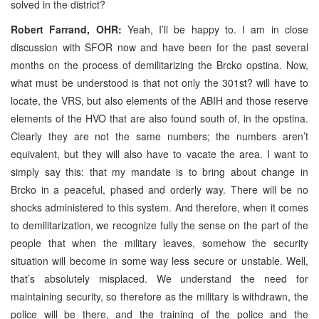
solved in the district?
Robert Farrand, OHR:
Yeah, I’ll be happy to. I am in close
discussion with SFOR now and have been for the past several
months on the process of demilitarizing the Brcko opstina. Now,
what must be understood is that not only the 301st? will have to
locate, the VRS, but also elements of the ABIH and those reserve
elements of the HVO that are also found south of, in the opstina.
Clearly they are not the same numbers; the numbers aren’t
equivalent, but they will also have to vacate the area. I want to
simply say this: that my mandate is to bring about change in
Brcko in a peaceful, phased and orderly way. There will be no
shocks administered to this system. And therefore, when it comes
to demilitarization, we recognize fully the sense on the part of the
people that when the military leaves, somehow the security
situation will become in some way less secure or unstable. Well,
that’s absolutely misplaced. We understand the need for
maintaining security, so therefore as the military is withdrawn, the
police will be there, and the training of the police and the