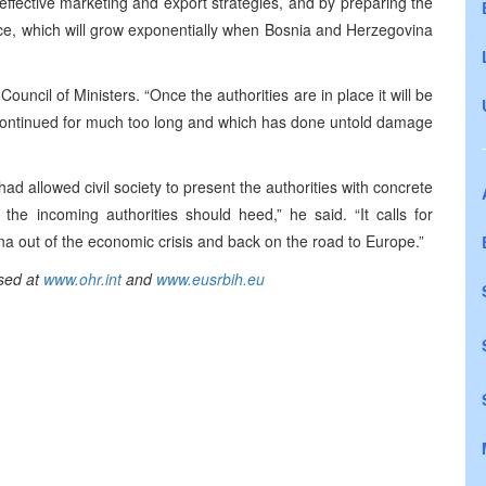
ffective marketing and export strategies, and by preparing the
nce, which will grow exponentially when Bosnia and Herzegovina
Council of Ministers. “Once the authorities are in place it will be
 continued for much too long and which has done untold damage
ad allowed civil society to present the authorities with concrete
 the incoming authorities should heed,” he said. “It calls for
na out of the economic crisis and back on the road to Europe.”
sed at
www.ohr.int
and
www.eusrbih.eu