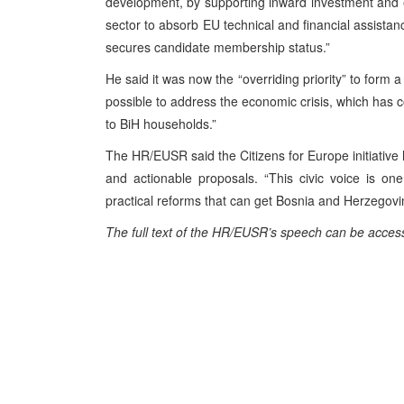
development, by supporting inward investment and e
sector to absorb EU technical and financial assista
secures candidate membership status.”
He said it was now the “overriding priority” to form a 
possible to address the economic crisis, which has
to BiH households.”
The HR/EUSR said the Citizens for Europe initiative h
and actionable proposals. “This civic voice is one
practical reforms that can get Bosnia and Herzegovi
The full text of the HR/EUSR’s
speech
can be acces