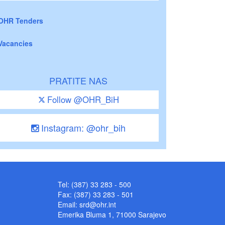
OHR Tenders
Vacancies
PRATITE NAS
Follow @OHR_BiH
Instagram: @ohr_bih
Tel: (387) 33 283 - 500
Fax: (387) 33 283 - 501
Email:
srd@ohr.int
Emerika Bluma 1, 71000 Sarajevo