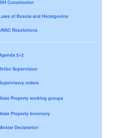
BiH Constitution
Laws of Bosnia and Herzegovina
UNSC Resolutions
Agenda 5+2
Brčko Supervision
Supervisory orders
State Property working groups
State Property Inventory
Mostar Declaration