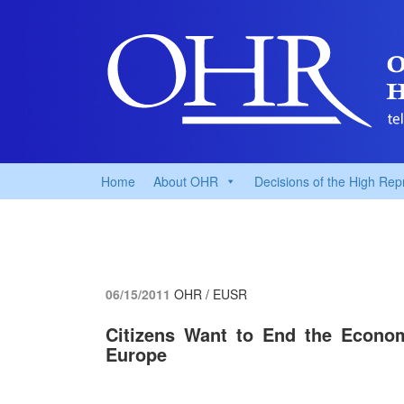
Home
About OHR
Decisions of the High Rep
06/15/2011
OHR / EUSR
Citizens Want to End the Econo
Europe