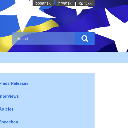
bosanski
hrvatski
cрпски
Press Releases
Interviews
Articles
Speeches