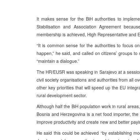
It makes sense for the BiH authorities to implem
Stabilisation and Association Agreement becaus
membership is achieved, High Representative and EU
“It is common sense for the authorities to focus o
happen,” he said, and called on citizens’ groups to s
“maintain a dialogue.”
The HR/EUSR was speaking in Sarajevo at a session of
civil society organisations and authorities from all 
other key priorities that will speed up the EU integ
rural development sector.
Although half the BiH population work in rural areas
Bosnia and Herzegovina is a net food importer, the
improve productivity and create new and better payi
He said this could be achieved “by establishing mode