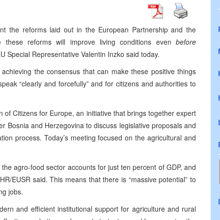
ent the reforms laid out in the European Partnership and the
e these reforms will improve living conditions even
before
 Special Representative Valentin Inzko said today.
n achieving the consensus that can make these positive things
peak “clearly and forcefully” and for citizens and authorities to
 Citizens for Europe, an initiative that brings together expert
over Bosnia and Herzegovina to discuss legislative proposals and
ration process. Today’s meeting focused on the agricultural and
, the agro-food sector accounts for just ten percent of GDP, and
 HR/EUSR said. This means that there is “massive potential” to
ng jobs.
rn and efficient institutional support for agriculture and rural