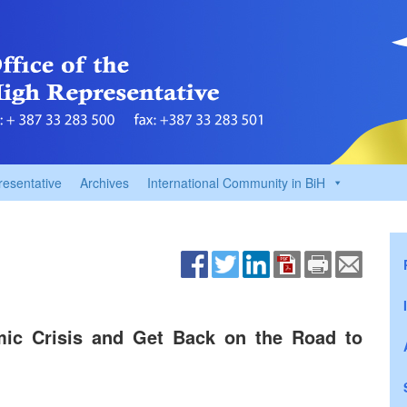
resentative
Archives
International Community in BiH
mic Crisis and Get Back on the Road to