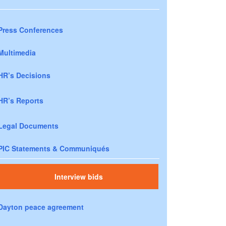
Press Conferences
Multimedia
HR’s Decisions
HR’s Reports
Legal Documents
PIC Statements & Communiqués
Interview bids
Dayton peace agreement