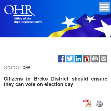
09/25/2014
OHR
Citizens in Brcko District should ensure
they can vote on election day