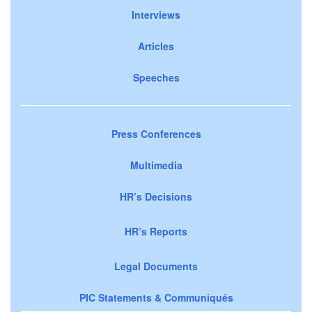
Interviews
Articles
Speeches
Press Conferences
Multimedia
HR’s Decisions
HR’s Reports
Legal Documents
PIC Statements & Communiqués