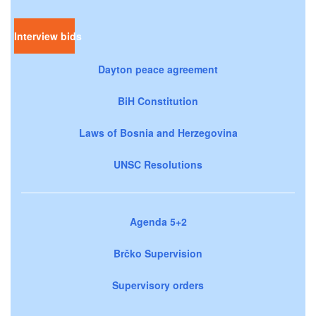
Interview bids
Dayton peace agreement
BiH Constitution
Laws of Bosnia and Herzegovina
UNSC Resolutions
Agenda 5+2
Brčko Supervision
Supervisory orders