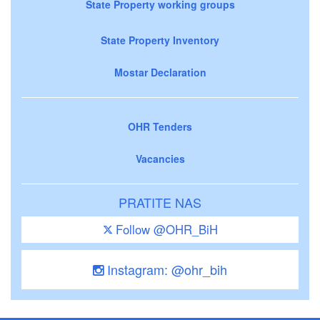
State Property working groups
State Property Inventory
Mostar Declaration
OHR Tenders
Vacancies
PRATITE NAS
Follow @OHR_BiH
Instagram: @ohr_bih