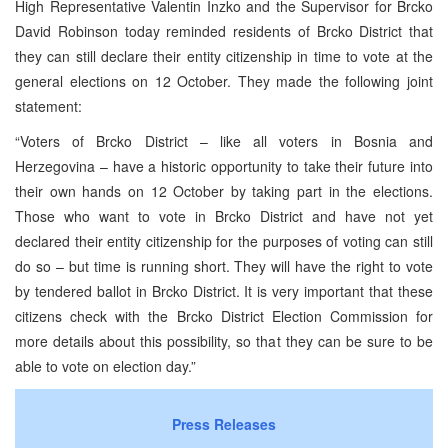
High Representative Valentin Inzko and the Supervisor for Brcko
David Robinson today reminded residents of Brcko District that
they can still declare their entity citizenship in time to vote at the
general elections on 12 October. They made the following joint
statement:
“Voters of Brcko District – like all voters in Bosnia and
Herzegovina – have a historic opportunity to take their future into
their own hands on 12 October by taking part in the elections.
Those who want to vote in Brcko District and have not yet
declared their entity citizenship for the purposes of voting can still
do so – but time is running short. They will have the right to vote
by tendered ballot in Brcko District. It is very important that these
citizens check with the Brcko District Election Commission for
more details about this possibility, so that they can be sure to be
able to vote on election day.”
Press Releases