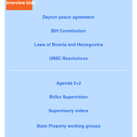
Interview bids
Dayton peace agreement
BiH Constitution
Laws of Bosnia and Herzegovina
UNSC Resolutions
Agenda 5+2
Brčko Supervision
Supervisory orders
State Property working groups