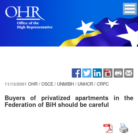
11/13/2001
OHR / OSCE / UNMIBH / UNHCR / CRPC
Buyers of privatized apartments in the
Federation of BiH should be careful