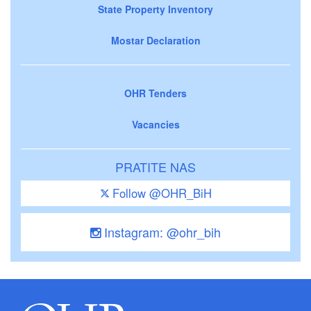
State Property Inventory
Mostar Declaration
OHR Tenders
Vacancies
PRATITE NAS
Follow @OHR_BiH
Instagram: @ohr_bih