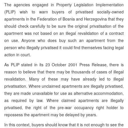
The agencies engaged in Property Legislation Implementation
(PLIP) wish to warn buyers of privatised socially-owned
apartments in the Federation of Bosnia and Herzegovina that they
should check carefully to be sure the original privatisation of the
apartment was not based on an illegal revalidation of a contract
on use. Anyone who does buy such an apartment from the
person who illegally privatised it could find themselves facing legal
action in court.
As PLIP stated in its 23 October 2001 Press Release, there is
reason to believe that there may be thousands of cases of illegal
revalidation. Many of these may have already led to illegal
privatisation. Where unclaimed apartments are illegally privatised,
they are made unavailable for use as alternative accommodation,
as required by law. Where claimed apartments are illegally
privatised, the right of the pre-war occupancy right holder to
repossess the apartment may be delayed by years.
In this context, buyers should know that it is not enough to see the