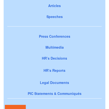
Articles
Speeches
Press Conferences
Multimedia
HR’s Decisions
HR’s Reports
Legal Documents
PIC Statements & Communiqués