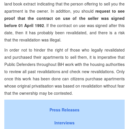
land book extract indicating that the person offering to sell you the
apartment is the owner. In addition, you should
request to see
proof that the contract on use of the seller was signed
before 01 April 1992
. If the contract on use was signed after this
date, then it has probably been revalidated, and there is a risk
that the revalidation was illegal.
In order not to hinder the right of those who legally revalidated
and purchased their apartments to sell them, it is imperative that
Public Defenders throughout BiH work with the housing authorities
to review all past revalidations and check new revalidations. Only
once this work has been done can citizens purchase apartments
whose original privatisation was based on revalidation without fear
that the ownership may be contested.
Press Releases
Interviews