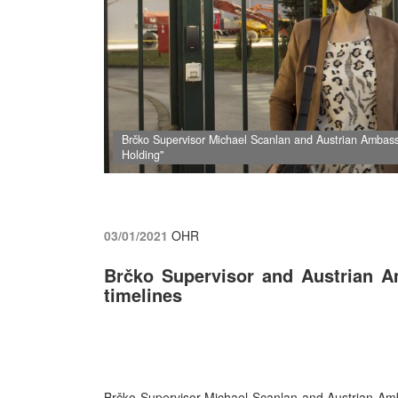
Brčko Supervisor Michael Scanlan and Austrian Ambas
Holding"
03/01/2021
OHR
Brčko Supervisor and Austrian A
timelines
Brčko Supervisor Michael Scanlan and Austrian Am