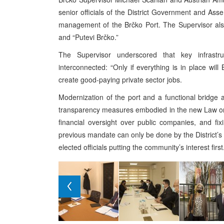
senior officials of the District Government and As
management of the Brčko Port. The Supervisor als
and “Putevi Brčko.”
The Supervisor underscored that key infrastru
interconnected: “Only if everything is in place wi
create good-paying private sector jobs.
Modernization of the port and a functional bridge a
transparency measures embodied in the new Law on C
financial oversight over public companies, and fi
previous mandate can only be done by the District’s e
elected officials putting the community’s interest first