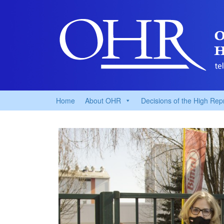
Home
About OHR
Decisions of the High Rep