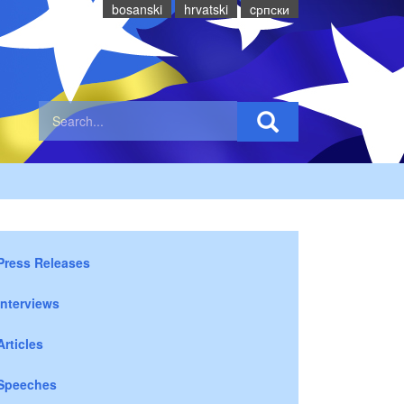
bosanski
hrvatski
cрпски
Press Releases
Interviews
Articles
Speeches