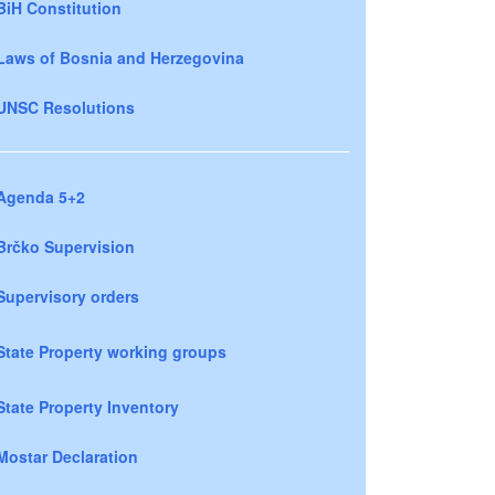
BiH Constitution
Laws of Bosnia and Herzegovina
UNSC Resolutions
Agenda 5+2
Brčko Supervision
Supervisory orders
State Property working groups
State Property Inventory
Mostar Declaration