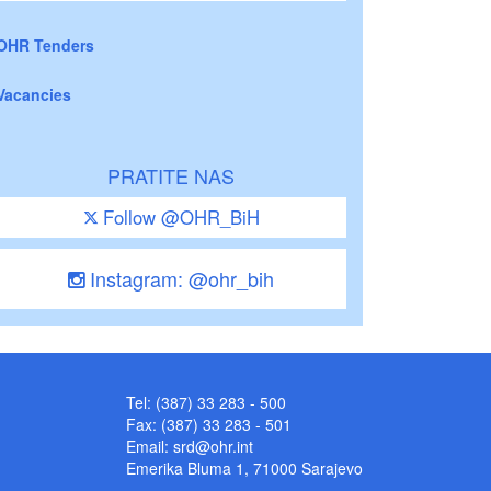
OHR Tenders
Vacancies
PRATITE NAS
Follow @OHR_BiH
Instagram: @ohr_bih
Tel: (387) 33 283 - 500
Fax: (387) 33 283 - 501
Email:
srd@ohr.int
Emerika Bluma 1, 71000 Sarajevo