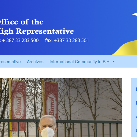
resentative
Archives
International Community in BiH