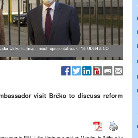
sador Ulrike Hartmann meet representatives of "STUDEN & CO
mbassador visit Brčko to discuss reform
bassador to BiH Ulrike Hartmann met on Monday in Brčko with