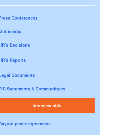
Press Conferences
Multimedia
HR’s Decisions
HR’s Reports
Legal Documents
PIC Statements & Communiqués
Interview bids
Dayton peace agreement