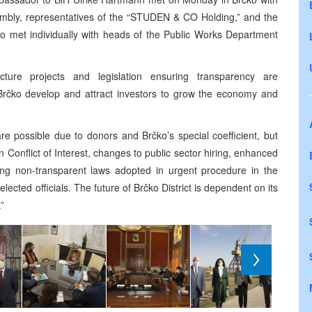
sembly, representatives of the “STUDEN & CO Holding,” and the
o met individually with heads of the Public Works Department
cture projects and legislation ensuring transparency are
ll Brčko develop and attract investors to grow the economy and
re possible due to donors and Brčko’s special coefficient, but
onflict of Interest, changes to public sector hiring, enhanced
xing non-transparent laws adopted in urgent procedure in the
lected officials. The future of Brčko District is dependent on its
.”