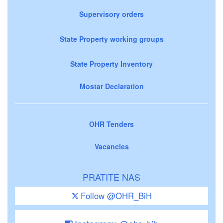
Supervisory orders
State Property working groups
State Property Inventory
Mostar Declaration
OHR Tenders
Vacancies
PRATITE NAS
Follow @OHR_BiH