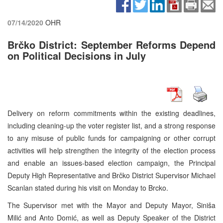
07/14/2020
OHR
Brčko District: September Reforms Depend
on Political Decisions in July
Delivery on reform commitments within the existing deadlines,
including cleaning-up the voter register list, and a strong response
to any misuse of public funds for campaigning or other corrupt
activities will help strengthen the integrity of the election process
and enable an issues-based election campaign, the Principal
Deputy High Representative and Brčko District Supervisor Michael
Scanlan stated during his visit on Monday to Brcko.
The Supervisor met with the Mayor and Deputy Mayor, Siniša
Milić and Anto Domić, as well as Deputy Speaker of the District