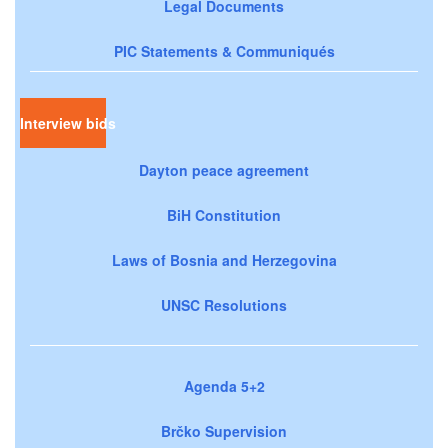
Legal Documents
PIC Statements & Communiqués
Interview bids
Dayton peace agreement
BiH Constitution
Laws of Bosnia and Herzegovina
UNSC Resolutions
Agenda 5+2
Brčko Supervision