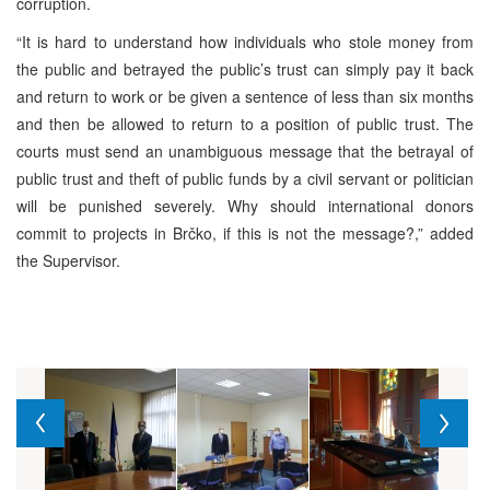
corruption.
“It is hard to understand how individuals who stole money from
the public and betrayed the public’s trust can simply pay it back
and return to work or be given a sentence of less than six months
and then be allowed to return to a position of public trust. The
courts must send an unambiguous message that the betrayal of
public trust and theft of public funds by a civil servant or politician
will be punished severely. Why should international donors
commit to projects in Brčko, if this is not the message?,” added
the Supervisor.