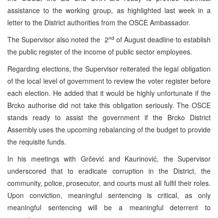
assistance to the working group, as highlighted last week in a
letter to the District authorities from the OSCE Ambassador.
nd
The Supervisor also noted the 2
of August deadline to establish
the public register of the income of public sector employees.
Regarding elections, the Supervisor reiterated the legal obligation
of the local level of government to review the voter register before
each election. He added that it would be highly unfortunate if the
Brcko authorise did not take this obligation seriously. The OSCE
stands ready to assist the government if the Brcko District
Assembly uses the upcoming rebalancing of the budget to provide
the requisite funds.
In his meetings with Grčević and Kaurinović, the Supervisor
underscored that to eradicate corruption in the District, the
community, police, prosecutor, and courts must all fulfil their roles.
Upon conviction, meaningful sentencing is critical, as only
meaningful sentencing will be a meaningful deterrent to