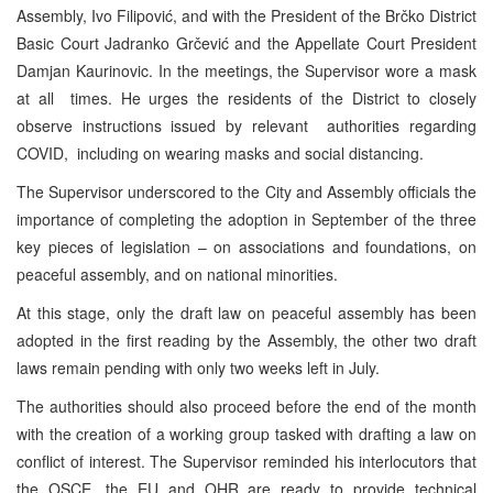
Assembly, Ivo Filipović, and with the President of the Brčko District
Basic Court Jadranko Grčević and the Appellate Court President
Damjan Kaurinovic. In the meetings, the Supervisor wore a mask
at all times. He urges the residents of the District to closely
observe instructions issued by relevant authorities regarding
COVID, including on wearing masks and social distancing.
The Supervisor underscored to the City and Assembly officials the
importance of completing the adoption in September of the three
key pieces of legislation – on associations and foundations, on
peaceful assembly, and on national minorities.
At this stage, only the draft law on peaceful assembly has been
adopted in the first reading by the Assembly, the other two draft
laws remain pending with only two weeks left in July.
The authorities should also proceed before the end of the month
with the creation of a working group tasked with drafting a law on
conflict of interest. The Supervisor reminded his interlocutors that
the OSCE, the EU and OHR are ready to provide technical