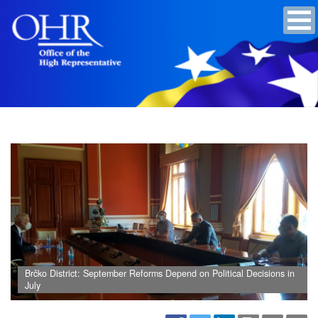
Brčko District: September Reforms Depend on Political Decisions in
July