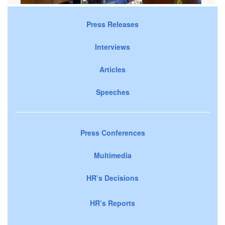
Press Releases
Interviews
Articles
Speeches
Press Conferences
Multimedia
HR’s Decisions
HR’s Reports