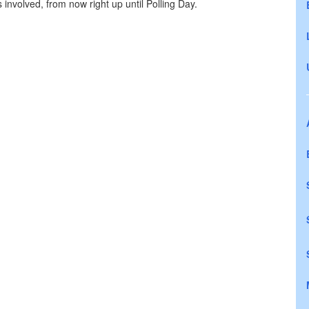
s involved, from now right up until Polling Day.