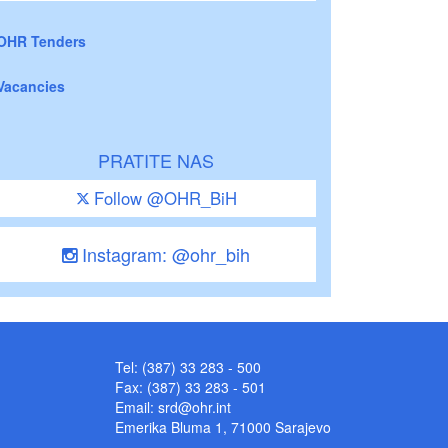
OHR Tenders
Vacancies
PRATITE NAS
Follow @OHR_BiH
Instagram: @ohr_bih
Tel: (387) 33 283 - 500
Fax: (387) 33 283 - 501
Email:
srd@ohr.int
Emerika Bluma 1, 71000 Sarajevo