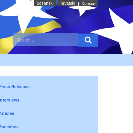
bosanski
hrvatski
cрпски
Press Releases
Interviews
Articles
Speeches