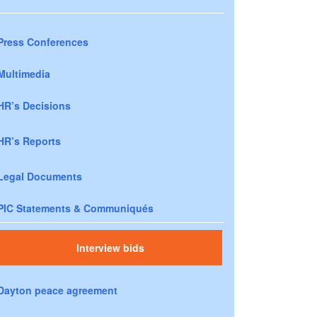
Press Conferences
Multimedia
HR’s Decisions
HR’s Reports
Legal Documents
PIC Statements & Communiqués
Interview bids
Dayton peace agreement