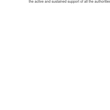
the active and sustained support of all the authoritie