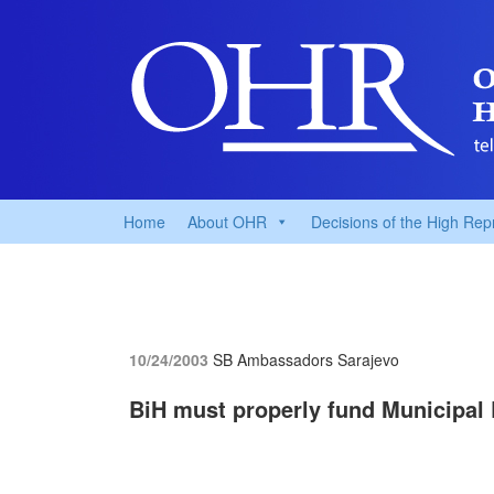
Home
About OHR
Decisions of the High Rep
10/24/2003
SB Ambassadors
Sarajevo
BiH must properly fund Municipal 