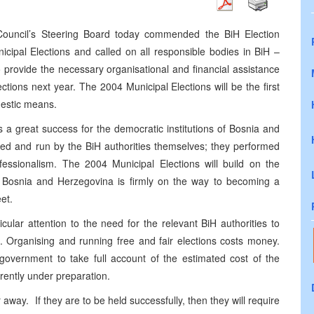
ouncil’s Steering Board today commended the BiH Election
cipal Elections and called on all responsible bodies in BiH –
to provide the necessary organisational and financial assistance
ctions next year. The 2004 Municipal Elections will be the first
mestic means.
 a great success for the democratic institutions of Bosnia and
sed and run by the BiH authorities themselves; they performed
ssionalism. The 2004 Municipal Elections will build on the
t Bosnia and Herzegovina is firmly on the way to becoming a
et.
lar attention to the need for the relevant BiH authorities to
s. Organising and running free and fair elections costs money.
 government to take full account of the estimated cost of the
rrently under preparation.
 away. If they are to be held successfully, then they will require