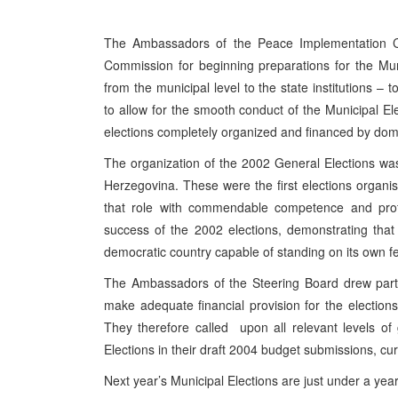
The Ambassadors of the Peace Implementation C
Commission for beginning preparations for the Muni
from the municipal level to the state institutions – 
to allow for the smooth conduct of the Municipal Ele
elections completely organized and financed by do
The organization of the 2002 General Elections was
Herzegovina. These were the first elections organi
that role with commendable competence and profe
success of the 2002 elections, demonstrating tha
democratic country capable of standing on its own fe
The Ambassadors of the Steering Board drew particu
make adequate financial provision for the election
They therefore called upon all relevant levels of
Elections in their draft 2004 budget submissions, cu
Next year’s Municipal Elections are just under a year