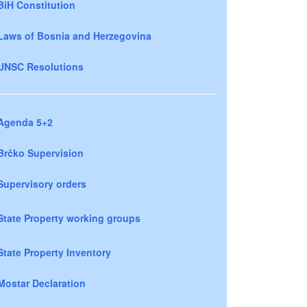
BiH Constitution
Laws of Bosnia and Herzegovina
UNSC Resolutions
Agenda 5+2
Brčko Supervision
Supervisory orders
State Property working groups
State Property Inventory
Mostar Declaration