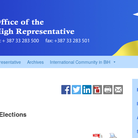
resentative
Archives
International Community in BiH
Elections