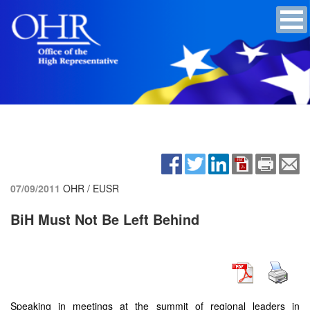
07/09/2011
OHR / EUSR
BiH Must Not Be Left Behind
Speaking in meetings at the summit of regional leaders in