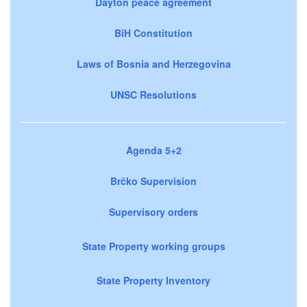
Dayton peace agreement
BiH Constitution
Laws of Bosnia and Herzegovina
UNSC Resolutions
Agenda 5+2
Brčko Supervision
Supervisory orders
State Property working groups
State Property Inventory