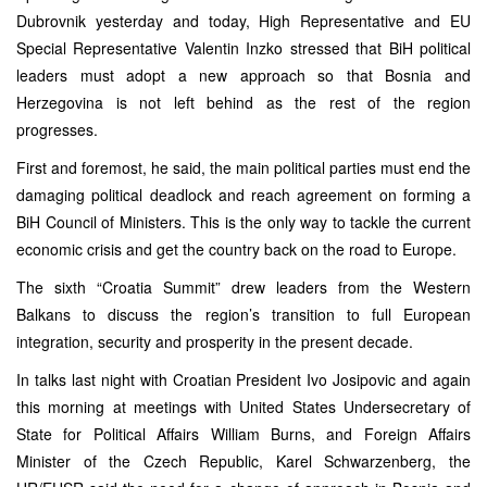
Dubrovnik yesterday and today, High Representative and EU
Special Representative Valentin Inzko stressed that BiH political
leaders must adopt a new approach so that Bosnia and
Herzegovina is not left behind as the rest of the region
progresses.
First and foremost, he said, the main political parties must end the
damaging political deadlock and reach agreement on forming a
BiH Council of Ministers. This is the only way to tackle the current
economic crisis and get the country back on the road to Europe.
The sixth “Croatia Summit” drew leaders from the Western
Balkans to discuss the region’s transition to full European
integration, security and prosperity in the present decade.
In talks last night with Croatian President Ivo Josipovic and again
this morning at meetings with United States Undersecretary of
State for Political Affairs William Burns, and Foreign Affairs
Minister of the Czech Republic, Karel Schwarzenberg, the