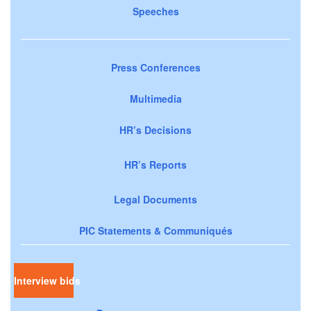
Speeches
Press Conferences
Multimedia
HR’s Decisions
HR’s Reports
Legal Documents
PIC Statements & Communiqués
Interview bids