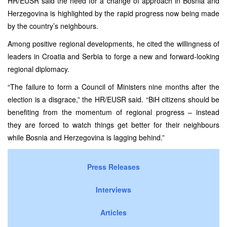
HR/EUSR said the need for a change of approach in Bosnia and
Herzegovina is highlighted by the rapid progress now being made
by the country’s neighbours.
Among positive regional developments, he cited the willingness of
leaders in Croatia and Serbia to forge a new and forward-looking
regional diplomacy.
“The failure to form a Council of Ministers nine months after the
election is a disgrace,” the HR/EUSR said. “BiH citizens should be
benefiting from the momentum of regional progress – instead
they are forced to watch things get better for their neighbours
while Bosnia and Herzegovina is lagging behind.”
Press Releases
Interviews
Articles