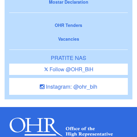
Mostar Declaration
OHR Tenders
Vacancies
PRATITE NAS
Follow @OHR_BiH
Instagram: @ohr_bih