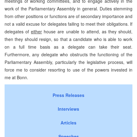
meetings of working committees, and to engage actively in the
work of the Parliamentary Assembly in general. Duties stemming
from other positions or functions are of secondary importance and
not a valid excuse for delegates failing to meet their obligations. If
delegates of
either
house are unable to attend, as they should,
then they should resign, so that a candidate who is able to work
on a full time basis as a delegate can take their seat.
Furthermore, any delegate who obstructs the functioning of the
Parliamentary Assembly, particularly the legislative process, will
force me to consider resorting to use of the powers invested in
me at Bonn.
Press Releases
Interviews
Articles
Speeches