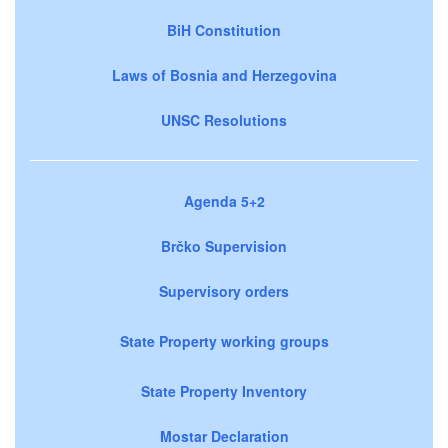
BiH Constitution
Laws of Bosnia and Herzegovina
UNSC Resolutions
Agenda 5+2
Brčko Supervision
Supervisory orders
State Property working groups
State Property Inventory
Mostar Declaration