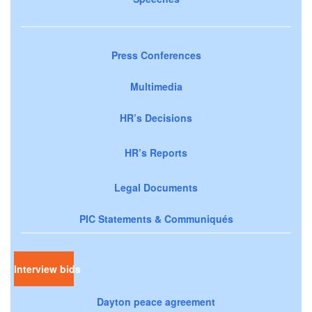
Press Conferences
Multimedia
HR’s Decisions
HR’s Reports
Legal Documents
PIC Statements & Communiqués
Interview bids
Dayton peace agreement