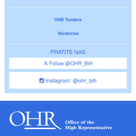
OHR Tenders
Vacancies
PRATITE NAS
Follow @OHR_BiH
Instagram: @ohr_bih