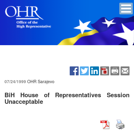
07/24/1999
OHR Sarajevo
BiH House of Representatives Session
Unacceptable