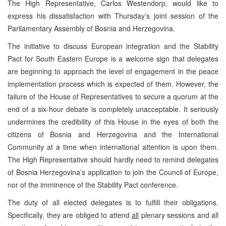
The High Representative, Carlos Westendorp, would like to
express his dissatisfaction with Thursday’s joint session of the
Parliamentary Assembly of Bosnia and Herzegovina.
The initiative to discuss European integration and the Stability
Pact for South Eastern Europe is a welcome sign that delegates
are beginning to approach the level of engagement in the peace
implementation process which is expected of them. However, the
failure of the House of Representatives to secure a quorum at the
end of a six-hour debate is completely unacceptable. It seriously
undermines the credibility of this House in the eyes of both the
citizens of Bosnia and Herzegovina and the International
Community at a time when international attention is upon them.
The High Representative should hardly need to remind delegates
of Bosnia Herzegovina’s application to join the Council of Europe,
nor of the imminence of the Stability Pact conference.
The duty of all elected delegates is to fulfill their obligations.
Specifically, they are obliged to attend
all
plenary sessions and all