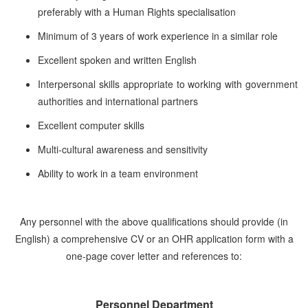
preferably with a Human Rights specialisation
Minimum of 3 years of work experience in a similar role
Excellent spoken and written English
Interpersonal skills appropriate to working with government
authorities and international partners
Excellent computer skills
Multi-cultural awareness and sensitivity
Ability to work in a team environment
Any personnel with the above qualifications should provide (in
English) a comprehensive CV or an OHR application form with a
one-page cover letter and references to:
Personnel Department