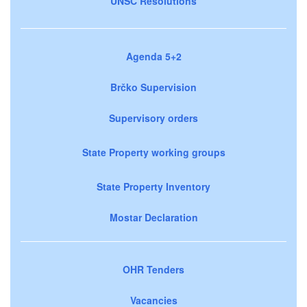
UNSC Resolutions
Agenda 5+2
Brčko Supervision
Supervisory orders
State Property working groups
State Property Inventory
Mostar Declaration
OHR Tenders
Vacancies