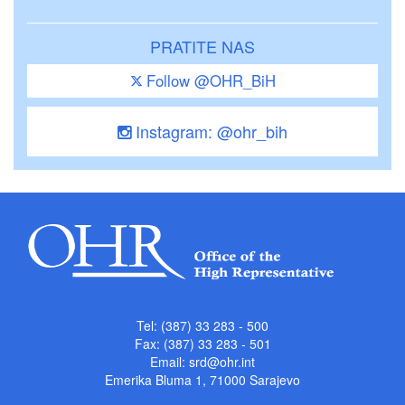
PRATITE NAS
Follow @OHR_BiH
Instagram: @ohr_bih
Tel: (387) 33 283 - 500
Fax: (387) 33 283 - 501
Email:
srd@ohr.int
Emerika Bluma 1, 71000 Sarajevo