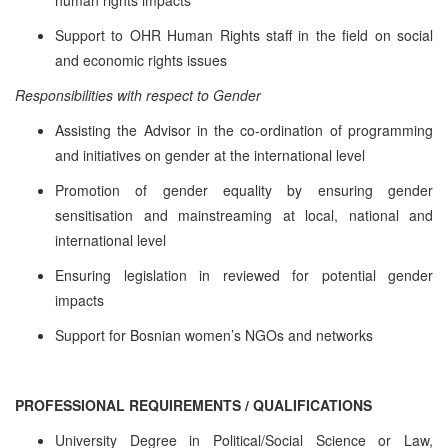
Support to OHR Human Rights staff in the field on social
and economic rights issues
Responsibilities with respect to Gender
Assisting the Advisor in the co-ordination of programming
and initiatives on gender at the international level
Promotion of gender equality by ensuring gender
sensitisation and mainstreaming at local, national and
international level
Ensuring legislation in reviewed for potential gender
impacts
Support for Bosnian women’s NGOs and networks
PROFESSIONAL REQUIREMENTS / QUALIFICATIONS
University Degree in Political/Social Science or Law,