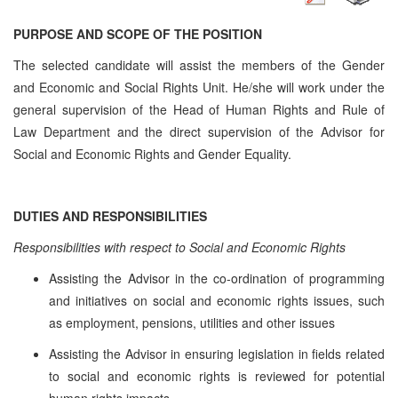
PURPOSE AND SCOPE OF THE POSITION
The selected candidate will assist the members of the Gender
and Economic and Social Rights Unit. He/she will work under the
general supervision of the Head of Human Rights and Rule of
Law Department and the direct supervision of the Advisor for
Social and Economic Rights and Gender Equality.
DUTIES AND RESPONSIBILITIES
Responsibilities with respect to Social and Economic Rights
Assisting the Advisor in the co-ordination of programming
and initiatives on social and economic rights issues, such
as employment, pensions, utilities and other issues
Assisting the Advisor in ensuring legislation in fields related
to social and economic rights is reviewed for potential
human rights impacts