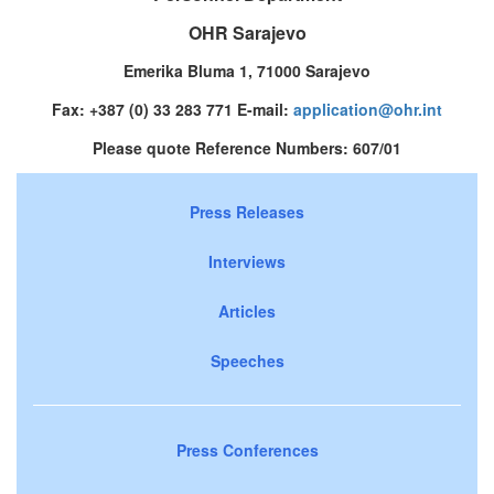
OHR Sarajevo
Emerika Bluma 1, 71000 Sarajevo
Fax: +387 (0) 33 283 771 E-mail:
application@ohr.int
Please quote Reference Numbers: 607/01
Press Releases
Interviews
Articles
Speeches
Press Conferences