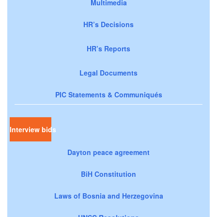
Multimedia
HR’s Decisions
HR’s Reports
Legal Documents
PIC Statements & Communiqués
Interview bids
Dayton peace agreement
BiH Constitution
Laws of Bosnia and Herzegovina