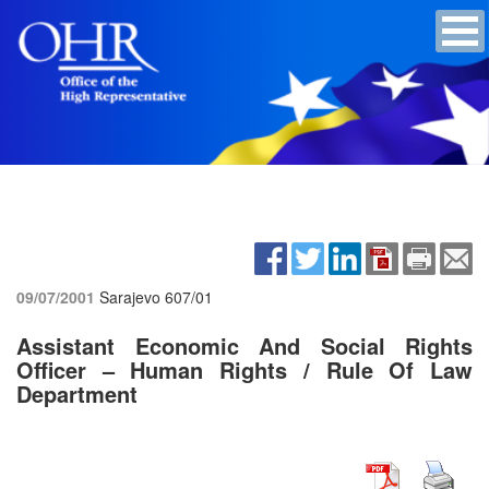
09/07/2001
Sarajevo
607/01
Assistant Economic And Social Rights
Officer – Human Rights / Rule Of Law
Department