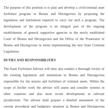
The purpose of this position is to plan and develop a civil/criminal asset
forfeiture program in Bosnia and Herzegovina by proposing the
legislation and institutions required to carry out such a program. The
development of the program is an integral part of the ongoing
establishment of general supportive agencies to the newly established
Court of Bosnia and Herzegovina and the Office of the Prosecutor of
Bosnia and Herzegovina in terms implementing the new State Criminal
Legislation.
DUTIES AND RESPONSIBILITIES
The Asset Forfeiture Advisor will inter alia conduct a thorough review of
the existing legislation and institutions in Bosnia and Herzegovina
responsible for the seizure and forfeiture of criminal assets. Within the
scope of his/her work the advisor will assess and consider systems in
other countries and also most recent developments in relevant
jurisdictions. The advisor shall prepare a detailed assessment of the
current procedural and budgetary situation in Bosnia and Herzegovina