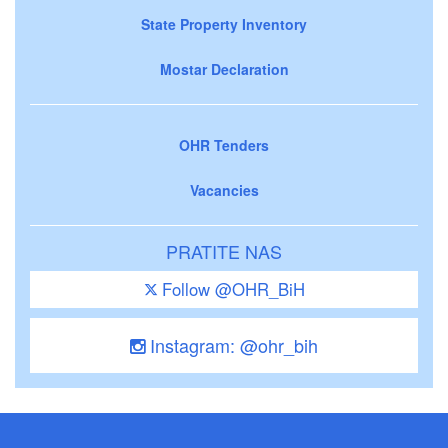
State Property Inventory
Mostar Declaration
OHR Tenders
Vacancies
PRATITE NAS
Follow @OHR_BiH
Instagram: @ohr_bih