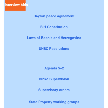
Interview bids
Dayton peace agreement
BiH Constitution
Laws of Bosnia and Herzegovina
UNSC Resolutions
Agenda 5+2
Brčko Supervision
Supervisory orders
State Property working groups