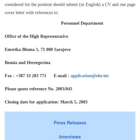
considered for the position should submit (in English) a CV and one page
cover letter with references to:
Personnel Department
Office of the High Representative
Emerika Bluma 1, 71 000 Sarajevo
Bosnia and Herzegovina
Fax : +387 33 283 771 E-mail :
application@ohr.int
Please quote reference No. 2003/043
Closing date for application: March 5, 2003
Press Releases
Interviews