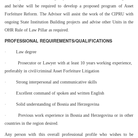
and he/she will be required to develop a proposed program of Asset
Forfeiture Reform. The Advisor will assist the work of the CIPRU with
ongoing State Institution Building projects and advise other Units in the
OHR Rule of Law Pillar as required.
PROFESSIONAL REQUIREMENTS/QUALIFICATIONS
·
Law degree
·
Prosecutor or Lawyer with at least 10 years working experience,
preferably
in civil/criminal Asset Forfeiture Litigation
·
Strong interpersonal and communicative skills
·
Excellent command of spoken and written English
·
Solid understanding of Bosnia and Herzegovina
·
Previous work experience in Bosnia and Herzegovina or in other
countries
in the region desired.
Any person with this overall professional profile who wishes to be