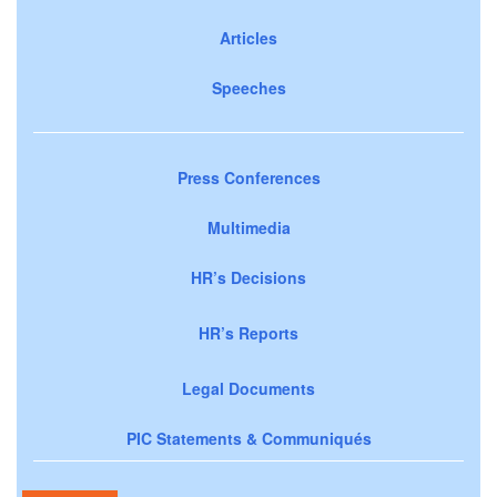
Articles
Speeches
Press Conferences
Multimedia
HR’s Decisions
HR’s Reports
Legal Documents
PIC Statements & Communiqués