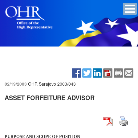
02/19/2003
OHR Sarajevo
2003/043
ASSET FORFEITURE ADVISOR
PURPOSE AND SCOPE OF POSITION