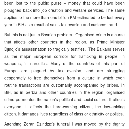
been lost to the public purse – money that could have been
ploughed back into job creation and welfare services. The same
applies to the more than one billion KM estimated to be lost every
year in BiH as a result of sales-tax evasion and customs fraud.
But this is not just a Bosnian problem. Organised crime is a curse
that affects other countries in the region, as Prime Minister
Djindjic’s assassination so tragically testifies. The Balkans serves
as the major European corridor for trafficking in people, in
weapons, in narcotics. Many of the countries of this part of
Europe are plagued by tax evasion, and are struggling
desperately to free themselves from a culture in which even
routine transactions are customarily accompanied by bribes. In
BiH, as in Serbia and other countries in the region, organised
crime permeates the nation’s political and social culture. It affects
everyone. It affects the hard-working citizen, the law-abiding
citizen. It damages lives regardless of class or ethnicity or politics.
Attending Zoran Dzindzic’s funeral I was moved by the dignity