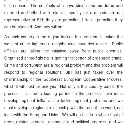
to be decent. The criminals who have stolen and murdered and
extorted and bribed with relative impunity for a decade are not
representative of BiH; they are parasites. Like all parasites they
can be rejected. And they will be.
As each country in the region tackles the problem, it makes the
work of crime fighters in neighbouring countries easier. Public
officials are taking the initiative away from public enemies.
Organised crime-fighting is getting the better of organised crime.
Crime and corruption are a regional problem and this problem will
respond to regional solutions. BiH has just taken over the
chairmanship of the Southeast European Cooperative Process,
which it will hold for one year. Not only is this country part of the
process, it is now a leading partner in the process – we most
develop regional initiatives to tackle regional problems and we
must develop a regional relationship with the rest of the world, not
least with the European Union. We will do this in a whole host of
areas related to social, economic and political progress, and we