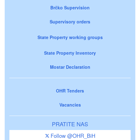
Brčko Supervision
Supervisory orders
State Property working groups
State Property Inventory
Mostar Declaration
OHR Tenders
Vacancies
PRATITE NAS
Follow @OHR_BiH