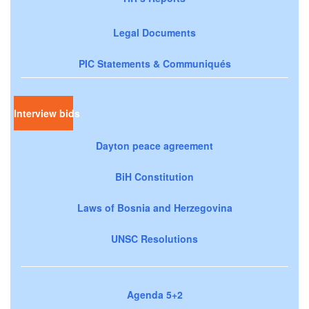
Legal Documents
PIC Statements & Communiqués
Interview bids
Dayton peace agreement
BiH Constitution
Laws of Bosnia and Herzegovina
UNSC Resolutions
Agenda 5+2