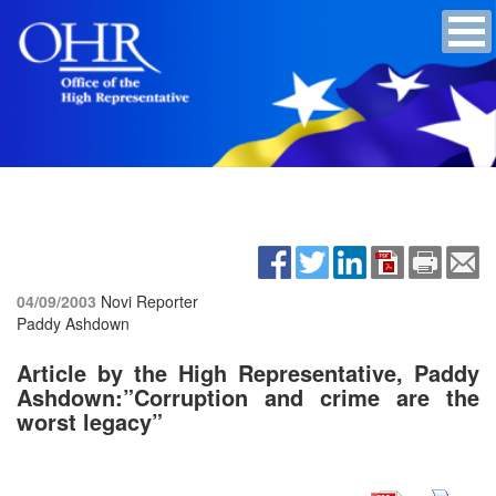
04/09/2003
Novi Reporter
Paddy Ashdown
Article by the High Representative, Paddy
Ashdown:”Corruption and crime are the
worst legacy”