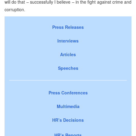
will do that – successfully I believe – in the fight against crime and
corruption.
Press Releases
Interviews
Articles
Speeches
Press Conferences
Multimedia
HR’s Decisions
HR’s Reports