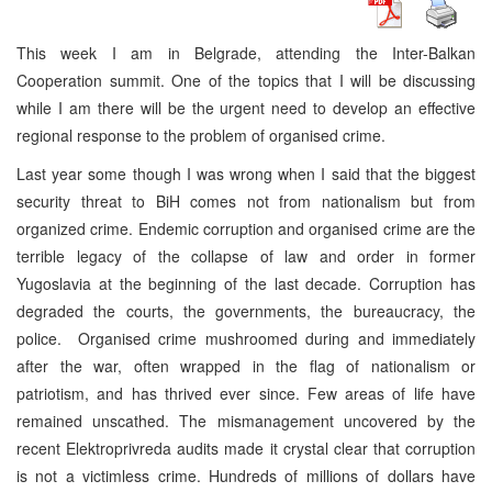
This week I am in Belgrade, attending the Inter-Balkan
Cooperation summit. One of the topics that I will be discussing
while I am there will be the urgent need to develop an effective
regional response to the problem of organised crime.
Last year some though I was wrong when I said that the biggest
security threat to BiH comes not from nationalism but from
organized crime. Endemic corruption and organised crime are the
terrible legacy of the collapse of law and order in former
Yugoslavia at the beginning of the last decade. Corruption has
degraded the courts, the governments, the bureaucracy, the
police. Organised crime mushroomed during and immediately
after the war, often wrapped in the flag of nationalism or
patriotism, and has thrived ever since. Few areas of life have
remained unscathed. The mismanagement uncovered by the
recent Elektroprivreda audits made it crystal clear that corruption
is not a victimless crime. Hundreds of millions of dollars have