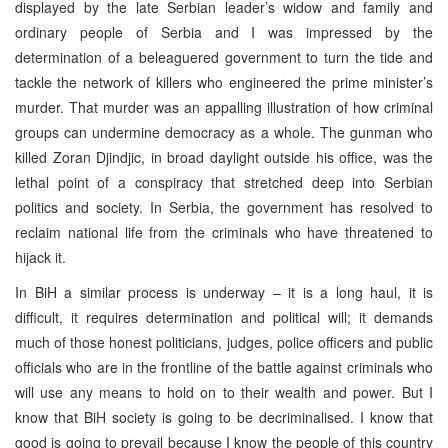
displayed by the late Serbian leader’s widow and family and
ordinary people of Serbia and I was impressed by the
determination of a beleaguered government to turn the tide and
tackle the network of killers who engineered the prime minister’s
murder. That murder was an appalling illustration of how criminal
groups can undermine democracy as a whole. The gunman who
killed Zoran Djindjic, in broad daylight outside his office, was the
lethal point of a conspiracy that stretched deep into Serbian
politics and society. In Serbia, the government has resolved to
reclaim national life from the criminals who have threatened to
hijack it.
In BiH a similar process is underway – it is a long haul, it is
difficult, it requires determination and political will; it demands
much of those honest politicians, judges, police officers and public
officials who are in the frontline of the battle against criminals who
will use any means to hold on to their wealth and power. But I
know that BiH society is going to be decriminalised. I know that
good is going to prevail because I know the people of this country