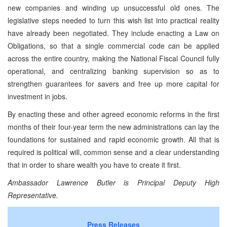
new companies and winding up unsuccessful old ones. The
legislative steps needed to turn this wish list into practical reality
have already been negotiated. They include enacting a Law on
Obligations, so that a single commercial code can be applied
across the entire country, making the National Fiscal Council fully
operational, and centralizing banking supervision so as to
strengthen guarantees for savers and free up more capital for
investment in jobs.
By enacting these and other agreed economic reforms in the first
months of their four-year term the new administrations can lay the
foundations for sustained and rapid economic growth. All that is
required is political will, common sense and a clear understanding
that in order to share wealth you have to create it first.
Ambassador Lawrence Butler is Principal Deputy High
Representative.
Press Releases