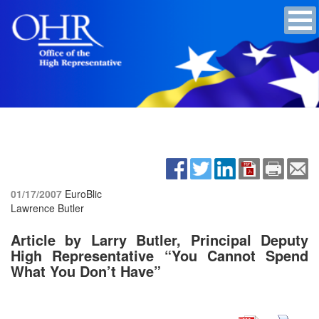
01/17/2007
EuroBlic
Lawrence Butler
Article by Larry Butler, Principal Deputy
High Representative “You Cannot Spend
What You Don’t Have”