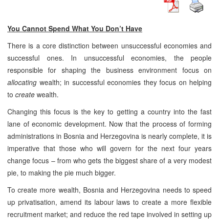
You Cannot Spend What You Don’t Have
There is a core distinction between unsuccessful economies and
successful ones. In unsuccessful economies, the people
responsible for shaping the business environment focus on
allocating
wealth; in successful economies they focus on helping
to
create
wealth.
Changing this focus is the key to getting a country into the fast
lane of economic development. Now that the process of forming
administrations in Bosnia and Herzegovina is nearly complete, it is
imperative that those who will govern for the next four years
change focus – from who gets the biggest share of a very modest
pie, to making the pie much bigger.
To create more wealth, Bosnia and Herzegovina needs to speed
up privatisation, amend its labour laws to create a more flexible
recruitment market; and reduce the red tape involved in setting up