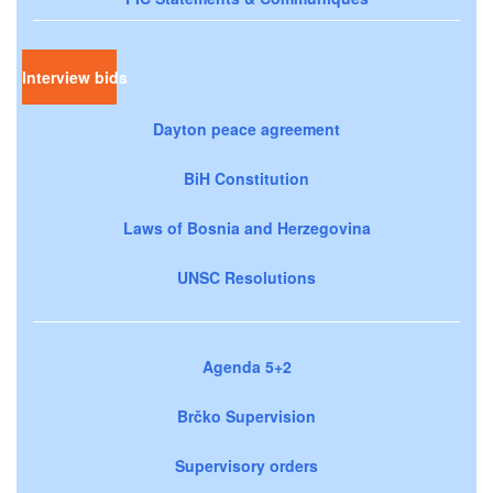
Interview bids
Dayton peace agreement
BiH Constitution
Laws of Bosnia and Herzegovina
UNSC Resolutions
Agenda 5+2
Brčko Supervision
Supervisory orders