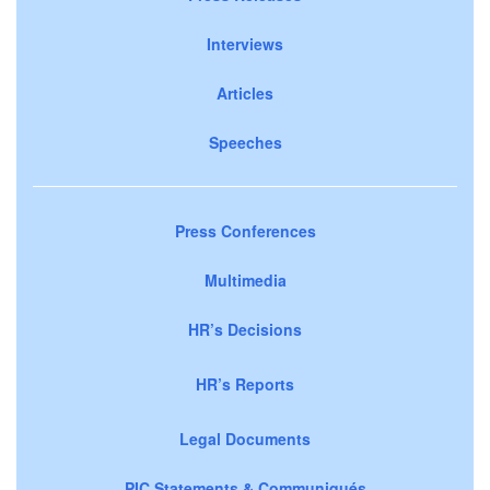
Interviews
Articles
Speeches
Press Conferences
Multimedia
HR’s Decisions
HR’s Reports
Legal Documents
PIC Statements & Communiqués