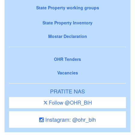
State Property working groups
State Property Inventory
Mostar Declaration
OHR Tenders
Vacancies
PRATITE NAS
Follow @OHR_BiH
Instagram: @ohr_bih