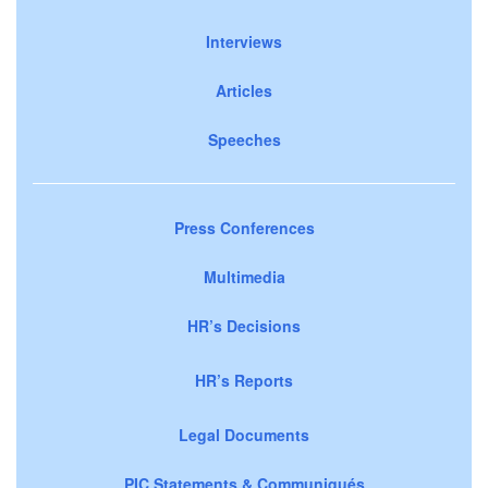
Interviews
Articles
Speeches
Press Conferences
Multimedia
HR’s Decisions
HR’s Reports
Legal Documents
PIC Statements & Communiqués