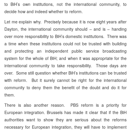
to BiH’s own institutions, not the international community, to
decide how and indeed whether to reform.
Let me explain why. Precisely because it is now eight years after
Dayton, the international community should – and is – handing
over more responsibility to BiH’s domestic institutions. There was
a time when these institutions could not be trusted with building
and protecting an independent public service broadcasting
system for the whole of BiH; and when it was appropriate for the
international community to take responsibility. Those days are
over. Some still question whether BiH’s institutions can be trusted
with reform. But it surely cannot be right for the international
community to deny them the benefit of the doubt and do it for
them.
There is also another reason. PBS reform is a priority for
European integration. Brussels has made it clear that if the BiH
authorities want to show they are serious about the reforms
necessary for European integration, they will have to implement