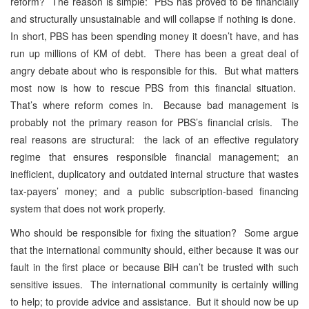
reform? The reason is simple: PBS has proved to be financially
and structurally unsustainable and will collapse if nothing is done.
In short, PBS has been spending money it doesn’t have, and has
run up millions of KM of debt. There has been a great deal of
angry debate about who is responsible for this. But what matters
most now is how to rescue PBS from this financial situation.
That’s where reform comes in. Because bad management is
probably not the primary reason for PBS’s financial crisis. The
real reasons are structural: the lack of an effective regulatory
regime that ensures responsible financial management; an
inefficient, duplicatory and outdated internal structure that wastes
tax-payers’ money; and a public subscription-based financing
system that does not work properly.
Who should be responsible for fixing the situation? Some argue
that the international community should, either because it was our
fault in the first place or because BiH can’t be trusted with such
sensitive issues. The international community is certainly willing
to help; to provide advice and assistance. But it should now be up