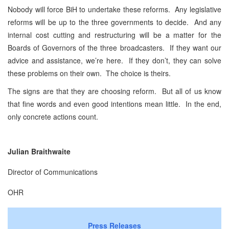
Nobody will force BiH to undertake these reforms. Any legislative
reforms will be up to the three governments to decide. And any
internal cost cutting and restructuring will be a matter for the
Boards of Governors of the three broadcasters. If they want our
advice and assistance, we’re here. If they don’t, they can solve
these problems on their own. The choice is theirs.
The signs are that they are choosing reform. But all of us know
that fine words and even good intentions mean little. In the end,
only concrete actions count.
Julian Braithwaite
Director of Communications
OHR
Press Releases