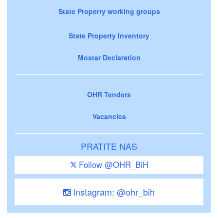
State Property working groups
State Property Inventory
Mostar Declaration
OHR Tenders
Vacancies
PRATITE NAS
Follow @OHR_BiH
Instagram: @ohr_bih