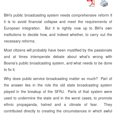
BiH’s public broadcasting system needs comprehensive reform if
it is to avoid financial collapse and meet the requirements of
European integration. But it is rightly now up to BiH’s own
institutions to decide how, and indeed whether, to carry out the
necessary reforms.
Most citizens will probably have been mystified by the passionate
and at times intemperate debate about what’s wrong with
Bosnia’s public broadcasting system, and what needs to be done
to fix it.
Why does public service broadcasting matter so much? Part of
the answer lies in the role the old state broadcasting system
played in the breakup of the SFRJ. Parts of that system were
used to undermine the state and in the worst cases, to promote
ethnic propaganda, hatred and a climate of fear. They
contributed directly to creating the circumstances in which awful