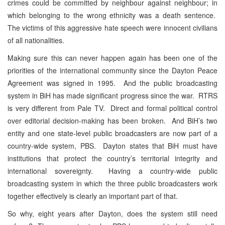
crimes could be committed by neighbour against neighbour; in
which belonging to the wrong ethnicity was a death sentence.
The victims of this aggressive hate speech were innocent civilians
of all nationalities.
Making sure this can never happen again has been one of the
priorities of the international community since the Dayton Peace
Agreement was signed in 1995. And the public broadcasting
system in BiH has made significant progress since the war. RTRS
is very different from Pale TV. Direct and formal political control
over editorial decision-making has been broken. And BiH’s two
entity and one state-level public broadcasters are now part of a
country-wide system, PBS. Dayton states that BiH must have
institutions that protect the country’s territorial integrity and
international sovereignty. Having a country-wide public
broadcasting system in which the three public broadcasters work
together effectively is clearly an important part of that.
So why, eight years after Dayton, does the system still need