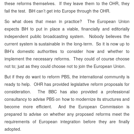
these reforms themselves. If they leave them to the OHR, they
fail the test. BiH can’t get into Europe through the OHR.
So what does that mean in practice? The European Union
expects BiH to put in place a viable, financially and editorially
independent public broadcasting system. Nobody believes the
current system is sustainable in the long-term. So it is now up to
BiH’s domestic authorities to consider how and whether to
implement the necessary reforms. They could of course choose
not to; just as they could choose not to join the European Union.
But if they do want to reform PBS, the international community is
ready to help. OHR has provided legislative reform proposals for
consideration. The BBC has also provided a professional
consultancy to advise PBS on how to modernize its structures and
become more efficient. And the European Commission is
prepared to advise on whether any proposed reforms meet the
requirements of European integration before they are finally
adopted.