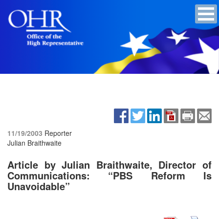
11/19/2003
Reporter
Julian Braithwaite
Article by Julian Braithwaite, Director of
Communications: “PBS Reform Is
Unavoidable”