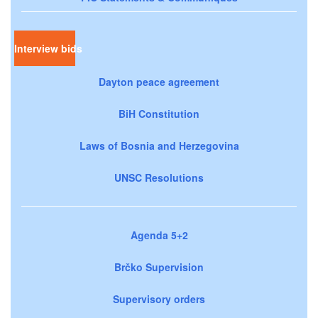
Interview bids
Dayton peace agreement
BiH Constitution
Laws of Bosnia and Herzegovina
UNSC Resolutions
Agenda 5+2
Brčko Supervision
Supervisory orders