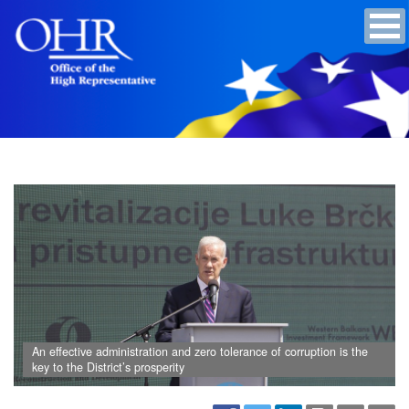
An effective administration and zero tolerance of corruption is the
key to the District’s prosperity