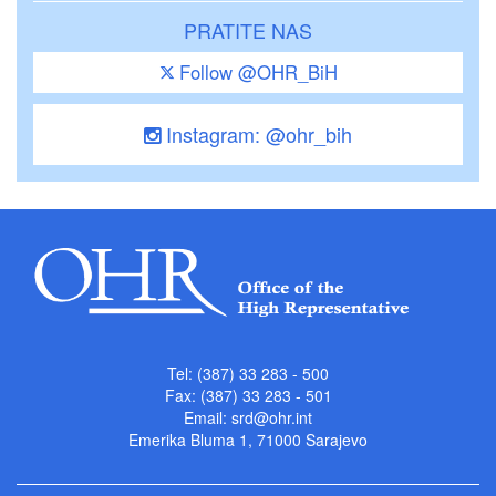
PRATITE NAS
Follow @OHR_BiH
Instagram: @ohr_bih
Tel: (387) 33 283 - 500
Fax: (387) 33 283 - 501
Email:
srd@ohr.int
Emerika Bluma 1, 71000 Sarajevo