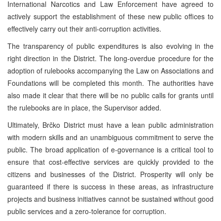
International Narcotics and Law Enforcement have agreed to
actively support the establishment of these new public offices to
effectively carry out their anti-corruption activities.
The transparency of public expenditures is also evolving in the
right direction in the District. The long-overdue procedure for the
adoption of rulebooks accompanying the Law on Associations and
Foundations will be completed this month. The authorities have
also made it clear that there will be no public calls for grants until
the rulebooks are in place, the Supervisor added.
Ultimately, Brčko District must have a lean public administration
with modern skills and an unambiguous commitment to serve the
public. The broad application of e-governance is a critical tool to
ensure that cost-effective services are quickly provided to the
citizens and businesses of the District. Prosperity will only be
guaranteed if there is success in these areas, as infrastructure
projects and business initiatives cannot be sustained without good
public services and a zero-tolerance for corruption.