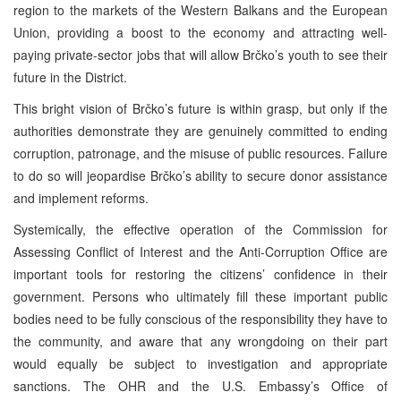
region to the markets of the Western Balkans and the European
Union, providing a boost to the economy and attracting well-
paying private-sector jobs that will allow Brčko’s youth to see their
future in the District.
This bright vision of Brčko’s future is within grasp, but only if the
authorities demonstrate they are genuinely committed to ending
corruption, patronage, and the misuse of public resources. Failure
to do so will jeopardise Brčko’s ability to secure donor assistance
and implement reforms.
Systemically, the effective operation of the Commission for
Assessing Conflict of Interest and the Anti-Corruption Office are
important tools for restoring the citizens’ confidence in their
government. Persons who ultimately fill these important public
bodies need to be fully conscious of the responsibility they have to
the community, and aware that any wrongdoing on their part
would equally be subject to investigation and appropriate
sanctions. The OHR and the U.S. Embassy’s Office of