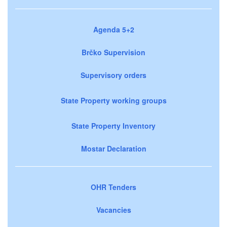
Agenda 5+2
Brčko Supervision
Supervisory orders
State Property working groups
State Property Inventory
Mostar Declaration
OHR Tenders
Vacancies