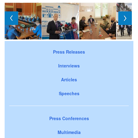
Press Releases
Interviews
Articles
Speeches
Press Conferences
Multimedia