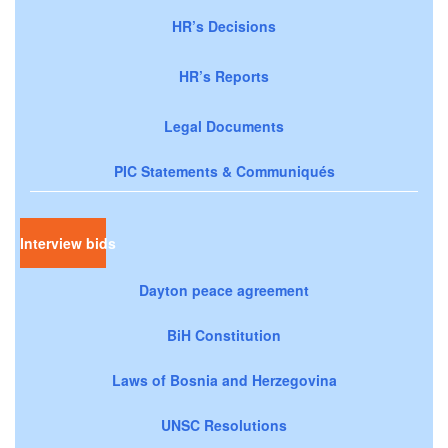
HR’s Decisions
HR’s Reports
Legal Documents
PIC Statements & Communiqués
Interview bids
Dayton peace agreement
BiH Constitution
Laws of Bosnia and Herzegovina
UNSC Resolutions