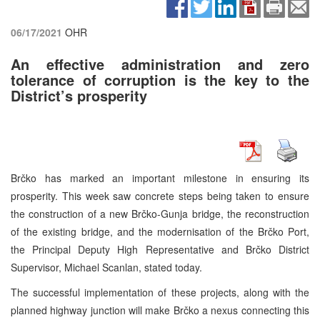
06/17/2021
OHR
An effective administration and zero
tolerance of corruption is the key to the
District’s prosperity
Brčko has marked an important milestone in ensuring its
prosperity. This week saw concrete steps being taken to ensure
the construction of a new Brčko-Gunja bridge, the reconstruction
of the existing bridge, and the modernisation of the Brčko Port,
the Principal Deputy High Representative and Brčko District
Supervisor, Michael Scanlan, stated today.
The successful implementation of these projects, along with the
planned highway junction will make Brčko a nexus connecting this