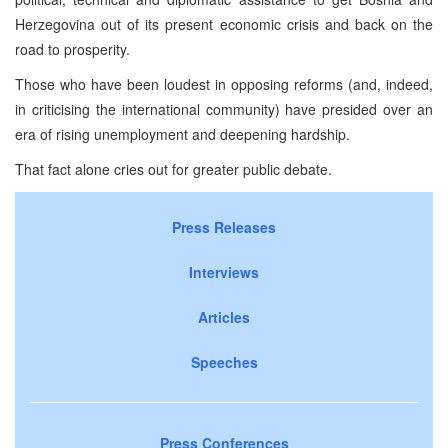
Herzegovina out of its present economic crisis and back on the
road to prosperity.
Those who have been loudest in opposing reforms (and, indeed,
in criticising the international community) have presided over an
era of rising unemployment and deepening hardship.
That fact alone cries out for greater public debate.
Press Releases
Interviews
Articles
Speeches
Press Conferences