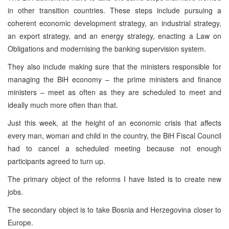
in other transition countries. These steps include pursuing a
coherent economic development strategy, an industrial strategy,
an export strategy, and an energy strategy, enacting a Law on
Obligations and modernising the banking supervision system.
They also include making sure that the ministers responsible for
managing the BiH economy – the prime ministers and finance
ministers – meet as often as they are scheduled to meet and
ideally much more often than that.
Just this week, at the height of an economic crisis that affects
every man, woman and child in the country, the BiH Fiscal Council
had to cancel a scheduled meeting because not enough
participants agreed to turn up.
The primary object of the reforms I have listed is to create new
jobs.
The secondary object is to take Bosnia and Herzegovina closer to
Europe.