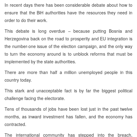
In recent days there has been considerable debate about how to
ensure that the BiH authorities have the resources they need in
order to do their work.
This debate is long overdue – because putting Bosnia and
Herzegovina back on the road to prosperity and EU integration is
the number-one issue of the election campaign, and the only way
to turn the economy around is to unblock reforms that must be
implemented by the state authorities.
There are more than half a million unemployed people in this
country today.
This stark and unacceptable fact is by far the biggest political
challenge facing the electorate.
Tens of thousands of jobs have been lost just in the past twelve
months, as inward investment has fallen, and the economy has
contracted.
The international community has stepped into the breach,