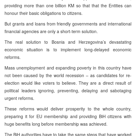
providing more than one billion KM so that that the Entities can
honour their basic obligations to citizens.
But grants and loans from friendly governments and international
financial agencies are only a short-term solution.
The real solution to Bosnia and Herzegovina’s devastating
economic situation is to implement long-delayed economic
reforms.
Mass unemployment and expanding poverty in this country have
not been caused by the world recession – as candidates for re-
election would like voters to believe. They are a direct result of
political leaders ignoring, preventing, delaying and sabotaging
urgent reforms.
These reforms would deliver prosperity to the whole country,
preparing it for EU membership and providing BiH citizens with
huge benefits long before membership was achieved.
The BiH authorities have to take the same steps that have worked