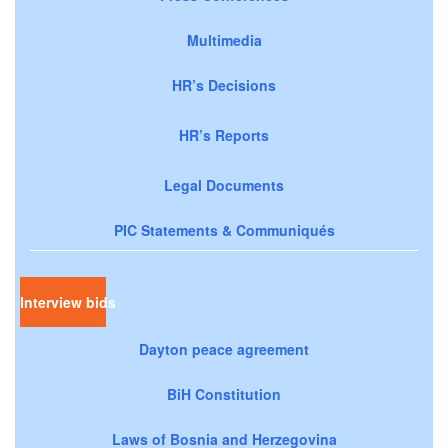
Multimedia
HR’s Decisions
HR’s Reports
Legal Documents
PIC Statements & Communiqués
Interview bids
Dayton peace agreement
BiH Constitution
Laws of Bosnia and Herzegovina