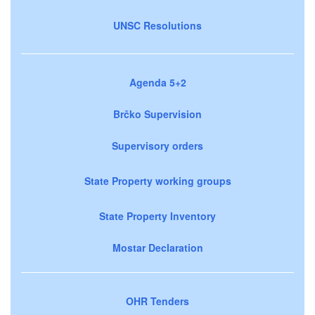
UNSC Resolutions
Agenda 5+2
Brčko Supervision
Supervisory orders
State Property working groups
State Property Inventory
Mostar Declaration
OHR Tenders