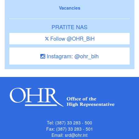
Vacancies
PRATITE NAS
Follow @OHR_BiH
Instagram: @ohr_bih
Tel: (387) 33 283 - 500
Fax: (387) 33 283 - 501
Email:
srd@ohr.int