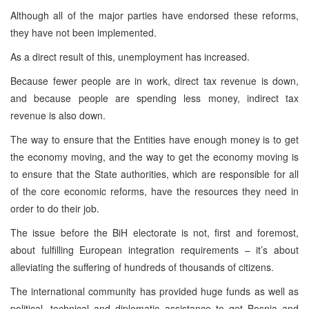
Although all of the major parties have endorsed these reforms,
they have not been implemented.
As a direct result of this, unemployment has increased.
Because fewer people are in work, direct tax revenue is down,
and because people are spending less money, indirect tax
revenue is also down.
The way to ensure that the Entities have enough money is to get
the economy moving, and the way to get the economy moving is
to ensure that the State authorities, which are responsible for all
of the core economic reforms, have the resources they need in
order to do their job.
The issue before the BiH electorate is not, first and foremost,
about fulfilling European integration requirements – it’s about
alleviating the suffering of hundreds of thousands of citizens.
The international community has provided huge funds as well as
political, technical and diplomatic assistance to get Bosnia and