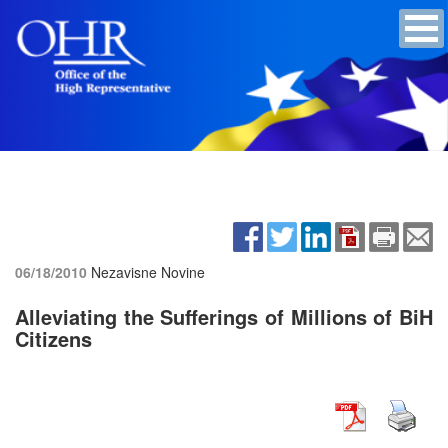
06/18/2010
Nezavisne Novine
Alleviating the Sufferings of Millions of BiH
Citizens