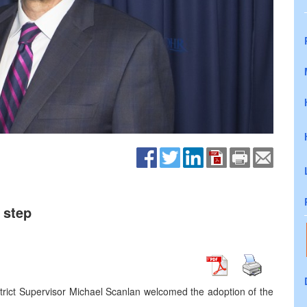
 step
trict Supervisor Michael Scanlan welcomed the adoption of the