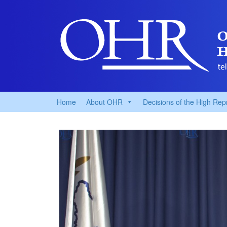
Home
About OHR
Decisions of the High Rep