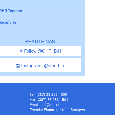
OHR Tenders
Vacancies
PRATITE NAS
Follow @OHR_BiH
Instagram: @ohr_bih
Tel: (387) 33 283 - 500
Fax: (387) 33 283 - 501
Email:
srd@ohr.int
Emerika Bluma 1, 71000 Sarajevo