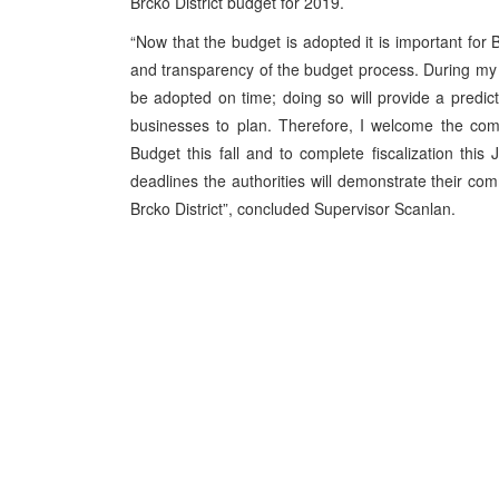
Brcko District budget for 2019.
“Now that the budget is adopted it is important for 
and transparency of the budget process. During my v
be adopted on time; doing so will provide a predict
businesses to plan. Therefore, I welcome the com
Budget this fall and to complete fiscalization thi
deadlines the authorities will demonstrate their com
Brcko District”, concluded Supervisor Scanlan.