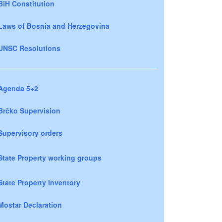
BiH Constitution
Laws of Bosnia and Herzegovina
UNSC Resolutions
Agenda 5+2
Brčko Supervision
Supervisory orders
State Property working groups
State Property Inventory
Mostar Declaration