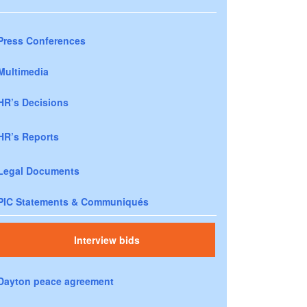
Press Conferences
Multimedia
HR’s Decisions
HR’s Reports
Legal Documents
PIC Statements & Communiqués
Interview bids
Dayton peace agreement