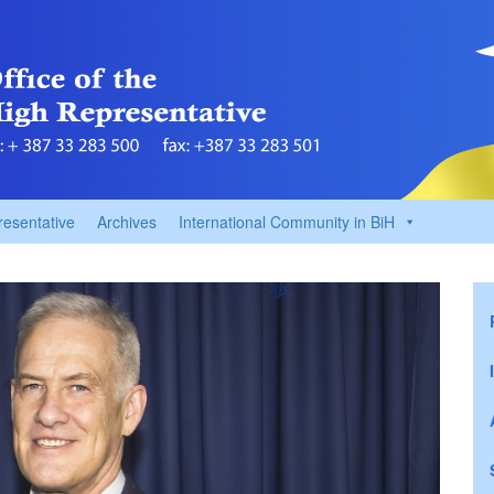
resentative
Archives
International Community in BiH