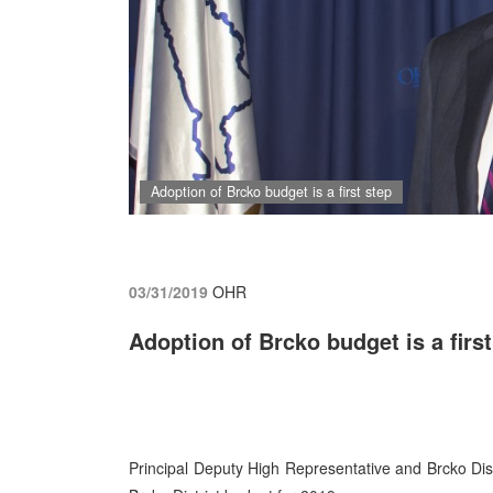
Adoption of Brcko budget is a first step
03/31/2019
OHR
Adoption of Brcko budget is a first
Principal Deputy High Representative and Brcko Dis