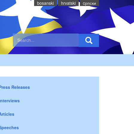
bosanski
hrvatski
cрпски
Press Releases
Interviews
Articles
Speeches