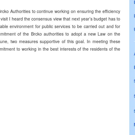
Brcko Authorities to continue working on ensuring the efficiency
isit I heard the consensus view that next year’s budget has to
able environment for public services to be carried out and for
mitment of the Brcko authorities to adopt a new Law on the
s June, two measures supportive of this goal. In meeting these
mitment to working in the best interests of the residents of the