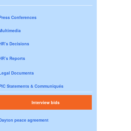
Press Conferences
Multimedia
HR’s Decisions
HR’s Reports
Legal Documents
PIC Statements & Communiqués
Interview bids
Dayton peace agreement