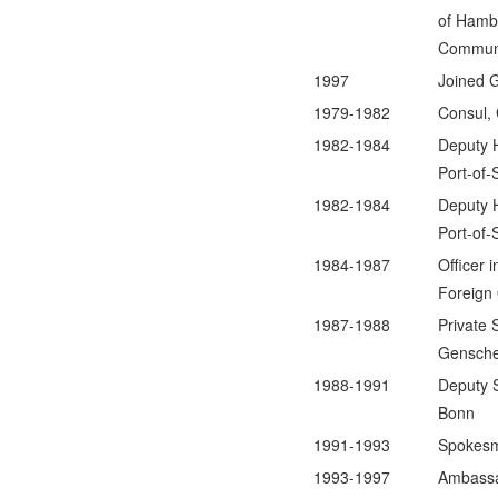
of Hambu
Communit
1997
Joined 
1979-1982
Consul,
1982-1984
Deputy 
Port-of-
1982-1984
Deputy 
Port-of-
1984-1987
Officer 
Foreign 
1987-1988
Private 
Gensche
1988-1991
Deputy S
Bonn
1991-1993
Spokesm
1993-1997
Ambassa