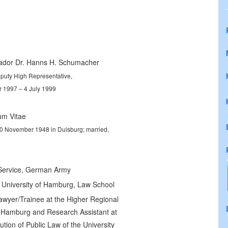
dor Dr. Hanns H. Schumacher
puty High Representative,
 1997 – 4 July 1999
um Vitae
0 November 1948 in Duisburg; married,
 Service, German Army
 University of Hamburg, Law School
awyer/Trainee at the Higher Regional
f Hamburg and Research Assistant at
tution of Public Law of the University