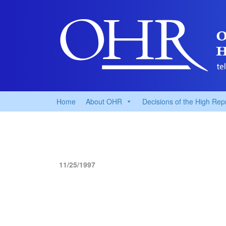
Home
About OHR
Decisions of the High Rep
11/25/1997