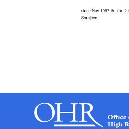
since Nov 1997 Senior De
Sarajevo