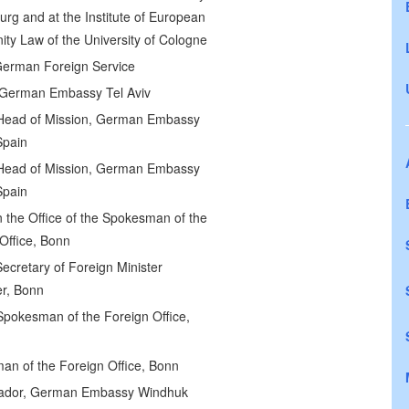
rg and at the Institute of European
y Law of the University of Cologne
German Foreign Service
 German Embassy Tel Aviv
Head of Mission, German Embassy
Spain
Head of Mission, German Embassy
Spain
in the Office of the Spokesman of the
Office, Bonn
Secretary of Foreign Minister
r, Bonn
pokesman of the Foreign Office,
an of the Foreign Office, Bonn
dor, German Embassy Windhuk