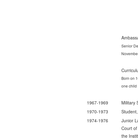
Ambassa
Senior De
November
Curricul
Born on 1
one child
1967-1969
Military
1970-1973
Student,
1974-1976
Junior L
Court o
the Insti