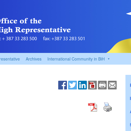
resentative
Archives
International Community in BiH