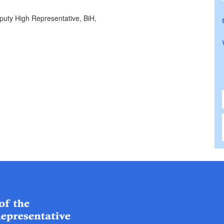
puty High Representative, BiH,