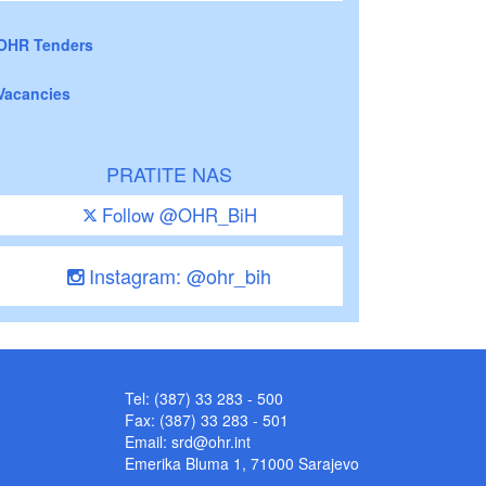
OHR Tenders
Vacancies
PRATITE NAS
Follow @OHR_BiH
Instagram: @ohr_bih
Tel: (387) 33 283 - 500
Fax: (387) 33 283 - 501
Email:
srd@ohr.int
Emerika Bluma 1, 71000 Sarajevo