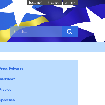
bosanski
hrvatski
cрпски
Press Releases
Interviews
Articles
Speeches