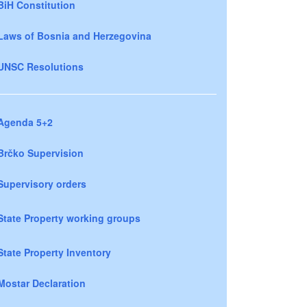
BiH Constitution
Laws of Bosnia and Herzegovina
UNSC Resolutions
Agenda 5+2
Brčko Supervision
Supervisory orders
State Property working groups
State Property Inventory
Mostar Declaration