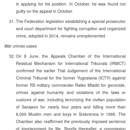
in applying for his position. In October, he was found not
guilty on the appeal in October.
The Federation legislation establishing a special prosecutor
and court department for fighting corruption and organized
crime, adopted in 2014, remains unimplemented.
War crimes cases
On 8 June, the Appeals Chamber of the International
Residual Mechanism for International Tribunals (IRMCT)
confirmed the earlier Trial Judgement of the International
Criminal Tribunal for the former Yugoslavia (ICTY) against
former RS military commander Ratko Mladić for genocide,
crimes against humanity and violations of the laws or
customs of war, including terrorizing the civilian population
of Sarajevo for nearly four years and killing more than
8,000 Muslim men and boys in Srebrenica in 1995. The
Chamber also reaffirmed the previously imposed sentence
of imprisonment for life. Shortly thereafter, a commission