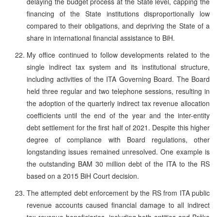
delaying the budget process at the State level, capping the
financing of the State institutions disproportionally low
compared to their obligations, and depriving the State of a
share in international financial assistance to BiH.
My office continued to follow developments related to the
single indirect tax system and its institutional structure,
including activities of the ITA Governing Board. The Board
held three regular and two telephone sessions, resulting in
the adoption of the quarterly indirect tax revenue allocation
coefficients until the end of the year and the inter-entity
debt settlement for the first half of 2021. Despite this higher
degree of compliance with Board regulations, other
longstanding issues remained unresolved. One example is
the outstanding BAM 30 million debt of the ITA to the RS
based on a 2015 BiH Court decision.
The attempted debt enforcement by the RS from ITA public
revenue accounts caused financial damage to all indirect
tax revenue beneficiaries, including both entities and Brčko