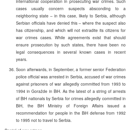
international cooperation in prosecuting war crimes. Such
cases usually concern suspects absconding to a
neighboring state – in this case, likely to Serbia, although
Serbian officials have denied this – where the suspect also
has citizenship, and which will not extradite its citizens for
war crimes cases. While agreements exist that should
ensure prosecution by such states, there have been no
legal consequences in several known cases in recent
years.
Soon afterwards, in September, a former senior Federation
police official was arrested in Serbia, accused of war crimes
against prisoners of war allegedly committed from 1993 to
1994 in Goražde in BiH. As the latest of a string of arrests
of BiH nationals by Serbia for crimes allegedly committed in
BiH, the BiH Ministry of Foreign Affairs issued a
recommendation for people in the BiH defense from 1992
to 1995 not to travel to Serbia.