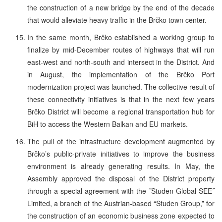
the construction of a new bridge by the end of the decade
that would alleviate heavy traffic in the Brčko town center.
In the same month, Brčko established a working group to
finalize by mid-December routes of highways that will run
east-west and north-south and intersect in the District. And
in August, the implementation of the Brčko Port
modernization project was launched. The collective result of
these connectivity initiatives is that in the next few years
Brčko District will become a regional transportation hub for
BiH to access the Western Balkan and EU markets.
The pull of the infrastructure development augmented by
Brčko’s public-private initiatives to improve the business
environment is already generating results. In May, the
Assembly approved the disposal of the District property
through a special agreement with the ˝Studen Global SEE˝
Limited, a branch of the Austrian-based “Studen Group,” for
the construction of an economic business zone expected to