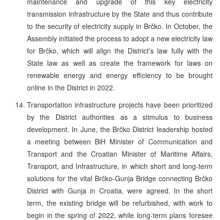
maintenance and upgrade of this key electricity
transmission infrastructure by the State and thus contribute
to the security of electricity supply in Brčko. In October, the
Assembly initiated the process to adopt a new electricity law
for Brčko, which will align the District’s law fully with the
State law as well as create the framework for laws on
renewable energy and energy efficiency to be brought
online in the District in 2022.
Transportation infrastructure projects have been prioritized
by the District authorities as a stimulus to business
development. In June, the Brčko District leadership hosted
a meeting between BiH Minister of Communication and
Transport and the Croatian Minister of Maritime Affairs,
Transport, and Infrastructure, in which short and long-term
solutions for the vital Brčko-Gunja Bridge connecting Brčko
District with Gunja in Croatia, were agreed. In the short
term, the existing bridge will be refurbished, with work to
begin in the spring of 2022, while long-term plans foresee