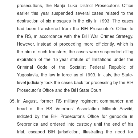
prosecutions, the Banja Luka District Prosecutor’s Office
earlier this year suspended several cases related to the
destruction of six mosques in the city in 1993. The cases
had been transferred from the BiH Prosecutor’s Office to
the RS, in accordance with the BiH War Crimes Strategy.
However, instead of proceeding more efficiently, which is
the aim of such transfers, the cases were suspended citing
expiration of the 15-year statute of limitations under the
Criminal Code of the Socialist Federal Republic of
Yugoslavia, the law in force as of 1993. In July, the State-
level judiciary took the cases back for processing by the BiH
Prosecutor’s Office and the BiH State Court.
In August, former RS military regiment commander and
head of the RS Veterans’ Association Milomir Savčić,
indicted by the BiH Prosecutor’s Office for genocide in
Srebrenica and ordered into custody until the end of his
trial, escaped BiH jurisdiction, illustrating the need for