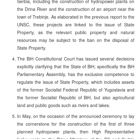
Serbia, including the construction of hydropower plants on
the Drina River and the construction of an airport near the
town of Trebinje. As elaborated in the previous report to the
UNSC, these projects are linked to the issue of State
Property, as the relevant public property and natural
resources may be subject to the ban on the disposal of
State Property.
The BiH Constitutional Court has issued several decisions
explicitly clarifying that the State of BiH, specifically the BiH
Parliamentary Assembly, has the exclusive competence to
regulate the issue of State Property, which includes assets
of the former Socialist Federal Republic of Yugoslavia and
the former Socialist Republic of BiH, but also agricultural
land and public goods such as rivers and lakes.
In May, on the occasion of the announced ceremony to lay
the cornerstone for the construction of the first of three
planned hydropower plants, then High Representative