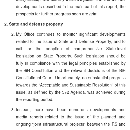
developments described in the main part of this report, the
prospects for further progress soon are grim.
2. State and defense property
My Office continues to monitor significant developments
related to the issue of State and Defense Property, and to
call for the adoption of comprehensive State-level
legislation on State Property. Such legislation should be
fully in compliance with the legal principles established by
the BiH Constitution and the relevant decisions of the BiH
Constitutional Court. Unfortunately, no substantial progress
towards the “Acceptable and Sustainable Resolution” of this
issue, as defined by the 5+2 Agenda, was achieved during
the reporting period.
Instead, there have been numerous developments and
media reports related to the issue of the planned and
ongoing “joint infrastructural projects” between the RS and