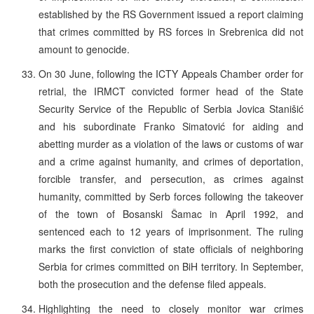
established by the RS Government issued a report claiming
that crimes committed by RS forces in Srebrenica did not
amount to genocide.
On 30 June, following the ICTY Appeals Chamber order for
retrial, the IRMCT convicted former head of the State
Security Service of the Republic of Serbia Jovica Stanišić
and his subordinate Franko Simatović for aiding and
abetting murder as a violation of the laws or customs of war
and a crime against humanity, and crimes of deportation,
forcible transfer, and persecution, as crimes against
humanity, committed by Serb forces following the takeover
of the town of Bosanski Šamac in April 1992, and
sentenced each to 12 years of imprisonment. The ruling
marks the first conviction of state officials of neighboring
Serbia for crimes committed on BiH territory. In September,
both the prosecution and the defense filed appeals.
Highlighting the need to closely monitor war crimes