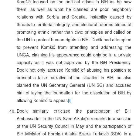
Komšić focused on the political crises in BiH as he saw
them, as well as what he claimed are poor neighborly
relations with Serbia and Croatia, instability caused by
threats to territorial integrity, and electoral reforms aimed at
promoting ethnic rather than civic principles and called on
the UN to protect human rights in BiH. Dodik had attempted
to prevent Komšić from attending and addressing the
UNGA, claiming his appearance could only be in a private
capacity as it was not approved by the BiH Presidency.
Dodik not only accused Komšić of abusing his position to
present a false narrative of the situation in BiH; he also
blamed the UN Secretary General (UN SG) and accused
him of laying the foundation for the dissolution of BiH by
allowing Komšić to appear.
[i]
Dodik similarly criticized the participation of BiH
Ambassador to the UN Sven Alkalaj’s remarks in a session
of the UN Security Council in May and the participation of
BiH Minister of Foreign Affairs Bisera Turković (SDA) in a