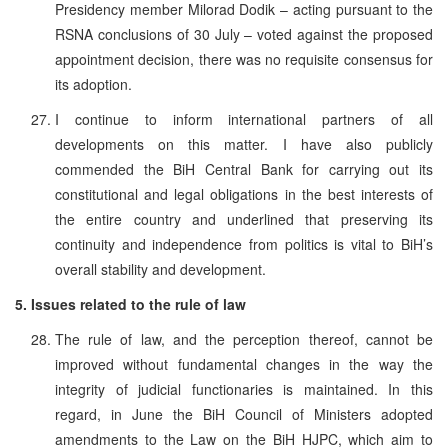
Presidency member Milorad Dodik – acting pursuant to the
RSNA conclusions of 30 July – voted against the proposed
appointment decision, there was no requisite consensus for
its adoption.
I continue to inform international partners of all
developments on this matter. I have also publicly
commended the BiH Central Bank for carrying out its
constitutional and legal obligations in the best interests of
the entire country and underlined that preserving its
continuity and independence from politics is vital to BiH’s
overall stability and development.
5. Issues related to the rule of law
The rule of law, and the perception thereof, cannot be
improved without fundamental changes in the way the
integrity of judicial functionaries is maintained. In this
regard, in June the BiH Council of Ministers adopted
amendments to the Law on the BiH HJPC, which aim to