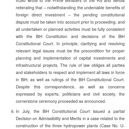
Inzko wrote to the Prime Ministers of the RS and Serbia
reiterating that – notwithstanding the undeniable benefits of
foreign direct investment – the pending constitutional
dispute must be taken into account prior to proceeding, and
all undertaken or planned activities must be fully consistent
with the BiH Constitution and decisions of the BiH
Constitutional Court. In principle, clarifying and resolving
relevant legal issues must be the precondition for proper
planning and implementation of capital investments and
infrastructural projects. The rule of law obliges all parties
and stakeholders to respect and implement all laws in force
in BiH, as well as rulings of the BiH Constitutional Court.
Despite this correspondence, as well as concerns
expressed by experts, politicians and civil society, the
cornerstone ceremony proceeded as announced.
In July, the BiH Constitutional Court issued a partial
Decision on Admissibility and Merits in a case related to the
construction of the three hydropower plants (Case No. U-