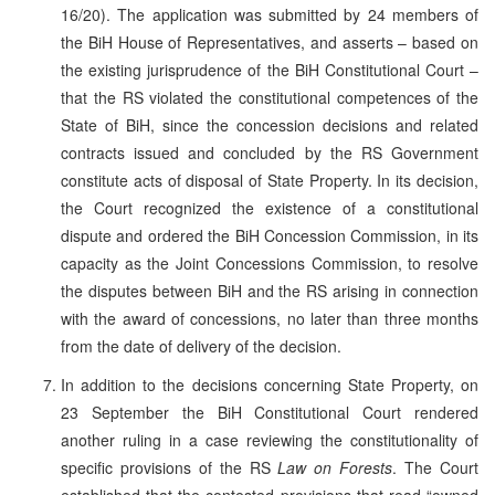
16/20). The application was submitted by 24 members of
the BiH House of Representatives, and asserts – based on
the existing jurisprudence of the BiH Constitutional Court –
that the RS violated the constitutional competences of the
State of BiH, since the concession decisions and related
contracts issued and concluded by the RS Government
constitute acts of disposal of State Property. In its decision,
the Court recognized the existence of a constitutional
dispute and ordered the BiH Concession Commission, in its
capacity as the Joint Concessions Commission, to resolve
the disputes between BiH and the RS arising in connection
with the award of concessions, no later than three months
from the date of delivery of the decision.
In addition to the decisions concerning State Property, on
23 September the BiH Constitutional Court rendered
another ruling in a case reviewing the constitutionality of
specific provisions of the RS
Law on Forests
. The Court
established that the contested provisions that read “owned