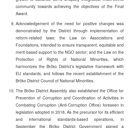
community towards achieving the objectives of the Final
Award.
Acknowledgement of the need for positive changes was
demonstrated by the District through implementation of
reform-related laws: the Law on Associations and
Foundations, intended to ensure transparent, equitable and
merit-based support to the NGO sector; and the Law on the
Protection of Rights of National Minorities, which
harmonizes the Brčko District’s legislative framework with
EU standards, and follows the recent establishment of the
Brčko District Council of National Minorities.
The Brčko District Assembly also established the Office for
Prevention of Corruption and Coordination of Activities in
Combating Corruption (Anti-Corruption Office) foreseen in
legislation adopted in 2018. As the precursor for its efficient
and international standards-based operations, in
September the Brčko District Government signed a