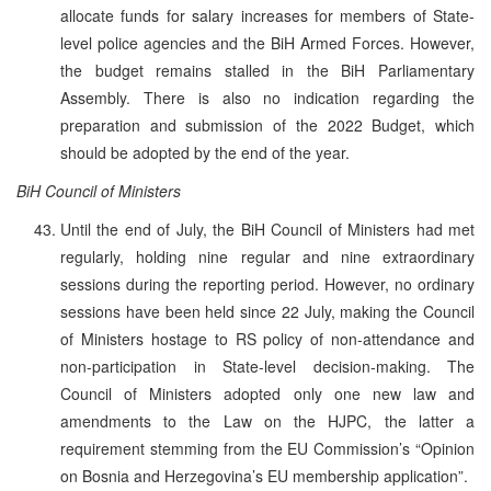
allocate funds for salary increases for members of State-
level police agencies and the BiH Armed Forces. However,
the budget remains stalled in the BiH Parliamentary
Assembly. There is also no indication regarding the
preparation and submission of the 2022 Budget, which
should be adopted by the end of the year.
BiH Council of Ministers
Until the end of July, the BiH Council of Ministers had met
regularly, holding nine regular and nine extraordinary
sessions during the reporting period. However, no ordinary
sessions have been held since 22 July, making the Council
of Ministers hostage to RS policy of non-attendance and
non-participation in State-level decision-making. The
Council of Ministers adopted only one new law and
amendments to the Law on the HJPC, the latter a
requirement stemming from the EU Commission’s “Opinion
on Bosnia and Herzegovina’s EU membership application”.