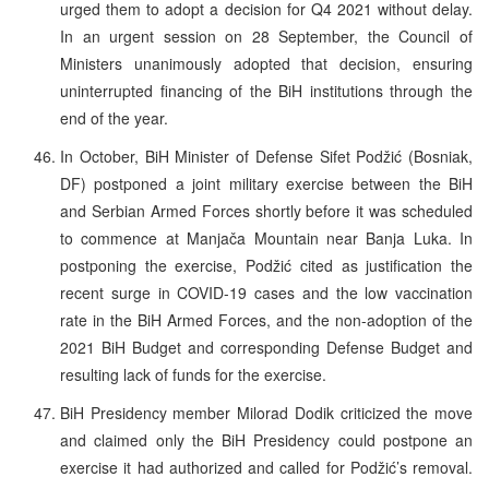
urged them to adopt a decision for Q4 2021 without delay.
In an urgent session on 28 September, the Council of
Ministers unanimously adopted that decision, ensuring
uninterrupted financing of the BiH institutions through the
end of the year.
In October, BiH Minister of Defense Sifet Podžić (Bosniak,
DF) postponed a joint military exercise between the BiH
and Serbian Armed Forces shortly before it was scheduled
to commence at Manjača Mountain near Banja Luka. In
postponing the exercise, Podžić cited as justification the
recent surge in COVID-19 cases and the low vaccination
rate in the BiH Armed Forces, and the non-adoption of the
2021 BiH Budget and corresponding Defense Budget and
resulting lack of funds for the exercise.
BiH Presidency member Milorad Dodik criticized the move
and claimed only the BiH Presidency could postpone an
exercise it had authorized and called for Podžić’s removal.