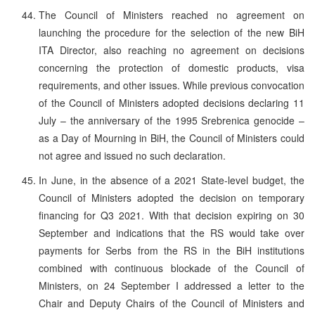
The Council of Ministers reached no agreement on
launching the procedure for the selection of the new BiH
ITA Director, also reaching no agreement on decisions
concerning the protection of domestic products, visa
requirements, and other issues. While previous convocation
of the Council of Ministers adopted decisions declaring 11
July – the anniversary of the 1995 Srebrenica genocide –
as a Day of Mourning in BiH, the Council of Ministers could
not agree and issued no such declaration.
In June, in the absence of a 2021 State-level budget, the
Council of Ministers adopted the decision on temporary
financing for Q3 2021. With that decision expiring on 30
September and indications that the RS would take over
payments for Serbs from the RS in the BiH institutions
combined with continuous blockade of the Council of
Ministers, on 24 September I addressed a letter to the
Chair and Deputy Chairs of the Council of Ministers and