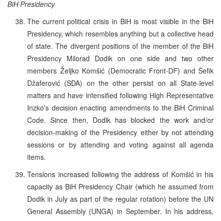
BiH Presidency
The current political crisis in BiH is most visible in the BiH
Presidency, which resembles anything but a collective head
of state. The divergent positions of the member of the BiH
Presidency Milorad Dodik on one side and two other
members Željko Komšić (Democratic Front-DF) and Šefik
Džaferović (SDA) on the other persist on all State-level
matters and have intensified following High Representative
Inzko’s decision enacting amendments to the BiH Criminal
Code. Since then, Dodik has blocked the work and/or
decision-making of the Presidency either by not attending
sessions or by attending and voting against all agenda
items.
Tensions increased following the address of Komšić in his
capacity as BiH Presidency Chair (which he assumed from
Dodik in July as part of the regular rotation) before the UN
General Assembly (UNGA) in September. In his address,