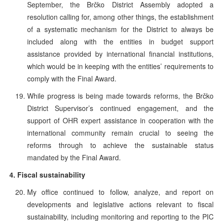
September, the Brčko District Assembly adopted a
resolution calling for, among other things, the establishment
of a systematic mechanism for the District to always be
included along with the entities in budget support
assistance provided by international financial institutions,
which would be in keeping with the entities’ requirements to
comply with the Final Award.
While progress is being made towards reforms, the Brčko
District Supervisor’s continued engagement, and the
support of OHR expert assistance in cooperation with the
international community remain crucial to seeing the
reforms through to achieve the sustainable status
mandated by the Final Award.
4.
Fiscal sustainability
My office continued to follow, analyze, and report on
developments and legislative actions relevant to fiscal
sustainability, including monitoring and reporting to the PIC