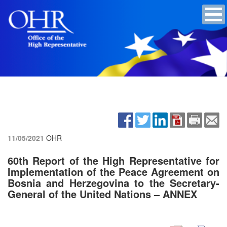
11/05/2021
OHR
60th Report of the High Representative for
Implementation of the Peace Agreement on
Bosnia and Herzegovina to the Secretary-
General of the United Nations – ANNEX