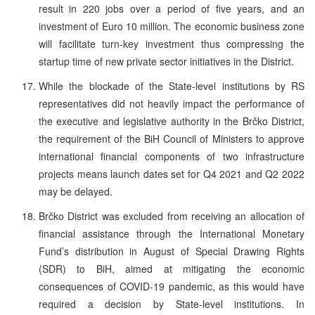
result in 220 jobs over a period of five years, and an
investment of Euro 10 million. The economic business zone
will facilitate turn-key investment thus compressing the
startup time of new private sector initiatives in the District.
While the blockade of the State-level institutions by RS
representatives did not heavily impact the performance of
the executive and legislative authority in the Brčko District,
the requirement of the BiH Council of Ministers to approve
international financial components of two infrastructure
projects means launch dates set for Q4 2021 and Q2 2022
may be delayed.
Brčko District was excluded from receiving an allocation of
financial assistance through the International Monetary
Fund’s distribution in August of Special Drawing Rights
(SDR) to BiH, aimed at mitigating the economic
consequences of COVID-19 pandemic, as this would have
required a decision by State-level institutions. In