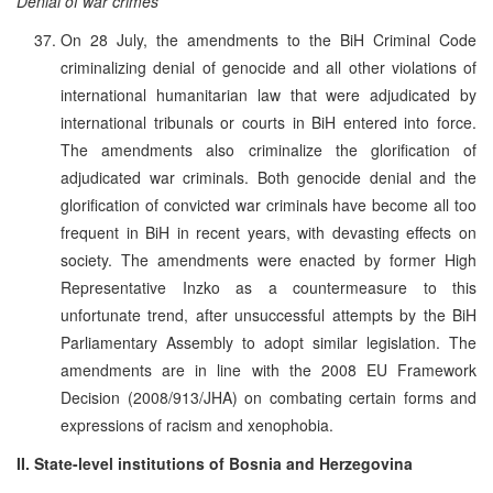
Denial of war crimes
On 28 July, the amendments to the BiH Criminal Code
criminalizing denial of genocide and all other violations of
international humanitarian law that were adjudicated by
international tribunals or courts in BiH entered into force.
The amendments also criminalize the glorification of
adjudicated war criminals. Both genocide denial and the
glorification of convicted war criminals have become all too
frequent in BiH in recent years, with devasting effects on
society. The amendments were enacted by former High
Representative Inzko as a countermeasure to this
unfortunate trend, after unsuccessful attempts by the BiH
Parliamentary Assembly to adopt similar legislation. The
amendments are in line with the 2008 EU Framework
Decision (2008/913/JHA) on combating certain forms and
expressions of racism and xenophobia.
II. State-level institutions of Bosnia and Herzegovina