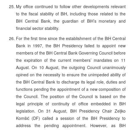
My office continued to follow other developments relevant
to the fiscal stability of BiH, including those related to the
BiH Central Bank, the guardian of BiH’s monetary and
financial sector stability.
For the first time since the establishment of the BiH Central
Bank in 1997, the BiH Presidency failed to appoint new
members of the BiH Central Bank Governing Council before
the expiration of the current members’ mandates on 11
August. On 10 August, the outgoing Council unanimously
opined on the necessity to ensure the unimpeded ability of
the BiH Central Bank to discharge its legal role, duties and
functions pending the appointment of a new composition of
the Council. The position of the Council is based on the
legal principle of continuity of office embedded in BiH
legislation. On 31 August, BiH Presidency Chair Zeljko
Komšić (DF) called a session of the BiH Presidency to
address the pending appointment. However, as BiH