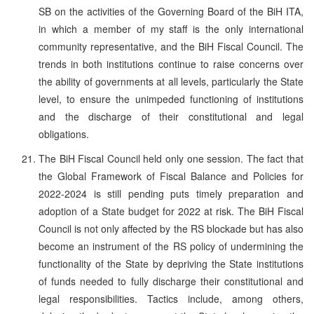
SB on the activities of the Governing Board of the BiH ITA,
in which a member of my staff is the only international
community representative, and the BiH Fiscal Council. The
trends in both institutions continue to raise concerns over
the ability of governments at all levels, particularly the State
level, to ensure the unimpeded functioning of institutions
and the discharge of their constitutional and legal
obligations.
The BiH Fiscal Council held only one session. The fact that
the Global Framework of Fiscal Balance and Policies for
2022-2024 is still pending puts timely preparation and
adoption of a State budget for 2022 at risk. The BiH Fiscal
Council is not only affected by the RS blockade but has also
become an instrument of the RS policy of undermining the
functionality of the State by depriving the State institutions
of funds needed to fully discharge their constitutional and
legal responsibilities. Tactics include, among others,