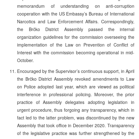
memorandum of understanding on anti-corruption
cooperation with the US Embassy’s Bureau of International
Narcotics and Law Enforcement Affairs. Correspondingly,
the Brčko District Assembly passed the internal
organization guidelines for the commission overseeing the
implementation of the Law on Prevention of Conflict of
Interest with the commission becoming operational in mid-
October.
Encouraged by the Supervisor’s continuous support, in April
the Brčko District Assembly revoked amendments to Law
on Police adopted last year, which are viewed as political
interference in professional policing. Moreover, the prior
practice of Assembly delegates adopting legislation in
urgent procedure, thus forgoing any transparency, which in
fact led to the latter problem, was discontinued by the new
Assembly that took office in December 2020. Transparency
of the legislative practice was further strengthened by the