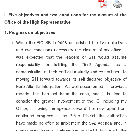
I. Five objectives and two conditions for the closure of the
Office of the High Representative
1. Progress on objectives
When the PIC SB in 2008 established the five objectives
and two conditions necessary the closure of my office, it
was expected that the leaders of BiH would assume
responsibility for fulfilling the “5+2 Agenda” as a
demonstration of their political maturity and commitment to
moving BiH forward towards its self-declared objective of
Euro-Atlantic integration. As well-documented in previous
reports, this has not been the case, and it is time to
consider the greater involvement of the IC, including my
Office, in moving the agenda forward. For now, apart from
continued progress in the Brčko District, the authorities
have made no effort to implement the 5+2 Agenda and, in
many cases, have actively worked against it. In line with the