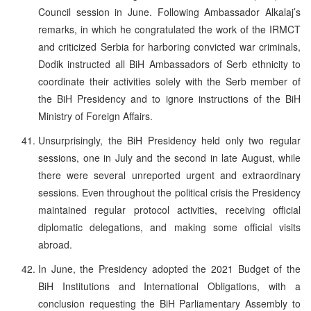
Council session in June. Following Ambassador Alkalaj’s
remarks, in which he congratulated the work of the IRMCT
and criticized Serbia for harboring convicted war criminals,
Dodik instructed all BiH Ambassadors of Serb ethnicity to
coordinate their activities solely with the Serb member of
the BiH Presidency and to ignore instructions of the BiH
Ministry of Foreign Affairs.
Unsurprisingly, the BiH Presidency held only two regular
sessions, one in July and the second in late August, while
there were several unreported urgent and extraordinary
sessions. Even throughout the political crisis the Presidency
maintained regular protocol activities, receiving official
diplomatic delegations, and making some official visits
abroad.
In June, the Presidency adopted the 2021 Budget of the
BiH Institutions and International Obligations, with a
conclusion requesting the BiH Parliamentary Assembly to