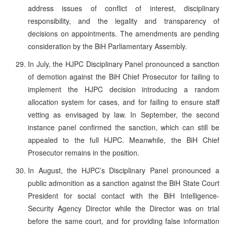
address issues of conflict of interest, disciplinary
responsibility, and the legality and transparency of
decisions on appointments. The amendments are pending
consideration by the BiH Parliamentary Assembly.
In July, the HJPC Disciplinary Panel pronounced a sanction
of demotion against the BiH Chief Prosecutor for failing to
implement the HJPC decision introducing a random
allocation system for cases, and for failing to ensure staff
vetting as envisaged by law. In September, the second
instance panel confirmed the sanction, which can still be
appealed to the full HJPC. Meanwhile, the BiH Chief
Prosecutor remains in the position.
In August, the HJPC’s Disciplinary Panel pronounced a
public admonition as a sanction against the BiH State Court
President for social contact with the BiH Intelligence-
Security Agency Director while the Director was on trial
before the same court, and for providing false information