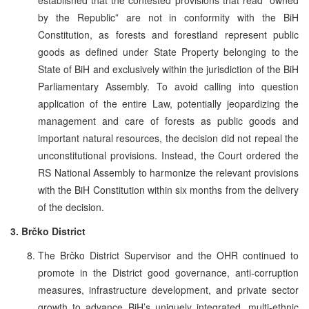
by the Republic” are not in conformity with the BiH
Constitution, as forests and forestland represent public
goods as defined under State Property belonging to the
State of BiH and exclusively within the jurisdiction of the BiH
Parliamentary Assembly. To avoid calling into question
application of the entire Law, potentially jeopardizing the
management and care of forests as public goods and
important natural resources, the decision did not repeal the
unconstitutional provisions. Instead, the Court ordered the
RS National Assembly to harmonize the relevant provisions
with the BiH Constitution within six months from the delivery
of the decision.
3. Brčko District
The Brčko District Supervisor and the OHR continued to
promote in the District good governance, anti-corruption
measures, infrastructure development, and private sector
growth to advance BiH’s uniquely integrated, multi-ethnic