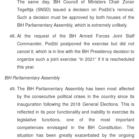
The same day, BiH Council of Ministers Chair Zoran
Tegeltija (SNSD) issued a decision on Podžić’s removal.
Such a decision must be approved by both houses of the
BiH Parliamentary Assembly, which is extremely unlikely.
At the request of the BiH Armed Forces Joint Staff
Commander, Podžić postponed the exercise but did not
cancel it, which is in line with the BiH Presidency decision to
organize such a joint exercise “in 2021” if it is rescheduled
this year.
BiH Parliamentary Assembly
The BiH Parliamentary Assembly has been most affected
by the consecutive political crises in the country since its
inauguration following the 2018 General Elections. This is
reflected in its poor functionality and inability to exercise its
legislative functions, one of the most important
competences envisaged in the BiH Constitution. The
situation has been greatly exacerbated by the ongoing