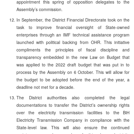
appointment this spring of opposition delegates to the
Assembly’s commission.
In September, the District Financial Directorate took on the
task to improve financial oversight of State-owned
enterprises through an IMF technical assistance program
launched with political backing from OHR. This initiative
compliments the principles of fiscal discipline and
transparency embedded in the new Law on Budget that
was applied to the 2022 draft budget that was put in to
process by the Assembly on 6 October. This will allow for
the budget to be adopted before the end of the year, a
deadline not met for a decade.
The District authorities also completed the legal
documentations to transfer the District’s ownership rights
over the electricity transmission facilities to the BiH
Electricity Transmission Company in compliance with the
State-level law. This will also ensure the continued