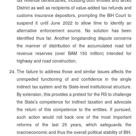
District as well as recipients of value-added tax refunds and
customs insurance depositors, prompting the BiH Court to
suspend it until June 2022 to allow time to identify an
alternative enforcement source. No solution has been
identified thus far. Another longstanding dispute concerns
the manner of distribution of the accumulated road toll
revenue reserves (over BAM 150 million) intended for
highway and road construction.
The failure to address those and similar issues affects the
unimpeded functioning of and confidence in the single
indirect tax system and its State-level institutional structure.
By extension, this provides a pretext for the RS to challenge
the State’s competence for indirect taxation and advocate
the return of this competence to the entities. If pursued,
such action would roll back one of the most important
reforms of the last 25 years, which safeguards the
macroeconomic and thus the overall political stability of BiH.