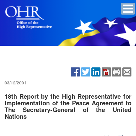
03/12/2001
18th Report by the High Representative for
Implementation of the Peace Agreement to
The Secretary-General of the United
Nations