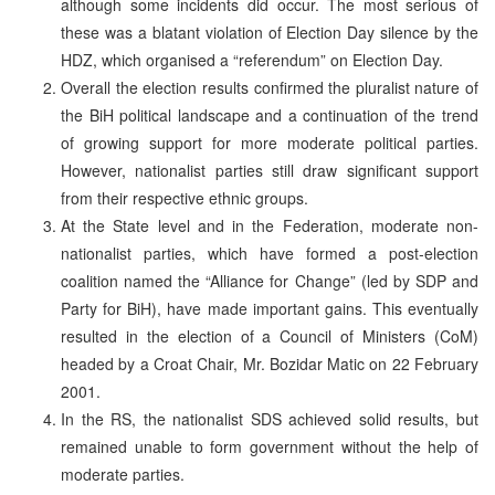
although some incidents did occur. The most serious of
these was a blatant violation of Election Day silence by the
HDZ, which organised a “referendum” on Election Day.
Overall the election results confirmed the pluralist nature of
the BiH political landscape and a continuation of the trend
of growing support for more moderate political parties.
However, nationalist parties still draw significant support
from their respective ethnic groups.
At the State level and in the Federation, moderate non-
nationalist parties, which have formed a post-election
coalition named the “Alliance for Change” (led by SDP and
Party for BiH), have made important gains. This eventually
resulted in the election of a Council of Ministers (CoM)
headed by a Croat Chair, Mr. Bozidar Matic on 22 February
2001.
In the RS, the nationalist SDS achieved solid results, but
remained unable to form government without the help of
moderate parties.