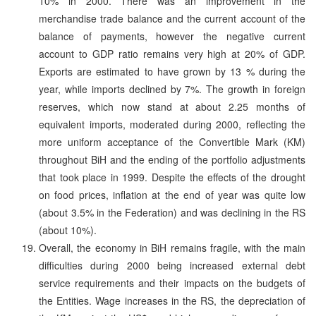
10% in 2000. There was an improvement in the
merchandise trade balance and the current account of the
balance of payments, however the negative current
account to GDP ratio remains very high at 20% of GDP.
Exports are estimated to have grown by 13 % during the
year, while imports declined by 7%. The growth in foreign
reserves, which now stand at about 2.25 months of
equivalent imports, moderated during 2000, reflecting the
more uniform acceptance of the Convertible Mark (KM)
throughout BiH and the ending of the portfolio adjustments
that took place in 1999. Despite the effects of the drought
on food prices, inflation at the end of year was quite low
(about 3.5% in the Federation) and was declining in the RS
(about 10%).
Overall, the economy in BiH remains fragile, with the main
difficulties during 2000 being increased external debt
service requirements and their impacts on the budgets of
the Entities. Wage increases in the RS, the depreciation of