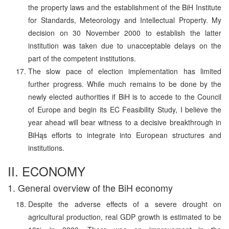
the property laws and the establishment of the BiH Institute
for Standards, Meteorology and Intellectual Property. My
decision on 30 November 2000 to establish the latter
institution was taken due to unacceptable delays on the
part of the competent institutions.
The slow pace of election implementation has limited
further progress. While much remains to be done by the
newly elected authorities if BiH is to accede to the Council
of Europe and begin its EC Feasibility Study, I believe the
year ahead will bear witness to a decisive breakthrough in
BiHąs efforts to integrate into European structures and
institutions.
II. ECONOMY
1. General overview of the BiH economy
Despite the adverse effects of a severe drought on
agricultural production, real GDP growth is estimated to be