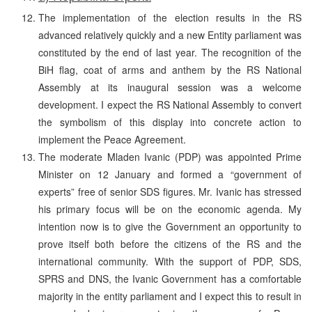
The implementation of the election results in the RS
advanced relatively quickly and a new Entity parliament was
constituted by the end of last year. The recognition of the
BiH flag, coat of arms and anthem by the RS National
Assembly at its inaugural session was a welcome
development. I expect the RS National Assembly to convert
the symbolism of this display into concrete action to
implement the Peace Agreement.
The moderate Mladen Ivanic (PDP) was appointed Prime
Minister on 12 January and formed a “government of
experts” free of senior SDS figures. Mr. Ivanic has stressed
his primary focus will be on the economic agenda. My
intention now is to give the Government an opportunity to
prove itself both before the citizens of the RS and the
international community. With the support of PDP, SDS,
SPRS and DNS, the Ivanic Government has a comfortable
majority in the entity parliament and I expect this to result in