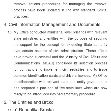
removal actions procedures for managing the removal
process have been updated in line with standard judicial
practices.
4. Civil Information Management and Documents
My Office conducted ministerial level briefings with relevant
state ministries and entities with the purpose of securing
the support for the concept for extending State authority
over certain aspects of civil administration. These efforts
have proved successful and the Ministry of Civil Affairs and
Communications (MCAC) concluded its selection process
for contractors to implement civil registries and to issue
common identification cards and drivers licenses. My Office
in collaboration with relevant state and entity governments
has prepared a package of five state laws which are now
ready to be introduced into parliamentary procedure.
5. The Entities and Brcko
a) Republika Srpska