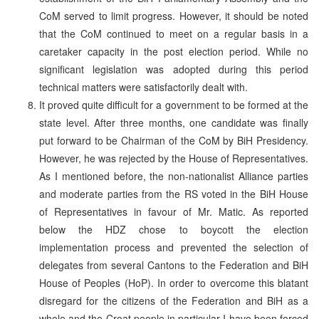
CoM served to limit progress. However, it should be noted
that the CoM continued to meet on a regular basis in a
caretaker capacity in the post election period. While no
significant legislation was adopted during this period
technical matters were satisfactorily dealt with.
It proved quite difficult for a government to be formed at the
state level. After three months, one candidate was finally
put forward to be Chairman of the CoM by BiH Presidency.
However, he was rejected by the House of Representatives.
As I mentioned before, the non-nationalist Alliance parties
and moderate parties from the RS voted in the BiH House
of Representatives in favour of Mr. Matic. As reported
below the HDZ chose to boycott the election
implementation process and prevented the selection of
delegates from several Cantons to the Federation and BiH
House of Peoples (HoP). In order to overcome this blatant
disregard for the citizens of the Federation and BiH as a
whole and the Croat people in particular I have been forced