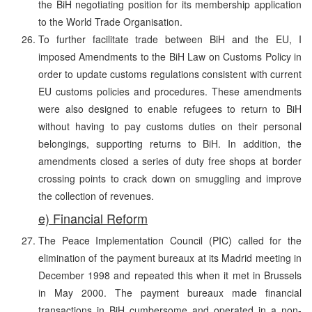
the BiH negotiating position for its membership application
to the World Trade Organisation.
To further facilitate trade between BiH and the EU, I
imposed Amendments to the BiH Law on Customs Policy in
order to update customs regulations consistent with current
EU customs policies and procedures. These amendments
were also designed to enable refugees to return to BiH
without having to pay customs duties on their personal
belongings, supporting returns to BiH. In addition, the
amendments closed a series of duty free shops at border
crossing points to crack down on smuggling and improve
the collection of revenues.
e) Financial Reform
The Peace Implementation Council (PIC) called for the
elimination of the payment bureaux at its Madrid meeting in
December 1998 and repeated this when it met in Brussels
in May 2000. The payment bureaux made financial
transactions in BiH cumbersome and operated in a non-