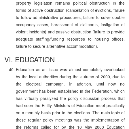
property legislation remains political obstruction in the
forms of active obstruction (cancellation of evictions, failure
to follow administrative procedures, failure to solve double
occupancy cases, harassment of claimants, instigation of
violent incidents) and passive obstruction (failure to provide
adequate staffing/funding resources to housing offices,
failure to secure alternative accommodation).
VI. EDUCATION
Education as an issue was almost completely overlooked
by the local authorities during the autumn of 2000, due to
the electoral campaign. In addition, until now no
government has been established in the Federation, which
has virtually paralyzed the policy discussion process that
had seen the Entity Ministers of Education meet practically
on a monthly basis prior to the elections. The main topic of
these regular policy meetings was the implementation of
the reforms called for by the 10 May 2000 Education