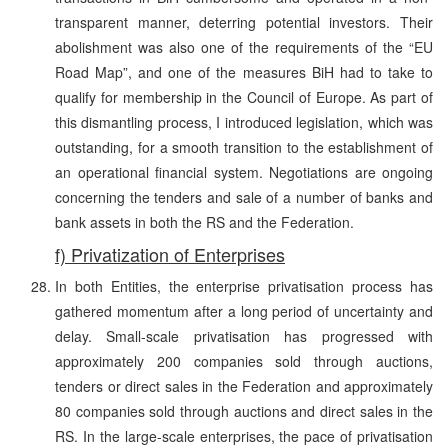
transparent manner, deterring potential investors. Their
abolishment was also one of the requirements of the “EU
Road Map”, and one of the measures BiH had to take to
qualify for membership in the Council of Europe. As part of
this dismantling process, I introduced legislation, which was
outstanding, for a smooth transition to the establishment of
an operational financial system. Negotiations are ongoing
concerning the tenders and sale of a number of banks and
bank assets in both the RS and the Federation.
f) Privatization of Enterprises
In both Entities, the enterprise privatisation process has
gathered momentum after a long period of uncertainty and
delay. Small-scale privatisation has progressed with
approximately 200 companies sold through auctions,
tenders or direct sales in the Federation and approximately
80 companies sold through auctions and direct sales in the
RS. In the large-scale enterprises, the pace of privatisation