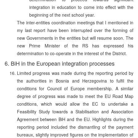
integration in education to come into effect with the
beginning of the next school year.
The inter-entities coordination meetings that I mentioned in
my last report have been interrupted over the forming of
new Governments in the entities but will resume soon. The
new Prime Minister of the RS has expressed his
determination to co-operate in the interest of the District.
6. BiH in the European integration processes
Limited progress was made during the reporting period by
the authorities in Bosnia and Herzegovina to fulfil the
conditions for Council of Europe membership. A similar
degree of progress was made to meet the EU Road Map
conditions, which would allow the EC to undertake a
Feasibility Study towards a Stabilisation and Association
Agreement between BiH and the EU. Highlights during the
reporting period included the dismantling of the payment
bureaux, slightly improved figures on the implementation of