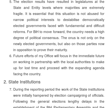
The election results have resulted in legislatures at the
State and Entity levels where majorities are extremely
fragile. It is essential that this situation is not abused for
narrow political interests to destabilise democratically
elected governments faced with fundamental and difficult
reforms. For BiH to move forward, the country needs a high
degree of political consensus. The onus is not only on the
newly elected governments, but also on those parties now
in opposition to prove their maturity.
Future efforts of my Office will focus in the immediate future
on working in partnership with the local authorities to make
up for lost time and proceed with the expanding agenda
facing the country.
2. State Institutions
During the reporting period the work of the State institutions
were initially hampered by election campaigning of officials.
Following the general elections lengthy delays in the
establishment of the BiH Parliamentary Assembly and the