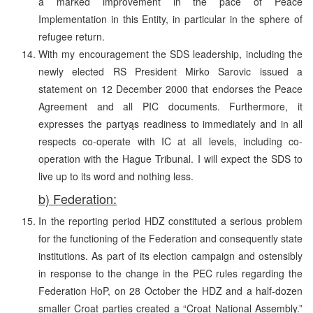
a marked improvement in the pace of Peace
Implementation in this Entity, in particular in the sphere of
refugee return.
With my encouragement the SDS leadership, including the
newly elected RS President Mirko Sarovic issued a
statement on 12 December 2000 that endorses the Peace
Agreement and all PIC documents. Furthermore, it
expresses the partyąs readiness to immediately and in all
respects co-operate with IC at all levels, including co-
operation with the Hague Tribunal. I will expect the SDS to
live up to its word and nothing less.
b) Federation:
In the reporting period HDZ constituted a serious problem
for the functioning of the Federation and consequently state
institutions. As part of its election campaign and ostensibly
in response to the change in the PEC rules regarding the
Federation HoP, on 28 October the HDZ and a half-dozen
smaller Croat parties created a “Croat National Assembly.”