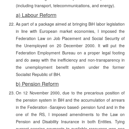
(including transport, telecommunications, and energy).
a) Labour Reform
As part of a package aimed at bringing BiH labor legislation
in line with European market economies, I imposed the
Federation Law on Job Placement and Social Security of
the Unemployed on 20 December 2000. It will put the
Federation Employment Bureau on a proper legal footing
and do away with the inefficiency and non-transparency in
the unemployment benefit system under the former
Socialist Republic of BiH.
b) Pension Reform
On 12 November 2000, due to the precarious position of
the pension system in BiH and the accumulation of arrears
in the Federation -Sarajevo based- pension fund and in the
one of the RS, I imposed amendments to the Law on
Pension and Disability Insurance in both Entities. Tying
current pension payments to available resources was one