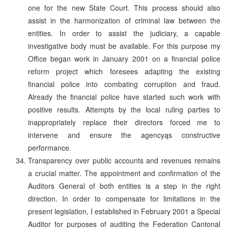
one for the new State Court. This process should also
assist in the harmonization of criminal law between the
entities. In order to assist the judiciary, a capable
investigative body must be available. For this purpose my
Office began work in January 2001 on a financial police
reform project which foresees adapting the existing
financial police into combating corruption and fraud.
Already the financial police have started such work with
positive results. Attempts by the local ruling parties to
inappropriately replace their directors forced me to
intervene and ensure the agencyąs constructive
performance.
Transparency over public accounts and revenues remains
a crucial matter. The appointment and confirmation of the
Auditors General of both entities is a step in the right
direction. In order to compensate for limitations in the
present legislation, I established in February 2001 a Special
Auditor for purposes of auditing the Federation Cantonal