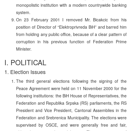
monopolistic institution with a modern countrywide banking
system.
On 23 February 2001 I removed Mr. Bicakcic from his
position of Director of “Elektroprivreda BiH” and barred him
from holding any public office, because of a clear pattern of
corruption in his previous function of Federation Prime
Minister.
I. POLITICAL
1. Election Issues
The third general elections following the signing of the
Peace Agreement were held on 11 November 2000 for the
following institutions: the BiH House of Representatives, the
Federation and Republika Srpska (RS) parliaments, the RS
President and Vice President, Cantonal Assemblies in the
Federation and Srebrenica Municipality. The elections were
supervised by OSCE, and were generally free and fair,