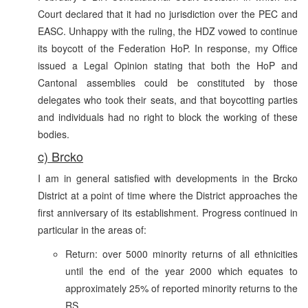
Court declared that it had no jurisdiction over the PEC and
EASC. Unhappy with the ruling, the HDZ vowed to continue
its boycott of the Federation HoP. In response, my Office
issued a Legal Opinion stating that both the HoP and
Cantonal assemblies could be constituted by those
delegates who took their seats, and that boycotting parties
and individuals had no right to block the working of these
bodies.
c) Brcko
I am in general satisfied with developments in the Brcko
District at a point of time where the District approaches the
first anniversary of its establishment. Progress continued in
particular in the areas of:
Return: over 5000 minority returns of all ethnicities
until the end of the year 2000 which equates to
approximately 25% of reported minority returns to the
RS.