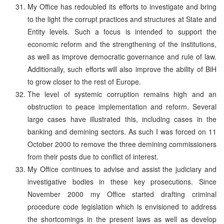
My Office has redoubled its efforts to investigate and bring
to the light the corrupt practices and structures at State and
Entity levels. Such a focus is intended to support the
economic reform and the strengthening of the institutions,
as well as improve democratic governance and rule of law.
Additionally, such efforts will also improve the ability of BiH
to grow closer to the rest of Europe.
The level of systemic corruption remains high and an
obstruction to peace implementation and reform. Several
large cases have illustrated this, including cases in the
banking and demining sectors. As such I was forced on 11
October 2000 to remove the three demining commissioners
from their posts due to conflict of interest.
My Office continues to advise and assist the judiciary and
investigative bodies in these key prosecutions. Since
November 2000 my Office started drafting criminal
procedure code legislation which is envisioned to address
the shortcomings in the present laws as well as develop