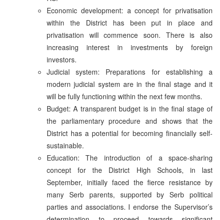
Economic development: a concept for privatisation
within the District has been put in place and
privatisation will commence soon. There is also
increasing interest in investments by foreign
investors.
Judicial system: Preparations for establishing a
modern judicial system are in the final stage and it
will be fully functioning within the next few months.
Budget: A transparent budget is in the final stage of
the parliamentary procedure and shows that the
District has a potential for becoming financially self-
sustainable.
Education: The introduction of a space-sharing
concept for the District High Schools, in last
September, initially faced the fierce resistance by
many Serb parents, supported by Serb political
parties and associations. I endorse the Supervisor’s
determination to proceed towards significant