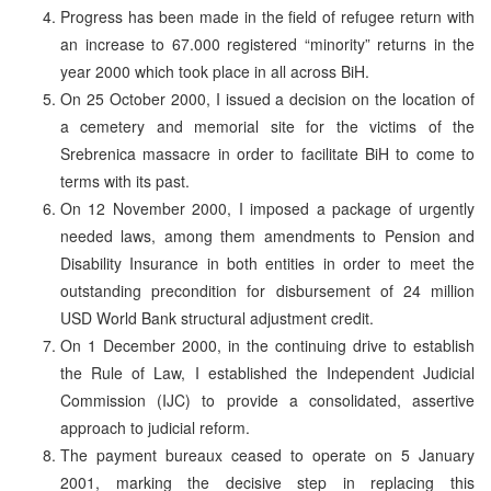
Progress has been made in the field of refugee return with
an increase to 67.000 registered “minority” returns in the
year 2000 which took place in all across BiH.
On 25 October 2000, I issued a decision on the location of
a cemetery and memorial site for the victims of the
Srebrenica massacre in order to facilitate BiH to come to
terms with its past.
On 12 November 2000, I imposed a package of urgently
needed laws, among them amendments to Pension and
Disability Insurance in both entities in order to meet the
outstanding precondition for disbursement of 24 million
USD World Bank structural adjustment credit.
On 1 December 2000, in the continuing drive to establish
the Rule of Law, I established the Independent Judicial
Commission (IJC) to provide a consolidated, assertive
approach to judicial reform.
The payment bureaux ceased to operate on 5 January
2001, marking the decisive step in replacing this