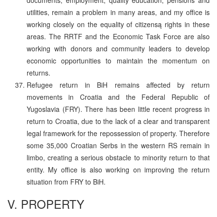
utilities, remain a problem in many areas, and my office is
working closely on the equality of citizensą rights in these
areas. The RRTF and the Economic Task Force are also
working with donors and community leaders to develop
economic opportunities to maintain the momentum on
returns.
Refugee return in BiH remains affected by return
movements in Croatia and the Federal Republic of
Yugoslavia (FRY). There has been little recent progress in
return to Croatia, due to the lack of a clear and transparent
legal framework for the repossession of property. Therefore
some 35,000 Croatian Serbs in the western RS remain in
limbo, creating a serious obstacle to minority return to that
entity. My office is also working on improving the return
situation from FRY to BiH.
V. PROPERTY