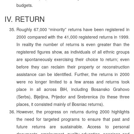
budgets.
IV. RETURN
Roughly 67,000 “minority” returns have been registered in
2000 compared with the 41,000 registered returns in 1999.
In reality the number of returns is even greater than the
registered figures show, as individuals of all ethnic groups
are spontaneously exercising their choice to return; even
before they can reclaim their property or reconstruction
assistance can be identified. Further, the returns in 2000
were no longer limited to a few areas and returns took
place in all across BiH, including Bosansko Grahovo
(Serbs), Bijeljina, Prijedor and Srebrenica (to these three
places, it consisted mainly of Bosniac returns).
However, the progress on returns during 2000 highlights
the need for targeted programs to ensure that past and
future returns are sustainable. Access to personal
documents, employment, quality education, pensions and