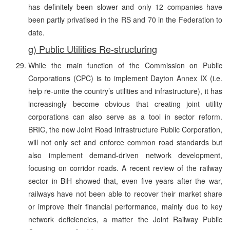
has definitely been slower and only 12 companies have
been partly privatised in the RS and 70 in the Federation to
date.
g) Public Utilities Re-structuring
While the main function of the Commission on Public
Corporations (CPC) is to implement Dayton Annex IX (i.e.
help re-unite the country’s utilities and infrastructure), it has
increasingly become obvious that creating joint utility
corporations can also serve as a tool in sector reform.
BRIC, the new Joint Road Infrastructure Public Corporation,
will not only set and enforce common road standards but
also implement demand-driven network development,
focusing on corridor roads. A recent review of the railway
sector in BiH showed that, even five years after the war,
railways have not been able to recover their market share
or improve their financial performance, mainly due to key
network deficiencies, a matter the Joint Railway Public