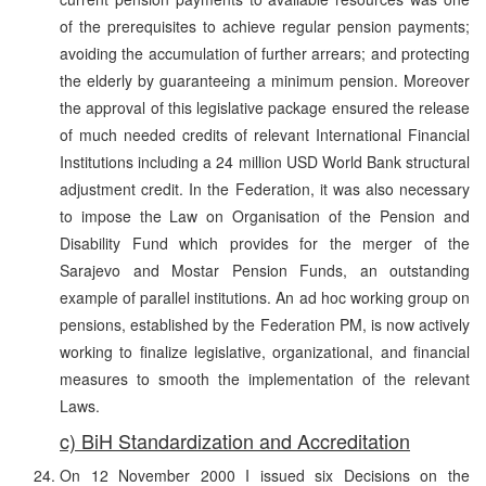
of the prerequisites to achieve regular pension payments;
avoiding the accumulation of further arrears; and protecting
the elderly by guaranteeing a minimum pension. Moreover
the approval of this legislative package ensured the release
of much needed credits of relevant International Financial
Institutions including a 24 million USD World Bank structural
adjustment credit. In the Federation, it was also necessary
to impose the Law on Organisation of the Pension and
Disability Fund which provides for the merger of the
Sarajevo and Mostar Pension Funds, an outstanding
example of parallel institutions. An ad hoc working group on
pensions, established by the Federation PM, is now actively
working to finalize legislative, organizational, and financial
measures to smooth the implementation of the relevant
Laws.
c) BiH Standardization and Accreditation
On 12 November 2000 I issued six Decisions on the