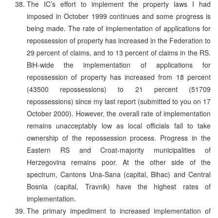
The IC’s effort to implement the property laws I had
imposed in October 1999 continues and some progress is
being made. The rate of implementation of applications for
repossession of property has increased in the Federation to
29 percent of claims, and to 13 percent of claims in the RS.
BiH-wide the implementation of applications for
repossession of property has increased from 18 percent
(43500 repossessions) to 21 percent (51709
repossessions) since my last report (submitted to you on 17
October 2000). However, the overall rate of implementation
remains unacceptably low as local officials fail to take
ownership of the repossession process. Progress in the
Eastern RS and Croat-majority municipalities of
Herzegovina remains poor. At the other side of the
spectrum, Cantons Una-Sana (capital, Bihac) and Central
Bosnia (capital, Travnik) have the highest rates of
implementation.
The primary impediment to increased implementation of