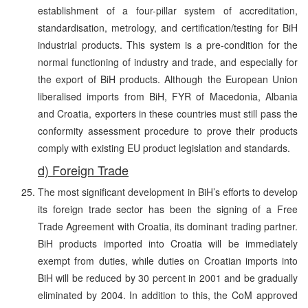
establishment of a four-pillar system of accreditation,
standardisation, metrology, and certification/testing for BiH
industrial products. This system is a pre-condition for the
normal functioning of industry and trade, and especially for
the export of BiH products. Although the European Union
liberalised imports from BiH, FYR of Macedonia, Albania
and Croatia, exporters in these countries must still pass the
conformity assessment procedure to prove their products
comply with existing EU product legislation and standards.
d) Foreign Trade
The most significant development in BiH’s efforts to develop
its foreign trade sector has been the signing of a Free
Trade Agreement with Croatia, its dominant trading partner.
BiH products imported into Croatia will be immediately
exempt from duties, while duties on Croatian imports into
BiH will be reduced by 30 percent in 2001 and be gradually
eliminated by 2004. In addition to this, the CoM approved