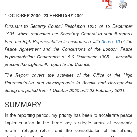
1 OCTOBER 2000- 23 FEBRUARY 2001
Pursuant to Security Council Resolution 1031 of 15 December
1995, which requested the Secretary General to submit reports
from the High Representative in accordance with
Annex 10
of the
Peace Agreement and the Conclusions of the London Peace
Implementation Conference of 8-9 December 1995, I herewith
present the eighteenth report to the Council.
The Report covers the activities of the Office of the High
Representative and developments in Bosnia and Herzegovina
during the period from 1 October 2000 until 23 February 2001.
SUMMARY
In the reporting period, my priority has been to accelerate peace
implementation in the three key strategic areas of economic
reform, refugee return and the consolidation of institutions,