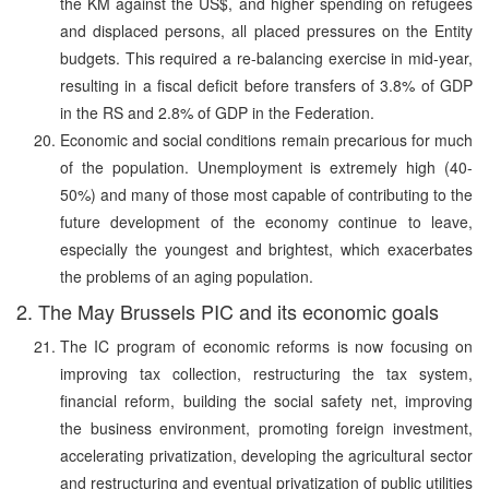
the KM against the US$, and higher spending on refugees
and displaced persons, all placed pressures on the Entity
budgets. This required a re-balancing exercise in mid-year,
resulting in a fiscal deficit before transfers of 3.8% of GDP
in the RS and 2.8% of GDP in the Federation.
Economic and social conditions remain precarious for much
of the population. Unemployment is extremely high (40-
50%) and many of those most capable of contributing to the
future development of the economy continue to leave,
especially the youngest and brightest, which exacerbates
the problems of an aging population.
2. The May Brussels PIC and its economic goals
The IC program of economic reforms is now focusing on
improving tax collection, restructuring the tax system,
financial reform, building the social safety net, improving
the business environment, promoting foreign investment,
accelerating privatization, developing the agricultural sector
and restructuring and eventual privatization of public utilities