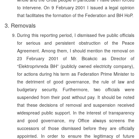
to intervene. On 9 February 2001 I issued a legal opinion
that facilitates the formation of the Federation and BiH HoP.
3. Removals
During this reporting period, I dismissed five public officials
for serious and persistent obstruction of the Peace
Agreement. Among them, I should mention the removal on
23 February 2001 of Mr. Bicakcic as Director of
“Elektroprivreda BiH” (publicly owned electricity company),
for actions during his term as Federation Prime Minister to
the detriment of good governance, the rule of law and
budgetary security. Furthermore, two officials were
suspended from their post without pay. It should be noted
that these decisions of removal and suspension received
widespread public support. In the interest of transparency
and good governance, my Office always screens the
successors of those dismissed before they are officially
appointed. In order to ensure the legitimacy of future