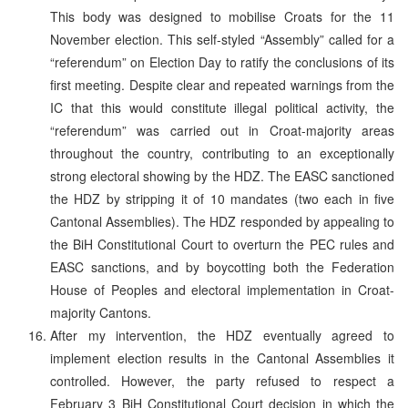
This body was designed to mobilise Croats for the 11
November election. This self-styled “Assembly” called for a
“referendum” on Election Day to ratify the conclusions of its
first meeting. Despite clear and repeated warnings from the
IC that this would constitute illegal political activity, the
“referendum” was carried out in Croat-majority areas
throughout the country, contributing to an exceptionally
strong electoral showing by the HDZ. The EASC sanctioned
the HDZ by stripping it of 10 mandates (two each in five
Cantonal Assemblies). The HDZ responded by appealing to
the BiH Constitutional Court to overturn the PEC rules and
EASC sanctions, and by boycotting both the Federation
House of Peoples and electoral implementation in Croat-
majority Cantons.
After my intervention, the HDZ eventually agreed to
implement election results in the Cantonal Assemblies it
controlled. However, the party refused to respect a
February 3 BiH Constitutional Court decision in which the