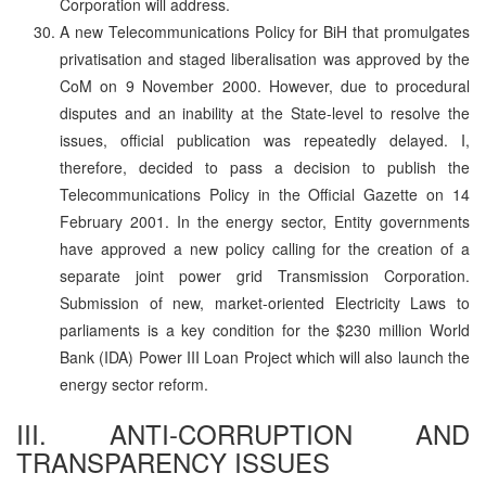
Corporation will address.
A new Telecommunications Policy for BiH that promulgates
privatisation and staged liberalisation was approved by the
CoM on 9 November 2000. However, due to procedural
disputes and an inability at the State-level to resolve the
issues, official publication was repeatedly delayed. I,
therefore, decided to pass a decision to publish the
Telecommunications Policy in the Official Gazette on 14
February 2001. In the energy sector, Entity governments
have approved a new policy calling for the creation of a
separate joint power grid Transmission Corporation.
Submission of new, market-oriented Electricity Laws to
parliaments is a key condition for the $230 million World
Bank (IDA) Power III Loan Project which will also launch the
energy sector reform.
III. ANTI-CORRUPTION AND
TRANSPARENCY ISSUES