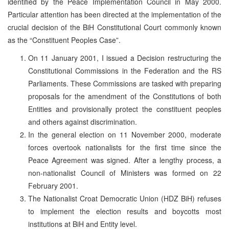
identified by the Peace Implementation Council in May 2000.
Particular attention has been directed at the implementation of the
crucial decision of the BiH Constitutional Court commonly known
as the “Constituent Peoples Case”.
On 11 January 2001, I issued a Decision restructuring the
Constitutional Commissions in the Federation and the RS
Parliaments. These Commissions are tasked with preparing
proposals for the amendment of the Constitutions of both
Entities and provisionally protect the constituent peoples
and others against discrimination.
In the general election on 11 November 2000, moderate
forces overtook nationalists for the first time since the
Peace Agreement was signed. After a lengthy process, a
non-nationalist Council of Ministers was formed on 22
February 2001.
The Nationalist Croat Democratic Union (HDZ BiH) refuses
to implement the election results and boycotts most
institutions at BiH and Entity level.