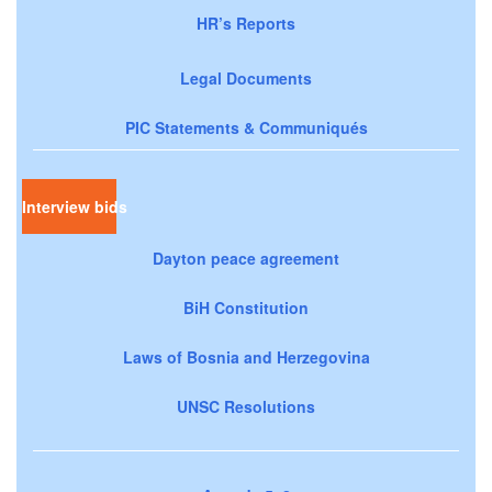
HR’s Reports
Legal Documents
PIC Statements & Communiqués
Interview bids
Dayton peace agreement
BiH Constitution
Laws of Bosnia and Herzegovina
UNSC Resolutions