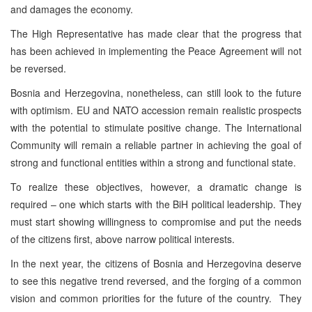
and damages the economy.
The High Representative has made clear that the progress that
has been achieved in implementing the Peace Agreement will not
be reversed.
Bosnia and Herzegovina, nonetheless, can still look to the future
with optimism. EU and NATO accession remain realistic prospects
with the potential to stimulate positive change. The International
Community will remain a reliable partner in achieving the goal of
strong and functional entities within a strong and functional state.
To realize these objectives, however, a dramatic change is
required – one which starts with the BiH political leadership. They
must start showing willingness to compromise and put the needs
of the citizens first, above narrow political interests.
In the next year, the citizens of Bosnia and Herzegovina deserve
to see this negative trend reversed, and the forging of a common
vision and common priorities for the future of the country. They