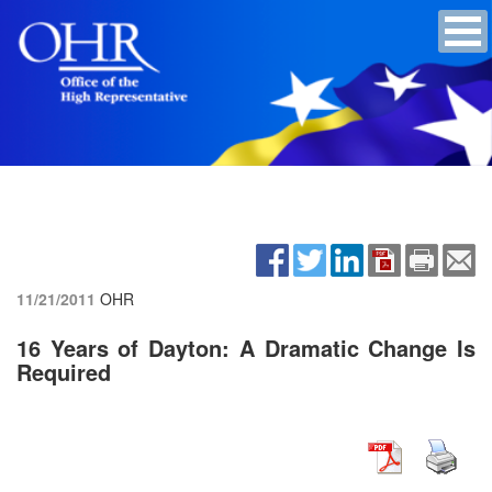
11/21/2011
OHR
16 Years of Dayton: A Dramatic Change Is
Required