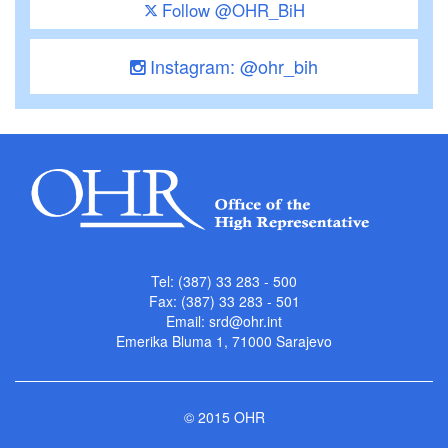
Follow @OHR_BiH
Instagram: @ohr_bih
Tel: (387) 33 283 - 500
Fax: (387) 33 283 - 501
Email:
srd@ohr.int
Emerika Bluma 1, 71000 Sarajevo
© 2015 OHR