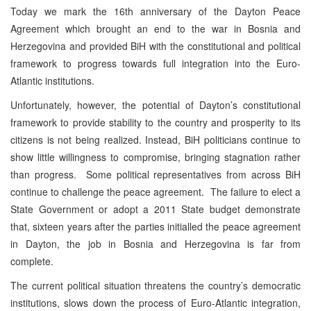
Today we mark the 16th anniversary of the Dayton Peace
Agreement which brought an end to the war in Bosnia and
Herzegovina and provided BiH with the constitutional and political
framework to progress towards full integration into the Euro-
Atlantic institutions.
Unfortunately, however, the potential of Dayton’s constitutional
framework to provide stability to the country and prosperity to its
citizens is not being realized. Instead, BiH politicians continue to
show little willingness to compromise, bringing stagnation rather
than progress. Some political representatives from across BiH
continue to challenge the peace agreement. The failure to elect a
State Government or adopt a 2011 State budget demonstrate
that, sixteen years after the parties initialled the peace agreement
in Dayton, the job in Bosnia and Herzegovina is far from
complete.
The current political situation threatens the country’s democratic
institutions, slows down the process of Euro-Atlantic integration,