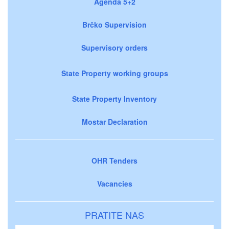
Agenda 5+2
Brčko Supervision
Supervisory orders
State Property working groups
State Property Inventory
Mostar Declaration
OHR Tenders
Vacancies
PRATITE NAS