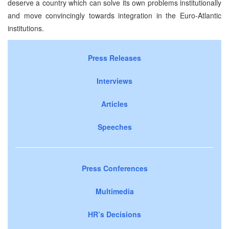
deserve a country which can solve its own problems institutionally
and move convincingly towards integration in the Euro-Atlantic
institutions.
Press Releases
Interviews
Articles
Speeches
Press Conferences
Multimedia
HR’s Decisions