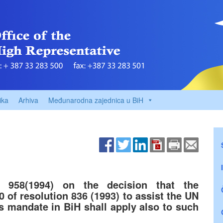
ika
Arhiva
Međunarodna zajednica u BiH
n 958(1994) on the decision that the
0 of resolution 836 (1993) to assist the UN
ts mandate in BiH shall apply also to such