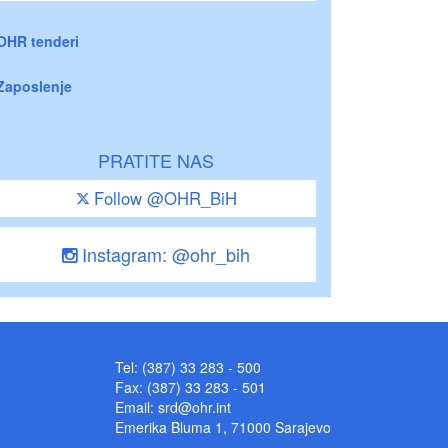
OHR tenderi
Zaposlenje
PRATITE NAS
Follow @OHR_BiH
Instagram: @ohr_bih
Tel: (387) 33 283 - 500
Fax: (387) 33 283 - 501
Email:
srd@ohr.int
Emerika Bluma 1, 71000 Sarajevo