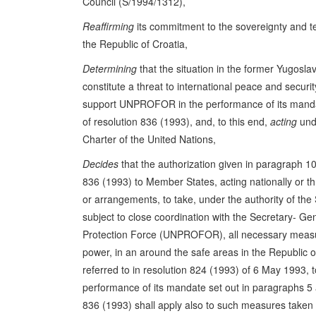
Council (S/1994/1312),
Reaffirming
its commitment to the sovereignty and terr
the Republic of Croatia,
Determining
that the situation in the former Yugosla
constitute a threat to international peace and securi
support UNPROFOR in the performance of its manda
of resolution 836 (1993), and, to this end,
acting
unde
Charter of the United Nations,
Decides
that the authorization given in paragraph 10 
836 (1993) to Member States, acting nationally or t
or arrangements, to take, under the authority of the
subject to close coordination with the Secretary- Ge
Protection Force (UNPROFOR), all necessary measur
power, in an around the safe areas in the Republic
referred to in resolution 824 (1993) of 6 May 1993
performance of its mandate set out in paragraphs 5 
836 (1993) shall apply also to such measures taken i