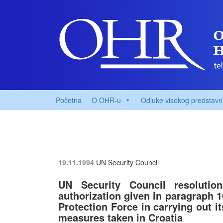
Početna
O OHR-u
Odluke visokog predstavn
19.11.1994
UN Security Council
UN Security Council resolutio
authorization given in paragraph 1
Protection Force in carrying out i
measures taken in Croatia