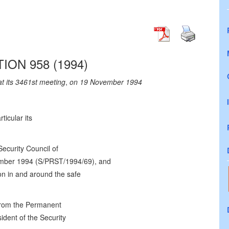
ION 958 (1994)
at its 3461st meeting
,
on 19 November 1994
rticular its
Security Council of
mber 1994 (S/PRST/1994/69), and
ion in and around the safe
from the Permanent
ident of the Security