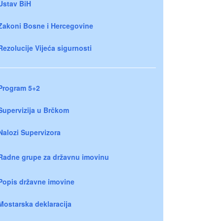
Ustav BiH
Zakoni Bosne i Hercegovine
Rezolucije Vijeća sigurnosti
Program 5+2
Supervizija u Brčkom
Nalozi Supervizora
Radne grupe za državnu imovinu
Popis državne imovine
Mostarska deklaracija