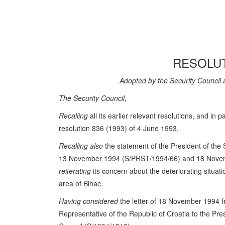
RESOLUT
Adopted by the Security Council 
The Security Council
,
Recalling
all its earlier relevant resolutions, and in pa
resolution 836 (1993) of 4 June 1993,
Recalling also
the statement of the President of the 
13 November 1994 (S/PRST/1994/66) and 18 Nove
reiterating
its concern about the deteriorating situat
area of Bihac,
Having considered
the letter of 18 November 1994 
Representative of the Republic of Croatia to the Pres