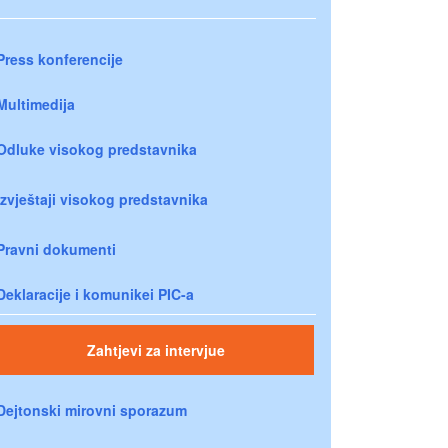
Press konferencije
Multimedija
Odluke visokog predstavnika
Izvještaji visokog predstavnika
Pravni dokumenti
Deklaracije i komunikei PIC-a
Zahtjevi za intervjue
Dejtonski mirovni sporazum