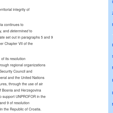
itorial integrity of
via continues to
ty, and
determined
to
te set out in paragraphs 5 and 9
r Chapter VII of the
of its resolution
hrough regional organizations
 Security Council and
neral and the United Nations
es, through the use of air
 of Bosnia and Herzegovina
, to support UNPROFOR in the
and 9 of resolution
n the Republic of Croatia.