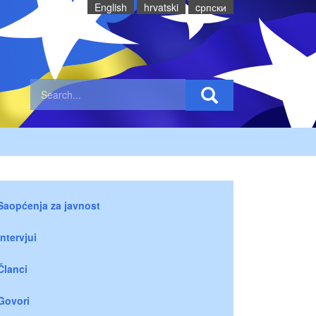
English
hrvatski
cрпски
Saopćenja za javnost
Intervjui
Članci
Govori