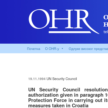
Почетна
O OHR-у
Одлуке високог предста
19.11.1994
UN Security Council
UN Security Council resolutio
authorization given in paragraph 1
Protection Force in carrying out i
measures taken in Croatia