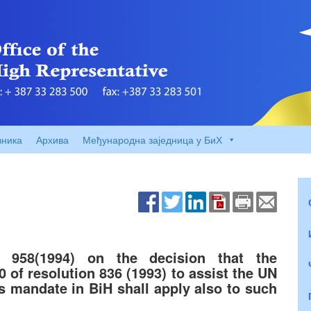
вника
Архива
Међународна заједница у БиХ
n 958(1994) on the decision that the
0 of resolution 836 (1993) to assist the UN
ts mandate in BiH shall apply also to such