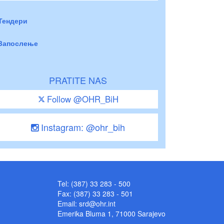
Тендери
Запослење
PRATITE NAS
Follow @OHR_BiH
Instagram: @ohr_bih
Tel: (387) 33 283 - 500
Fax: (387) 33 283 - 501
Email:
srd@ohr.int
Emerika Bluma 1, 71000 Sarajevo