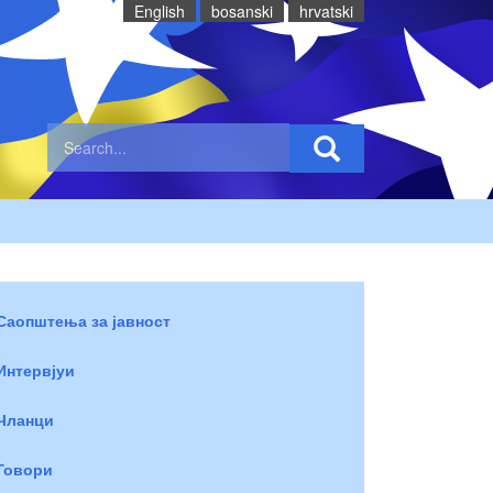
English
bosanski
hrvatski
Саопштења за јавност
Интервјуи
Чланци
Говори