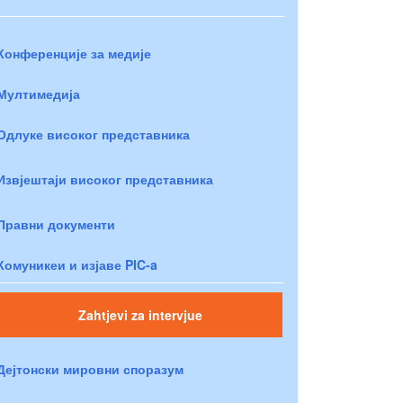
Конференције за медије
Мултимедија
Одлуке високог представника
Извјештаји високог представника
Правни документи
Комуникеи и изјаве PIC-a
Zahtjevi za intervjue
Дејтонски мировни споразум