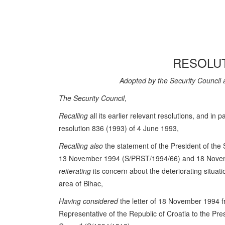
RESOLUT
Adopted by the Security Council 
The Security Council
,
Recalling
all its earlier relevant resolutions, and in pa
resolution 836 (1993) of 4 June 1993,
Recalling also
the statement of the President of the 
13 November 1994 (S/PRST/1994/66) and 18 Nove
reiterating
its concern about the deteriorating situat
area of Bihac,
Having considered
the letter of 18 November 1994 
Representative of the Republic of Croatia to the Pres