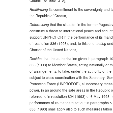
Council (S/1994/1312),
Reaffirming
its commitment to the sovereignty and terr
the Republic of Croatia,
Determining
that the situation in the former Yugosla
constitute a threat to international peace and securi
support UNPROFOR in the performance of its manda
of resolution 836 (1993), and, to this end,
acting
unde
Charter of the United Nations,
Decides
that the authorization given in paragraph 10 
836 (1993) to Member States, acting nationally or t
or arrangements, to take, under the authority of the
subject to close coordination with the Secretary- Ge
Protection Force (UNPROFOR), all necessary measur
power, in an around the safe areas in the Republic
referred to in resolution 824 (1993) of 6 May 1993
performance of its mandate set out in paragraphs 5 
836 (1993) shall apply also to such measures taken i