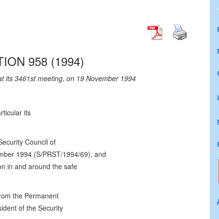
ION 958 (1994)
at its 3461st meeting
,
on 19 November 1994
rticular its
Security Council of
mber 1994 (S/PRST/1994/69), and
ion in and around the safe
from the Permanent
ident of the Security