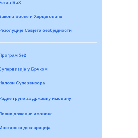
Устав БиХ
Закони Босне и Херцеговине
Резолуције Савјета безбједности
Програм 5+2
Супервизија у Брчком
Налози Супервизора
Радне групе за државну имовину
Попис државне имовине
Мостарска декларација