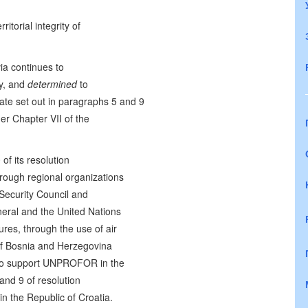
itorial integrity of
via continues to
ty, and
determined
to
te set out in paragraphs 5 and 9
r Chapter VII of the
of its resolution
hrough regional organizations
 Security Council and
neral and the United Nations
es, through the use of air
 of Bosnia and Herzegovina
, to support UNPROFOR in the
and 9 of resolution
n the Republic of Croatia.