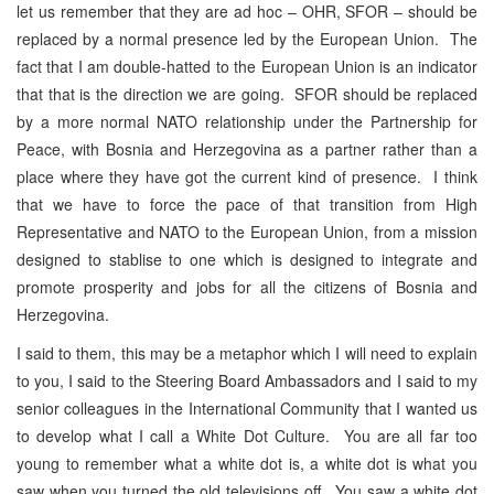
let us remember that they are ad hoc – OHR, SFOR – should be
replaced by a normal presence led by the European Union. The
fact that I am double-hatted to the European Union is an indicator
that that is the direction we are going. SFOR should be replaced
by a more normal NATO relationship under the Partnership for
Peace, with Bosnia and Herzegovina as a partner rather than a
place where they have got the current kind of presence. I think
that we have to force the pace of that transition from High
Representative and NATO to the European Union, from a mission
designed to stablise to one which is designed to integrate and
promote prosperity and jobs for all the citizens of Bosnia and
Herzegovina.
I said to them, this may be a metaphor which I will need to explain
to you, I said to the Steering Board Ambassadors and I said to my
senior colleagues in the International Community that I wanted us
to develop what I call a White Dot Culture. You are all far too
young to remember what a white dot is, a white dot is what you
saw when you turned the old televisions off. You saw a white dot