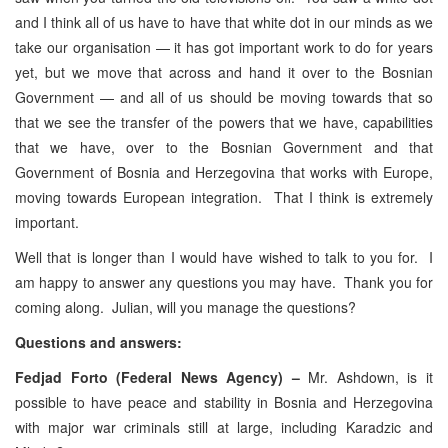
and I think all of us have to have that white dot in our minds as we
take our organisation — it has got important work to do for years
yet, but we move that across and hand it over to the Bosnian
Government — and all of us should be moving towards that so
that we see the transfer of the powers that we have, capabilities
that we have, over to the Bosnian Government and that
Government of Bosnia and Herzegovina that works with Europe,
moving towards European integration. That I think is extremely
important.
Well that is longer than I would have wished to talk to you for. I
am happy to answer any questions you may have. Thank you for
coming along. Julian, will you manage the questions?
Questions and answers:
Fedjad Forto (Federal News Agency) –
Mr. Ashdown, is it
possible to have peace and stability in Bosnia and Herzegovina
with major war criminals still at large, including Karadzic and