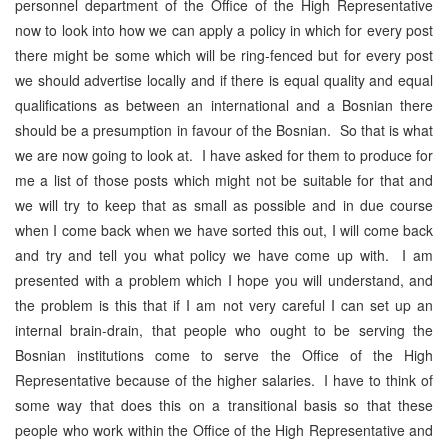
personnel department of the Office of the High Representative
now to look into how we can apply a policy in which for every post
there might be some which will be ring-fenced but for every post
we should advertise locally and if there is equal quality and equal
qualifications as between an international and a Bosnian there
should be a presumption in favour of the Bosnian. So that is what
we are now going to look at. I have asked for them to produce for
me a list of those posts which might not be suitable for that and
we will try to keep that as small as possible and in due course
when I come back when we have sorted this out, I will come back
and try and tell you what policy we have come up with. I am
presented with a problem which I hope you will understand, and
the problem is this that if I am not very careful I can set up an
internal brain-drain, that people who ought to be serving the
Bosnian institutions come to serve the Office of the High
Representative because of the higher salaries. I have to think of
some way that does this on a transitional basis so that these
people who work within the Office of the High Representative and