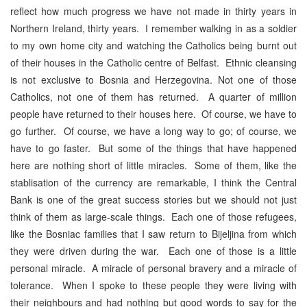
reflect how much progress we have not made in thirty years in
Northern Ireland, thirty years. I remember walking in as a soldier
to my own home city and watching the Catholics being burnt out
of their houses in the Catholic centre of Belfast. Ethnic cleansing
is not exclusive to Bosnia and Herzegovina. Not one of those
Catholics, not one of them has returned. A quarter of million
people have returned to their houses here. Of course, we have to
go further. Of course, we have a long way to go; of course, we
have to go faster. But some of the things that have happened
here are nothing short of little miracles. Some of them, like the
stablisation of the currency are remarkable, I think the Central
Bank is one of the great success stories but we should not just
think of them as large-scale things. Each one of those refugees,
like the Bosniac families that I saw return to Bijeljina from which
they were driven during the war. Each one of those is a little
personal miracle. A miracle of personal bravery and a miracle of
tolerance. When I spoke to these people they were living with
their neighbours and had nothing but good words to say for the