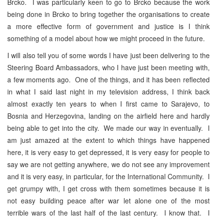
Brcko. I was particularly keen to go to Brcko because the work
being done in Brcko to bring together the organisations to create
a more effective form of government and justice is I think
something of a model about how we might proceed in the future.
I will also tell you of some words I have just been delivering to the
Steering Board Ambassadors, who I have just been meeting with,
a few moments ago. One of the things, and it has been reflected
in what I said last night in my television address, I think back
almost exactly ten years to when I first came to Sarajevo, to
Bosnia and Herzegovina, landing on the airfield here and hardly
being able to get into the city. We made our way in eventually. I
am just amazed at the extent to which things have happened
here, it is very easy to get depressed, it is very easy for people to
say we are not getting anywhere, we do not see any improvement
and it is very easy, in particular, for the International Community. I
get grumpy with, I get cross with them sometimes because it is
not easy building peace after war let alone one of the most
terrible wars of the last half of the last century. I know that. I