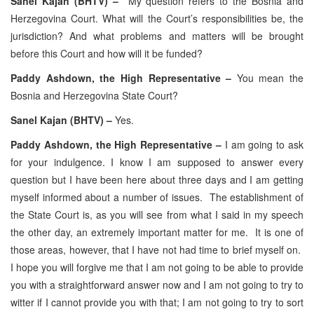
Sanel Kajan (BHTV) –
My question refers to the Bosnia and
Herzegovina Court. What will the Court’s responsibilities be, the
jurisdiction? And what problems and matters will be brought
before this Court and how will it be funded?
Paddy Ashdown, the High Representative –
You mean the
Bosnia and Herzegovina State Court?
Sanel Kajan (BHTV) –
Yes.
Paddy Ashdown, the High Representative –
I am going to ask
for your indulgence. I know I am supposed to answer every
question but I have been here about three days and I am getting
myself informed about a number of issues. The establishment of
the State Court is, as you will see from what I said in my speech
the other day, an extremely important matter for me. It is one of
those areas, however, that I have not had time to brief myself on.
I hope you will forgive me that I am not going to be able to provide
you with a straightforward answer now and I am not going to try to
witter if I cannot provide you with that; I am not going to try to sort