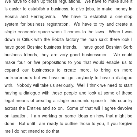
We have to clean up those regulations. We have to make sure it
is easier to establish a business, to give jobs, to make money in
Bosnia and Herzegovina. We have to establish a one-stop
system for business registration. We have to try and create a
single economic space when it comes to the laws. When I was
down in Citluk with the Bobita factory the man said: there look I
have good Bosniac business friends. I have good Bosnian Serb
business friends, they are very good businessmen. We could
make four or five propositions to you that would enable us to
expand our businesses to create more, to bring on more
entrepreneurs but we have not got anybody to have a dialogue
with. Nobody will take us seriously. Well I think we need to start
having a dialogue with these people and look at some of these
legal means of creating a single economic space in this country
across the Entities and so on. Some of that will I agree devolve
on taxation. I am working on some ideas on how that might be
done. But until I am ready to outline those to you, if you forgive
me I do not intend to do that.