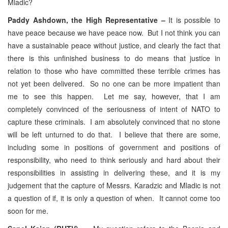
Mladic?
Paddy Ashdown, the High Representative –
It is possible to
have peace because we have peace now. But I not think you can
have a sustainable peace without justice, and clearly the fact that
there is this unfinished business to do means that justice in
relation to those who have committed these terrible crimes has
not yet been delivered. So no one can be more impatient than
me to see this happen. Let me say, however, that I am
completely convinced of the seriousness of intent of NATO to
capture these criminals. I am absolutely convinced that no stone
will be left unturned to do that. I believe that there are some,
including some in positions of government and positions of
responsibility, who need to think seriously and hard about their
responsibilities in assisting in delivering these, and it is my
judgement that the capture of Messrs. Karadzic and Mladic is not
a question of if, it is only a question of when. It cannot come too
soon for me.