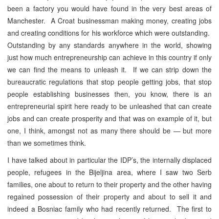
been a factory you would have found in the very best areas of
Manchester. A Croat businessman making money, creating jobs
and creating conditions for his workforce which were outstanding.
Outstanding by any standards anywhere in the world, showing
just how much entrepreneurship can achieve in this country if only
we can find the means to unleash it. If we can strip down the
bureaucratic regulations that stop people getting jobs, that stop
people establishing businesses then, you know, there is an
entrepreneurial spirit here ready to be unleashed that can create
jobs and can create prosperity and that was on example of it, but
one, I think, amongst not as many there should be — but more
than we sometimes think.
I have talked about in particular the IDP’s, the internally displaced
people, refugees in the Bijeljina area, where I saw two Serb
families, one about to return to their property and the other having
regained possession of their property and about to sell it and
indeed a Bosniac family who had recently returned. The first to