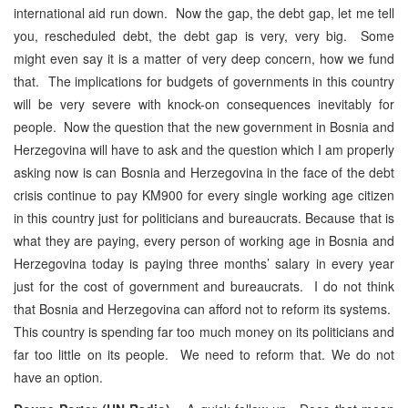
international aid run down. Now the gap, the debt gap, let me tell
you, rescheduled debt, the debt gap is very, very big. Some
might even say it is a matter of very deep concern, how we fund
that. The implications for budgets of governments in this country
will be very severe with knock-on consequences inevitably for
people. Now the question that the new government in Bosnia and
Herzegovina will have to ask and the question which I am properly
asking now is can Bosnia and Herzegovina in the face of the debt
crisis continue to pay KM900 for every single working age citizen
in this country just for politicians and bureaucrats. Because that is
what they are paying, every person of working age in Bosnia and
Herzegovina today is paying three months’ salary in every year
just for the cost of government and bureaucrats. I do not think
that Bosnia and Herzegovina can afford not to reform its systems.
This country is spending far too much money on its politicians and
far too little on its people. We need to reform that. We do not
have an option.