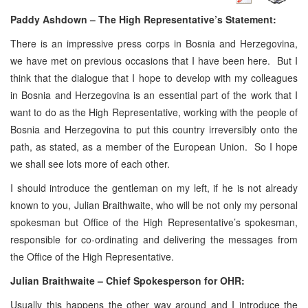
Paddy Ashdown – The High Representative’s Statement:
There is an impressive press corps in Bosnia and Herzegovina,
we have met on previous occasions that I have been here. But I
think that the dialogue that I hope to develop with my colleagues
in Bosnia and Herzegovina is an essential part of the work that I
want to do as the High Representative, working with the people of
Bosnia and Herzegovina to put this country irreversibly onto the
path, as stated, as a member of the European Union. So I hope
we shall see lots more of each other.
I should introduce the gentleman on my left, if he is not already
known to you, Julian Braithwaite, who will be not only my personal
spokesman but Office of the High Representative’s spokesman,
responsible for co-ordinating and delivering the messages from
the Office of the High Representative.
Julian Braithwaite – Chief Spokesperson for OHR:
Usually this happens the other way around and I introduce the