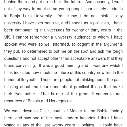
behind them and get on to build the future. And secondly, I went
out of my way to meet some young people, particularly students
in Banja Luka University. You know, I do not think in any
university I have ever been to, and I speak as a politician, I have
been campaigning in universities for twenty or thirty years in the
UK, I cannot remember a university audience to whom I have
spoken who were so well informed, so cogent in the arguments
they put, so determined to put me on the spot and ask me tough
questions and not accept other than acceptable answers that they
found convincing. It was a good meeting and it was one which I
think indicated how much the future of this country now lies in the
hands of its youth. These are people not thinking about the past,
thinking about the future and about practical things that make
their lives better. That is one of the great, it seems to me,
resources of Bosnia and Herzegovina.
We went down to Citluk, south of Mostar to the Bobita factory
there and saw one of the most modern factories, I think I have
visited at any of the last twenty years in politics. It could have