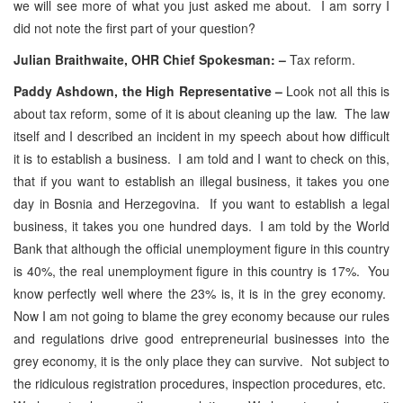
we will see more of what you just asked me about. I am sorry I
did not note the first part of your question?
Julian Braithwaite, OHR Chief Spokesman: –
Tax reform.
Paddy Ashdown, the High Representative –
Look not all this is
about tax reform, some of it is about cleaning up the law. The law
itself and I described an incident in my speech about how difficult
it is to establish a business. I am told and I want to check on this,
that if you want to establish an illegal business, it takes you one
day in Bosnia and Herzegovina. If you want to establish a legal
business, it takes you one hundred days. I am told by the World
Bank that although the official unemployment figure in this country
is 40%, the real unemployment figure in this country is 17%. You
know perfectly well where the 23% is, it is in the grey economy.
Now I am not going to blame the grey economy because our rules
and regulations drive good entrepreneurial businesses into the
grey economy, it is the only place they can survive. Not subject to
the ridiculous registration procedures, inspection procedures, etc.