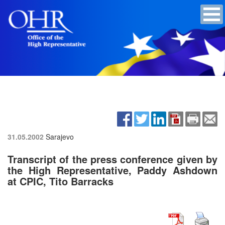
31.05.2002
Sarajevo
Transcript of the press conference given by
the High Representative, Paddy Ashdown
at CPIC, Tito Barracks