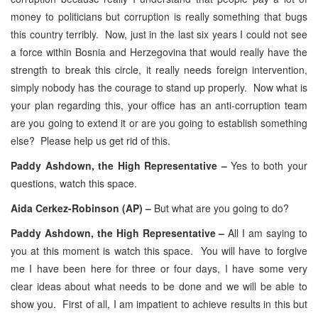
money to politicians but corruption is really something that bugs
this country terribly. Now, just in the last six years I could not see
a force within Bosnia and Herzegovina that would really have the
strength to break this circle, it really needs foreign intervention,
simply nobody has the courage to stand up properly. Now what is
your plan regarding this, your office has an anti-corruption team
are you going to extend it or are you going to establish something
else? Please help us get rid of this.
Paddy Ashdown, the High Representative –
Yes to both your
questions, watch this space.
Aida Cerkez-Robinson (AP) –
But what are you going to do?
Paddy Ashdown, the High Representative –
All I am saying to
you at this moment is watch this space. You will have to forgive
me I have been here for three or four days, I have some very
clear ideas about what needs to be done and we will be able to
show you. First of all, I am impatient to achieve results in this but