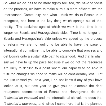
So what we do has to be more tightly focused, we have to focus
on the priorities, we have to make sure it is more efficient, we the
International Community, and what I think we do in Bosnia is to
recognise, and here is the key thing which springs out of that
reality. The backdrop against which we work is that time is no
longer on Bosnia and Herzegovina’s side. Time is no longer on
Bosnia and Herzegovina’s side unless we speed up the process
of reform we are not going to be able to have the pace of
international commitment to be able to complete that process and
get Bosnia onto a sustainable path to statehood. And that is why I
say we have to up the pace because if we do not the resources
are likely to decline to a point where our capacity to be able to
fulfil the changes we need to make will be considerably less. Let
me just remind you next year, I do not know if any of you have
looked at it, but next year to give you an example the debt
repayment commitments of Bosnia and Herzegovina do that
(indicated an increase)
and the international aid volume does that
(indicated a decrease)
and since I came here that is the planned