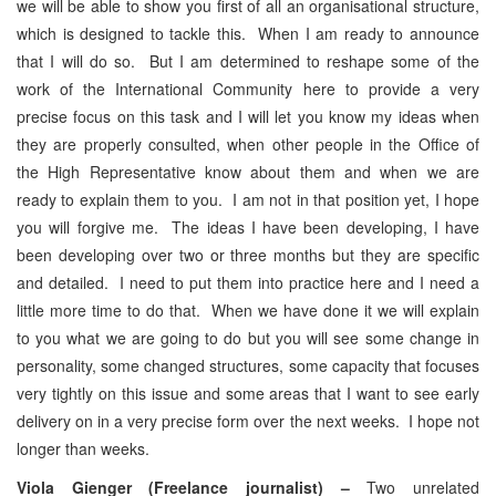
we will be able to show you first of all an organisational structure,
which is designed to tackle this. When I am ready to announce
that I will do so. But I am determined to reshape some of the
work of the International Community here to provide a very
precise focus on this task and I will let you know my ideas when
they are properly consulted, when other people in the Office of
the High Representative know about them and when we are
ready to explain them to you. I am not in that position yet, I hope
you will forgive me. The ideas I have been developing, I have
been developing over two or three months but they are specific
and detailed. I need to put them into practice here and I need a
little more time to do that. When we have done it we will explain
to you what we are going to do but you will see some change in
personality, some changed structures, some capacity that focuses
very tightly on this issue and some areas that I want to see early
delivery on in a very precise form over the next weeks. I hope not
longer than weeks.
Viola Gienger (Freelance journalist) –
Two unrelated