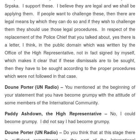
Srpska. I support these. I believe they are legal and we shall be
applying them. If people want to challenge these, then there are
legal means by which they can do so and if they wish to challenge
them they should use those legal procedures. In respect of the
replacement of the Police Chief that you talked about, yes there is
a letter, I think, in the public domain which was written by the
Office of the High Representative, not in fact signed by myself,
which makes it clear that if these dismissals are to be sought,
then they have to be sought according to the proper procedures
which were not followed in that case.
Doune Porter (UN Radio) –
You mentioned at the beginning of
your statement that you have become grumpy with the attitude of
some members of the International Community.
Paddy Ashdown, the High Representative –
No, I could
become grumpy. I did not say I had become grumpy.
Doune Porter (UN Radio) –
Do you think that at this stage there
is sufficient commitment on the part of the International