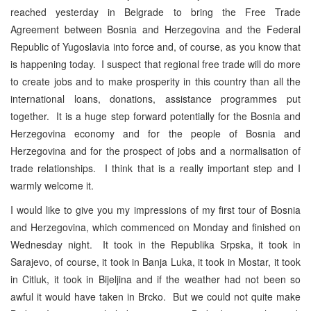
reached yesterday in Belgrade to bring the Free Trade
Agreement between Bosnia and Herzegovina and the Federal
Republic of Yugoslavia into force and, of course, as you know that
is happening today. I suspect that regional free trade will do more
to create jobs and to make prosperity in this country than all the
international loans, donations, assistance programmes put
together. It is a huge step forward potentially for the Bosnia and
Herzegovina economy and for the people of Bosnia and
Herzegovina and for the prospect of jobs and a normalisation of
trade relationships. I think that is a really important step and I
warmly welcome it.
I would like to give you my impressions of my first tour of Bosnia
and Herzegovina, which commenced on Monday and finished on
Wednesday night. It took in the Republika Srpska, it took in
Sarajevo, of course, it took in Banja Luka, it took in Mostar, it took
in Citluk, it took in Bijeljina and if the weather had not been so
awful it would have taken in Brcko. But we could not quite make