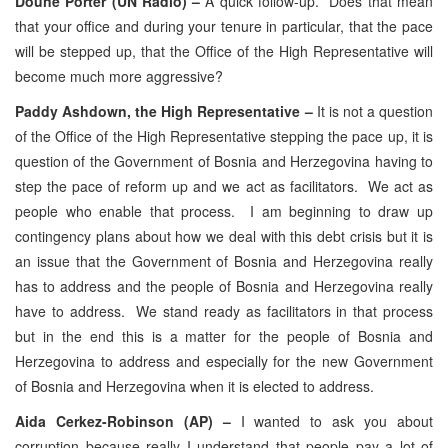
Doune Porter (UN Radio) –
A quick follow-up. Does that mean
that your office and during your tenure in particular, that the pace
will be stepped up, that the Office of the High Representative will
become much more aggressive?
Paddy Ashdown, the High Representative –
It is not a question
of the Office of the High Representative stepping the pace up, it is
question of the Government of Bosnia and Herzegovina having to
step the pace of reform up and we act as facilitators. We act as
people who enable that process. I am beginning to draw up
contingency plans about how we deal with this debt crisis but it is
an issue that the Government of Bosnia and Herzegovina really
has to address and the people of Bosnia and Herzegovina really
have to address. We stand ready as facilitators in that process
but in the end this is a matter for the people of Bosnia and
Herzegovina to address and especially for the new Government
of Bosnia and Herzegovina when it is elected to address.
Aida Cerkez-Robinson (AP) –
I wanted to ask you about
corruption because really I understand that people pay a lot of