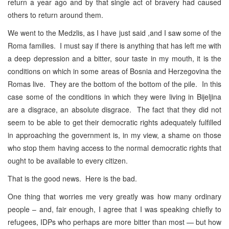
return a year ago and by that single act of bravery had caused
others to return around them.
We went to the Medzlis, as I have just said ,and I saw some of the
Roma families. I must say if there is anything that has left me with
a deep depression and a bitter, sour taste in my mouth, it is the
conditions on which in some areas of Bosnia and Herzegovina the
Romas live. They are the bottom of the bottom of the pile. In this
case some of the conditions in which they were living in Bijeljina
are a disgrace, an absolute disgrace. The fact that they did not
seem to be able to get their democratic rights adequately fulfilled
in approaching the government is, in my view, a shame on those
who stop them having access to the normal democratic rights that
ought to be available to every citizen.
That is the good news. Here is the bad.
One thing that worries me very greatly was how many ordinary
people – and, fair enough, I agree that I was speaking chiefly to
refugees, IDPs who perhaps are more bitter than most — but how