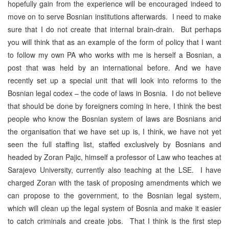
hopefully gain from the experience will be encouraged indeed to
move on to serve Bosnian institutions afterwards. I need to make
sure that I do not create that internal brain-drain. But perhaps
you will think that as an example of the form of policy that I want
to follow my own PA who works with me is herself a Bosnian, a
post that was held by an international before. And we have
recently set up a special unit that will look into reforms to the
Bosnian legal codex – the code of laws in Bosnia. I do not believe
that should be done by foreigners coming in here, I think the best
people who know the Bosnian system of laws are Bosnians and
the organisation that we have set up is, I think, we have not yet
seen the full staffing list, staffed exclusively by Bosnians and
headed by Zoran Pajic, himself a professor of Law who teaches at
Sarajevo University, currently also teaching at the LSE. I have
charged Zoran with the task of proposing amendments which we
can propose to the government, to the Bosnian legal system,
which will clean up the legal system of Bosnia and make it easier
to catch criminals and create jobs. That I think is the first step