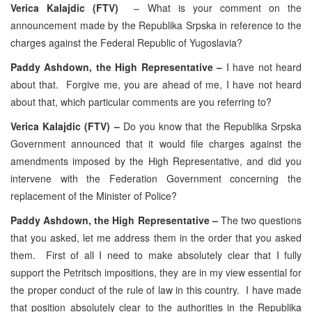
Verica Kalajdic (FTV)
– What is your comment on the
announcement made by the Republika Srpska in reference to the
charges against the Federal Republic of Yugoslavia?
Paddy Ashdown, the High Representative –
I have not heard
about that. Forgive me, you are ahead of me, I have not heard
about that, which particular comments are you referring to?
Verica Kalajdic (FTV) –
Do you know that the Republika Srpska
Government announced that it would file charges against the
amendments imposed by the High Representative, and did you
intervene with the Federation Government concerning the
replacement of the Minister of Police?
Paddy Ashdown, the High Representative –
The two questions
that you asked, let me address them in the order that you asked
them. First of all I need to make absolutely clear that I fully
support the Petritsch impositions, they are in my view essential for
the proper conduct of the rule of law in this country. I have made
that position absolutely clear to the authorities in the Republika