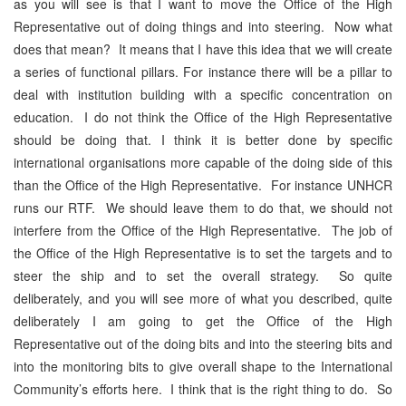
as you will see is that I want to move the Office of the High
Representative out of doing things and into steering. Now what
does that mean? It means that I have this idea that we will create
a series of functional pillars. For instance there will be a pillar to
deal with institution building with a specific concentration on
education. I do not think the Office of the High Representative
should be doing that. I think it is better done by specific
international organisations more capable of the doing side of this
than the Office of the High Representative. For instance UNHCR
runs our RTF. We should leave them to do that, we should not
interfere from the Office of the High Representative. The job of
the Office of the High Representative is to set the targets and to
steer the ship and to set the overall strategy. So quite
deliberately, and you will see more of what you described, quite
deliberately I am going to get the Office of the High
Representative out of the doing bits and into the steering bits and
into the monitoring bits to give overall shape to the International
Community’s efforts here. I think that is the right thing to do. So