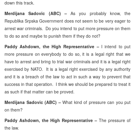
down this track.
Merdijana Sadovic (ABC) –
As you probably know, the
Republika Srpska Government does not seem to be very eager to
arrest war criminals. Do you intend to put more pressure on them
to do so and maybe to punish them if they do not?
Paddy Ashdown, the High Representative –
I intend to put
more pressure on everybody to do so, it is a legal right that we
have to arrest and bring to trial war criminals and it is a legal right
exercised by NATO. It is a legal right exercised by any authority
and it is a breach of the law to act in such a way to prevent that
success in that operation. I think we should be prepared to treat it
as such if that matter can be proved.
Merdijana Sadovic (ABC) –
What kind of pressure can you put
on them?
Paddy Ashdown, the High Representative –
The pressure of
the law.