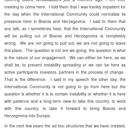
meeting to come here. I told them that I was frankly impatient for
the day when the International Community could normalise its
presence here in Bosnia and Herzegovina. I said to them that
any talk, as I sometimes hear, that the International Community
will be pulling out of Bosnia and Herzegovina is completely
wrong. We are not going to pull out, we are not going to leave
this place. The question is not are we going; the question is what
is the nature of our engagement. We can either be here, as we
shall be, to prevent instability spreading or we can be here as
active participants investors, partners in the process of change.
That is the difference. I said in my speech the other day, the
International Community is not going to go from here but the
question is whether it is to contain instability or whether it is here
with patience and a long-term view to take this country, to work
with this country, to take it forward to bring Bosnia and
Herzegovina into Europe.
In the next few years the ad hoc structures that we have created,