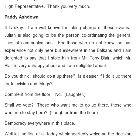
High Representative. Thank you very much.
Paddy Ashdown
It is okay. I am well known for taking charge of these events.
Julian is also going to be the person co-ordinating the general
lines of communications. For those who do not know, he has
experience not only here but elsewhere in the Balkans and I am
delighted to say that I stole him from Mr. Tony Blair, which Mr.
Blair is very unhappy about and I am delighted about.
Do you think I should do it up there? Is it easier if I do it up there
for television and things?
Comment from the floor – No. (Laughter.)
Shall we vote? Those who want me to go up there, those who
want me to stay here? (Laughter from the floor.)
Democracy everywhere in this place.
Well let me first of all today wholeheartedly welcome the decision