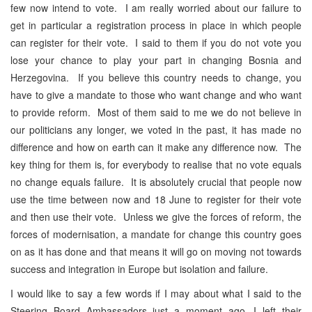
few now intend to vote. I am really worried about our failure to
get in particular a registration process in place in which people
can register for their vote. I said to them if you do not vote you
lose your chance to play your part in changing Bosnia and
Herzegovina. If you believe this country needs to change, you
have to give a mandate to those who want change and who want
to provide reform. Most of them said to me we do not believe in
our politicians any longer, we voted in the past, it has made no
difference and how on earth can it make any difference now. The
key thing for them is, for everybody to realise that no vote equals
no change equals failure. It is absolutely crucial that people now
use the time between now and 18 June to register for their vote
and then use their vote. Unless we give the forces of reform, the
forces of modernisation, a mandate for change this country goes
on as it has done and that means it will go on moving not towards
success and integration in Europe but isolation and failure.
I would like to say a few words if I may about what I said to the
Steering Board Ambassadors just a moment ago. I left their