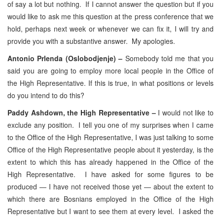
of say a lot but nothing. If I cannot answer the question but if you
would like to ask me this question at the press conference that we
hold, perhaps next week or whenever we can fix it, I will try and
provide you with a substantive answer. My apologies.
Antonio Prlenda (Oslobodjenje) –
Somebody told me that you
said you are going to employ more local people in the Office of
the High Representative. If this is true, in what positions or levels
do you intend to do this?
Paddy Ashdown, the High Representative –
I would not like to
exclude any position. I tell you one of my surprises when I came
to the Office of the High Representative, I was just talking to some
Office of the High Representative people about it yesterday, is the
extent to which this has already happened in the Office of the
High Representative. I have asked for some figures to be
produced — I have not received those yet — about the extent to
which there are Bosnians employed in the Office of the High
Representative but I want to see them at every level. I asked the