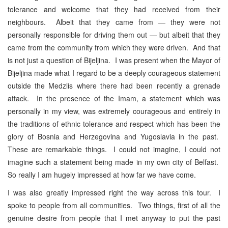
tolerance and welcome that they had received from their
neighbours. Albeit that they came from — they were not
personally responsible for driving them out — but albeit that they
came from the community from which they were driven. And that
is not just a question of Bijeljina. I was present when the Mayor of
Bijeljina made what I regard to be a deeply courageous statement
outside the Medzlis where there had been recently a grenade
attack. In the presence of the Imam, a statement which was
personally in my view, was extremely courageous and entirely in
the traditions of ethnic tolerance and respect which has been the
glory of Bosnia and Herzegovina and Yugoslavia in the past.
These are remarkable things. I could not imagine, I could not
imagine such a statement being made in my own city of Belfast.
So really I am hugely impressed at how far we have come.
I was also greatly impressed right the way across this tour. I
spoke to people from all communities. Two things, first of all the
genuine desire from people that I met anyway to put the past