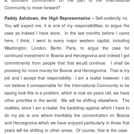
Community to move forward?
Paddy Ashdown, the High Representative –
Self-evidently no.
You will expect me, it is one of my responsibilities, to argue the
case as indeed I have done. In the last months before I came
here, I think, I went to every major western capital, including
Washington, London, Berlin, Paris, to argue the case for
continued investment in Bosnia and Herzegovina and indeed I got
commitments from people that that would continue. I shall be
pressing for more money for Bosnia and Herzegovina. That is my
job and I accept that responsibility. I am a realist however; I do
not believe it unreasonable for the International Community to be
saying look this is a problem, which is now six years old, we have
other priorities in the world. We will be shifting elsewhere. The
realities, since I am a realist, the backdrop against which I have to
do my job is one where inevitably the concentration on Bosnia
and Herzegovina which we have enjoyed particularly in those first
years will be shifting to other areas. Of course, that is the case.