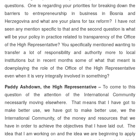
questions. One is regarding your priorities for breaking down the
barriers to entrepreneurship in business in Bosnia and
Herzegovina and what are your plans for tax reform? I have not
seen any mention specific to that and the second question is what
will be your policy in practice related to transparency of the Office
of the High Representative? You specifically mentioned wanting to
transfer a lot of responsibility and authority more to local
institutions but in recent months some of what that meant is
downplaying the role of the Office of the High Representative
even when it is very integrally involved in something?
Paddy Ashdown, the High Representative –
To come to this
question of the attention of the International Community
necessarily moving elsewhere. That means that I have got to
make better use, we have got to make better use, we the
International Community, of the money and resources that we
have in order to achieve the objectives that I have laid out. The
idea that I am working on and the idea we are beginning to apply