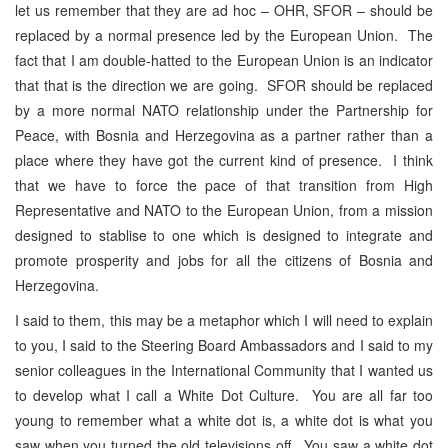
let us remember that they are ad hoc – OHR, SFOR – should be
replaced by a normal presence led by the European Union. The
fact that I am double-hatted to the European Union is an indicator
that that is the direction we are going. SFOR should be replaced
by a more normal NATO relationship under the Partnership for
Peace, with Bosnia and Herzegovina as a partner rather than a
place where they have got the current kind of presence. I think
that we have to force the pace of that transition from High
Representative and NATO to the European Union, from a mission
designed to stablise to one which is designed to integrate and
promote prosperity and jobs for all the citizens of Bosnia and
Herzegovina.
I said to them, this may be a metaphor which I will need to explain
to you, I said to the Steering Board Ambassadors and I said to my
senior colleagues in the International Community that I wanted us
to develop what I call a White Dot Culture. You are all far too
young to remember what a white dot is, a white dot is what you
saw when you turned the old televisions off. You saw a white dot