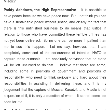
Mladic?
Paddy Ashdown, the High Representative –
It is possible to
have peace because we have peace now. But I not think you can
have a sustainable peace without justice, and clearly the fact that
there is this unfinished business to do means that justice in
relation to those who have committed these terrible crimes has
not yet been delivered. So no one can be more impatient than
me to see this happen. Let me say, however, that I am
completely convinced of the seriousness of intent of NATO to
capture these criminals. I am absolutely convinced that no stone
will be left unturned to do that. I believe that there are some,
including some in positions of government and positions of
responsibility, who need to think seriously and hard about their
responsibilities in assisting in delivering these, and it is my
judgement that the capture of Messrs. Karadzic and Mladic is not
a question of if, it is only a question of when. It cannot come too
soon for me.