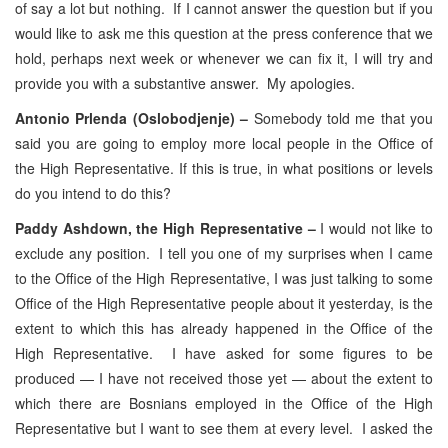
of say a lot but nothing. If I cannot answer the question but if you
would like to ask me this question at the press conference that we
hold, perhaps next week or whenever we can fix it, I will try and
provide you with a substantive answer. My apologies.
Antonio Prlenda (Oslobodjenje) –
Somebody told me that you
said you are going to employ more local people in the Office of
the High Representative. If this is true, in what positions or levels
do you intend to do this?
Paddy Ashdown, the High Representative –
I would not like to
exclude any position. I tell you one of my surprises when I came
to the Office of the High Representative, I was just talking to some
Office of the High Representative people about it yesterday, is the
extent to which this has already happened in the Office of the
High Representative. I have asked for some figures to be
produced — I have not received those yet — about the extent to
which there are Bosnians employed in the Office of the High
Representative but I want to see them at every level. I asked the