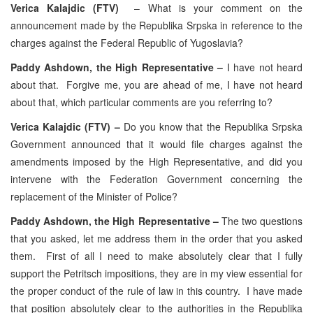
Verica Kalajdic (FTV)
– What is your comment on the
announcement made by the Republika Srpska in reference to the
charges against the Federal Republic of Yugoslavia?
Paddy Ashdown, the High Representative –
I have not heard
about that. Forgive me, you are ahead of me, I have not heard
about that, which particular comments are you referring to?
Verica Kalajdic (FTV) –
Do you know that the Republika Srpska
Government announced that it would file charges against the
amendments imposed by the High Representative, and did you
intervene with the Federation Government concerning the
replacement of the Minister of Police?
Paddy Ashdown, the High Representative –
The two questions
that you asked, let me address them in the order that you asked
them. First of all I need to make absolutely clear that I fully
support the Petritsch impositions, they are in my view essential for
the proper conduct of the rule of law in this country. I have made
that position absolutely clear to the authorities in the Republika