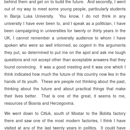
behind them and get on to build the future. And secondly, I went
out of my way to meet some young people, particularly students
in Banja Luka University. You know, I do not think in any
university I have ever been to, and I speak as a politician, I have
been campaigning in universities for twenty or thirty years in the
UK, I cannot remember a university audience to whom I have
spoken who were so well informed, so cogent in the arguments
they put, so determined to put me on the spot and ask me tough
questions and not accept other than acceptable answers that they
found convincing. It was a good meeting and it was one which I
think indicated how much the future of this country now lies in the
hands of its youth. These are people not thinking about the past,
thinking about the future and about practical things that make
their lives better. That is one of the great, it seems to me,
resources of Bosnia and Herzegovina.
We went down to Citluk, south of Mostar to the Bobita factory
there and saw one of the most modern factories, I think I have
visited at any of the last twenty years in politics. It could have