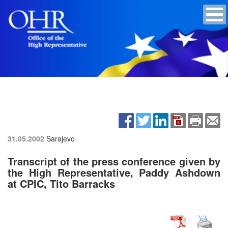
31.05.2002
Sarajevo
Transcript of the press conference given by
the High Representative, Paddy Ashdown
at CPIC, Tito Barracks