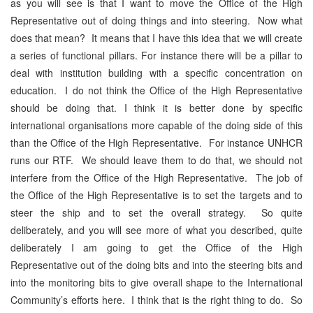
as you will see is that I want to move the Office of the High
Representative out of doing things and into steering. Now what
does that mean? It means that I have this idea that we will create
a series of functional pillars. For instance there will be a pillar to
deal with institution building with a specific concentration on
education. I do not think the Office of the High Representative
should be doing that. I think it is better done by specific
international organisations more capable of the doing side of this
than the Office of the High Representative. For instance UNHCR
runs our RTF. We should leave them to do that, we should not
interfere from the Office of the High Representative. The job of
the Office of the High Representative is to set the targets and to
steer the ship and to set the overall strategy. So quite
deliberately, and you will see more of what you described, quite
deliberately I am going to get the Office of the High
Representative out of the doing bits and into the steering bits and
into the monitoring bits to give overall shape to the International
Community’s efforts here. I think that is the right thing to do. So