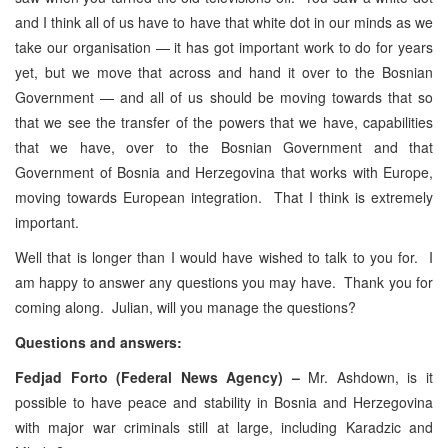
and I think all of us have to have that white dot in our minds as we
take our organisation — it has got important work to do for years
yet, but we move that across and hand it over to the Bosnian
Government — and all of us should be moving towards that so
that we see the transfer of the powers that we have, capabilities
that we have, over to the Bosnian Government and that
Government of Bosnia and Herzegovina that works with Europe,
moving towards European integration. That I think is extremely
important.
Well that is longer than I would have wished to talk to you for. I
am happy to answer any questions you may have. Thank you for
coming along. Julian, will you manage the questions?
Questions and answers:
Fedjad Forto (Federal News Agency) –
Mr. Ashdown, is it
possible to have peace and stability in Bosnia and Herzegovina
with major war criminals still at large, including Karadzic and