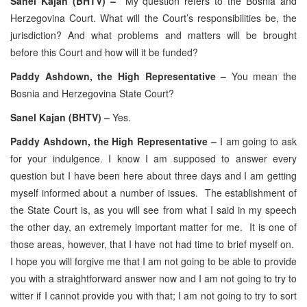
Sanel Kajan (BHTV) –
My question refers to the Bosnia and
Herzegovina Court. What will the Court’s responsibilities be, the
jurisdiction? And what problems and matters will be brought
before this Court and how will it be funded?
Paddy Ashdown, the High Representative –
You mean the
Bosnia and Herzegovina State Court?
Sanel Kajan (BHTV) –
Yes.
Paddy Ashdown, the High Representative –
I am going to ask
for your indulgence. I know I am supposed to answer every
question but I have been here about three days and I am getting
myself informed about a number of issues. The establishment of
the State Court is, as you will see from what I said in my speech
the other day, an extremely important matter for me. It is one of
those areas, however, that I have not had time to brief myself on.
I hope you will forgive me that I am not going to be able to provide
you with a straightforward answer now and I am not going to try to
witter if I cannot provide you with that; I am not going to try to sort