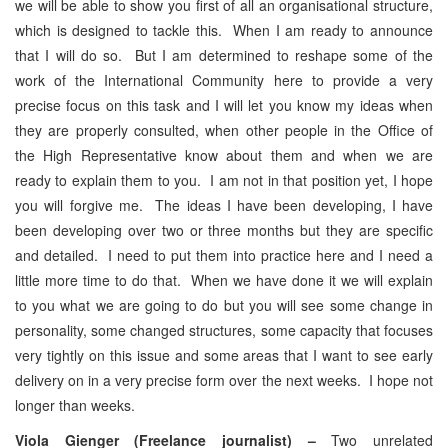
we will be able to show you first of all an organisational structure,
which is designed to tackle this. When I am ready to announce
that I will do so. But I am determined to reshape some of the
work of the International Community here to provide a very
precise focus on this task and I will let you know my ideas when
they are properly consulted, when other people in the Office of
the High Representative know about them and when we are
ready to explain them to you. I am not in that position yet, I hope
you will forgive me. The ideas I have been developing, I have
been developing over two or three months but they are specific
and detailed. I need to put them into practice here and I need a
little more time to do that. When we have done it we will explain
to you what we are going to do but you will see some change in
personality, some changed structures, some capacity that focuses
very tightly on this issue and some areas that I want to see early
delivery on in a very precise form over the next weeks. I hope not
longer than weeks.
Viola Gienger (Freelance journalist) –
Two unrelated