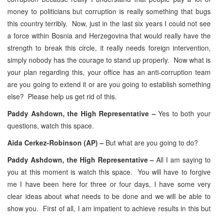
money to politicians but corruption is really something that bugs
this country terribly. Now, just in the last six years I could not see
a force within Bosnia and Herzegovina that would really have the
strength to break this circle, it really needs foreign intervention,
simply nobody has the courage to stand up properly. Now what is
your plan regarding this, your office has an anti-corruption team
are you going to extend it or are you going to establish something
else? Please help us get rid of this.
Paddy Ashdown, the High Representative –
Yes to both your
questions, watch this space.
Aida Cerkez-Robinson (AP) –
But what are you going to do?
Paddy Ashdown, the High Representative –
All I am saying to
you at this moment is watch this space. You will have to forgive
me I have been here for three or four days, I have some very
clear ideas about what needs to be done and we will be able to
show you. First of all, I am impatient to achieve results in this but