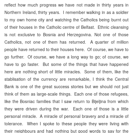
reflect how much progress we have not made in thirty years in
Northern Ireland, thirty years. I remember walking in as a soldier
to my own home city and watching the Catholics being burnt out
of their houses in the Catholic centre of Belfast. Ethnic cleansing
is not exclusive to Bosnia and Herzegovina. Not one of those
Catholics, not one of them has returned. A quarter of million
people have returned to their houses here. Of course, we have to
go further. Of course, we have a long way to go; of course, we
have to go faster. But some of the things that have happened
here are nothing short of little miracles. Some of them, like the
stablisation of the currency are remarkable, I think the Central
Bank is one of the great success stories but we should not just
think of them as large-scale things. Each one of those refugees,
like the Bosniac families that I saw return to Bijeljina from which
they were driven during the war. Each one of those is a little
personal miracle. A miracle of personal bravery and a miracle of
tolerance. When I spoke to these people they were living with
their neighbours and had nothing but good words to say for the