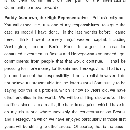
Community to move forward?
Paddy Ashdown, the High Representative –
Self-evidently no.
You will expect me, it is one of my responsibilities, to argue the
case as indeed I have done. In the last months before I came
here, I think, I went to every major western capital, including
Washington, London, Berlin, Paris, to argue the case for
continued investment in Bosnia and Herzegovina and indeed I got
commitments from people that that would continue. I shall be
pressing for more money for Bosnia and Herzegovina. That is my
job and I accept that responsibility. I am a realist however; I do
not believe it unreasonable for the International Community to be
saying look this is a problem, which is now six years old, we have
other priorities in the world. We will be shifting elsewhere. The
realities, since I am a realist, the backdrop against which I have to
do my job is one where inevitably the concentration on Bosnia
and Herzegovina which we have enjoyed particularly in those first
years will be shifting to other areas. Of course, that is the case.