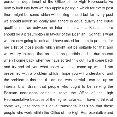
personnel department of the Office of the High Representative
now to look into how we can apply a policy in which for every post
there might be some which will be ring-fenced but for every post
we should advertise locally and if there is equal quality and equal
qualifications as between an international and a Bosnian there
should be a presumption in favour of the Bosnian. So that is what
we are now going to look at. I have asked for them to produce for
me a list of those posts which might not be suitable for that and
we will try to keep that as small as possible and in due course
when I come back when we have sorted this out, I will come back
and try and tell you what policy we have come up with. I am
presented with a problem which I hope you will understand, and
the problem is this that if I am not very careful I can set up an
internal brain-drain, that people who ought to be serving the
Bosnian institutions come to serve the Office of the High
Representative because of the higher salaries. I have to think of
some way that does this on a transitional basis so that these
people who work within the Office of the High Representative and