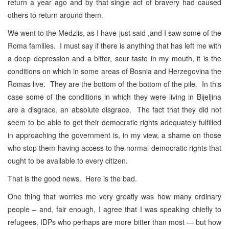
return a year ago and by that single act of bravery had caused
others to return around them.
We went to the Medzlis, as I have just said ,and I saw some of the
Roma families. I must say if there is anything that has left me with
a deep depression and a bitter, sour taste in my mouth, it is the
conditions on which in some areas of Bosnia and Herzegovina the
Romas live. They are the bottom of the bottom of the pile. In this
case some of the conditions in which they were living in Bijeljina
are a disgrace, an absolute disgrace. The fact that they did not
seem to be able to get their democratic rights adequately fulfilled
in approaching the government is, in my view, a shame on those
who stop them having access to the normal democratic rights that
ought to be available to every citizen.
That is the good news. Here is the bad.
One thing that worries me very greatly was how many ordinary
people – and, fair enough, I agree that I was speaking chiefly to
refugees, IDPs who perhaps are more bitter than most — but how