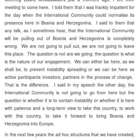
meeting to come here. I told them that I was frankly impatient for
the day when the International Community could normalise its
presence here in Bosnia and Herzegovina. I said to them that
any talk, as I sometimes hear, that the International Community
will be pulling out of Bosnia and Herzegovina is completely
wrong. We are not going to pull out, we are not going to leave
this place. The question is not are we going; the question is what
is the nature of our engagement. We can either be here, as we
shall be, to prevent instability spreading or we can be here as
active participants investors, partners in the process of change.
That is the difference. I said in my speech the other day, the
International Community is not going to go from here but the
question is whether it is to contain instability or whether it is here
with patience and a long-term view to take this country, to work
with this country, to take it forward to bring Bosnia and
Herzegovina into Europe.
In the next few years the ad hoc structures that we have created,