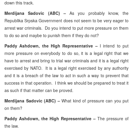
down this track.
Merdijana Sadovic (ABC) –
As you probably know, the
Republika Srpska Government does not seem to be very eager to
arrest war criminals. Do you intend to put more pressure on them
to do so and maybe to punish them if they do not?
Paddy Ashdown, the High Representative –
I intend to put
more pressure on everybody to do so, it is a legal right that we
have to arrest and bring to trial war criminals and it is a legal right
exercised by NATO. It is a legal right exercised by any authority
and it is a breach of the law to act in such a way to prevent that
success in that operation. I think we should be prepared to treat it
as such if that matter can be proved.
Merdijana Sadovic (ABC) –
What kind of pressure can you put
on them?
Paddy Ashdown, the High Representative –
The pressure of
the law.