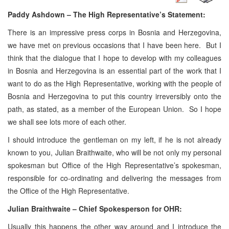
Paddy Ashdown – The High Representative’s Statement:
There is an impressive press corps in Bosnia and Herzegovina,
we have met on previous occasions that I have been here. But I
think that the dialogue that I hope to develop with my colleagues
in Bosnia and Herzegovina is an essential part of the work that I
want to do as the High Representative, working with the people of
Bosnia and Herzegovina to put this country irreversibly onto the
path, as stated, as a member of the European Union. So I hope
we shall see lots more of each other.
I should introduce the gentleman on my left, if he is not already
known to you, Julian Braithwaite, who will be not only my personal
spokesman but Office of the High Representative’s spokesman,
responsible for co-ordinating and delivering the messages from
the Office of the High Representative.
Julian Braithwaite – Chief Spokesperson for OHR:
Usually this happens the other way around and I introduce the