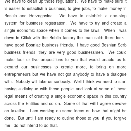
We have to clean up those regulations. We have to make sure it
is easier to establish a business, to give jobs, to make money in
Bosnia and Herzegovina. We have to establish a one-stop
system for business registration. We have to try and create a
single economic space when it comes to the laws. When I was
down in Citluk with the Bobita factory the man said: there look I
have good Bosniac business friends. I have good Bosnian Serb
business friends, they are very good businessmen. We could
make four or five propositions to you that would enable us to
expand our businesses to create more, to bring on more
entrepreneurs but we have not got anybody to have a dialogue
with. Nobody will take us seriously. Well I think we need to start
having a dialogue with these people and look at some of these
legal means of creating a single economic space in this country
across the Entities and so on. Some of that will I agree devolve
on taxation. I am working on some ideas on how that might be
done. But until I am ready to outline those to you, if you forgive
me I do not intend to do that.