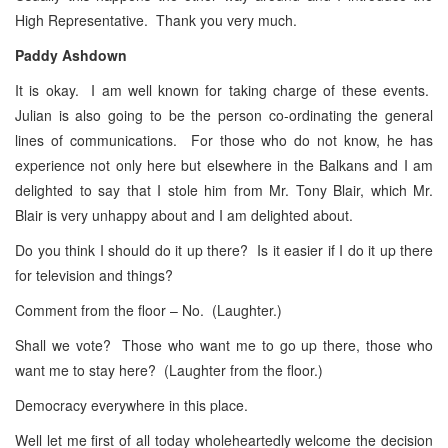
High Representative. Thank you very much.
Paddy Ashdown
It is okay. I am well known for taking charge of these events.
Julian is also going to be the person co-ordinating the general
lines of communications. For those who do not know, he has
experience not only here but elsewhere in the Balkans and I am
delighted to say that I stole him from Mr. Tony Blair, which Mr.
Blair is very unhappy about and I am delighted about.
Do you think I should do it up there? Is it easier if I do it up there
for television and things?
Comment from the floor – No. (Laughter.)
Shall we vote? Those who want me to go up there, those who
want me to stay here? (Laughter from the floor.)
Democracy everywhere in this place.
Well let me first of all today wholeheartedly welcome the decision