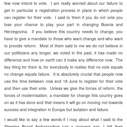
few now intend to vote. I am really worried about our failure to
get in particular a registration process in place in which people
can register for their vote. I said to them if you do not vote you
lose your chance to play your part in changing Bosnia and
Herzegovina. If you believe this country needs to change, you
have to give a mandate to those who want change and who want
to provide reform. Most of them said to me we do not believe in
our politicians any longer, we voted in the past, it has made no
difference and how on earth can it make any difference now. The
key thing for them is, for everybody to realise that no vote equals
no change equals failure. It is absolutely crucial that people now
use the time between now and 18 June to register for their vote
and then use their vote. Unless we give the forces of reform, the
forces of modernisation, a mandate for change this country goes
on as it has done and that means it will go on moving not towards
success and integration in Europe but isolation and failure.
I would like to say a few words if I may about what I said to the
Steering Board Ambassadors just a moment ago. I left their