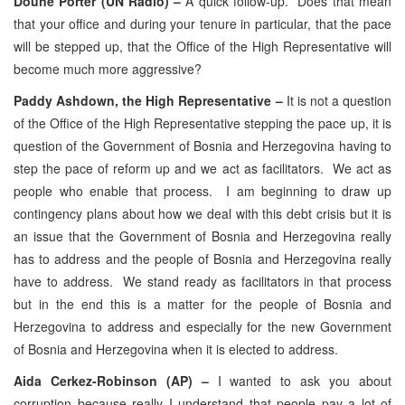
Doune Porter (UN Radio) –
A quick follow-up. Does that mean
that your office and during your tenure in particular, that the pace
will be stepped up, that the Office of the High Representative will
become much more aggressive?
Paddy Ashdown, the High Representative –
It is not a question
of the Office of the High Representative stepping the pace up, it is
question of the Government of Bosnia and Herzegovina having to
step the pace of reform up and we act as facilitators. We act as
people who enable that process. I am beginning to draw up
contingency plans about how we deal with this debt crisis but it is
an issue that the Government of Bosnia and Herzegovina really
has to address and the people of Bosnia and Herzegovina really
have to address. We stand ready as facilitators in that process
but in the end this is a matter for the people of Bosnia and
Herzegovina to address and especially for the new Government
of Bosnia and Herzegovina when it is elected to address.
Aida Cerkez-Robinson (AP) –
I wanted to ask you about
corruption because really I understand that people pay a lot of