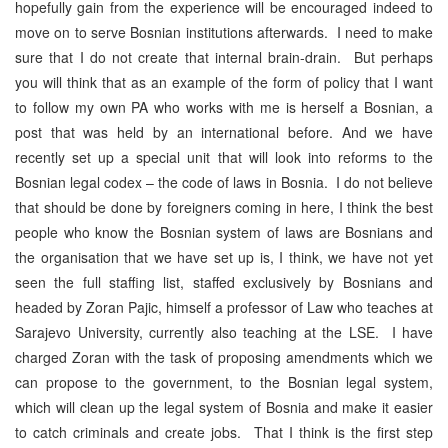
hopefully gain from the experience will be encouraged indeed to
move on to serve Bosnian institutions afterwards. I need to make
sure that I do not create that internal brain-drain. But perhaps
you will think that as an example of the form of policy that I want
to follow my own PA who works with me is herself a Bosnian, a
post that was held by an international before. And we have
recently set up a special unit that will look into reforms to the
Bosnian legal codex – the code of laws in Bosnia. I do not believe
that should be done by foreigners coming in here, I think the best
people who know the Bosnian system of laws are Bosnians and
the organisation that we have set up is, I think, we have not yet
seen the full staffing list, staffed exclusively by Bosnians and
headed by Zoran Pajic, himself a professor of Law who teaches at
Sarajevo University, currently also teaching at the LSE. I have
charged Zoran with the task of proposing amendments which we
can propose to the government, to the Bosnian legal system,
which will clean up the legal system of Bosnia and make it easier
to catch criminals and create jobs. That I think is the first step