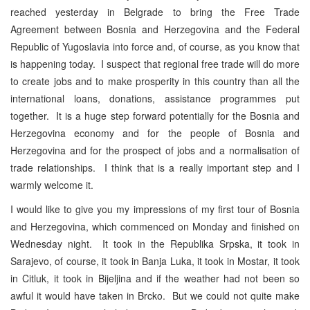
reached yesterday in Belgrade to bring the Free Trade
Agreement between Bosnia and Herzegovina and the Federal
Republic of Yugoslavia into force and, of course, as you know that
is happening today. I suspect that regional free trade will do more
to create jobs and to make prosperity in this country than all the
international loans, donations, assistance programmes put
together. It is a huge step forward potentially for the Bosnia and
Herzegovina economy and for the people of Bosnia and
Herzegovina and for the prospect of jobs and a normalisation of
trade relationships. I think that is a really important step and I
warmly welcome it.
I would like to give you my impressions of my first tour of Bosnia
and Herzegovina, which commenced on Monday and finished on
Wednesday night. It took in the Republika Srpska, it took in
Sarajevo, of course, it took in Banja Luka, it took in Mostar, it took
in Citluk, it took in Bijeljina and if the weather had not been so
awful it would have taken in Brcko. But we could not quite make