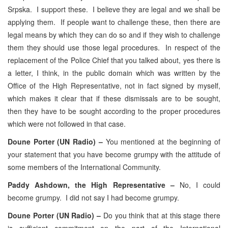
Srpska. I support these. I believe they are legal and we shall be
applying them. If people want to challenge these, then there are
legal means by which they can do so and if they wish to challenge
them they should use those legal procedures. In respect of the
replacement of the Police Chief that you talked about, yes there is
a letter, I think, in the public domain which was written by the
Office of the High Representative, not in fact signed by myself,
which makes it clear that if these dismissals are to be sought,
then they have to be sought according to the proper procedures
which were not followed in that case.
Doune Porter (UN Radio) –
You mentioned at the beginning of
your statement that you have become grumpy with the attitude of
some members of the International Community.
Paddy Ashdown, the High Representative –
No, I could
become grumpy. I did not say I had become grumpy.
Doune Porter (UN Radio) –
Do you think that at this stage there
is sufficient commitment on the part of the International