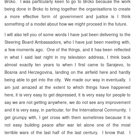
Brcko. I was particularly keen to go to Brcko because the work
being done in Brcko to bring together the organisations to create
a more effective form of government and justice is I think
something of a model about how we might proceed in the future.
I will also tell you of some words I have just been delivering to the
Steering Board Ambassadors, who I have just been meeting with,
a few moments ago. One of the things, and it has been reflected
in what I said last night in my television address, I think back
almost exactly ten years to when I first came to Sarajevo, to
Bosnia and Herzegovina, landing on the airfield here and hardly
being able to get into the city. We made our way in eventually. I
am just amazed at the extent to which things have happened
here, it is very easy to get depressed, it is very easy for people to
say we are not getting anywhere, we do not see any improvement
and it is very easy, in particular, for the International Community. I
get grumpy with, I get cross with them sometimes because it is
not easy building peace after war let alone one of the most
terrible wars of the last half of the last century. I know that. I