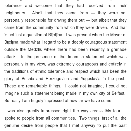
tolerance and welcome that they had received from their
neighbours. Albeit that they came from — they were not
personally responsible for driving them out — but albeit that they
came from the community from which they were driven. And that
is not just a question of Bijeljina. I was present when the Mayor of
Bijeljina made what I regard to be a deeply courageous statement
outside the Medzlis where there had been recently a grenade
attack. In the presence of the Imam, a statement which was
personally in my view, was extremely courageous and entirely in
the traditions of ethnic tolerance and respect which has been the
glory of Bosnia and Herzegovina and Yugoslavia in the past.
These are remarkable things. I could not imagine, I could not
imagine such a statement being made in my own city of Belfast.
So really I am hugely impressed at how far we have come.
I was also greatly impressed right the way across this tour. I
spoke to people from all communities. Two things, first of all the
genuine desire from people that I met anyway to put the past