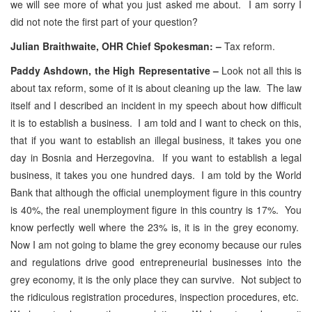
we will see more of what you just asked me about. I am sorry I
did not note the first part of your question?
Julian Braithwaite, OHR Chief Spokesman: –
Tax reform.
Paddy Ashdown, the High Representative –
Look not all this is
about tax reform, some of it is about cleaning up the law. The law
itself and I described an incident in my speech about how difficult
it is to establish a business. I am told and I want to check on this,
that if you want to establish an illegal business, it takes you one
day in Bosnia and Herzegovina. If you want to establish a legal
business, it takes you one hundred days. I am told by the World
Bank that although the official unemployment figure in this country
is 40%, the real unemployment figure in this country is 17%. You
know perfectly well where the 23% is, it is in the grey economy.
Now I am not going to blame the grey economy because our rules
and regulations drive good entrepreneurial businesses into the
grey economy, it is the only place they can survive. Not subject to
the ridiculous registration procedures, inspection procedures, etc.