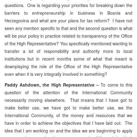
questions. One is regarding your priorities for breaking down the
barriers to entrepreneurship in business in Bosnia and
Herzegovina and what are your plans for tax reform? I have not
seen any mention specific to that and the second question is what
will be your policy in practice related to transparency of the Office
of the High Representative? You specifically mentioned wanting to
transfer a lot of responsibility and authority more to local
institutions but in recent months some of what that meant is
downplaying the role of the Office of the High Representative
even when it is very integrally involved in something?
Paddy Ashdown, the High Representative –
To come to this
question of the attention of the International Community
necessarily moving elsewhere. That means that I have got to
make better use, we have got to make better use, we the
International Community, of the money and resources that we
have in order to achieve the objectives that I have laid out. The
idea that I am working on and the idea we are beginning to apply