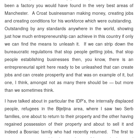
been a factory you would have found in the very best areas of
Manchester. A Croat businessman making money, creating jobs
and creating conditions for his workforce which were outstanding.
Outstanding by any standards anywhere in the world, showing
just how much entrepreneurship can achieve in this country if only
we can find the means to unleash it. If we can strip down the
bureaucratic regulations that stop people getting jobs, that stop
people establishing businesses then, you know, there is an
entrepreneurial spirit here ready to be unleashed that can create
jobs and can create prosperity and that was on example of it, but
one, I think, amongst not as many there should be — but more
than we sometimes think.
I have talked about in particular the IDP’s, the internally displaced
people, refugees in the Bijeljina area, where I saw two Serb
families, one about to return to their property and the other having
regained possession of their property and about to sell it and
indeed a Bosniac family who had recently returned. The first to