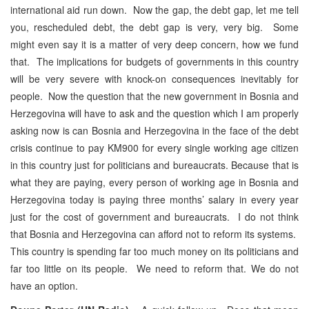
international aid run down. Now the gap, the debt gap, let me tell
you, rescheduled debt, the debt gap is very, very big. Some
might even say it is a matter of very deep concern, how we fund
that. The implications for budgets of governments in this country
will be very severe with knock-on consequences inevitably for
people. Now the question that the new government in Bosnia and
Herzegovina will have to ask and the question which I am properly
asking now is can Bosnia and Herzegovina in the face of the debt
crisis continue to pay KM900 for every single working age citizen
in this country just for politicians and bureaucrats. Because that is
what they are paying, every person of working age in Bosnia and
Herzegovina today is paying three months’ salary in every year
just for the cost of government and bureaucrats. I do not think
that Bosnia and Herzegovina can afford not to reform its systems.
This country is spending far too much money on its politicians and
far too little on its people. We need to reform that. We do not
have an option.