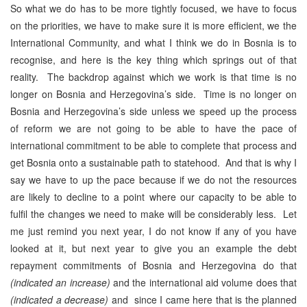
So what we do has to be more tightly focused, we have to focus
on the priorities, we have to make sure it is more efficient, we the
International Community, and what I think we do in Bosnia is to
recognise, and here is the key thing which springs out of that
reality. The backdrop against which we work is that time is no
longer on Bosnia and Herzegovina’s side. Time is no longer on
Bosnia and Herzegovina’s side unless we speed up the process
of reform we are not going to be able to have the pace of
international commitment to be able to complete that process and
get Bosnia onto a sustainable path to statehood. And that is why I
say we have to up the pace because if we do not the resources
are likely to decline to a point where our capacity to be able to
fulfil the changes we need to make will be considerably less. Let
me just remind you next year, I do not know if any of you have
looked at it, but next year to give you an example the debt
repayment commitments of Bosnia and Herzegovina do that
(indicated an increase)
and the international aid volume does that
(indicated a decrease)
and since I came here that is the planned