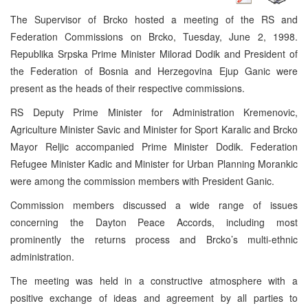
The Supervisor of Brcko hosted a meeting of the RS and
Federation Commissions on Brcko, Tuesday, June 2, 1998.
Republika Srpska Prime Minister Milorad Dodik and President of
the Federation of Bosnia and Herzegovina Ejup Ganic were
present as the heads of their respective commissions.
RS Deputy Prime Minister for Administration Kremenovic,
Agriculture Minister Savic and Minister for Sport Karalic and Brcko
Mayor Reljic accompanied Prime Minister Dodik. Federation
Refugee Minister Kadic and Minister for Urban Planning Morankic
were among the commission members with President Ganic.
Commission members discussed a wide range of issues
concerning the Dayton Peace Accords, including most
prominently the returns process and Brcko’s multi-ethnic
administration.
The meeting was held in a constructive atmosphere with a
positive exchange of ideas and agreement by all parties to