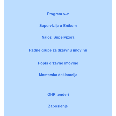
Program 5+2
Supervizija u Brčkom
Nalozi Supervizora
Radne grupe za državnu imovinu
Popis državne imovine
Mostarska deklaracija
OHR tenderi
Zaposlenje