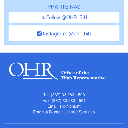
PRATITE NAS
Follow @OHR_BiH
Instagram: @ohr_bih
Tel: (387) 33 283 - 500
Fax: (387) 33 283 - 501
Email:
srd@ohr.int
Emerika Bluma 1, 71000 Sarajevo