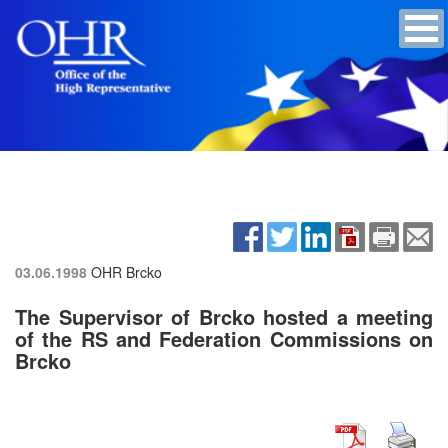
03.06.1998
OHR Brcko
The Supervisor of Brcko hosted a meeting
of the RS and Federation Commissions on
Brcko