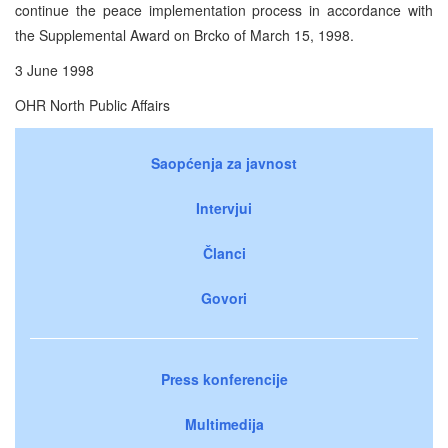
continue the peace implementation process in accordance with
the Supplemental Award on Brcko of March 15, 1998.
3 June 1998
OHR North Public Affairs
Saopćenja za javnost
Intervjui
Članci
Govori
Press konferencije
Multimedija