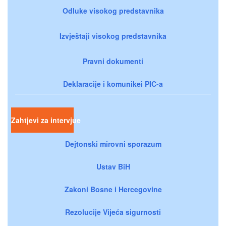
Odluke visokog predstavnika
Izvještaji visokog predstavnika
Pravni dokumenti
Deklaracije i komunikei PIC-a
Zahtjevi za intervjue
Dejtonski mirovni sporazum
Ustav BiH
Zakoni Bosne i Hercegovine
Rezolucije Vijeća sigurnosti