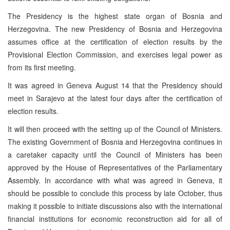
The Presidency is the highest state organ of Bosnia and
Herzegovina. The new Presidency of Bosnia and Herzegovina
assumes office at the certification of election results by the
Provisional Election Commission, and exercises legal power as
from its first meeting.
It was agreed in Geneva August 14 that the Presidency should
meet in Sarajevo at the latest four days after the certification of
election results.
It will then proceed with the setting up of the Council of Ministers.
The existing Government of Bosnia and Herzegovina continues in
a caretaker capacity until the Council of Ministers has been
approved by the House of Representatives of the Parliamentary
Assembly. In accordance with what was agreed in Geneva, it
should be possible to conclude this process by late October, thus
making it possible to initiate discussions also with the international
financial institutions for economic reconstruction aid for all of