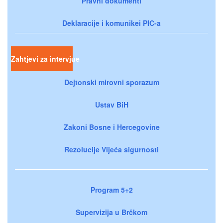
Pravni dokumenti
Deklaracije i komunikei PIC-a
Zahtjevi za intervjue
Dejtonski mirovni sporazum
Ustav BiH
Zakoni Bosne i Hercegovine
Rezolucije Vijeća sigurnosti
Program 5+2
Supervizija u Brčkom