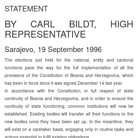
STATEMENT
BY CARL BILDT, HIGH
REPRESENTATIVE
Sarajevo, 19 September 1996
The elections just held for the national, entity and cantonal
functions pave the way for the full implementation of all the
provisions of the Constitution of Bosnia and Herzegovina, which
has been in force since it was signed December 14 last year.
In accordance with the Constitution, in full respect of state
continuity of Bosnia and Herzegovina, and in order to ensure the
continuity of state functioning, common institutions will now be
established. Existing bodies will transfer all their functions to the
new bodies once they have been set up. In the meantime, they
will exist on a caretaker basis, engaging only in routine tasks and
actions essential to fulfil existing obligations.