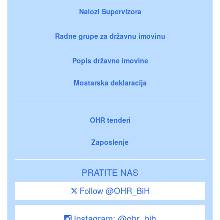
Nalozi Supervizora
Radne grupe za državnu imovinu
Popis državne imovine
Mostarska deklaracija
OHR tenderi
Zaposlenje
PRATITE NAS
Follow @OHR_BiH
Instagram: @ohr_bih