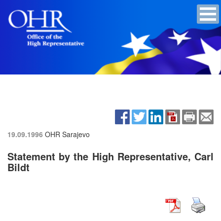
19.09.1996
OHR Sarajevo
Statement by the High Representative, Carl
Bildt