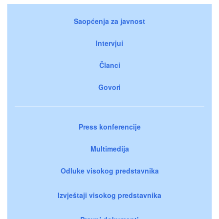
Saopćenja za javnost
Intervjui
Članci
Govori
Press konferencije
Multimedija
Odluke visokog predstavnika
Izvještaji visokog predstavnika