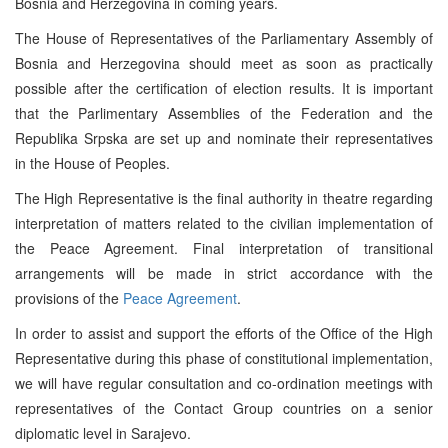
Bosnia and Herzegovina in coming years.
The House of Representatives of the Parliamentary Assembly of
Bosnia and Herzegovina should meet as soon as practically
possible after the certification of election results. It is important
that the Parlimentary Assemblies of the Federation and the
Republika Srpska are set up and nominate their representatives
in the House of Peoples.
The High Representative is the final authority in theatre regarding
interpretation of matters related to the civilian implementation of
the Peace Agreement. Final interpretation of transitional
arrangements will be made in strict accordance with the
provisions of the
Peace Agreement
.
In order to assist and support the efforts of the Office of the High
Representative during this phase of constitutional implementation,
we will have regular consultation and co-ordination meetings with
representatives of the Contact Group countries on a senior
diplomatic level in Sarajevo.