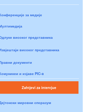
Конференције за медије
Мултимедија
Одлуке високог представника
Извјештаји високог представника
Правни документи
Комуникеи и изјаве PIC-a
Zahtjevi za intervjue
Дејтонски мировни споразум