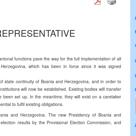
 REPRESENTATIVE
cantonal functions pave the way for the full implementation of all
d Herzegovina, which has been in force since it was signed
 of state continuity of Bosnia and Herzegovina, and in order to
stitutions will now be established. Existing bodies will transfer
e been set up. In the meantime, they will exist on a caretaker
tial to fulfil existing obligations.
Bosnia and Herzegovina. The new Presidency of Bosnia and
 election results by the Provisional Election Commission, and