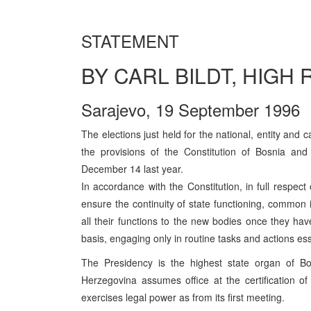
STATEMENT
BY CARL BILDT, HIGH
Sarajevo, 19 September 1996
The elections just held for the national, entity and 
the provisions of the Constitution of Bosnia an
December 14 last year.
In accordance with the Constitution, in full respect
ensure the continuity of state functioning, common in
all their functions to the new bodies once they hav
basis, engaging only in routine tasks and actions essen
The Presidency is the highest state organ of 
Herzegovina assumes office at the certification of
exercises legal power as from its first meeting.