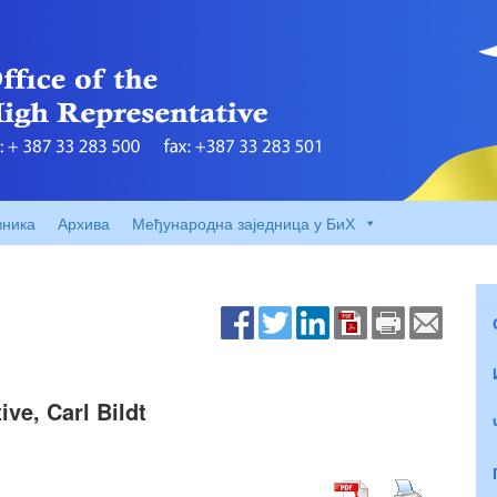
вника
Архива
Међународна заједница у БиХ
ve, Carl Bildt