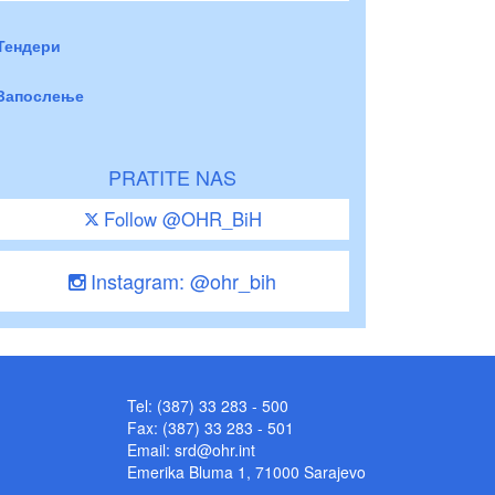
Тендери
Запослење
PRATITE NAS
Follow @OHR_BiH
Instagram: @ohr_bih
Tel: (387) 33 283 - 500
Fax: (387) 33 283 - 501
Email:
srd@ohr.int
Emerika Bluma 1, 71000 Sarajevo