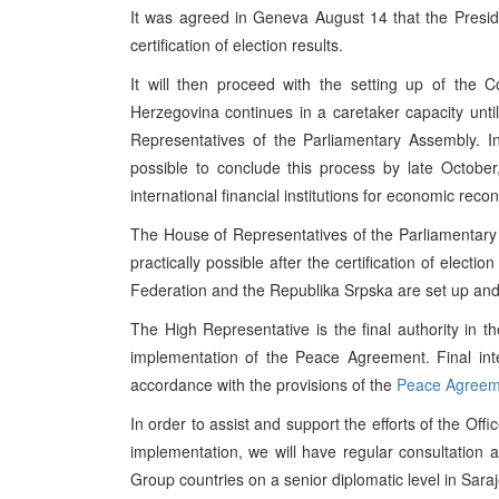
It was agreed in Geneva August 14 that the Preside
certification of election results.
It will then proceed with the setting up of the 
Herzegovina continues in a caretaker capacity unt
Representatives of the Parliamentary Assembly. 
possible to conclude this process by late October,
international financial institutions for economic rec
The House of Representatives of the Parliamentar
practically possible after the certification of electi
Federation and the Republika Srpska are set up and
The High Representative is the final authority in the
implementation of the Peace Agreement. Final inter
accordance with the provisions of the
Peace Agreem
In order to assist and support the efforts of the Off
implementation, we will have regular consultation 
Group countries on a senior diplomatic level in Sara