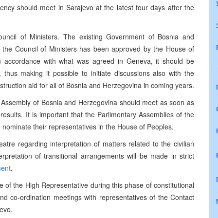
ncy should meet in Sarajevo at the latest four days after the
Council of Ministers. The existing Government of Bosnia and
il the Council of Ministers has been approved by the House of
In accordance with what was agreed in Geneva, it should be
 thus making it possible to initiate discussions also with the
onstruction aid for all of Bosnia and Herzegovina in coming years.
y Assembly of Bosnia and Herzegovina should meet as soon as
on results. It is important that the Parlimentary Assemblies of the
 nominate their representatives in the House of Peoples.
atre regarding interpretation of matters related to the civilian
pretation of transitional arrangements will be made in strict
ent
.
ice of the High Representative during this phase of constitutional
and co-ordination meetings with representatives of the Contact
jevo.