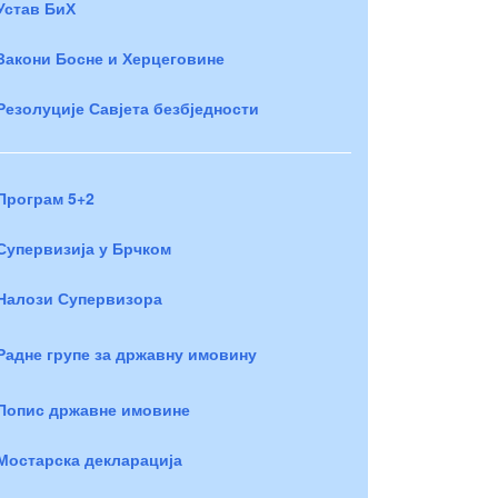
Устав БиХ
Закони Босне и Херцеговине
Резолуције Савјета безбједности
Програм 5+2
Супервизија у Брчком
Налози Супервизора
Радне групе за државну имовину
Попис државне имовине
Мостарска декларација