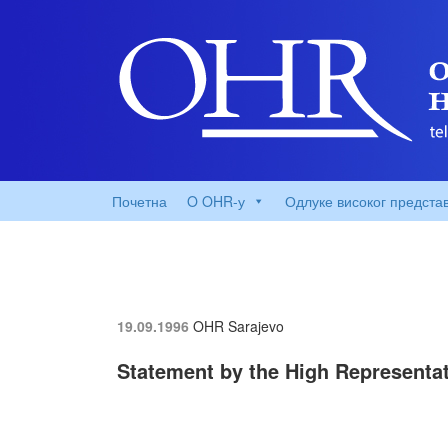
Почетна
O OHR-у
Одлуке високог предста
19.09.1996
OHR Sarajevo
Statement by the High Representati