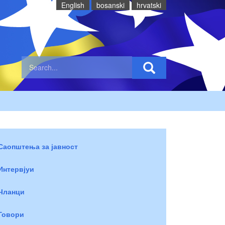
English
bosanski
hrvatski
Саопштења за јавност
Интервјуи
Чланци
Говори