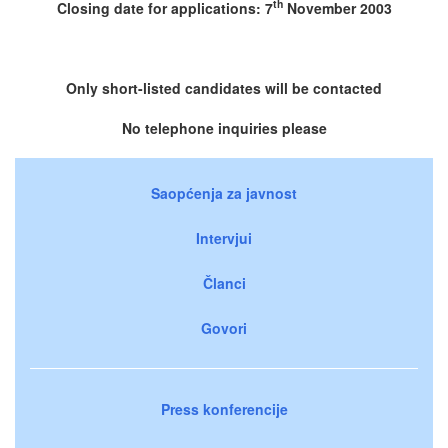
th
Closing date for applications: 7
November 2003
Only short-listed candidates will be contacted
No telephone inquiries please
Saopćenja za javnost
Intervjui
Članci
Govori
Press konferencije