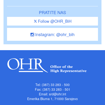
PRATITE NAS
Follow @OHR_BiH
Instagram: @ohr_bih
Tel: (387) 33 283 - 500
Fax: (387) 33 283 - 501
Email:
srd@ohr.int
Emerika Bluma 1, 71000 Sarajevo