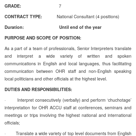
GRADE:
7
CONTRACT TYPE:
National Consultant (4 positions)
Duration: Until end of the year
PURPOSE AND SCOPE OF POSITION:
As a part of a team of professionals, Senior Interpreters translate
and interpret a wide variety of written and spoken
communications in English and local languages, thus facilitating
communication between OHR staff and non-English speaking
local politicians and other officials at the highest level.
DUTIES AND RESPONSIBILITIES:
·
Interpret consecutively (verbally) and perform ‘chuchotage’
interpretation for OHR ACCU staff at conferences, seminars and
meetings or trips involving the highest national and international
officials;
·
Translate a wide variety of top level documents from English