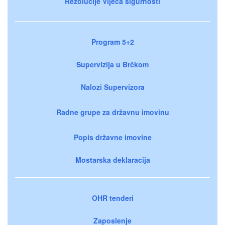
Rezolucije Vijeća sigurnosti
Program 5+2
Supervizija u Brčkom
Nalozi Supervizora
Radne grupe za državnu imovinu
Popis državne imovine
Mostarska deklaracija
OHR tenderi
Zaposlenje