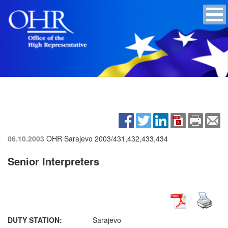
06.10.2003
OHR Sarajevo
2003/431,432,433,434
Senior Interpreters
DUTY STATION:
Sarajevo