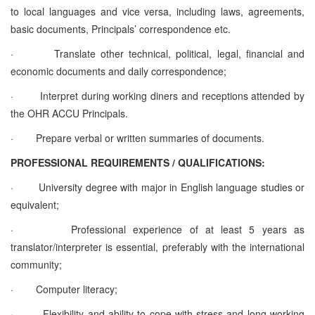
to local languages and vice versa, including laws, agreements,
basic documents, Principals’ correspondence etc.
·
Translate other technical, political, legal, financial and
economic documents and daily correspondence;
·
Interpret during working diners and receptions attended by
the OHR ACCU Principals.
·
Prepare verbal or written summaries of documents.
PROFESSIONAL REQUIREMENTS / QUALIFICATIONS:
·
University degree with major in English language studies or
equivalent;
·
Professional experience of at least 5 years as
translator/interpreter is essential, preferably with the international
community;
·
Computer literacy;
·
Flexibility and ability to cope with stress and long working