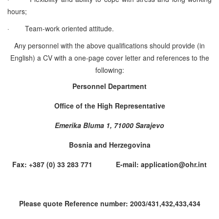
hours;
·
Team-work oriented attitude.
Any personnel with the above qualifications should provide (in
English) a CV with a one-page cover letter and references to the
following:
Personnel Department
Office of the High Representative
Emerika Bluma 1, 71000 Sarajevo
Bosnia and Herzegovina
Fax: +387 (0) 33 283 771 E-mail: application@ohr.int
Please quote Reference number: 2003/431,432,433,434