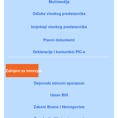
Multimedija
Odluke visokog predstavnika
Izvještaji visokog predstavnika
Pravni dokumenti
Deklaracije i komunikei PIC-a
Zahtjevi za intervjue
Dejtonski mirovni sporazum
Ustav BiH
Zakoni Bosne i Hercegovine