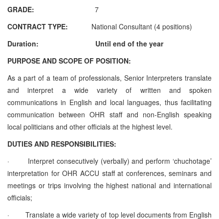
GRADE:
7
CONTRACT TYPE:
National Consultant (4 positions)
Duration: Until end of the year
PURPOSE AND SCOPE OF POSITION:
As a part of a team of professionals, Senior Interpreters translate
and interpret a wide variety of written and spoken
communications in English and local languages, thus facilitating
communication between OHR staff and non-English speaking
local politicians and other officials at the highest level.
DUTIES AND RESPONSIBILITIES:
·
Interpret consecutively (verbally) and perform ‘chuchotage’
interpretation for OHR ACCU staff at conferences, seminars and
meetings or trips involving the highest national and international
officials;
·
Translate a wide variety of top level documents from English