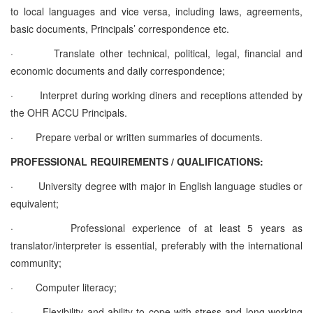
to local languages and vice versa, including laws, agreements,
basic documents, Principals’ correspondence etc.
·
Translate other technical, political, legal, financial and
economic documents and daily correspondence;
·
Interpret during working diners and receptions attended by
the OHR ACCU Principals.
·
Prepare verbal or written summaries of documents.
PROFESSIONAL REQUIREMENTS / QUALIFICATIONS:
·
University degree with major in English language studies or
equivalent;
·
Professional experience of at least 5 years as
translator/interpreter is essential, preferably with the international
community;
·
Computer literacy;
·
Flexibility and ability to cope with stress and long working