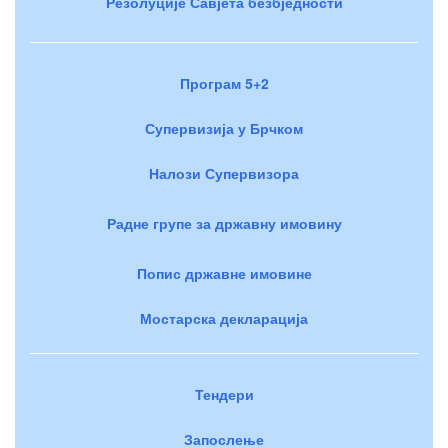
Резолуције Савјета безбједности
Програм 5+2
Супервизија у Брчком
Налози Супервизора
Радне групе за државну имовину
Попис државне имовине
Мостарска декларација
Тендери
Запослење