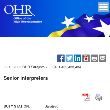
06.10.2003
OHR Sarajevo
2003/431,432,433,434
Senior Interpreters
DUTY STATION:
Sarajevo