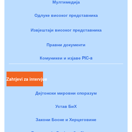
Мултимедија
Одлуке високог представника
Извјештаји високог представника
Правни документи
Комуникеи и изјаве PIC-a
Zahtjevi za intervjue
Дејтонски мировни споразум
Устав БиХ
Закони Босне и Херцеговине