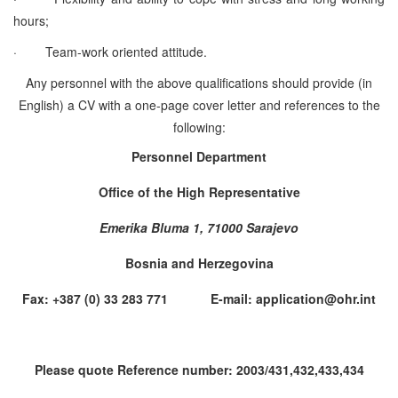
hours;
·
Team-work oriented attitude.
Any personnel with the above qualifications should provide (in
English) a CV with a one-page cover letter and references to the
following:
Personnel Department
Office of the High Representative
Emerika Bluma 1, 71000 Sarajevo
Bosnia and Herzegovina
Fax: +387 (0) 33 283 771 E-mail: application@ohr.int
Please quote Reference number: 2003/431,432,433,434