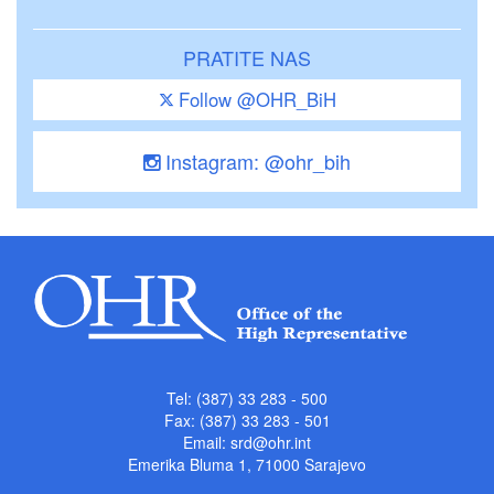
PRATITE NAS
Follow @OHR_BiH
Instagram: @ohr_bih
Tel: (387) 33 283 - 500
Fax: (387) 33 283 - 501
Email:
srd@ohr.int
Emerika Bluma 1, 71000 Sarajevo