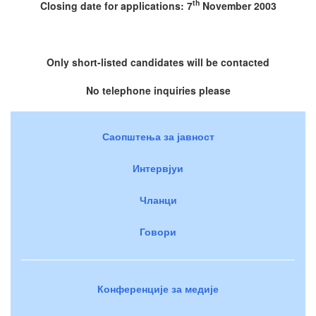
th
Closing date for applications: 7
November 2003
Only short-listed candidates will be contacted
No telephone inquiries please
Саопштења за јавност
Интервјуи
Чланци
Говори
Конференције за медије