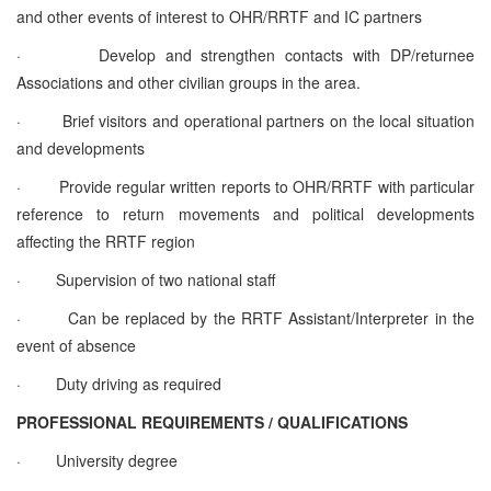
and other events of interest to OHR/RRTF and IC partners
·
Develop and strengthen contacts with DP/returnee
Associations and other civilian groups in the area.
·
Brief visitors and operational partners on the local situation
and developments
·
Provide regular written reports to OHR/RRTF with particular
reference to return movements and political developments
affecting the RRTF region
·
Supervision of two national staff
·
Can be replaced by the RRTF Assistant/Interpreter in the
event of absence
·
Duty driving as required
PROFESSIONAL REQUIREMENTS / QUALIFICATIONS
·
University degree