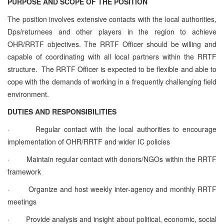
PURPOSE AND SCOPE OF THE POSITION
The position involves extensive contacts with the local authorities,
Dps/returnees and other players in the region to achieve
OHR/RRTF objectives. The RRTF Officer should be willing and
capable of coordinating with all local partners within the RRTF
structure. The RRTF Officer is expected to be flexible and able to
cope with the demands of working in a frequently challenging field
environment.
DUTIES AND RESPONSIBILITIES
·
Regular contact with the local authorities to encourage
implementation of OHR/RRTF and wider IC policies
·
Maintain regular contact with donors/NGOs within the RRTF
framework
·
Organize and host weekly inter-agency and monthly RRTF
meetings
·
Provide analysis and insight about political, economic, social