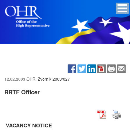
12.02.2003
OHR, Zvornik
2003/027
RRTF Officer
VACANCY NOTICE