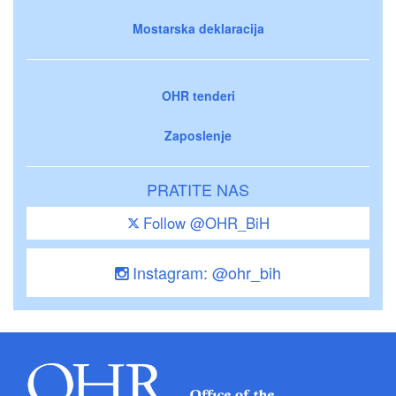
Mostarska deklaracija
OHR tenderi
Zaposlenje
PRATITE NAS
Follow @OHR_BiH
Instagram: @ohr_bih