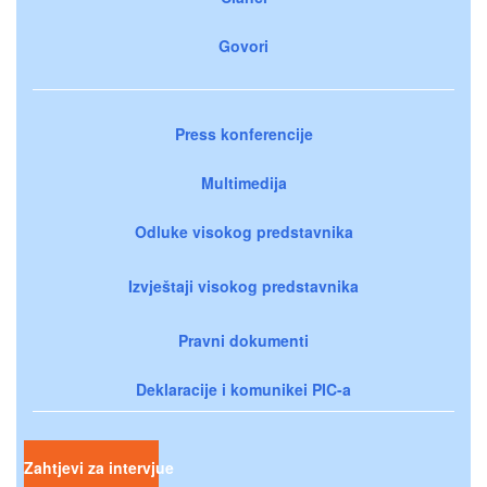
Govori
Press konferencije
Multimedija
Odluke visokog predstavnika
Izvještaji visokog predstavnika
Pravni dokumenti
Deklaracije i komunikei PIC-a
Zahtjevi za intervjue