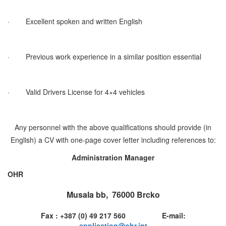
·
Excellent spoken and written English
·
Previous work experience in a similar position essential
·
Valid Drivers License for 4×4 vehicles
Any personnel with the above qualifications should provide (in
English) a CV with one-page cover letter including references to:
Administration Manager
OHR
Musala bb, 76000 Brcko
Fax : +387 (0) 49 217 560 E-mail:
application@ohr.int