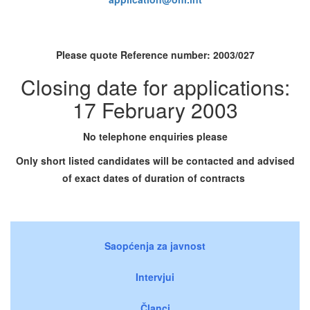
Please quote Reference number:
2003/027
Closing date for applications:
17 February 2003
No telephone enquiries please
Only short listed candidates will be contacted and advised
of exact dates of duration of contracts
Saopćenja za javnost
Intervjui
Članci