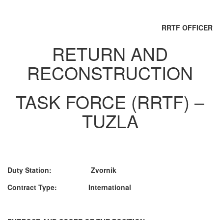
RRTF OFFICER
RETURN AND
RECONSTRUCTION
TASK FORCE (RRTF) –
TUZLA
Duty Station: Zvornik
Contract Type: International