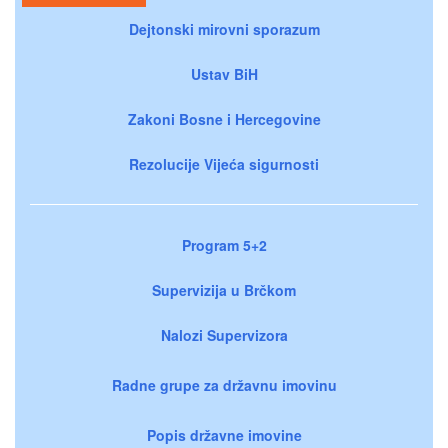
Dejtonski mirovni sporazum
Ustav BiH
Zakoni Bosne i Hercegovine
Rezolucije Vijeća sigurnosti
Program 5+2
Supervizija u Brčkom
Nalozi Supervizora
Radne grupe za državnu imovinu
Popis državne imovine