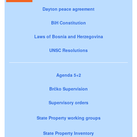
Dayton peace agreement
BiH Constitution
Laws of Bosnia and Herzegovina
UNSC Resolutions
Agenda 5+2
Brčko Supervision
Supervisory orders
State Property working groups
State Property Inventory