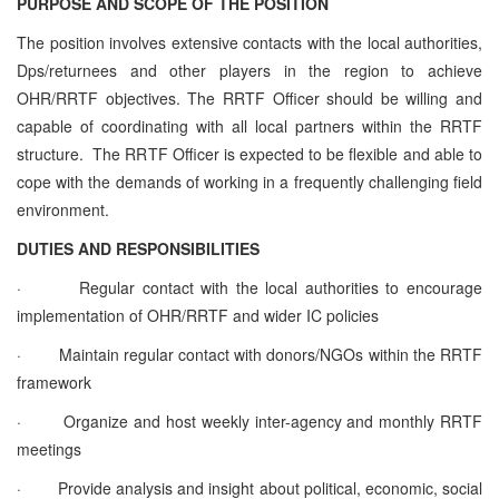
PURPOSE AND SCOPE OF THE POSITION
The position involves extensive contacts with the local authorities,
Dps/returnees and other players in the region to achieve
OHR/RRTF objectives. The RRTF Officer should be willing and
capable of coordinating with all local partners within the RRTF
structure. The RRTF Officer is expected to be flexible and able to
cope with the demands of working in a frequently challenging field
environment.
DUTIES AND RESPONSIBILITIES
·
Regular contact with the local authorities to encourage
implementation of OHR/RRTF and wider IC policies
·
Maintain regular contact with donors/NGOs within the RRTF
framework
·
Organize and host weekly inter-agency and monthly RRTF
meetings
·
Provide analysis and insight about political, economic, social