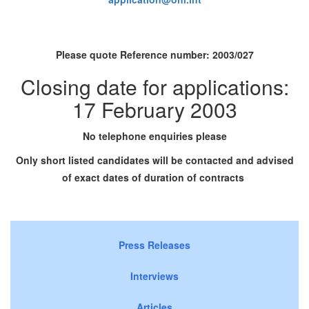
Please quote Reference number:
2003/027
Closing date for applications:
17 February 2003
No telephone enquiries please
Only short listed candidates will be contacted and advised
of exact dates of duration of contracts
Press Releases
Interviews
Articles