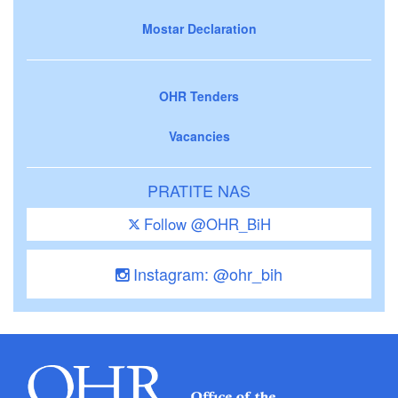
Mostar Declaration
OHR Tenders
Vacancies
PRATITE NAS
Follow @OHR_BiH
Instagram: @ohr_bih