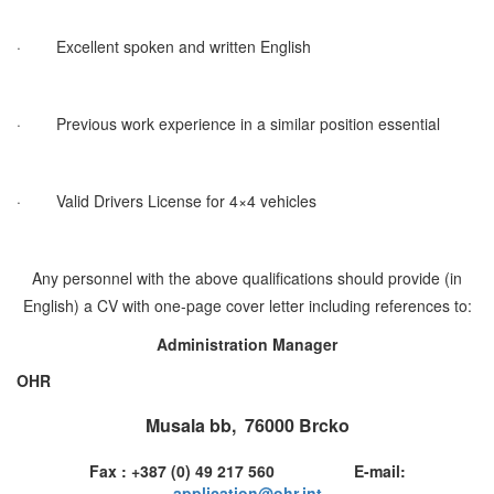
·
Excellent spoken and written English
·
Previous work experience in a similar position essential
·
Valid Drivers License for 4×4 vehicles
Any personnel with the above qualifications should provide (in
English) a CV with one-page cover letter including references to:
Administration Manager
OHR
Musala bb, 76000 Brcko
Fax : +387 (0) 49 217 560 E-mail:
application@ohr.int