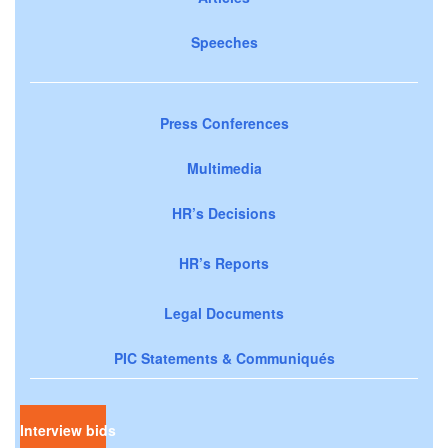
Speeches
Press Conferences
Multimedia
HR’s Decisions
HR’s Reports
Legal Documents
PIC Statements & Communiqués
Interview bids