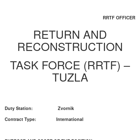
RRTF OFFICER
RETURN AND
RECONSTRUCTION
TASK FORCE (RRTF) –
TUZLA
Duty Station: Zvornik
Contract Type: International