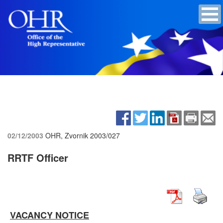
02/12/2003
OHR, Zvornik
2003/027
RRTF Officer
VACANCY NOTICE