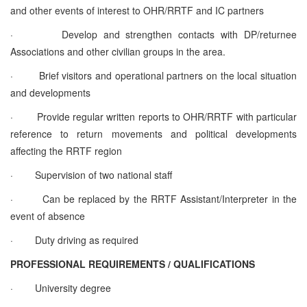
and other events of interest to OHR/RRTF and IC partners
·
Develop and strengthen contacts with DP/returnee
Associations and other civilian groups in the area.
·
Brief visitors and operational partners on the local situation
and developments
·
Provide regular written reports to OHR/RRTF with particular
reference to return movements and political developments
affecting the RRTF region
·
Supervision of two national staff
·
Can be replaced by the RRTF Assistant/Interpreter in the
event of absence
·
Duty driving as required
PROFESSIONAL REQUIREMENTS / QUALIFICATIONS
·
University degree