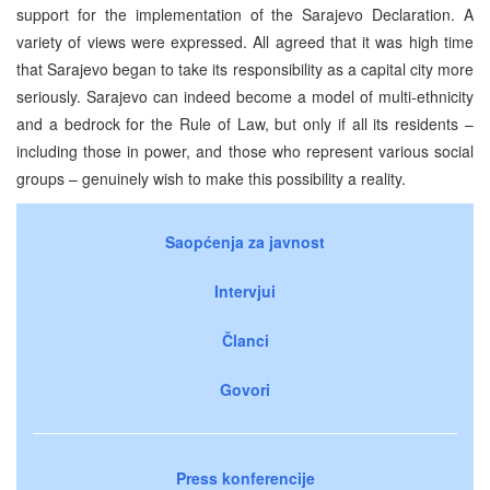
support for the implementation of the Sarajevo Declaration. A
variety of views were expressed. All agreed that it was high time
that Sarajevo began to take its responsibility as a capital city more
seriously. Sarajevo can indeed become a model of multi-ethnicity
and a bedrock for the Rule of Law, but only if all its residents –
including those in power, and those who represent various social
groups – genuinely wish to make this possibility a reality.
Saopćenja za javnost
Intervjui
Članci
Govori
Press konferencije