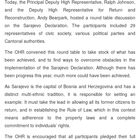
Today, the Principal Deputy High Representative, Ralph Johnson,
and the Deputy High Representative for Return and
Reconstruction, Andy Bearpark, hosted a round table discussion
on the Sarajevo Declaration. The participants included 29
representatives of civic society, various political parties and
Cantonal authorities.
The OHR convened this round table to take stock of what has
been achieved, and to find ways to overcome obstacles in the
implementation of the Sarajevo Declaration. Although there has
been progress this year, much more could have been achieved.
As Sarajevo is the capital of Bosnia and Herzegovina and has a
distinct multi-ethnic tradition, it is responsible for setting an
example. It must take the lead in allowing all its former citizens to
return, and in establishing the Rule of Law, which in this context
means adherence to the property laws and a complete
commitment to individuals’ rights.
The OHR is encouraged that all participants pledged their full