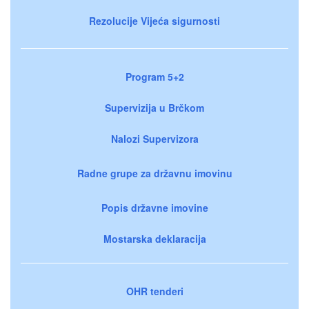
Rezolucije Vijeća sigurnosti
Program 5+2
Supervizija u Brčkom
Nalozi Supervizora
Radne grupe za državnu imovinu
Popis državne imovine
Mostarska deklaracija
OHR tenderi