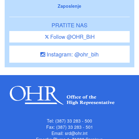
Zaposlenje
PRATITE NAS
Follow @OHR_BiH
Instagram: @ohr_bih
Tel: (387) 33 283 - 500
Fax: (387) 33 283 - 501
Email:
srd@ohr.int