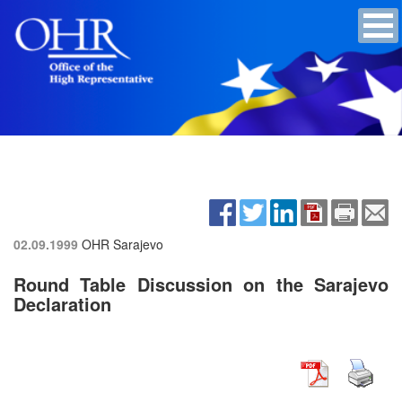
02.09.1999
OHR Sarajevo
Round Table Discussion on the Sarajevo
Declaration