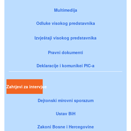
Multimedija
Odluke visokog predstavnika
Izvještaji visokog predstavnika
Pravni dokumenti
Deklaracije i komunikei PIC-a
Zahtjevi za intervjue
Dejtonski mirovni sporazum
Ustav BiH
Zakoni Bosne i Hercegovine